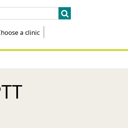
hoose a clinic
PTT