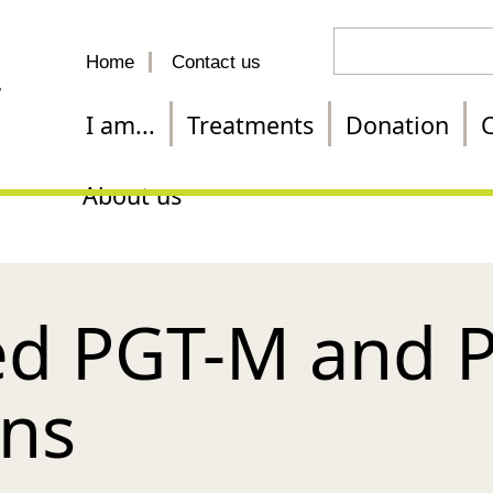
Search
Home
Contact us
for
a
I am...
Treatments
Donation
C
treatment
About us
d PGT-M and 
ons