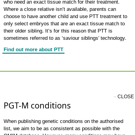
who need an exact tissue match for their treatment.
Where a close relative isn’t available, parents can
choose to have another child and use PTT treatment to
only select embryos that are an exact tissue match to
their older sibling. It’s for this reason that PTT is
sometimes referred to as ‘saviour siblings’ technology.
Find out more about PTT
PGT-M conditions
When publishing genetic conditions on the authorised
list, we aim to be as consistent as possible with the