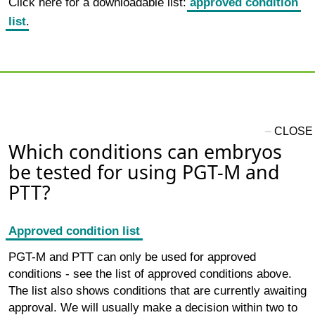
Click here for a downloadable list:
approved condition
list
.
Which conditions can embryos
be tested for using PGT-M and
PTT?
Approved condition list
PGT-M and PTT can only be used for approved
conditions - see the list of approved conditions above.
The list also shows conditions that are currently awaiting
approval. We will usually make a decision within two to