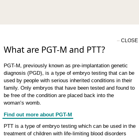
What are PGT-M and PTT?
PGT-M, previously known as pre-implantation genetic
diagnosis (PGD), is a type of embryo testing that can be
used by people with serious inherited conditions in their
family. Only embryos that have been tested and found to
be free of the condition are placed back into the
woman’s womb.
Find out more about PGT-M
PTT is a type of embryo testing which can be used in the
treatment of children with life-limiting blood disorders