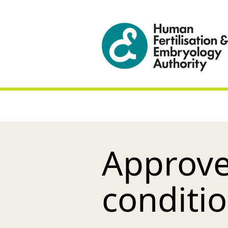
Approve
conditi