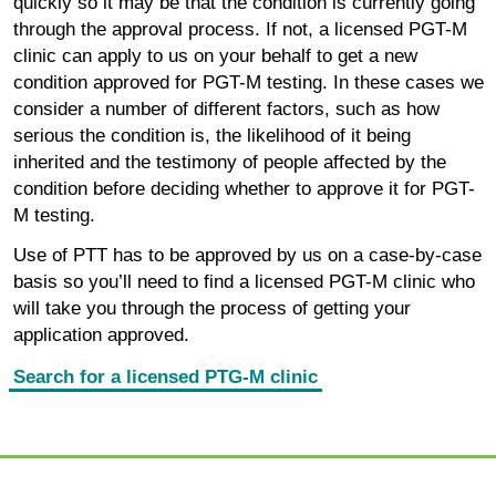
quickly so it may be that the condition is currently going
through the approval process. If not, a licensed PGT-M
clinic can apply to us on your behalf to get a new
condition approved for PGT-M testing. In these cases we
consider a number of different factors, such as how
serious the condition is, the likelihood of it being
inherited and the testimony of people affected by the
condition before deciding whether to approve it for PGT-
M testing.
Use of PTT has to be approved by us on a case-by-case
basis so you’ll need to find a licensed PGT-M clinic who
will take you through the process of getting your
application approved.
Search for a licensed PTG-M clinic