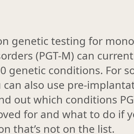
on genetic testing for mono
sorders (PGT-M) can current
00 genetic conditions. For 
 can also use pre-implantat
Find out which conditions P
ved for and what to do if 
n that’s not on the list.