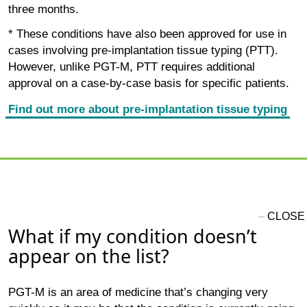
three months.
* These conditions have also been approved for use in
cases involving pre-implantation tissue typing (PTT).
However, unlike PGT-M, PTT requires additional
approval on a case-by-case basis for specific patients.
Find out more about pre-implantation tissue typing
What if my condition doesn’t
appear on the list?
PGT-M is an area of medicine that’s changing very