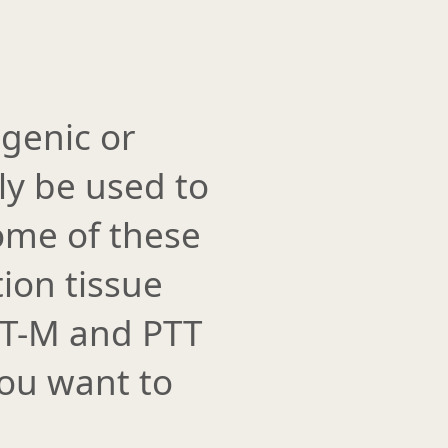
genic or
ly be used to
some of these
ion tissue
GT-M and PTT
you want to