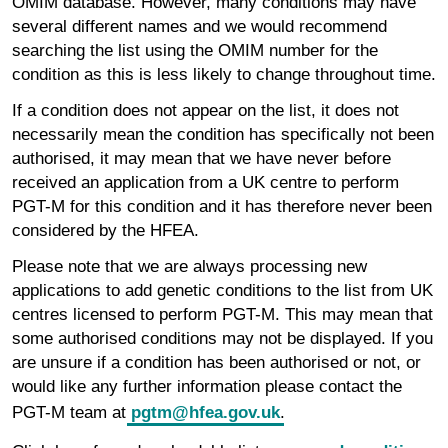
OMIM database. However, many conditions may have
several different names and we would recommend
searching the list using the OMIM number for the
condition as this is less likely to change throughout time.
If a condition does not appear on the list, it does not
necessarily mean the condition has specifically not been
authorised, it may mean that we have never before
received an application from a UK centre to perform
PGT-M for this condition and it has therefore never been
considered by the HFEA.
Please note that we are always processing new
applications to add genetic conditions to the list from UK
centres licensed to perform PGT-M. This may mean that
some authorised conditions may not be displayed. If you
are unsure if a condition has been authorised or not, or
would like any further information please contact the
PGT-M team at
pgtm@hfea.gov.uk
.