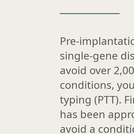
Pre-implantati
single-gene di
avoid over 2,0
conditions, you
typing (PTT). 
has been appro
avoid a conditio