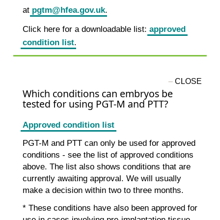
at
pgtm@hfea.gov.uk
.
Click here for a downloadable list:
approved
condition list
.
Which conditions can embryos be
tested for using PGT-M and PTT?
Approved condition list
PGT-M and PTT can only be used for approved
conditions - see the list of approved conditions
above. The list also shows conditions that are
currently awaiting approval. We will usually
make a decision within two to three months.
* These conditions have also been approved for
use in cases involving pre-implantation tissue