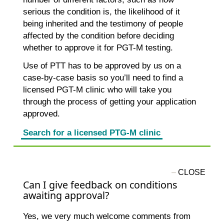
serious the condition is, the likelihood of it
being inherited and the testimony of people
affected by the condition before deciding
whether to approve it for PGT-M testing.
Use of PTT has to be approved by us on a
case-by-case basis so you’ll need to find a
licensed PGT-M clinic who will take you
through the process of getting your application
approved.
Search for a licensed PTG-M clinic
Can I give feedback on conditions
awaiting approval?
Yes, we very much welcome comments from