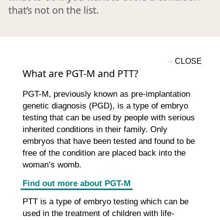
that’s not on the list.
What are PGT-M and PTT?
PGT-M, previously known as pre-implantation
genetic diagnosis (PGD), is a type of embryo
testing that can be used by people with serious
inherited conditions in their family. Only
embryos that have been tested and found to be
free of the condition are placed back into the
woman’s womb.
Find out more about PGT-M
PTT is a type of embryo testing which can be
used in the treatment of children with life-