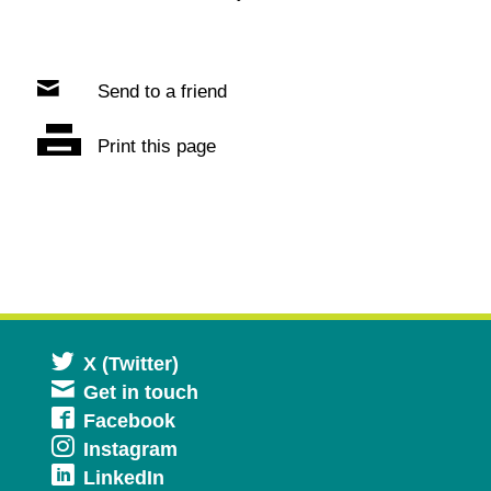
Send to a friend
Print this page
Opens
X (Twitter)
Get in touch
in
Opens
Facebook
a
Opens
Instagram
in
new
Opens
LinkedIn
in
a