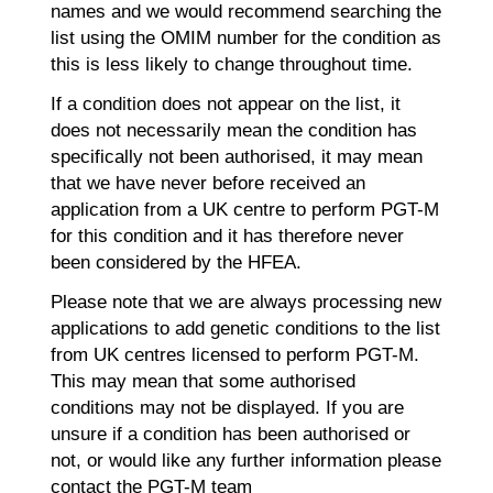
names and we would recommend searching the
list using the OMIM number for the condition as
this is less likely to change throughout time.
If a condition does not appear on the list, it
does not necessarily mean the condition has
specifically not been authorised, it may mean
that we have never before received an
application from a UK centre to perform PGT-M
for this condition and it has therefore never
been considered by the HFEA.
Please note that we are always processing new
applications to add genetic conditions to the list
from UK centres licensed to perform PGT-M.
This may mean that some authorised
conditions may not be displayed. If you are
unsure if a condition has been authorised or
not, or would like any further information please
contact the PGT-M team