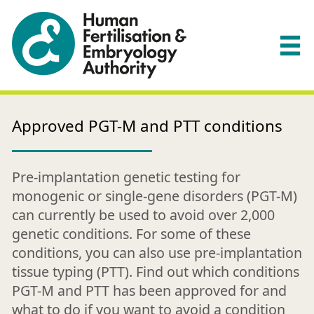
Approved PGT-M and PTT conditions
Pre-implantation genetic testing for
monogenic or single-gene disorders (PGT-M)
can currently be used to avoid over 2,000
genetic conditions. For some of these
conditions, you can also use pre-implantation
tissue typing (PTT). Find out which conditions
PGT-M and PTT has been approved for and
what to do if you want to avoid a condition