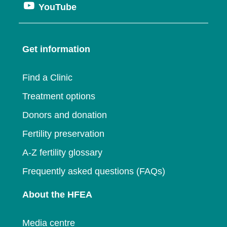
window
Opens
YouTube
in
a
new
in
a
new
window
a
new
window
Get information
new
window
window
Find a Clinic
Treatment options
Donors and donation
Fertility preservation
A-Z fertility glossary
Frequently asked questions (FAQs)
About the HFEA
Media centre