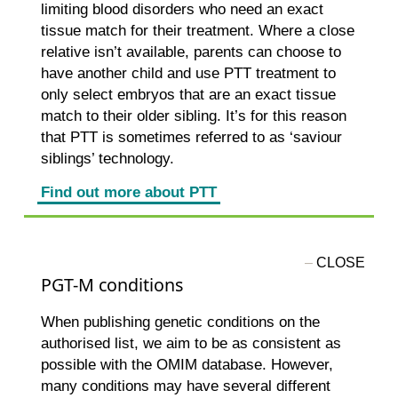
limiting blood disorders who need an exact
tissue match for their treatment. Where a close
relative isn’t available, parents can choose to
have another child and use PTT treatment to
only select embryos that are an exact tissue
match to their older sibling. It’s for this reason
that PTT is sometimes referred to as ‘saviour
siblings’ technology.
Find out more about PTT
PGT-M conditions
When publishing genetic conditions on the
authorised list, we aim to be as consistent as
possible with the OMIM database. However,
many conditions may have several different