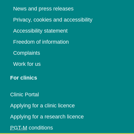
News and press releases
Privacy, cookies and accessibility
Accessibility statement
Freedom of information
Complaints
Work for us
For clinics
Clinic Portal
Applying for a clinic licence
Applying for a research licence
PGT-M
conditions