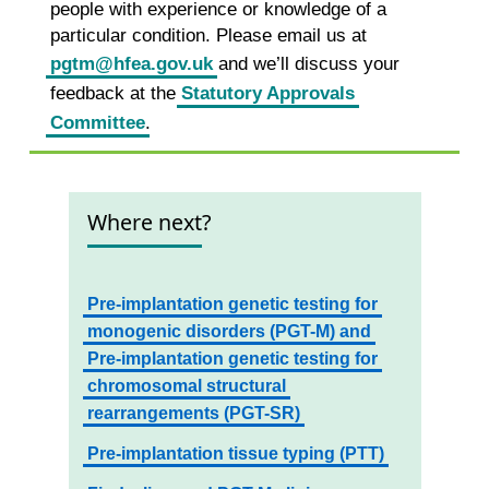
people with experience or knowledge of a
particular condition. Please email us at
pgtm@hfea.gov.uk
and we’ll discuss your
feedback at the
Statutory Approvals
Committee
.
Where next?
Pre-implantation genetic testing for
monogenic disorders (PGT-M) and
Pre-implantation genetic testing for
chromosomal structural
rearrangements (PGT-SR)
Pre-implantation tissue typing (PTT)