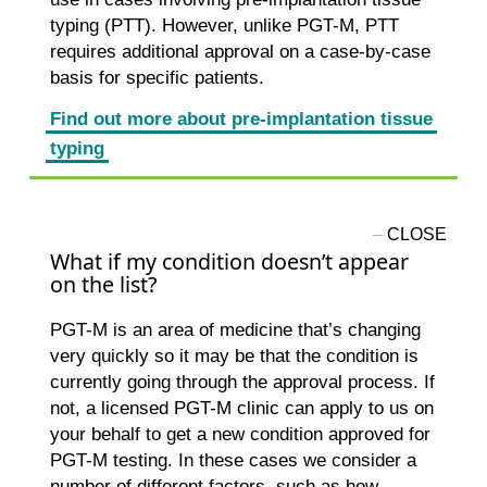
typing (PTT). However, unlike PGT-M, PTT
requires additional approval on a case-by-case
basis for specific patients.
Find out more about pre-implantation tissue
typing
What if my condition doesn’t appear
on the list?
PGT-M is an area of medicine that’s changing
very quickly so it may be that the condition is
currently going through the approval process. If
not, a licensed PGT-M clinic can apply to us on
your behalf to get a new condition approved for
PGT-M testing. In these cases we consider a
number of different factors, such as how