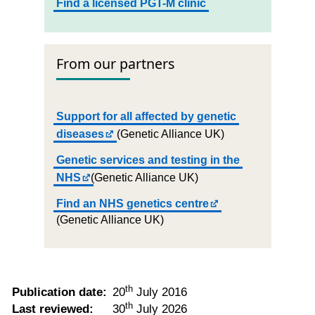
Find a licensed PGT-M clinic
From our partners
Support for all affected by genetic
diseases
(Genetic Alliance UK)
Genetic services and testing in the
NHS
(Genetic Alliance UK)
Find an NHS genetics centre
(Genetic Alliance UK)
th
Publication date:
20
July 2016
th
Last reviewed:
30
July 2026