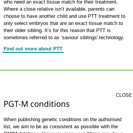
who need an exact tissue match for their treatment.
Where a close relative isn’t available, parents can
choose to have another child and use PTT treatment to
only select embryos that are an exact tissue match to
their older sibling. It’s for this reason that PTT is
sometimes referred to as ‘saviour siblings’ technology.
Find out more about PTT
PGT-M conditions
When publishing genetic conditions on the authorised
list, we aim to be as consistent as possible with the