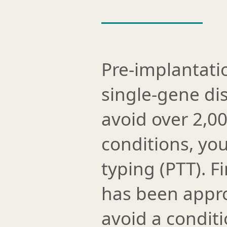
Pre-implantati
single-gene di
avoid over 2,0
conditions, you
typing (PTT). 
has been appro
avoid a conditio