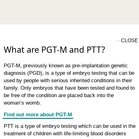
What are PGT-M and PTT?
PGT-M, previously known as pre-implantation genetic
diagnosis (PGD), is a type of embryo testing that can be
used by people with serious inherited conditions in their
family. Only embryos that have been tested and found to
be free of the condition are placed back into the
woman’s womb.
Find out more about PGT-M
PTT is a type of embryo testing which can be used in the
treatment of children with life-limiting blood disorders