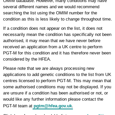
OMIM database. However, many conditions may have
several different names and we would recommend
searching the list using the OMIM number for the
condition as this is less likely to change throughout time.
If a condition does not appear on the list, it does not
necessarily mean the condition has specifically not been
authorised, it may mean that we have never before
received an application from a UK centre to perform
PGT-M for this condition and it has therefore never been
considered by the HFEA.
Please note that we are always processing new
applications to add genetic conditions to the list from UK
centres licensed to perform PGT-M. This may mean that
some authorised conditions may not be displayed. If you
are unsure if a condition has been authorised or not, or
would like any further information please contact the
PGT-M team at
pgtm@hfea.gov.uk
.