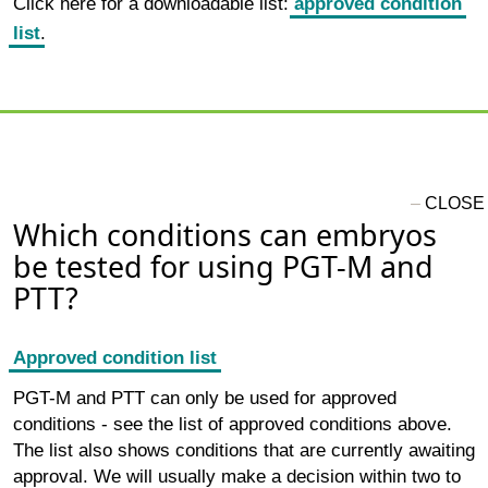
Click here for a downloadable list:
approved condition
list
.
Which conditions can embryos
be tested for using PGT-M and
PTT?
Approved condition list
PGT-M and PTT can only be used for approved
conditions - see the list of approved conditions above.
The list also shows conditions that are currently awaiting
approval. We will usually make a decision within two to