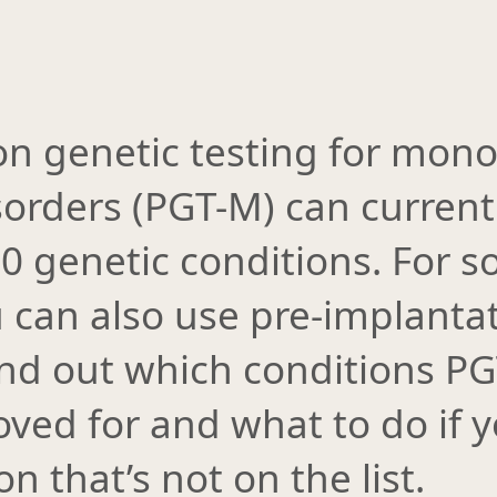
on genetic testing for mono
sorders (PGT-M) can current
00 genetic conditions. For 
 can also use pre-implantat
Find out which conditions P
ved for and what to do if 
n that’s not on the list.