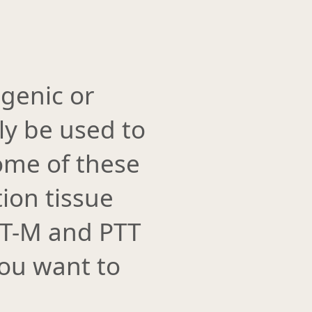
genic or
ly be used to
some of these
ion tissue
GT-M and PTT
you want to