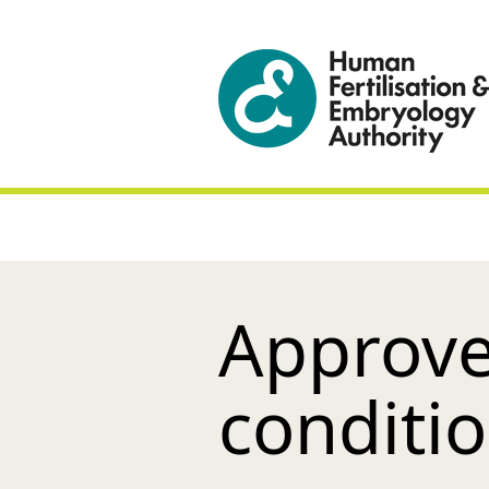
Approve
conditi