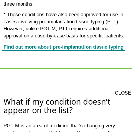
three months.
* These conditions have also been approved for use in
cases involving pre-implantation tissue typing (PTT).
However, unlike PGT-M, PTT requires additional
approval on a case-by-case basis for specific patients.
Find out more about pre-implantation tissue typing
What if my condition doesn’t
appear on the list?
PGT-M is an area of medicine that’s changing very