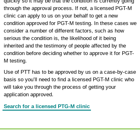
quickly so it may be that the condition is currently going
through the approval process. If not, a licensed PGT-M
clinic can apply to us on your behalf to get a new
condition approved for PGT-M testing. In these cases we
consider a number of different factors, such as how
serious the condition is, the likelihood of it being
inherited and the testimony of people affected by the
condition before deciding whether to approve it for PGT-
M testing.
Use of PTT has to be approved by us on a case-by-case
basis so you’ll need to find a licensed PGT-M clinic who
will take you through the process of getting your
application approved.
Search for a licensed PTG-M clinic