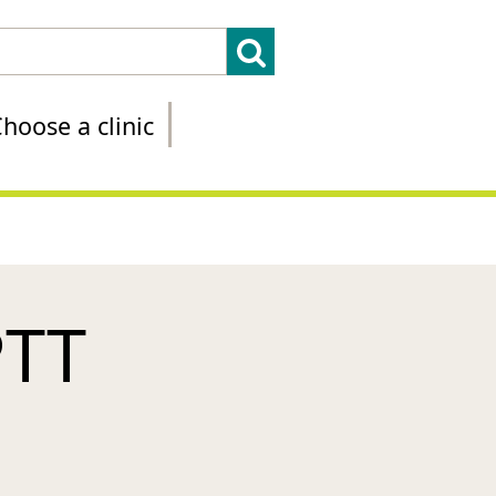
hoose a clinic
PTT