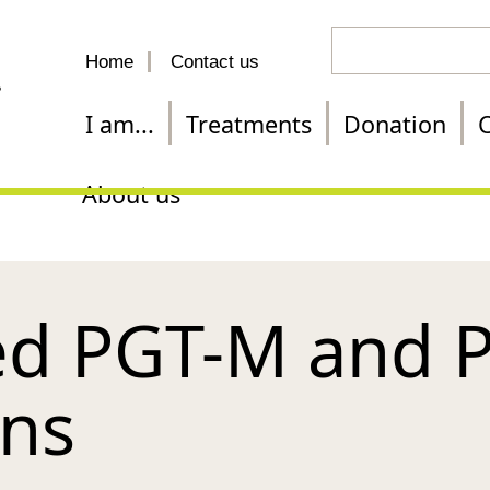
Search
Home
Contact us
for
a
I am...
Treatments
Donation
C
treatment
About us
d PGT-M and 
ons