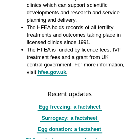
clinics which can support scientific
developments and research and service
planning and delivery.
The HFEA holds records of all fertility
treatments and outcomes taking place in
licensed clinics since 1991.
The HFEA is funded by licence fees, IVF
treatment fees and a grant from UK
central government. For more information,
visit
hfea.gov.uk
.
Recent updates
Egg freezing: a factsheet
Surrogacy: a factsheet
Egg donation: a factsheet