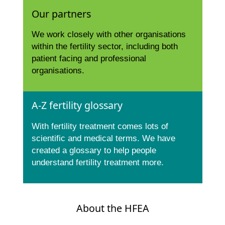
Our partners
We work closely with other organisations
within the fertility sector, including both
patient facing and professional
organisations.
A-Z fertility glossary
With fertility treatment comes lots of
scientific and medical terms. We have
created a glossary to help people
understand fertility treatment more.
About the HFEA