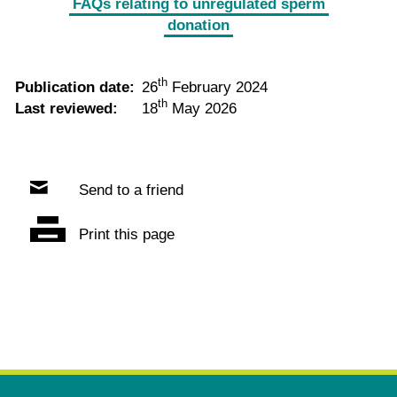
FAQs relating to unregulated sperm
donation
th
Publication date:
26
February 2024
th
Last reviewed:
18
May 2026
Send to a friend
Print this page