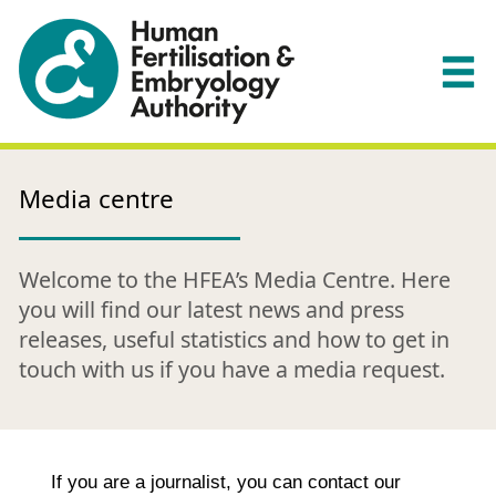
Media centre
Welcome to the HFEA’s Media Centre. Here
you will find our latest news and press
releases, useful statistics and how to get in
touch with us if you have a media request.
If you are a journalist, you can contact our