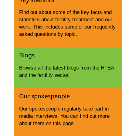
Find out about some of the key facts and
statistics about fertility treatment and our
work. This includes some of our frequently
asked questions by topic.
Blogs
Browse all the latest blogs from the HFEA
and the fertility sector.
Our spokespeople
Our spokespeople regularly take part in
media interviews. You can find out more
about them on this page.