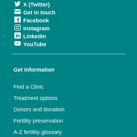
Opens
X (Twitter)
Get in touch
in
Opens
Facebook
a
Opens
Instagram
in
new
Opens
LinkedIn
in
a
window
Opens
YouTube
in
a
new
in
a
new
window
a
new
window
Get information
new
window
window
Find a Clinic
Treatment options
Donors and donation
Fertility preservation
A-Z fertility glossary