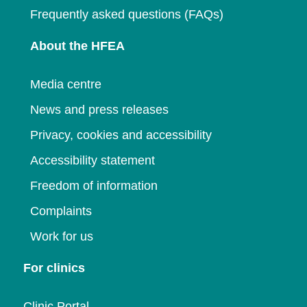
Frequently asked questions (FAQs)
About the HFEA
Media centre
News and press releases
Privacy, cookies and accessibility
Accessibility statement
Freedom of information
Complaints
Work for us
For clinics
Clinic Portal