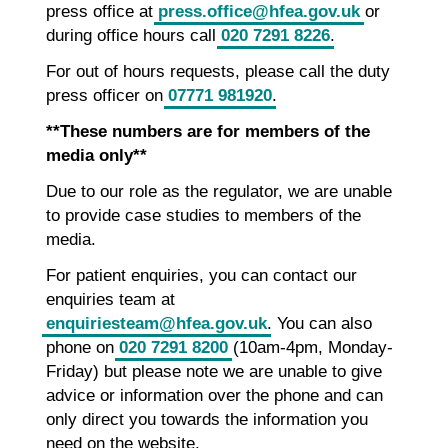
press office at
press.office@hfea.gov.uk
or
during office hours call
020 7291 8226
.
For out of hours requests, please call the duty
press officer on
07771 981920
.
**These numbers are for members of the
media only**
Due to our role as the regulator, we are unable
to provide case studies to members of the
media.
For patient enquiries, you can contact our
enquiries team at
enquiriesteam@hfea.gov.uk
. You can also
phone on
020 7291 8200
(10am-4pm, Monday-
Friday) but please note we are unable to give
advice or information over the phone and can
only direct you towards the information you
need on the website.