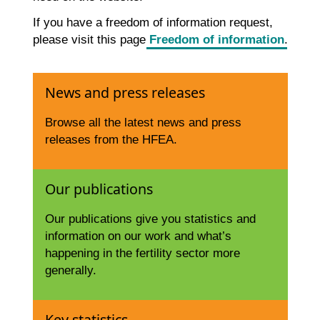
If you have a freedom of information request,
please visit this page
Freedom of information
.
News and press releases
Browse all the latest news and press
releases from the HFEA.
Our publications
Our publications give you statistics and
information on our work and what’s
happening in the fertility sector more
generally.
Key statistics