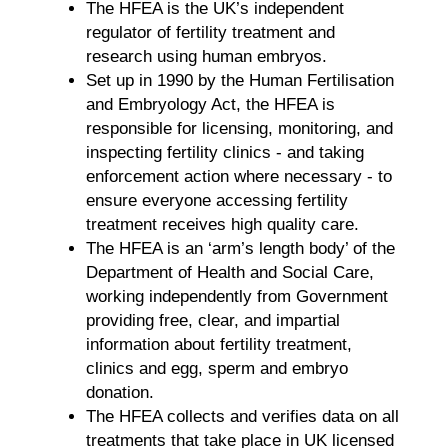
The HFEA is the UK’s independent
regulator of fertility treatment and
research using human embryos.
Set up in 1990 by the Human Fertilisation
and Embryology Act, the HFEA is
responsible for licensing, monitoring, and
inspecting fertility clinics - and taking
enforcement action where necessary - to
ensure everyone accessing fertility
treatment receives high quality care.
The HFEA is an ‘arm’s length body’ of the
Department of Health and Social Care,
working independently from Government
providing free, clear, and impartial
information about fertility treatment,
clinics and egg, sperm and embryo
donation.
The HFEA collects and verifies data on all
treatments that take place in UK licensed