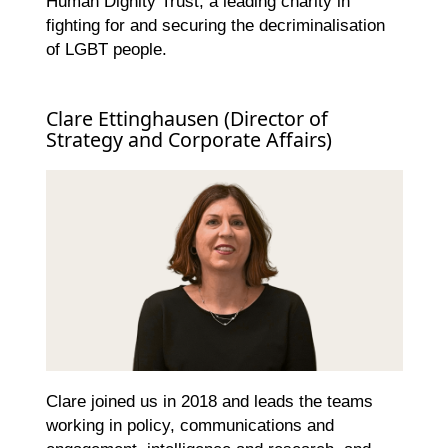
Human Dignity Trust, a leading charity in
fighting for and securing the decriminalisation
of LGBT people.
Clare Ettinghausen (Director of
Strategy and Corporate Affairs)
Clare joined us in 2018 and leads the teams
working in policy, communications and