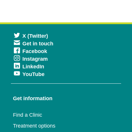
Opens
X (Twitter)
Get in touch
in
Opens
Facebook
a
Opens
Instagram
in
new
Opens
LinkedIn
in
a
window
Opens
YouTube
in
a
new
in
a
new
window
a
new
window
Get information
new
window
window
Find a Clinic
Treatment options