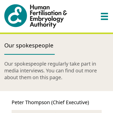
Our spokespeople
Our spokespeople regularly take part in
media interviews. You can find out more
about them on this page.
Peter Thompson (Chief Executive)