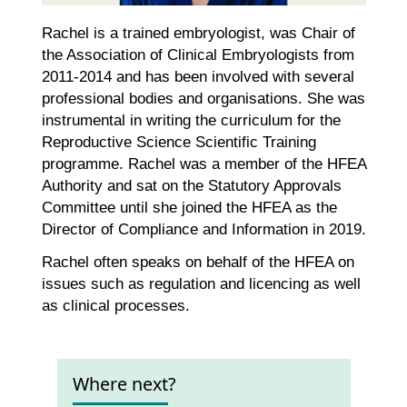
Rachel is a trained embryologist, was Chair of
the Association of Clinical Embryologists from
2011-2014 and has been involved with several
professional bodies and organisations. She was
instrumental in writing the curriculum for the
Reproductive Science Scientific Training
programme. Rachel was a member of the HFEA
Authority and sat on the Statutory Approvals
Committee until she joined the HFEA as the
Director of Compliance and Information in 2019.
Rachel often speaks on behalf of the HFEA on
issues such as regulation and licencing as well
as clinical processes.
Where next?