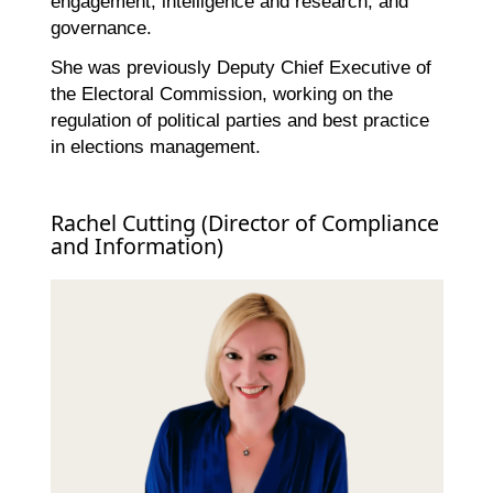
engagement, intelligence and research, and
governance.
She was previously Deputy Chief Executive of
the Electoral Commission, working on the
regulation of political parties and best practice
in elections management.
Rachel Cutting (Director of Compliance
and Information)