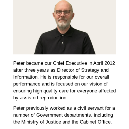
Peter became our Chief Executive in April 2012
after three years as Director of Strategy and
Information. He is responsible for our overall
performance and is focused on our vision of
ensuring high quality care for everyone affected
by assisted reproduction.
Peter previously worked as a civil servant for a
number of Government departments, including
the Ministry of Justice and the Cabinet Office.