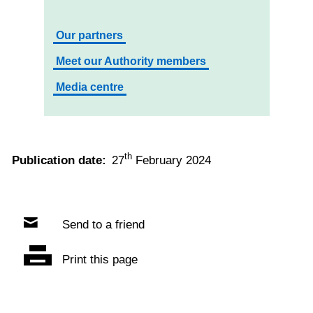
Our partners
Meet our Authority members
Media centre
th
Publication date:
27
February 2024
Send to a friend
Print this page