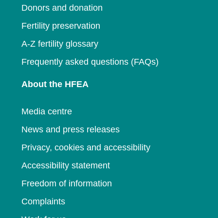
Donors and donation
Fertility preservation
A-Z fertility glossary
Frequently asked questions (FAQs)
About the HFEA
Media centre
News and press releases
Privacy, cookies and accessibility
Accessibility statement
Freedom of information
Complaints