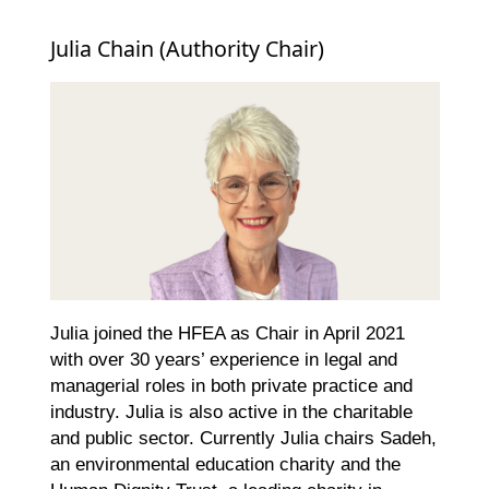
Julia Chain (Authority Chair)
Julia joined the HFEA as Chair in April 2021
with over 30 years’ experience in legal and
managerial roles in both private practice and
industry. Julia is also active in the charitable
and public sector. Currently Julia chairs Sadeh,
an environmental education charity and the