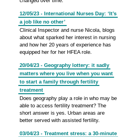
changed over time.
12/05/23 - International Nurses Day: ‘It’s
a job like no other’
Clinical Inspector and nurse Nicola, blogs
about what sparked her interest in nursing
and how her 20 years of experience has
equipped her for her HFEA role.
20/04/23 - Geography lottery: it sadly
matters where you live when you want
to start a family through fertility
treatment
Does geography play a role in who may be
able to access fertility treatment? The
short answer is yes. Urban areas are
better served with assisted fertility.
03/04/23 - Treatment stress: a 30-minute