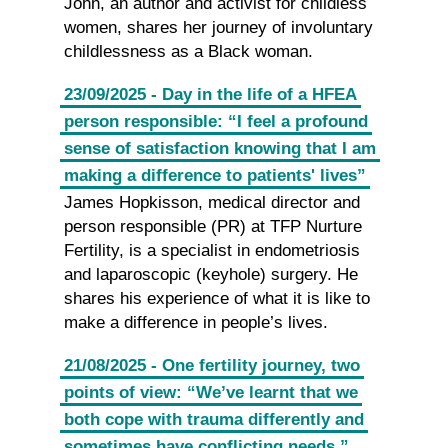
John, an author and activist for childless
women, shares her journey of involuntary
childlessness as a Black woman.
23/09/2025 - Day in the life of a HFEA
person responsible: “I feel a profound
sense of satisfaction knowing that I am
making a difference to patients' lives”
James Hopkisson, medical director and
person responsible (PR) at TFP Nurture
Fertility, is a specialist in endometriosis
and laparoscopic (keyhole) surgery. He
shares his experience of what it is like to
make a difference in people’s lives.
21/08/2025 - One fertility journey, two
points of view: “We’ve learnt that we
both cope with trauma differently and
sometimes have conflicting needs.”