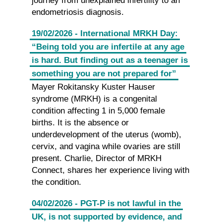
journey from unexplained infertility to an
endometriosis diagnosis.
19/02/2026 - International MRKH Day:
“Being told you are infertile at any age
is hard. But finding out as a teenager is
something you are not prepared for”
Mayer Rokitansky Kuster Hauser
syndrome (MRKH) is a congenital
condition affecting 1 in 5,000 female
births. It is the absence or
underdevelopment of the uterus (womb),
cervix, and vagina while ovaries are still
present. Charlie, Director of MRKH
Connect, shares her experience living with
the condition.
04/02/2026 - PGT-P is not lawful in the
UK, is not supported by evidence, and