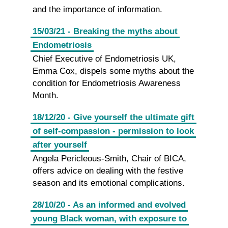
and the importance of information.
15/03/21 - Breaking the myths about
Endometriosis
Chief Executive of Endometriosis UK,
Emma Cox, dispels some myths about the
condition for Endometriosis Awareness
Month.
18/12/20 - Give yourself the ultimate gift
of self-compassion - permission to look
after yourself
Angela Pericleous-Smith, Chair of BICA,
offers advice on dealing with the festive
season and its emotional complications.
28/10/20 - As an informed and evolved
young Black woman, with exposure to