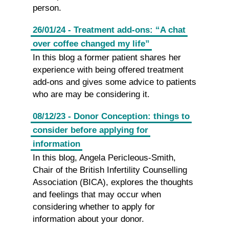
person.
26/01/24 - Treatment add-ons: “A chat
over coffee changed my life”
In this blog a former patient shares her
experience with being offered treatment
add-ons and gives some advice to patients
who are may be considering it.
08/12/23 - Donor Conception: things to
consider before applying for
information
In this blog, Angela Pericleous-Smith,
Chair of the British Infertility Counselling
Association (BICA), explores the thoughts
and feelings that may occur when
considering whether to apply for
information about your donor.