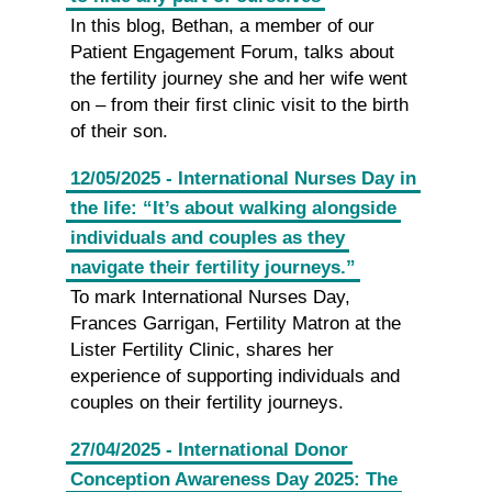
In this blog, Bethan, a member of our
Patient Engagement Forum, talks about
the fertility journey she and her wife went
on – from their first clinic visit to the birth
of their son.
12/05/2025 - International Nurses Day in
the life: “It’s about walking alongside
individuals and couples as they
navigate their fertility journeys.”
To mark International Nurses Day,
Frances Garrigan, Fertility Matron at the
Lister Fertility Clinic, shares her
experience of supporting individuals and
couples on their fertility journeys.
27/04/2025 - International Donor
Conception Awareness Day 2025: The