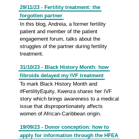
29/11/23 - Fertility treatment: the
forgotten partner
In this blog, Andreia, a former fertility
patient and member of the patient
engagement forum, talks about the
struggles of the partner during fertility
treatment.
31/10/23 - Black History Month: how
fibroids delayed my IVF treatment
To mark Black History Month and
#FertilityEquity, Kwenza shares her IVF
story which brings awareness to a medical
issue that disproportionately affects
women of African-Caribbean origin.
19/09/23 - Donor conception: how to
apply for information through the HFEA