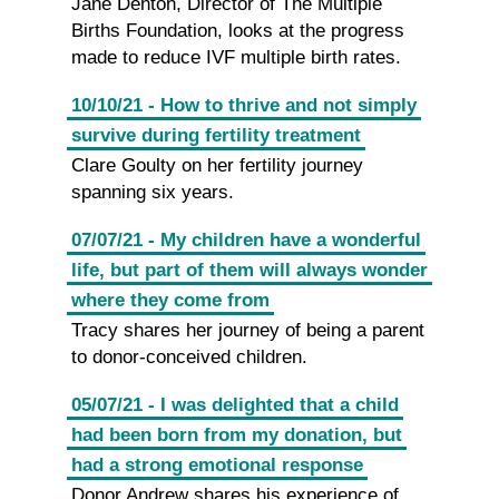
Jane Denton, Director of The Multiple
Births Foundation, looks at the progress
made to reduce IVF multiple birth rates.
10/10/21 - How to thrive and not simply
survive during fertility treatment
Clare Goulty on her fertility journey
spanning six years.
07/07/21 - My children have a wonderful
life, but part of them will always wonder
where they come from
Tracy shares her journey of being a parent
to donor-conceived children.
05/07/21 - I was delighted that a child
had been born from my donation, but
had a strong emotional response
Donor Andrew shares his experience of