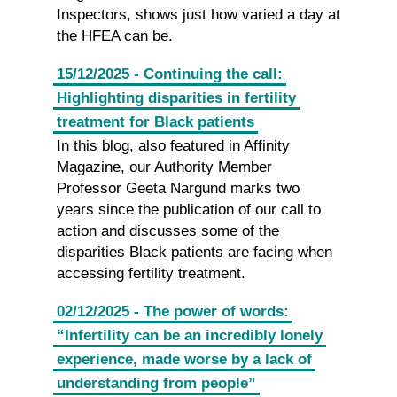
Inspectors, shows just how varied a day at
the HFEA can be.
15/12/2025 - Continuing the call:
Highlighting disparities in fertility
treatment for Black patients
In this blog, also featured in Affinity
Magazine, our Authority Member
Professor Geeta Nargund marks two
years since the publication of our call to
action and discusses some of the
disparities Black patients are facing when
accessing fertility treatment.
02/12/2025 - The power of words:
“Infertility can be an incredibly lonely
experience, made worse by a lack of
understanding from people”