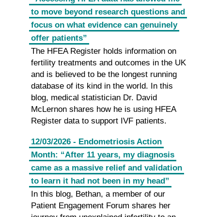
to move beyond research questions and
focus on what evidence can genuinely
offer patients”
The HFEA Register holds information on
fertility treatments and outcomes in the UK
and is believed to be the longest running
database of its kind in the world. In this
blog, medical statistician Dr. David
McLernon shares how he is using HFEA
Register data to support IVF patients.
12/03/2026 - Endometriosis Action
Month: “After 11 years, my diagnosis
came as a massive relief and validation
to learn it had not been in my head”
In this blog, Bethan, a member of our
Patient Engagement Forum shares her