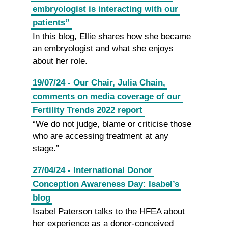
embryologist is interacting with our
patients”
In this blog, Ellie shares how she became
an embryologist and what she enjoys
about her role.
19/07/24 - Our Chair, Julia Chain,
comments on media coverage of our
Fertility Trends 2022 report
“We do not judge, blame or criticise those
who are accessing treatment at any
stage.”
27/04/24 - International Donor
Conception Awareness Day: Isabel’s
blog
Isabel Paterson talks to the HFEA about
her experience as a donor-conceived