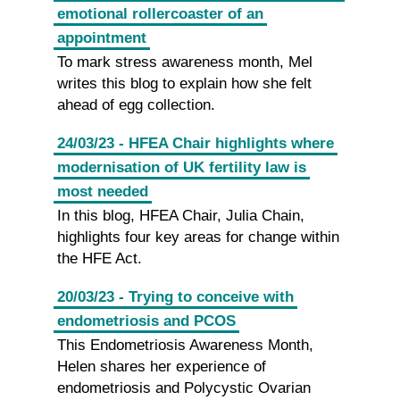
emotional rollercoaster of an
appointment
To mark stress awareness month, Mel
writes this blog to explain how she felt
ahead of egg collection.
24/03/23 - HFEA Chair highlights where
modernisation of UK fertility law is
most needed
In this blog, HFEA Chair, Julia Chain,
highlights four key areas for change within
the HFE Act.
20/03/23 - Trying to conceive with
endometriosis and PCOS
This Endometriosis Awareness Month,
Helen shares her experience of
endometriosis and Polycystic Ovarian