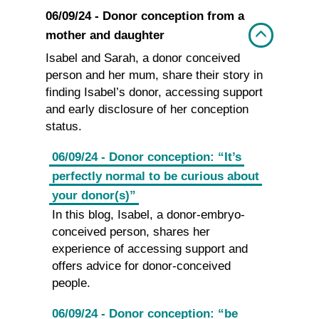
06/09/24 - Donor conception from a
mother and daughter
Isabel and Sarah, a donor conceived
person and her mum, share their story in
finding Isabel’s donor, accessing support
and early disclosure of her conception
status.
06/09/24 - Donor conception: “It’s
perfectly normal to be curious about
your donor(s)”
In this blog, Isabel, a donor-embryo-
conceived person, shares her
experience of accessing support and
offers advice for donor-conceived
people.
06/09/24 - Donor conception: “be