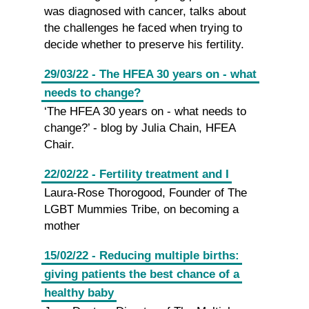
was diagnosed with cancer, talks about
the challenges he faced when trying to
decide whether to preserve his fertility.
29/03/22 - The HFEA 30 years on - what
needs to change?
‘The HFEA 30 years on - what needs to
change?’ - blog by Julia Chain, HFEA
Chair.
22/02/22 - Fertility treatment and I
Laura-Rose Thorogood, Founder of The
LGBT Mummies Tribe, on becoming a
mother
15/02/22 - Reducing multiple births:
giving patients the best chance of a
healthy baby