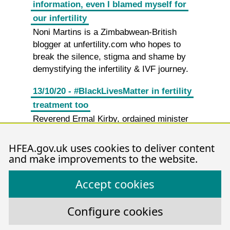
information, even I blamed myself for
our infertility
Noni Martins is a Zimbabwean-British
blogger at unfertility.com who hopes to
break the silence, stigma and shame by
demystifying the infertility & IVF journey.
13/10/20 - #BlackLivesMatter in fertility
treatment too
Reverend Ermal Kirby, ordained minister
of The Methodist Church and member of
the Authority, discusses infertility issues in
HFEA.gov.uk uses cookies to deliver content
the African and Caribbean communities.
and make improvements to the website.
30/09/20 - How and why does fertility
Accept cookies
treatment vary for families?
Amanda Evans, HFEA Research Manager,
Configure cookies
discusses our latest report: Family