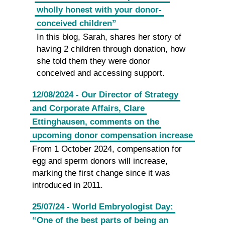
wholly honest with your donor-
conceived children”
In this blog, Sarah, shares her story of
having 2 children through donation, how
she told them they were donor
conceived and accessing support.
12/08/2024 - Our Director of Strategy
and Corporate Affairs, Clare
Ettinghausen, comments on the
upcoming donor compensation increase
From 1 October 2024, compensation for
egg and sperm donors will increase,
marking the first change since it was
introduced in 2011.
25/07/24 - World Embryologist Day:
“One of the best parts of being an