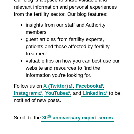
relevant information and personal experiences
from the fertility sector. Our blog features:
insights from our staff and Authority
members
guest articles from fertility experts,
patients and those affected by fertility
treatment
valuable tips on how you can best use our
website and resources to find the
information you're looking for.
Follow us on
X (Twitter)
,
Facebook
,
Instagram
,
YouTube
, and
LinkedIn
to be
notified of new posts.
th
Scroll to the
30
anniversary expert series
.