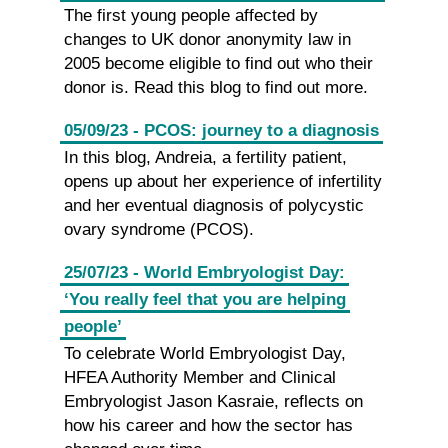
The first young people affected by
changes to UK donor anonymity law in
2005 become eligible to find out who their
donor is. Read this blog to find out more.
05/09/23 - PCOS: journey to a diagnosis
In this blog, Andreia, a fertility patient,
opens up about her experience of infertility
and her eventual diagnosis of polycystic
ovary syndrome (PCOS).
25/07/23 - World Embryologist Day:
‘You really feel that you are helping
people’
To celebrate World Embryologist Day,
HFEA Authority Member and Clinical
Embryologist Jason Kasraie, reflects on
how his career and how the sector has