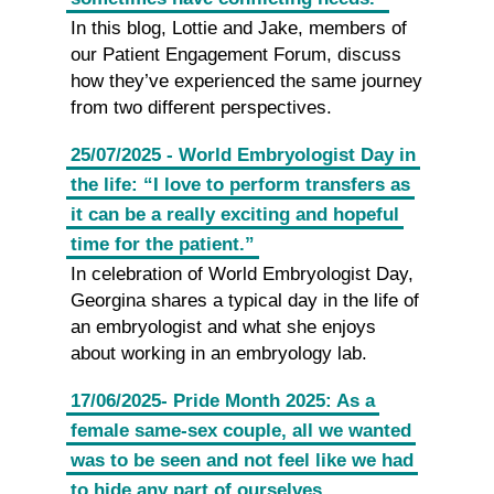
In this blog, Lottie and Jake, members of
our Patient Engagement Forum, discuss
how they’ve experienced the same journey
from two different perspectives.
25/07/2025 - World Embryologist Day in
the life: “I love to perform transfers as
it can be a really exciting and hopeful
time for the patient.”
In celebration of World Embryologist Day,
Georgina shares a typical day in the life of
an embryologist and what she enjoys
about working in an embryology lab.
17/06/2025- Pride Month 2025: As a
female same-sex couple, all we wanted
was to be seen and not feel like we had
to hide any part of ourselves