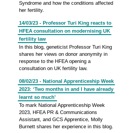
Syndrome and how the conditions affected
her fertility.
14/03/23 - Professor Turi King reacts to
HFEA consultation on modernising UK
fertility law
In this blog, geneticist Professor Turi King
shares her views on donor anonymity in
response to the HFEA opening a
consultation on UK fertility law.
08/02/23 - National Apprenticeship Week
2023: ‘Two months in and I have already
learnt so much’
To mark National Apprenticeship Week
2023, HFEA PR & Communications
Assistant, and GCS Apprentice, Molly
Burnett shares her experience in this blog.