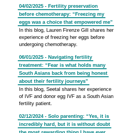
04/02/2025 - Fertility preservation
before chemotherapy: “Freezing my
eggs was a choice that empowered me”
In this blog, Lauren Firenze Gill shares her
experience of freezing her eggs before
undergoing chemotherapy.
06/01/2025 - Navigating fertility
treatment: “Fear is what holds many
South Asians back from being honest
about their fertility journeys”
In this blog, Seetal shares her experience
of IVF and donor egg IVF as a South Asian
fertility patient.
02/12/2024 - Solo parenting: “Yes, it is
incredibly hard, but it is without doubt
the most rewarding thing I have ever