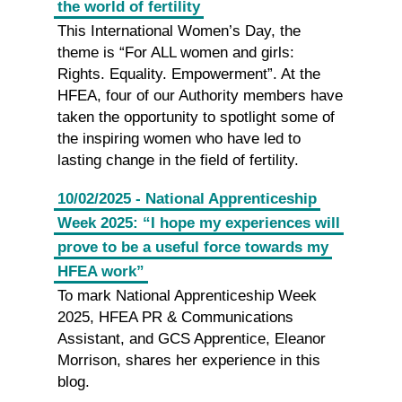
the world of fertility
This International Women’s Day, the
theme is “For ALL women and girls:
Rights. Equality. Empowerment”. At the
HFEA, four of our Authority members have
taken the opportunity to spotlight some of
the inspiring women who have led to
lasting change in the field of fertility.
10/02/2025 - National Apprenticeship
Week 2025: “I hope my experiences will
prove to be a useful force towards my
HFEA work”
To mark National Apprenticeship Week
2025, HFEA PR & Communications
Assistant, and GCS Apprentice, Eleanor
Morrison, shares her experience in this
blog.