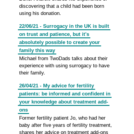
discovering that a child had been born
using his donation.
22/06/21 - Surrogacy in the UK is built
on trust and patience, but it's
absolutely possible to create your
family this way
Michael from TwoDads talks about their
experience with using surrogacy to have
their family.
26/04/21 - My advice for fertility
patients: be informed and confident in
your knowledge about treatment add-
ons
Former fertility patient Jo, who had her
baby after five years of fertility treatment,
shares her advice on treatment add-ons