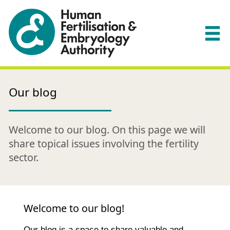
Our blog
Welcome to our blog. On this page we will
share topical issues involving the fertility
sector.
Welcome to our blog!
Our blog is a space to share valuable and