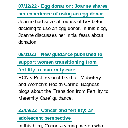
07/12/22 - Egg donation: Joanne shares
her experience of using an egg donor
Joanne had several rounds of IVF before
deciding to use an egg donor. In this blog,
Joanne discusses her initial fears about
donation.
09/11/22 - New guidance published to
support women transitioning from
fertility to maternity care
RCN’s Professional Lead for Midwifery
and Women’s Health Carmel Bagness
blogs about the ‘Transition from Fertility to
Maternity Care’ guidance.
23/09/22 - Cancer and fertility: an
adolescent perspective
In this blog, Conor, a young person who