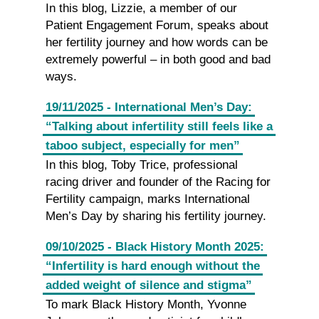
In this blog, Lizzie, a member of our
Patient Engagement Forum, speaks about
her fertility journey and how words can be
extremely powerful – in both good and bad
ways.
19/11/2025 - International Men’s Day:
“Talking about infertility still feels like a
taboo subject, especially for men”
In this blog, Toby Trice, professional
racing driver and founder of the Racing for
Fertility campaign, marks International
Men’s Day by sharing his fertility journey.
09/10/2025 - Black History Month 2025:
“Infertility is hard enough without the
added weight of silence and stigma”
To mark Black History Month, Yvonne