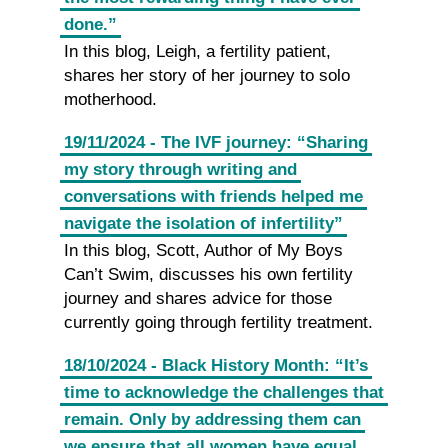
done.”
In this blog, Leigh, a fertility patient,
shares her story of her journey to solo
motherhood.
19/11/2024 - The IVF journey: “Sharing
my story through writing and
conversations with friends helped me
navigate the isolation of infertility”
In this blog, Scott, Author of My Boys
Can’t Swim, discusses his own fertility
journey and shares advice for those
currently going through fertility treatment.
18/10/2024 - Black History Month: “It’s
time to acknowledge the challenges that
remain. Only by addressing them can
we ensure that all women have equal