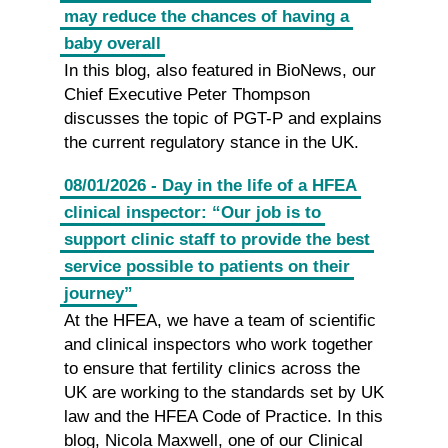
may reduce the chances of having a
baby overall
In this blog, also featured in BioNews, our
Chief Executive Peter Thompson
discusses the topic of PGT-P and explains
the current regulatory stance in the UK.
08/01/2026 - Day in the life of a HFEA
clinical inspector: “Our job is to
support clinic staff to provide the best
service possible to patients on their
journey”
At the HFEA, we have a team of scientific
and clinical inspectors who work together
to ensure that fertility clinics across the
UK are working to the standards set by UK
law and the HFEA Code of Practice. In this
blog, Nicola Maxwell, one of our Clinical