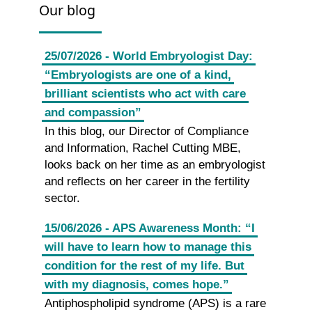
Our blog
25/07/2026 - World Embryologist Day:
“Embryologists are one of a kind,
brilliant scientists who act with care
and compassion”
In this blog, our Director of Compliance
and Information, Rachel Cutting MBE,
looks back on her time as an embryologist
and reflects on her career in the fertility
sector.
15/06/2026 - APS Awareness Month: “I
will have to learn how to manage this
condition for the rest of my life. But
with my diagnosis, comes hope.”
Antiphospholipid syndrome (APS) is a rare