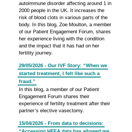
autoimmune disorder affecting around 1 in
2000 people in the UK. It increases the
risk of blood clots in various parts of the
body. In this blog, Zoe Moulton, a member
of our Patient Engagement Forum, shares
her experience living with the condition
and the impact that it has had on her
fertility journey.
29/05/2026 - Our IVF Story: “When we
started treatment, I felt like such a
fraud.”
In this blog, a member of our Patient
Engagement Forum shares their
experience of fertility treatment after their
partner’s elective vasectomy.
15/04/2026 - From data to decisions:
“Accessing HFEA data has allowed me