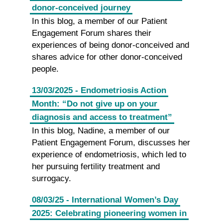
donor-conceived journey
In this blog, a member of our Patient
Engagement Forum shares their
experiences of being donor-conceived and
shares advice for other donor-conceived
people.
13/03/2025 - Endometriosis Action
Month: “Do not give up on your
diagnosis and access to treatment”
In this blog, Nadine, a member of our
Patient Engagement Forum, discusses her
experience of endometriosis, which led to
her pursuing fertility treatment and
surrogacy.
08/03/25 - International Women’s Day
2025: Celebrating pioneering women in