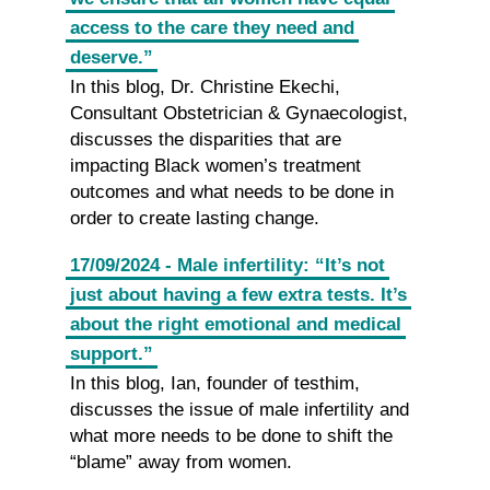
access to the care they need and
deserve.”
In this blog, Dr. Christine Ekechi,
Consultant Obstetrician & Gynaecologist,
discusses the disparities that are
impacting Black women’s treatment
outcomes and what needs to be done in
order to create lasting change.
17/09/2024 - Male infertility: “It’s not
just about having a few extra tests. It’s
about the right emotional and medical
support.”
In this blog, Ian, founder of testhim,
discusses the issue of male infertility and
what more needs to be done to shift the
“blame” away from women.