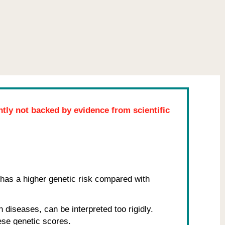
ently not backed by evidence from scientific
has a higher genetic risk compared with
 diseases, can be interpreted too rigidly.
hese genetic scores.