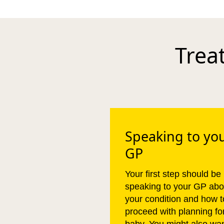
Trea
Speaking to yo
GP
Your first step should be
speaking to your GP abo
your condition and how t
proceed with planning fo