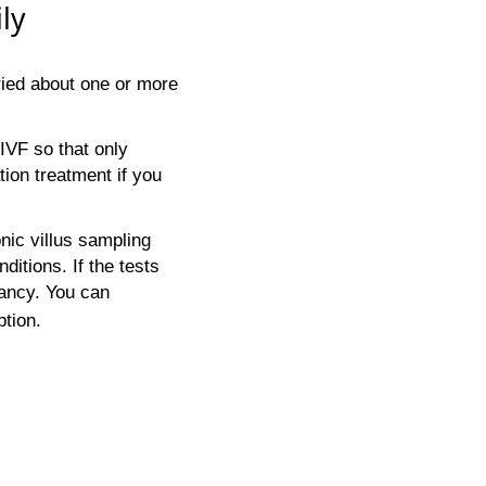
ly
ried about one or more
IVF so that only
ion treatment if you
nic villus sampling
ditions. If the tests
ancy. You can
ption.