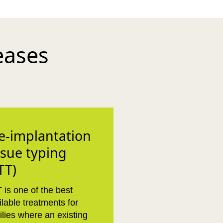
eases
e-implantation
ssue typing
TT)
 is one of the best
ilable treatments for
ilies where an existing