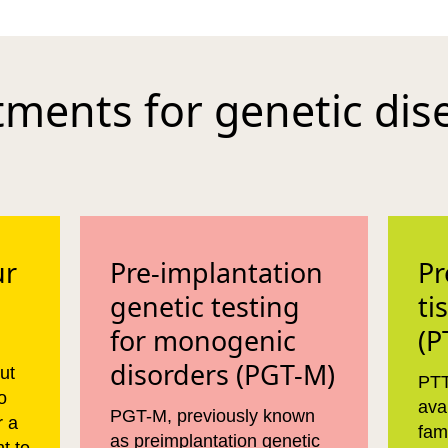
tments for genetic dis
ur
Pre-implantation
Pr
genetic testing
ti
for monogenic
(P
disorders (PGT-M)
ut
PTT
o
ava
PGT-M, previously known
r a
fam
as preimplantation genetic