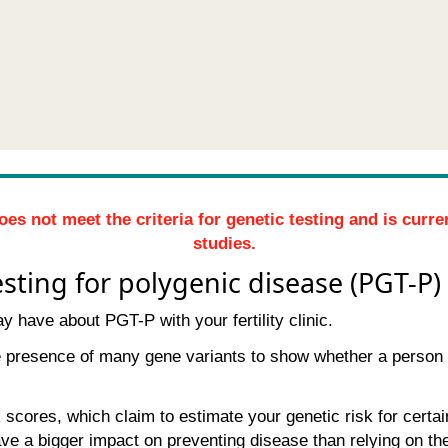
oes not meet the criteria for genetic testing and is curr
studies.
sting for polygenic disease (PGT-P)
 have about PGT-P with your fertility clinic.
e presence of many gene variants to show whether a person 
scores, which claim to estimate your genetic risk for certain
have a bigger impact on preventing disease than relying on t