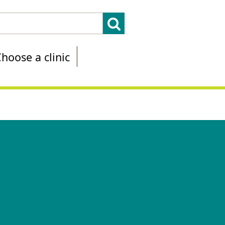
hoose a clinic