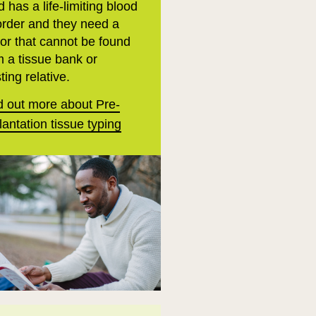
d has a life-limiting blood
order and they need a
or that cannot be found
m a tissue bank or
ting relative.
d out more about Pre-
lantation tissue typing