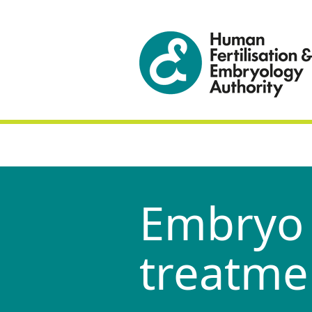
Embryo 
treatme