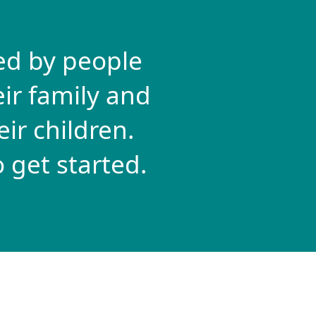
ed by people
ir family and
ir children.
 get started.