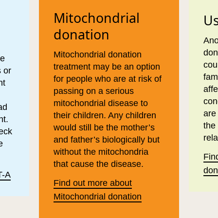
Mitochondrial
Us
donation
Ano
don
Mitochondrial donation
ve
cou
treatment may be an option
 or
fam
for people who are at risk of
nt
aff
passing on a serious
con
mitochondrial disease to
ad
are
their children. Any children
nt.
the
would still be the mother’s
heck
rela
and father’s biologically but
e
without the mitochondria
Fin
that cause the disease.
don
T-A
Find out more about
Mitochondrial donation