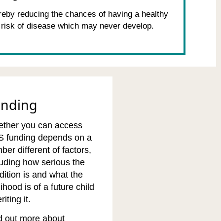
reby reducing the chances of having a healthy
 risk of disease which may never develop.
unding
ther you can access
 funding depends on a
ber different of factors,
luding how serious the
dition is and what the
lihood is of a future child
riting it.
d out more about