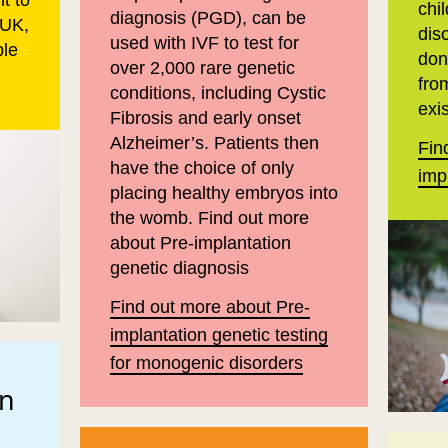
t to
chil
diagnosis (PGD), can be
 UK,
dis
used with IVF to test for
ple
don
over 2,000 rare genetic
fro
conditions, including Cystic
exis
Fibrosis and early onset
Alzheimer’s. Patients then
Fin
have the choice of only
imp
placing healthy embryos into
the womb. Find out more
about Pre-implantation
genetic diagnosis
Find out more about Pre-
implantation genetic testing
for monogenic disorders
on