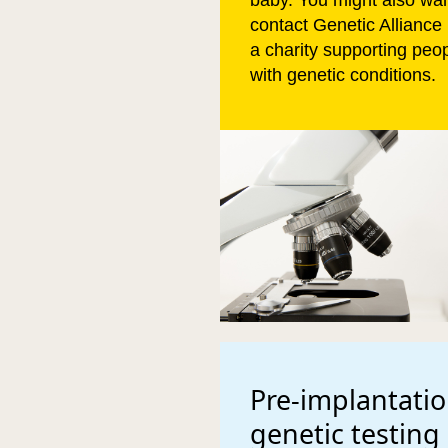
baby. You might also wan
contact Genetic Alliance
a charity supporting peo
with genetic conditions.
Pre-implantati
genetic testing