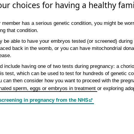
our choices for having a healthy fami
ily member has a serious genetic condition, you might be wor
ing that condition.
 be able to have your embryos tested (or screened) during 
aced back in the womb, or you can have mitochondrial donat
ease.
d include having one of two tests during pregnancy: a chorio
s test, which can be used to test for hundreds of genetic con
u can then consider how you want to proceed with the pregn
nated sperm, eggs or embryos in treatment
or exploring ado
screening in pregnancy from the NHS