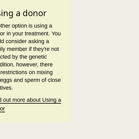
ing a donor
ther option is using a
or in your treatment. You
ld consider asking a
ily member if they're not
ected by the genetic
dition, however, there
 restrictions on mixing
 eggs and sperm of close
tives.
d out more about Using a
or