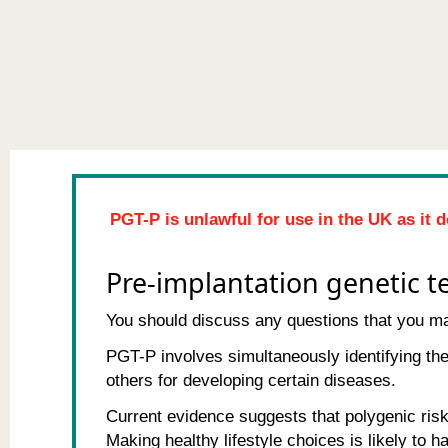
PGT-P is unlawful for use in the UK as it d
Pre-implantation genetic te
You should discuss any questions that you may
PGT-P involves simultaneously identifying th
others for developing certain diseases.
Current evidence suggests that polygenic risk 
Making healthy lifestyle choices is likely to 