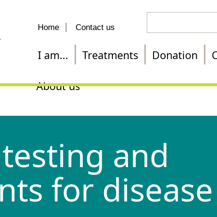
Search
Home
Contact us
for
a
I am...
Treatments
Donation
C
treatment
About us
testing and
nts for disease