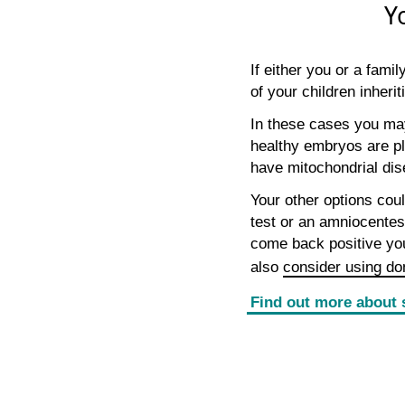
Y
If either you or a fam
of your children inherit
In these cases you may
healthy embryos are pl
have mitochondrial dis
Your other options coul
test or an amniocentesi
come back positive yo
also
consider using do
Find out more about 