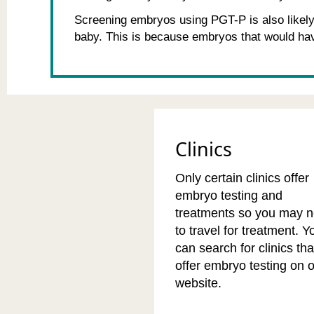
Screening embryos using PGT-P is also likely 
baby. This is because embryos that would hav
Clinics
Only certain clinics offer
embryo testing and
treatments so you may 
to travel for treatment. Y
can search for clinics tha
offer embryo testing on 
website.