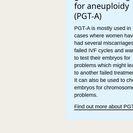
for aneuploidy
(PGT-A)
PGT-A is mostly used in
cases where women ha
had several miscarriages
failed IVF cycles and wa
to test their embryos for
problems which might le
to another failed treatme
It can also be used to c
embryos for chromosom
problems.
Find out more about PG