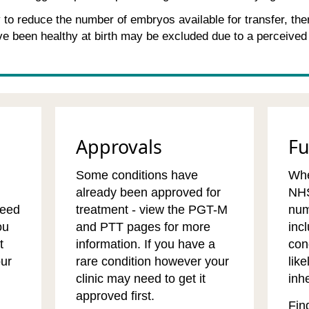
to reduce the number of embryos available for transfer, the
e been healthy at birth may be excluded due to a perceived
Approvals
F
Some conditions have
Whe
already been approved for
NHS
need
treatment - view the PGT-M
num
ou
and PTT pages for more
inc
t
information. If you have a
con
our
rare condition however your
like
clinic may need to get it
inhe
approved first.
Fin