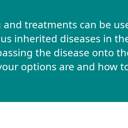
 and treatments can be us
us inherited diseases in the
assing the disease onto the
your options are and how to