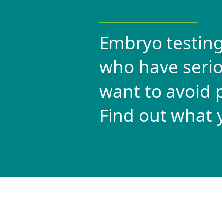
Embryo testing
who have serio
want to avoid p
Find out what 