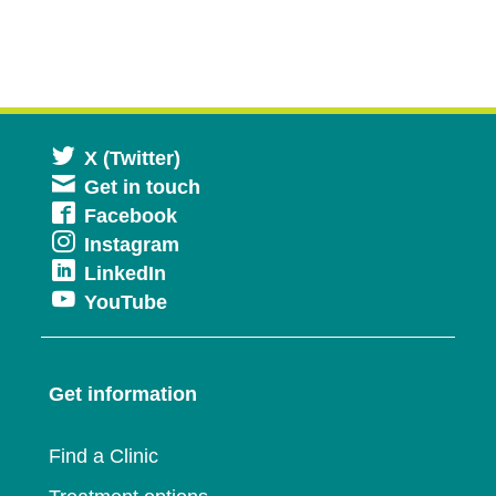
Opens
X (Twitter)
Get in touch
in
Opens
Facebook
a
Opens
Instagram
in
new
Opens
LinkedIn
in
a
window
Opens
YouTube
in
a
new
in
a
new
window
a
new
window
Get information
new
window
window
Find a Clinic