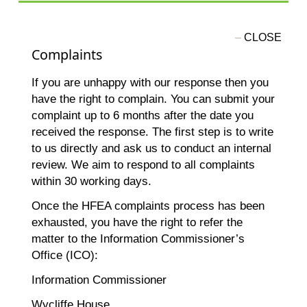
Complaints
If you are unhappy with our response then you
have the right to complain. You can submit your
complaint up to 6 months after the date you
received the response. The first step is to write
to us directly and ask us to conduct an internal
review. We aim to respond to all complaints
within 30 working days.
Once the HFEA complaints process has been
exhausted, you have the right to refer the
matter to the Information Commissioner’s
Office (ICO):
Information Commissioner
Wycliffe House