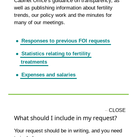
Cabinet Office’s guidance on transparency, as
well as publishing information about fertility
trends, our policy work and the minutes for
many of our meetings.
Responses to previous FOI requests
Statistics relating to fertility
treatments
Expenses and salaries
What should I include in my request?
Your request should be in writing, and you need