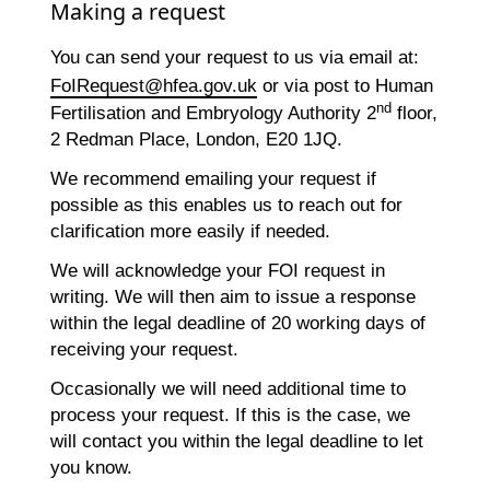
Making a request
You can send your request to us via email at:
FoIRequest@hfea.gov.uk
or via post to Human
nd
Fertilisation and Embryology Authority 2
floor,
2 Redman Place, London, E20 1JQ.
We recommend emailing your request if
possible as this enables us to reach out for
clarification more easily if needed.
We will acknowledge your FOI request in
writing. We will then aim to issue a response
within the legal deadline of 20 working days of
receiving your request.
Occasionally we will need additional time to
process your request. If this is the case, we
will contact you within the legal deadline to let
you know.