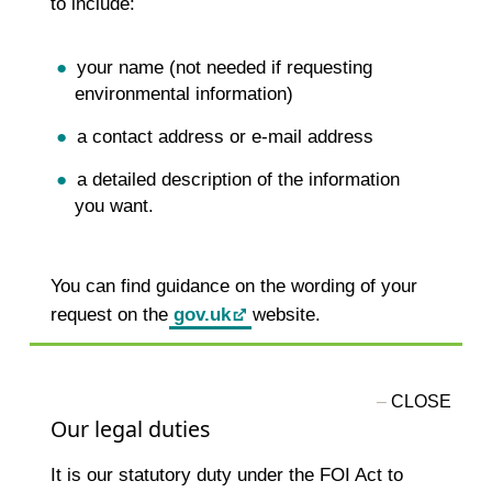
to include:
your name (not needed if requesting
environmental information)
a contact address or e-mail address
a detailed description of the information
you want.
You can find guidance on the wording of your
request on the
gov.uk
website.
Our legal duties
It is our statutory duty under the FOI Act to