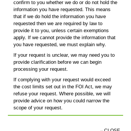
confirm to you whether we do or do not hold the
information you have requested. This means
that if we do hold the information you have
requested then we are required by law to
provide it to you, unless certain exemptions
apply. If we cannot provide the information that
you have requested, we must explain why.
If your request is unclear, we may need you to
provide clarification before we can begin
processing your request.
If complying with your request would exceed
the cost limits set out in the FOI Act, we may
refuse your request. Where possible, we will
provide advice on how you could narrow the
scope of your request.