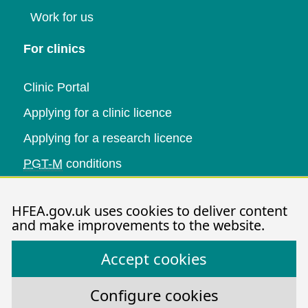
Work for us
For clinics
Clinic Portal
Applying for a clinic licence
Applying for a research licence
PGT-M
conditions
Research and data
HFEA.gov.uk uses cookies to deliver content
and make improvements to the website.
Data research
Accept cookies
Research publications
HFEA dashboard
Configure cookies