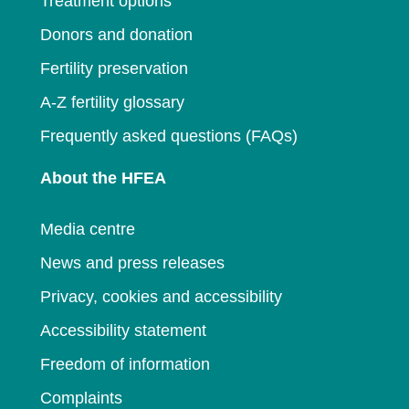
Treatment options
Donors and donation
Fertility preservation
A-Z fertility glossary
Frequently asked questions (FAQs)
About the HFEA
Media centre
News and press releases
Privacy, cookies and accessibility
Accessibility statement
Freedom of information
Complaints