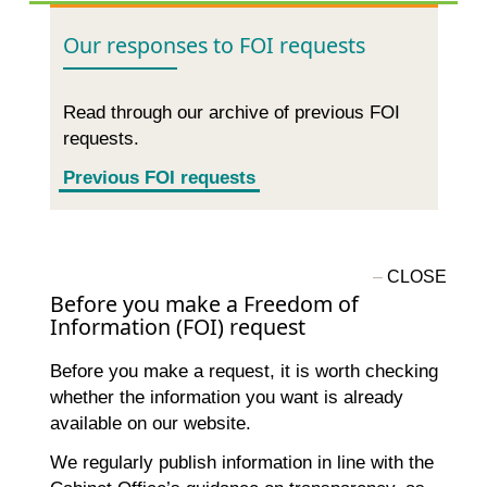
Our responses to FOI requests
Read through our archive of previous FOI
requests.
Previous FOI requests
Before you make a Freedom of
Information (FOI) request
Before you make a request, it is worth checking
whether the information you want is already
available on our website.
We regularly publish information in line with the