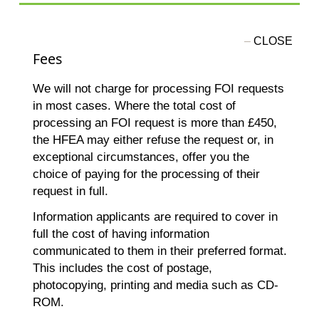
Fees
We will not charge for processing FOI requests
in most cases. Where the total cost of
processing an FOI request is more than £450,
the HFEA may either refuse the request or, in
exceptional circumstances, offer you the
choice of paying for the processing of their
request in full.
Information applicants are required to cover in
full the cost of having information
communicated to them in their preferred format.
This includes the cost of postage,
photocopying, printing and media such as CD-
ROM.