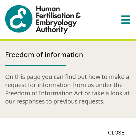
Freedom of information
On this page you can find out how to make a
request for information from us under the
Freedom of Information Act or take a look at
our responses to previous requests.