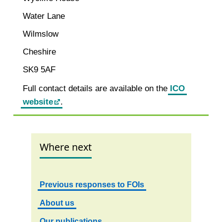
Water Lane
Wilmslow
Cheshire
SK9 5AF
Full contact details are available on the
ICO
website
.
Where next
Previous responses to FOIs
About us
Our publications