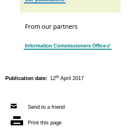
From our partners
Information Commissioners Office
th
Publication date:
12
April 2017
Send to a friend
Print this page