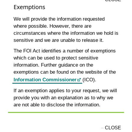
Exemptions
We will provide the information requested
where possible. However, there are
circumstances where the information we hold is
sensitive and we are unable to release it.
The FOI Act identifies a number of exemptions
which can be used to protect sensitive
information. Further guidance on the
exemptions can be found on the website of the
Information Commissioner
(ICO).
If an exemption applies to your request, we will
provide you with an explanation as to why we
are not able to disclose the information.