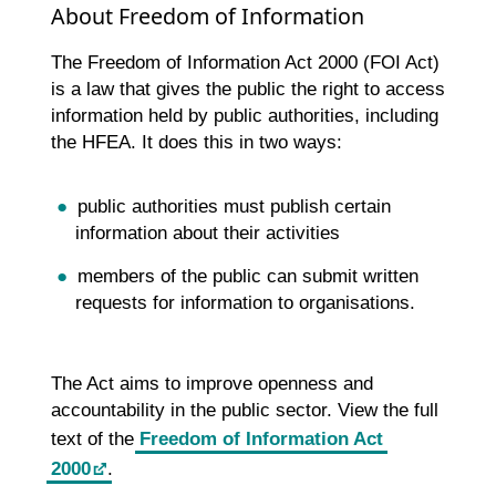
About Freedom of Information
The Freedom of Information Act 2000 (FOI Act)
is a law that gives the public the right to access
information held by public authorities, including
the HFEA. It does this in two ways:
public authorities must publish certain
information about their activities
members of the public can submit written
requests for information to organisations.
The Act aims to improve openness and
accountability in the public sector. View the full
text of the
Freedom of Information Act
2000
.