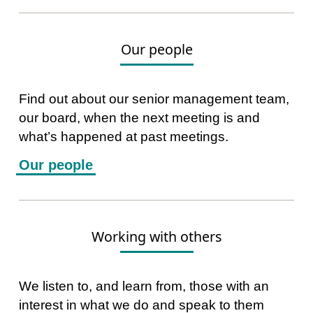
Our people
Find out about our senior management team,
our board, when the next meeting is and
what’s happened at past meetings.
Our people
Working with others
We listen to, and learn from, those with an
interest in what we do and speak to them