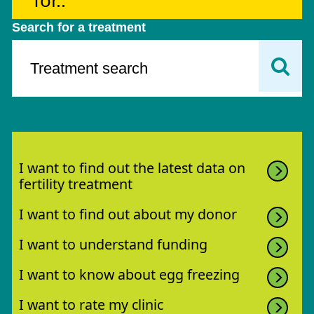
for..
Search for a treatment
I want to find out the latest data on
fertility treatment
I want to find out about my donor
I want to understand funding
I want to know about egg freezing
I want to rate my clinic