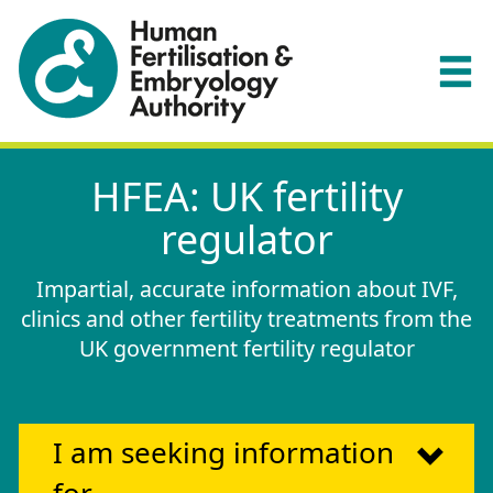
HFEA: UK fertility
regulator
Impartial, accurate information about IVF,
clinics and other fertility treatments from the
UK government fertility regulator
I am seeking information