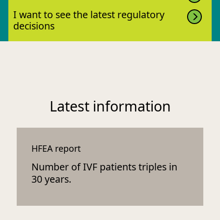
I want to see the latest regulatory
decisions
Latest information
HFEA report
Number of IVF patients triples in
30 years.