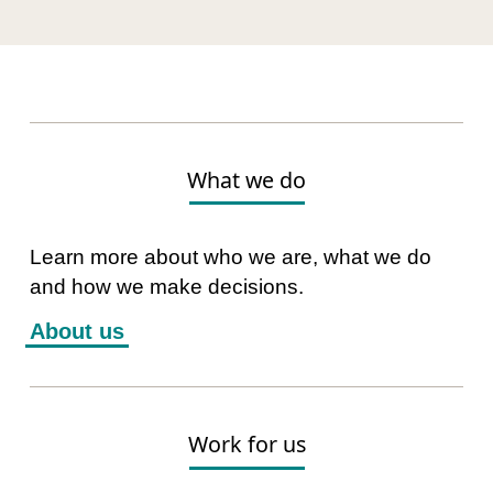
What we do
Learn more about who we are, what we do
and how we make decisions.
About us
Work for us