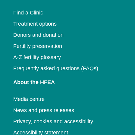
window
Find a Clinic
Treatment options
Donors and donation
Fertility preservation
A-Z fertility glossary
Frequently asked questions (FAQs)
About the HFEA
Media centre
News and press releases
Privacy, cookies and accessibility
Accessibility statement