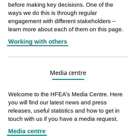
before making key decisions. One of the
ways we do this is through regular
engagement with different stakeholders –
learn more about each of them on this page.
Working with others
Media centre
Welcome to the HFEA’s Media Centre. Here
you will find our latest news and press
releases, useful statistics and how to get in
touch with us if you have a media request.
Media centre