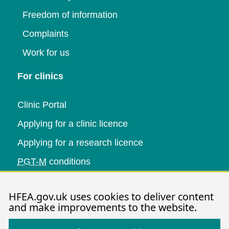
Freedom of information
Complaints
Work for us
For clinics
Clinic Portal
Applying for a clinic licence
Applying for a research licence
PGT-M
conditions
Research and data
HFEA.gov.uk uses cookies to deliver content
and make improvements to the website.
Data research