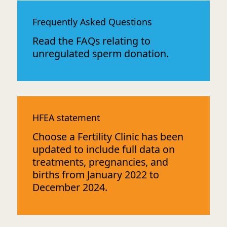
Frequently Asked Questions
Read the FAQs relating to
unregulated sperm donation.
HFEA statement
Choose a Fertility Clinic has been
updated to include full data on
treatments, pregnancies, and
births from January 2022 to
December 2024.