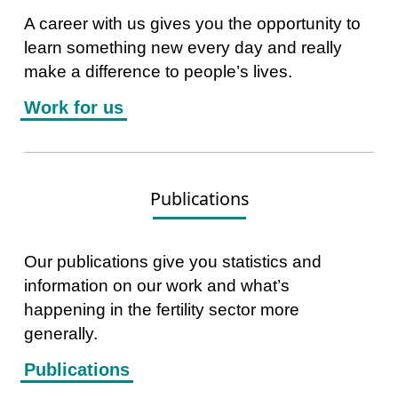
A career with us gives you the opportunity to
learn something new every day and really
make a difference to people’s lives.
Work for us
Publications
Our publications give you statistics and
information on our work and what’s
happening in the fertility sector more
generally.
Publications