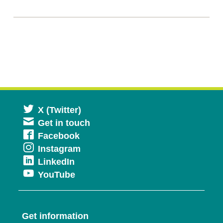
Opens
X (Twitter)
Get in touch
in
Opens
Facebook
a
Opens
Instagram
in
new
Opens
LinkedIn
in
a
window
Opens
YouTube
in
a
new
in
a
new
window
a
new
window
Get information
new
window