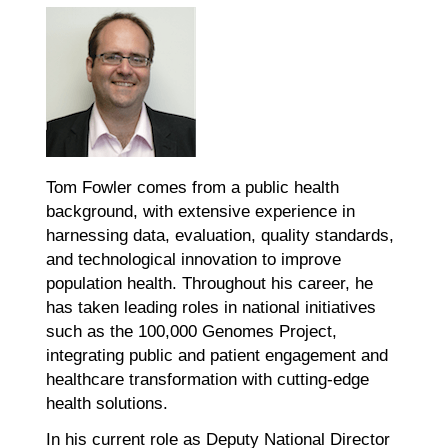
Tom Fowler comes from a public health
background, with extensive experience in
harnessing data, evaluation, quality standards,
and technological innovation to improve
population health. Throughout his career, he
has taken leading roles in national initiatives
such as the 100,000 Genomes Project,
integrating public and patient engagement and
healthcare transformation with cutting-edge
health solutions.
In his current role as Deputy National Director