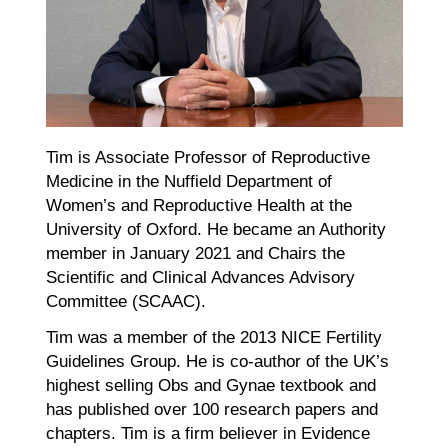
Tim is Associate Professor of Reproductive
Medicine in the Nuffield Department of
Women’s and Reproductive Health at the
University of Oxford. He became an Authority
member in January 2021 and Chairs the
Scientific and Clinical Advances Advisory
Committee (SCAAC).
Tim was a member of the 2013 NICE Fertility
Guidelines Group. He is co-author of the UK’s
highest selling Obs and Gynae textbook and
has published over 100 research papers and
chapters. Tim is a firm believer in Evidence