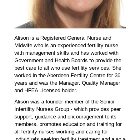
Alison is a Registered General Nurse and
Midwife who is an experienced fertility nurse
with management skills and has worked with
Government and Health Boards to provide the
best care to all who use fertility services. She
worked in the Aberdeen Fertility Centre for 36
years and was the Manager, Quality Manager
and HFEA Licensed holder.
Alison was a founder member of the Senior
Infertility Nurses Group - which provides peer
support, guidance and encouragement to its
members, promotes education and training for
all fertility nurses working and caring for
individuals seeking fertility treatment and also a