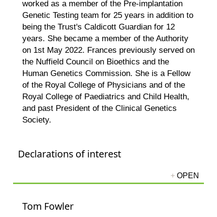
worked as a member of the Pre-implantation
Genetic Testing team for 25 years in addition to
being the Trust's Caldicott Guardian for 12
years. She became a member of the Authority
on 1st May 2022. Frances previously served on
the Nuffield Council on Bioethics and the
Human Genetics Commission. She is a Fellow
of the Royal College of Physicians and of the
Royal College of Paediatrics and Child Health,
and past President of the Clinical Genetics
Society.
Declarations of interest
Tom Fowler