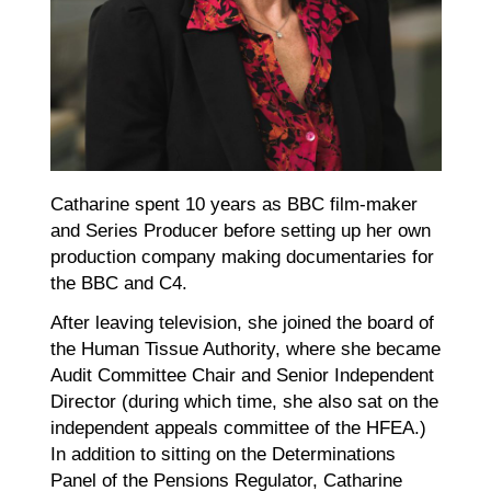
Catharine spent 10 years as BBC film-maker
and Series Producer before setting up her own
production company making documentaries for
the BBC and C4.
After leaving television, she joined the board of
the Human Tissue Authority, where she became
Audit Committee Chair and Senior Independent
Director (during which time, she also sat on the
independent appeals committee of the HFEA.)
In addition to sitting on the Determinations
Panel of the Pensions Regulator, Catharine