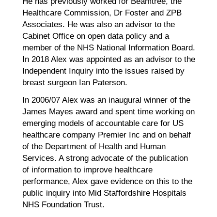
He has previously worked for Beamtree, the
Healthcare Commission, Dr Foster and ZPB
Associates. He was also an advisor to the
Cabinet Office on open data policy and a
member of the NHS National Information Board.
In 2018 Alex was appointed as an advisor to the
Independent Inquiry into the issues raised by
breast surgeon Ian Paterson.
In 2006/07 Alex was an inaugural winner of the
James Mayes award and spent time working on
emerging models of accountable care for US
healthcare company Premier Inc and on behalf
of the Department of Health and Human
Services. A strong advocate of the publication
of information to improve healthcare
performance, Alex gave evidence on this to the
public inquiry into Mid Staffordshire Hospitals
NHS Foundation Trust.