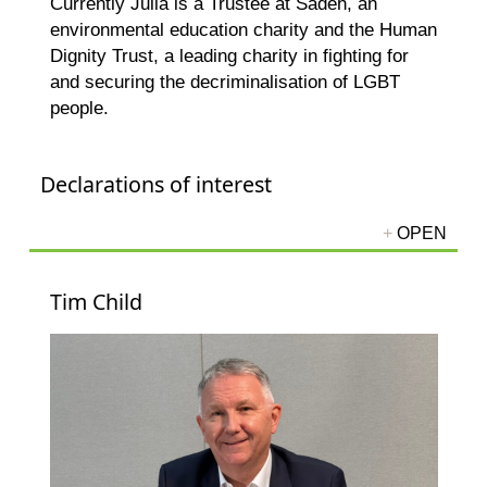
Currently Julia is a Trustee at Sadeh, an
environmental education charity and the Human
Dignity Trust, a leading charity in fighting for
and securing the decriminalisation of LGBT
people.
Declarations of interest
Tim Child