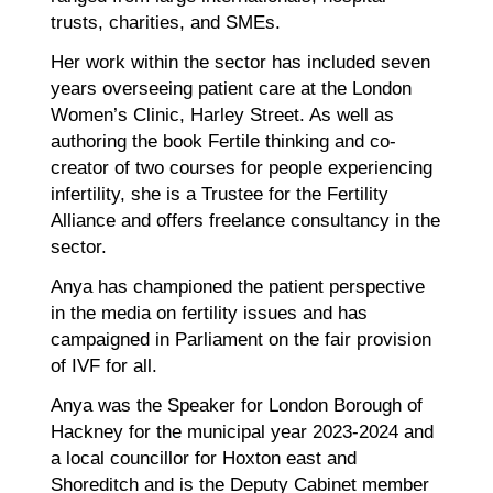
trusts, charities, and SMEs.
Her work within the sector has included seven
years overseeing patient care at the London
Women’s Clinic, Harley Street. As well as
authoring the book Fertile thinking and co-
creator of two courses for people experiencing
infertility, she is a Trustee for the Fertility
Alliance and offers freelance consultancy in the
sector.
Anya has championed the patient perspective
in the media on fertility issues and has
campaigned in Parliament on the fair provision
of IVF for all.
Anya was the Speaker for London Borough of
Hackney for the municipal year 2023-2024 and
a local councillor for Hoxton east and
Shoreditch and is the Deputy Cabinet member