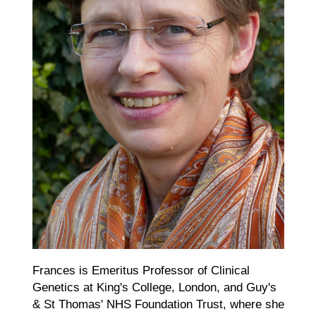
Frances is Emeritus Professor of Clinical
Genetics at King's College, London, and Guy's
& St Thomas' NHS Foundation Trust, where she