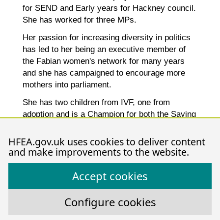
for SEND and Early years for Hackney council.
She has worked for three MPs.
Her passion for increasing diversity in politics
has led to her being an executive member of
the Fabian women's network for many years
and she has campaigned to encourage more
mothers into parliament.
She has two children from IVF, one from
adoption and is a Champion for both the Saying
Goodbye and Home for Good charities.
HFEA.gov.uk uses cookies to deliver content
and make improvements to the website.
Declarations of interest
Accept cookies
Configure cookies
Stephen Troup