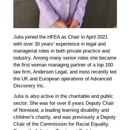
Julia joined the HFEA as Chair in April 2021
with over 30 years’ experience in legal and
managerial roles in both private practice and
industry. Among many senior roles she became
the first woman managing partner of a top 100
law firm, Andersen Legal, and most recently led
the UK and European operations of Advanced
Discovery Inc.
Julia is also active in the charitable and public
sector. She was for over 8 years Deputy Chair
of Norwood, a leading learning disability and
children’s charity, and was previously a Deputy
Chair of the Commission for Racial Equality.