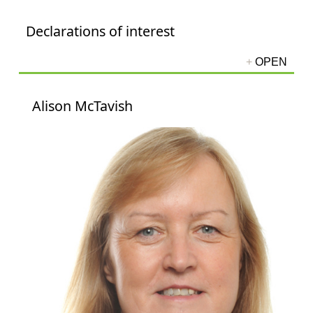
Declarations of interest
Alison McTavish