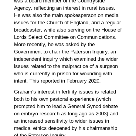
was a board member of the Countryside
Agency, reflecting an interest in rural issues.
He was also the main spokesperson on media
issues for the Church of England, and a regular
broadcaster, while also serving on the House of
Lords Select Committee on Communications.
More recently, he was asked by the
Government to chair the Paterson Inquiry, an
independent inquiry which examined the wider
issues related to the malpractice of a surgeon
who is currently in prison for wounding with
intent. This reported in February 2020.
Graham’s interest in fertility issues is related
both to his own pastoral experience (which
prompted him to lead a General Synod debate
on embryo research as long ago as 2003) and
an increased sensitivity to wider issues in
medical ethics deepened by his chairmanship
of the Paterson Inquiry.