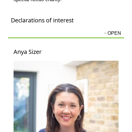
Declarations of interest
Anya Sizer