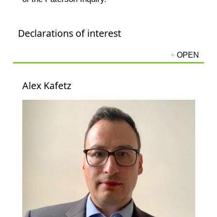
Declarations of interest
Alex Kafetz