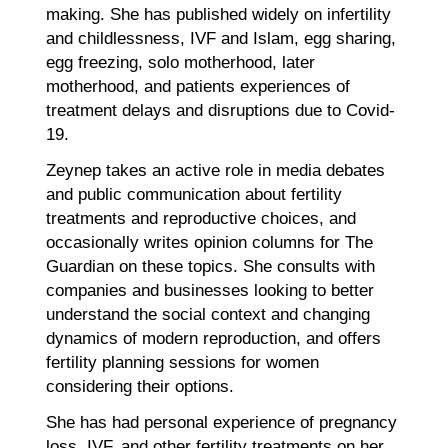
making. She has published widely on infertility
and childlessness, IVF and Islam, egg sharing,
egg freezing, solo motherhood, later
motherhood, and patients experiences of
treatment delays and disruptions due to Covid-
19.
Zeynep takes an active role in media debates
and public communication about fertility
treatments and reproductive choices, and
occasionally writes opinion columns for The
Guardian on these topics. She consults with
companies and businesses looking to better
understand the social context and changing
dynamics of modern reproduction, and offers
fertility planning sessions for women
considering their options.
She has had personal experience of pregnancy
loss, IVF, and other fertility treatments on her