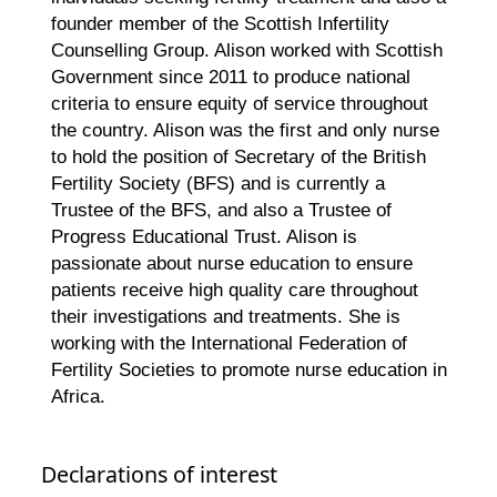
founder member of the Scottish Infertility
Counselling Group. Alison worked with Scottish
Government since 2011 to produce national
criteria to ensure equity of service throughout
the country. Alison was the first and only nurse
to hold the position of Secretary of the British
Fertility Society (BFS) and is currently a
Trustee of the BFS, and also a Trustee of
Progress Educational Trust. Alison is
passionate about nurse education to ensure
patients receive high quality care throughout
their investigations and treatments. She is
working with the International Federation of
Fertility Societies to promote nurse education in
Africa.
Declarations of interest