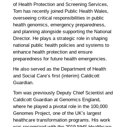
of Health Protection and Screening Services,
Tom has recently joined Public Health Wales,
overseeing critical responsibilities in public
health genomics, emergency preparedness,
and planning alongside supporting the National
Director. He plays a strategic role in shaping
national public health policies and systems to
enhance health protection and ensure
preparedness for future health emergencies.
He also served as the Department of Health
and Social Care’s first (interim) Caldicott
Guardian.
Tom was previously Deputy Chief Scientist and
Caldicott Guardian at Genomics England,
where he played a pivotal role in the 100,000
Genomes Project, one of the UK’s largest
healthcare transformation programs. His work
was recognized with the 2019 NHS Healthcare