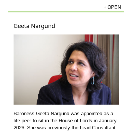
Geeta Nargund
Baroness Geeta Nargund was appointed as a
life peer to sit in the House of Lords in January
2026. She was previously the Lead Consultant