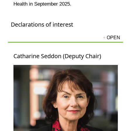
Health in September 2025.
Declarations of interest
Catharine Seddon (Deputy Chair)