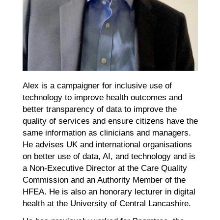
Alex is a campaigner for inclusive use of
technology to improve health outcomes and
better transparency of data to improve the
quality of services and ensure citizens have the
same information as clinicians and managers.
He advises UK and international organisations
on better use of data, AI, and technology and is
a Non-Executive Director at the Care Quality
Commission and an Authority Member of the
HFEA. He is also an honorary lecturer in digital
health at the University of Central Lancashire.