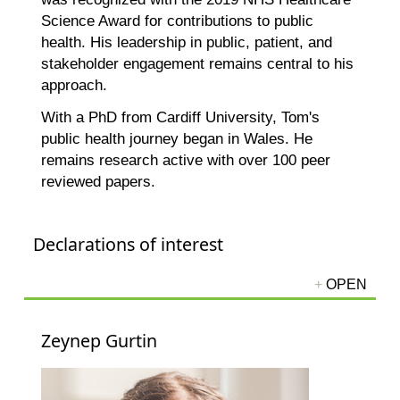
Science Award for contributions to public
health. His leadership in public, patient, and
stakeholder engagement remains central to his
approach.
With a PhD from Cardiff University, Tom's
public health journey began in Wales. He
remains research active with over 100 peer
reviewed papers.
Declarations of interest
Zeynep Gurtin