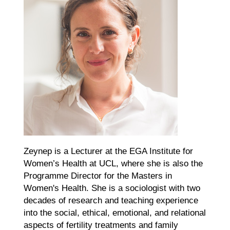
Zeynep is a Lecturer at the EGA Institute for
Women’s Health at UCL, where she is also the
Programme Director for the Masters in
Women's Health. She is a sociologist with two
decades of research and teaching experience
into the social, ethical, emotional, and relational
aspects of fertility treatments and family