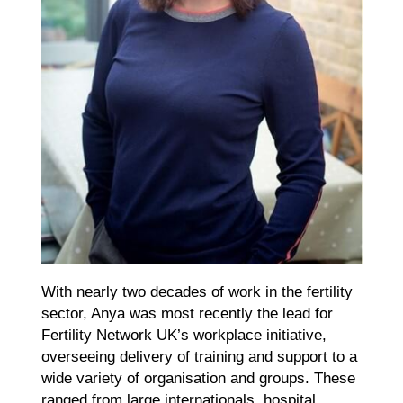
With nearly two decades of work in the fertility
sector, Anya was most recently the lead for
Fertility Network UK’s workplace initiative,
overseeing delivery of training and support to a
wide variety of organisation and groups. These
ranged from large internationals, hospital