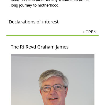
long journey to motherhood.
Declarations of interest
The Rt Revd Graham James