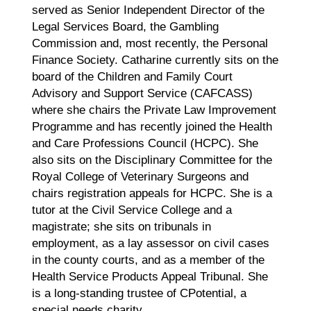
served as Senior Independent Director of the
Legal Services Board, the Gambling
Commission and, most recently, the Personal
Finance Society. Catharine currently sits on the
board of the Children and Family Court
Advisory and Support Service (CAFCASS)
where she chairs the Private Law Improvement
Programme and has recently joined the Health
and Care Professions Council (HCPC). She
also sits on the Disciplinary Committee for the
Royal College of Veterinary Surgeons and
chairs registration appeals for HCPC. She is a
tutor at the Civil Service College and a
magistrate; she sits on tribunals in
employment, as a lay assessor on civil cases
in the county courts, and as a member of the
Health Service Products Appeal Tribunal. She
is a long-standing trustee of CPotential, a
special needs charity.