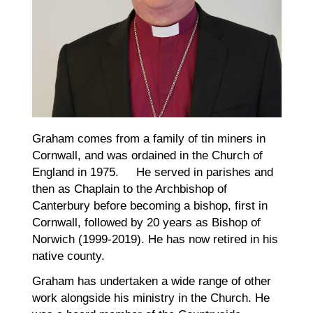
Graham comes from a family of tin miners in
Cornwall, and was ordained in the Church of
England in 1975. He served in parishes and
then as Chaplain to the Archbishop of
Canterbury before becoming a bishop, first in
Cornwall, followed by 20 years as Bishop of
Norwich (1999-2019). He has now retired in his
native county.
Graham has undertaken a wide range of other
work alongside his ministry in the Church. He