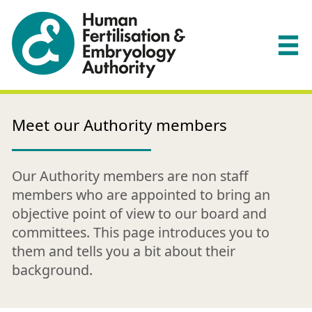
Meet our Authority members
Our Authority members are non staff
members who are appointed to bring an
objective point of view to our board and
committees. This page introduces you to
them and tells you a bit about their
background.