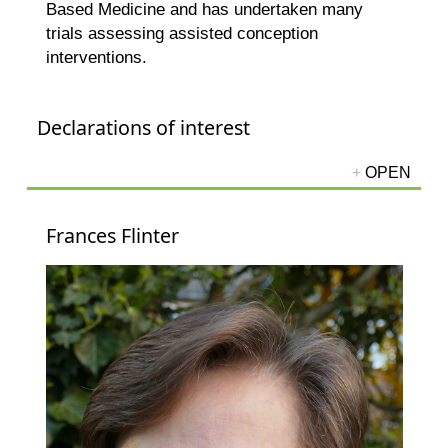
Based Medicine and has undertaken many
trials assessing assisted conception
interventions.
Declarations of interest
Frances Flinter