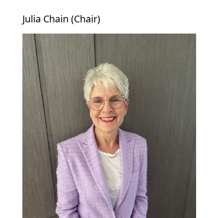
Julia Chain (Chair)