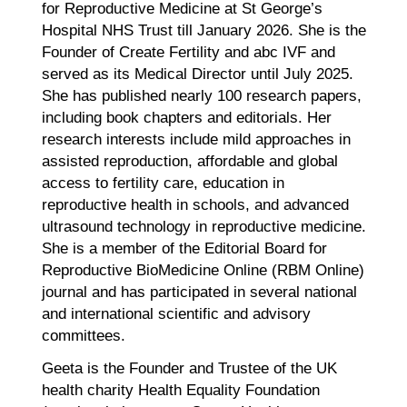
for Reproductive Medicine at St George’s
Hospital NHS Trust till January 2026. She is the
Founder of Create Fertility and abc IVF and
served as its Medical Director until July 2025.
She has published nearly 100 research papers,
including book chapters and editorials. Her
research interests include mild approaches in
assisted reproduction, affordable and global
access to fertility care, education in
reproductive health in schools, and advanced
ultrasound technology in reproductive medicine.
She is a member of the Editorial Board for
Reproductive BioMedicine Online (RBM Online)
journal and has participated in several national
and international scientific and advisory
committees.
Geeta is the Founder and Trustee of the UK
health charity Health Equality Foundation