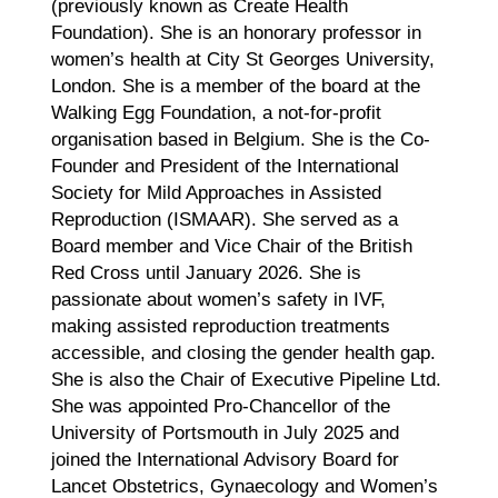
(previously known as Create Health
Foundation). She is an honorary professor in
women’s health at City St Georges University,
London. She is a member of the board at the
Walking Egg Foundation, a not-for-profit
organisation based in Belgium. She is the Co-
Founder and President of the International
Society for Mild Approaches in Assisted
Reproduction (ISMAAR). She served as a
Board member and Vice Chair of the British
Red Cross until January 2026. She is
passionate about women’s safety in IVF,
making assisted reproduction treatments
accessible, and closing the gender health gap.
She is also the Chair of Executive Pipeline Ltd.
She was appointed Pro-Chancellor of the
University of Portsmouth in July 2025 and
joined the International Advisory Board for
Lancet Obstetrics, Gynaecology and Women’s