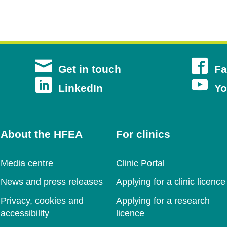
s
Get in touch
Fa
s
Opens
LinkedIn
Yo
in
a
About the HFEA
For clinics
new
ow
Media centre
Clinic Portal
ow
window
News and press releases
Applying for a clinic licence
Privacy, cookies and
Applying for a research
accessibility
licence