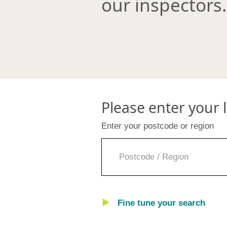
our inspectors.
Please enter your 
Enter your postcode or region
Fine tune your search