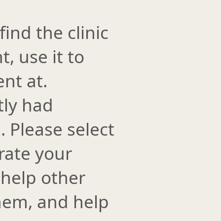
find the clinic
t, use it to
ent at.
tly had
 Please select
rate your
 help other
them, and help