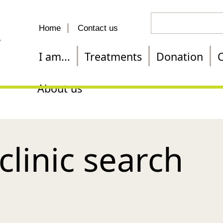
Search
Home
Contact us
for
a
I am...
Treatments
Donation
C
treatment
About us
 clinic search