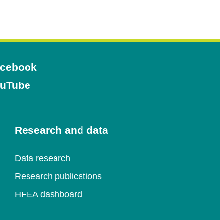
Opens
cebook
Opens
uTube
in
in
a
a
Research and data
new
new
window
Data research
window
Research publications
HFEA dashboard