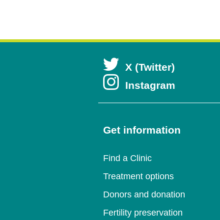
Open
X (Twitter)
Open
Instagram
in
in
a
a
Get information
new
new
wind
Find a Clinic
wind
Treatment options
Donors and donation
Fertility preservation