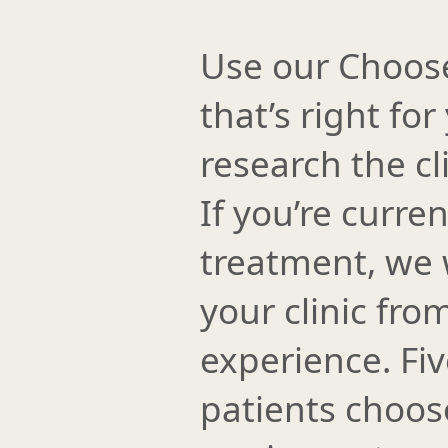
Use our Choose a
that’s right for
research the cl
If you’re curre
treatment, we 
your clinic fro
experience. Fi
patients choose