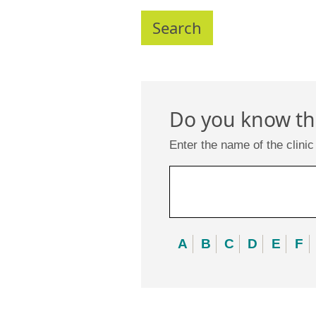
Do you know the
Enter the name of the clinic
A
B
C
D
E
F