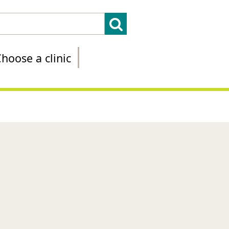
hoose a clinic