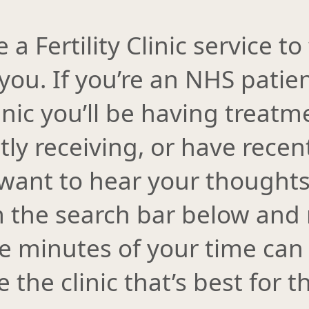
 Fertility Clinic service to 
 you. If you’re an NHS patien
inic you’ll be having treatm
ntly receiving, or have recen
want to hear your thoughts.
m the search bar below and 
ve minutes of your time can
 the clinic that’s best for 