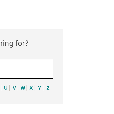
hing for?
U
V
W
X
Y
Z