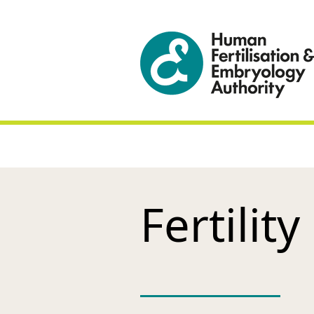
Fertility