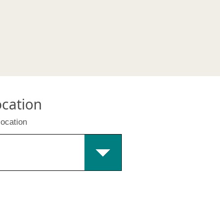
ocation
location