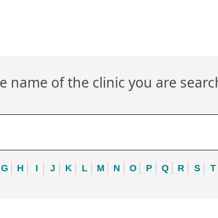
 name of the clinic you are searc
G
H
I
J
K
L
M
N
O
P
Q
R
S
T