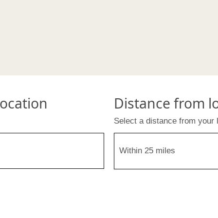
location
Distance from l
Select a distance from your 