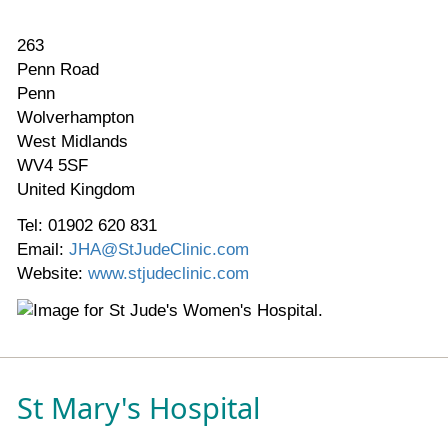
263
Penn Road
Penn
Wolverhampton
West Midlands
WV4 5SF
United Kingdom
Tel: 01902 620 831
Email:
JHA@StJudeClinic.com
Website:
www.stjudeclinic.com
St Mary's Hospital