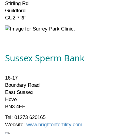
Stirling Rd
Guildford
GU2 7RF
Sussex Sperm Bank
16-17
Boundary Road
East Sussex
Hove
BN3 4EF
Tel: 01273 620165
Website:
www.brightonfertility.com