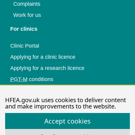
Complaints
Work for us
For clinics
Clinic Portal
Applying for a clinic licence
Applying for a research licence
PGT-M
conditions
Research and data
HFEA.gov.uk uses cookies to deliver content
and make improvements to the website.
Data research
Accept cookies
Research publications
HFEA dashboard