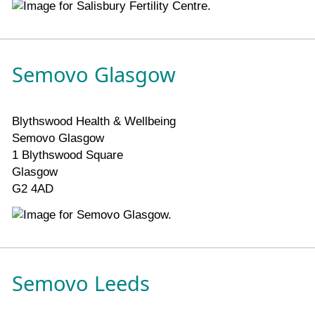
Semovo Glasgow
Blythswood Health & Wellbeing
Semovo Glasgow
1 Blythswood Square
Glasgow
G2 4AD
Semovo Leeds