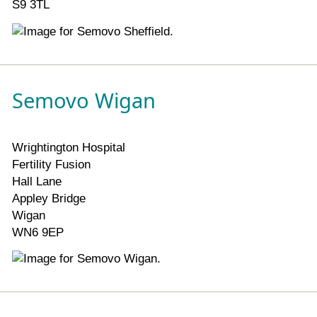
S9 3TL
Semovo Wigan
Wrightington Hospital
Fertility Fusion
Hall Lane
Appley Bridge
Wigan
WN6 9EP