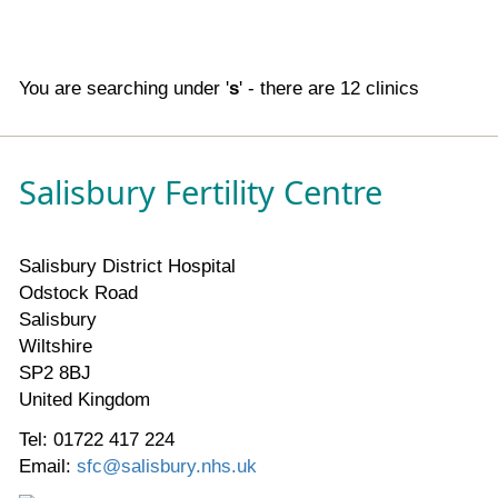
You are searching under '
s
' - there are 12 clinics
Salisbury Fertility Centre
Salisbury District Hospital
Odstock Road
Salisbury
Wiltshire
SP2 8BJ
United Kingdom
Tel: 01722 417 224
Email:
sfc@salisbury.nhs.uk