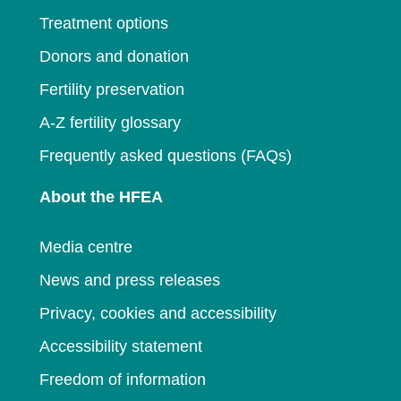
Treatment options
Donors and donation
Fertility preservation
A-Z fertility glossary
Frequently asked questions (FAQs)
About the HFEA
Media centre
News and press releases
Privacy, cookies and accessibility
Accessibility statement
Freedom of information