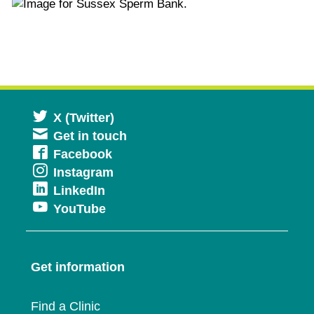
Opens
X (Twitter)
Get in touch
in
Opens
Facebook
a
Opens
Instagram
in
new
Opens
LinkedIn
in
a
window
Opens
YouTube
in
a
new
in
a
new
window
a
new
window
Get information
new
window
window
Find a Clinic