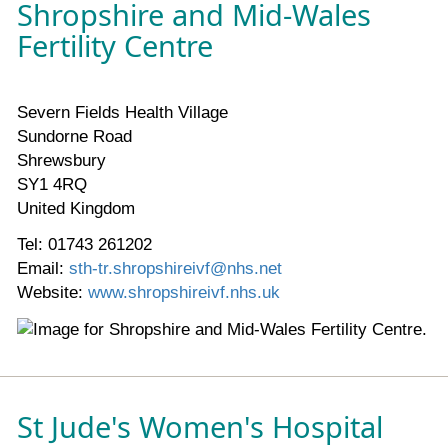
Shropshire and Mid-Wales
Fertility Centre
Severn Fields Health Village
Sundorne Road
Shrewsbury
SY1 4RQ
United Kingdom
Tel: 01743 261202
Email:
sth-tr.shropshireivf@nhs.net
Website:
www.shropshireivf.nhs.uk
St Jude's Women's Hospital