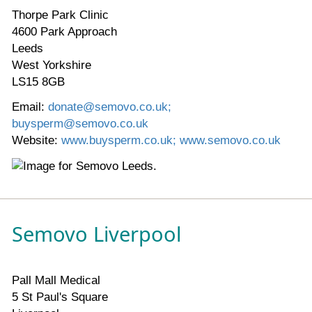
Thorpe Park Clinic
4600 Park Approach
Leeds
West Yorkshire
LS15 8GB
Email:
donate@semovo.co.uk;
buysperm@semovo.co.uk
Website:
www.buysperm.co.uk; www.semovo.co.uk
Semovo Liverpool
Pall Mall Medical
5 St Paul's Square