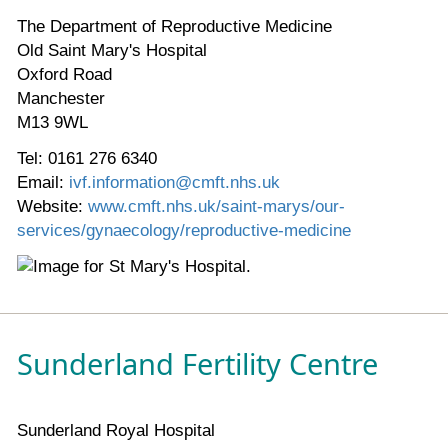
The Department of Reproductive Medicine
Old Saint Mary's Hospital
Oxford Road
Manchester
M13 9WL
Tel: 0161 276 6340
Email:
ivf.information@cmft.nhs.uk
Website:
www.cmft.nhs.uk/saint-marys/our-
services/gynaecology/reproductive-medicine
Sunderland Fertility Centre
Sunderland Royal Hospital