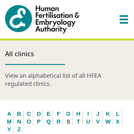
All clinics
View an alphabetical list of all HFEA
regulated clinics.
A
B
C
D
E
F
G
H
I
J
K
L
M
N
O
P
Q
R
S
T
U
V
W
X
Y
Z