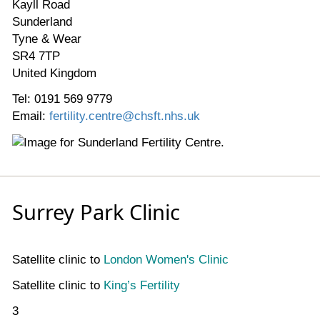
Kayll Road
Sunderland
Tyne & Wear
SR4 7TP
United Kingdom
Tel: 0191 569 9779
Email:
fertility.centre@chsft.nhs.uk
Surrey Park Clinic
Satellite clinic to
London Women's Clinic
Satellite clinic to
King’s Fertility
3