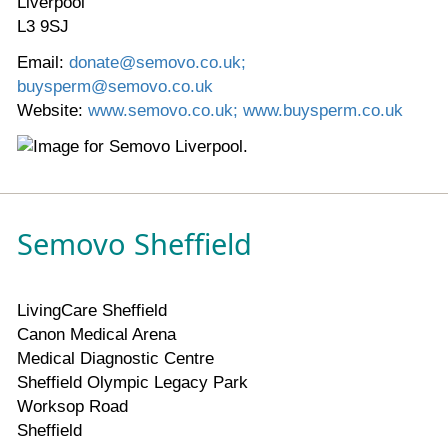
Liverpool
L3 9SJ
Email:
donate@semovo.co.uk;
buysperm@semovo.co.uk
Website:
www.semovo.co.uk; www.buysperm.co.uk
Semovo Sheffield
LivingCare Sheffield
Canon Medical Arena
Medical Diagnostic Centre
Sheffield Olympic Legacy Park
Worksop Road
Sheffield