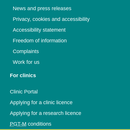
News and press releases
Privacy, cookies and accessibility
Accessibility statement
Freedom of information
Complaints
Work for us
For clinics
Clinic Portal
Applying for a clinic licence
Applying for a research licence
PGT-M
conditions