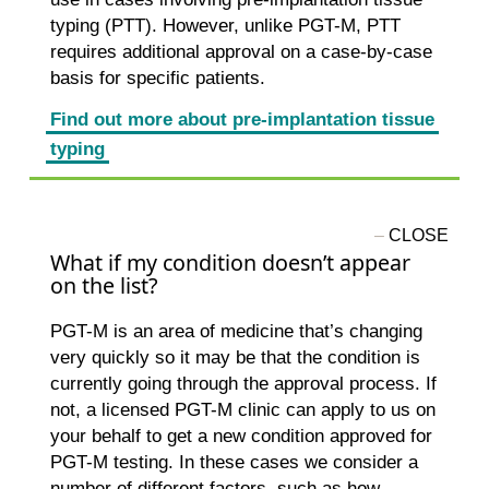
typing (PTT). However, unlike PGT-M, PTT
requires additional approval on a case-by-case
basis for specific patients.
Find out more about pre-implantation tissue
typing
What if my condition doesn’t appear
on the list?
PGT-M is an area of medicine that’s changing
very quickly so it may be that the condition is
currently going through the approval process. If
not, a licensed PGT-M clinic can apply to us on
your behalf to get a new condition approved for
PGT-M testing. In these cases we consider a
number of different factors, such as how