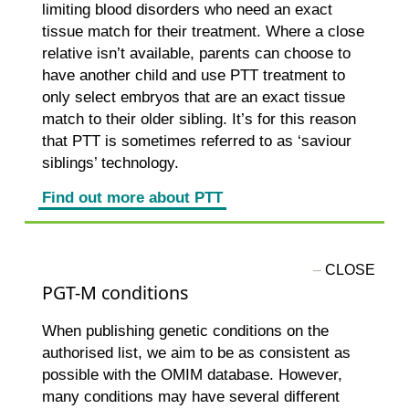
limiting blood disorders who need an exact
tissue match for their treatment. Where a close
relative isn’t available, parents can choose to
have another child and use PTT treatment to
only select embryos that are an exact tissue
match to their older sibling. It’s for this reason
that PTT is sometimes referred to as ‘saviour
siblings’ technology.
Find out more about PTT
PGT-M conditions
When publishing genetic conditions on the
authorised list, we aim to be as consistent as
possible with the OMIM database. However,
many conditions may have several different