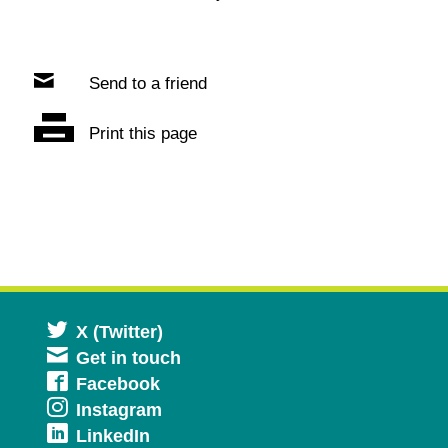
Send to a friend
Print this page
Opens
X (Twitter)
Get in touch
in
Opens
Facebook
a
Opens
Instagram
in
new
Opens
LinkedIn
in
a