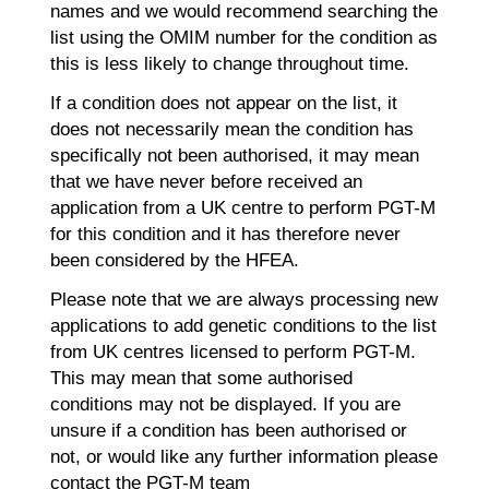
names and we would recommend searching the
list using the OMIM number for the condition as
this is less likely to change throughout time.
If a condition does not appear on the list, it
does not necessarily mean the condition has
specifically not been authorised, it may mean
that we have never before received an
application from a UK centre to perform PGT-M
for this condition and it has therefore never
been considered by the HFEA.
Please note that we are always processing new
applications to add genetic conditions to the list
from UK centres licensed to perform PGT-M.
This may mean that some authorised
conditions may not be displayed. If you are
unsure if a condition has been authorised or
not, or would like any further information please
contact the PGT-M team