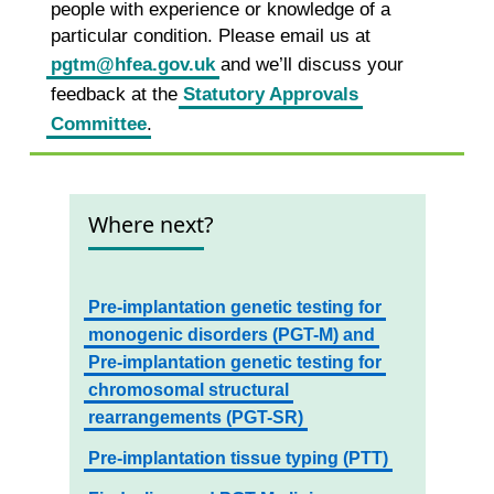
people with experience or knowledge of a
particular condition. Please email us at
pgtm@hfea.gov.uk
and we’ll discuss your
feedback at the
Statutory Approvals
Committee
.
Where next?
Pre-implantation genetic testing for
monogenic disorders (PGT-M) and
Pre-implantation genetic testing for
chromosomal structural
rearrangements (PGT-SR)
Pre-implantation tissue typing (PTT)