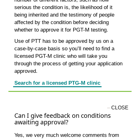
serious the condition is, the likelihood of it
being inherited and the testimony of people
affected by the condition before deciding
whether to approve it for PGT-M testing.
Use of PTT has to be approved by us on a
case-by-case basis so you’ll need to find a
licensed PGT-M clinic who will take you
through the process of getting your application
approved.
Search for a licensed PTG-M clinic
Can I give feedback on conditions
awaiting approval?
Yes, we very much welcome comments from