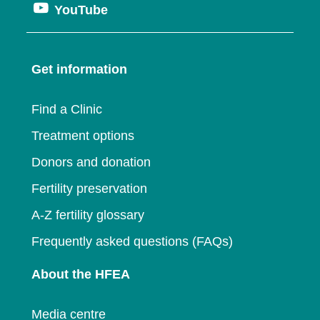
window
Opens
YouTube
in
a
new
in
a
new
window
a
new
window
Get information
new
window
window
Find a Clinic
Treatment options
Donors and donation
Fertility preservation
A-Z fertility glossary
Frequently asked questions (FAQs)
About the HFEA
Media centre