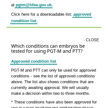
at
pgtm@hfea.gov.uk
.
Click here for a downloadable list:
approved
condition list
.
Which conditions can embryos be
tested for using PGT-M and PTT?
Approved condition list
PGT-M and PTT can only be used for approved
conditions - see the list of approved conditions
above. The list also shows conditions that are
currently awaiting approval. We will usually
make a decision within two to three months.
* These conditions have also been approved for
use in cases involving pre-implantation tissue