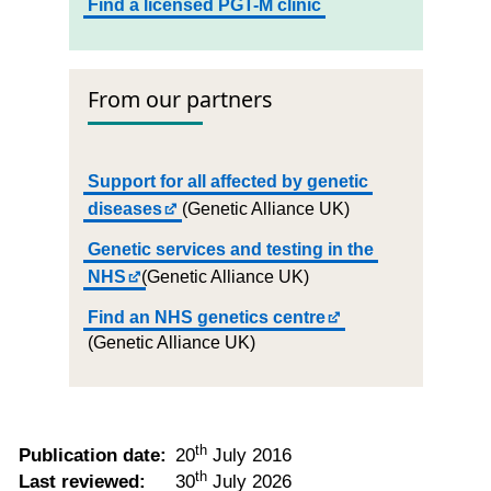
Find a licensed PGT-M clinic
From our partners
Support for all affected by genetic
diseases
(Genetic Alliance UK)
Genetic services and testing in the
NHS
(Genetic Alliance UK)
Find an NHS genetics centre
(Genetic Alliance UK)
th
Publication date:
20
July 2016
th
Last reviewed:
30
July 2026