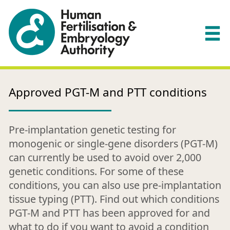
Approved PGT-M and PTT conditions
Pre-implantation genetic testing for
monogenic or single-gene disorders (PGT-M)
can currently be used to avoid over 2,000
genetic conditions. For some of these
conditions, you can also use pre-implantation
tissue typing (PTT). Find out which conditions
PGT-M and PTT has been approved for and
what to do if you want to avoid a condition