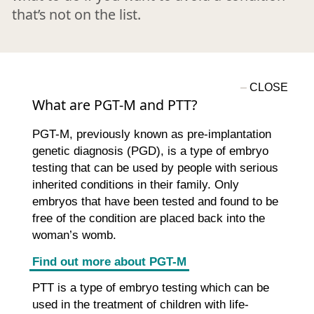
that’s not on the list.
What are PGT-M and PTT?
PGT-M, previously known as pre-implantation
genetic diagnosis (PGD), is a type of embryo
testing that can be used by people with serious
inherited conditions in their family. Only
embryos that have been tested and found to be
free of the condition are placed back into the
woman’s womb.
Find out more about PGT-M
PTT is a type of embryo testing which can be
used in the treatment of children with life-