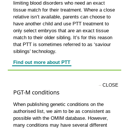
limiting blood disorders who need an exact
tissue match for their treatment. Where a close
relative isn’t available, parents can choose to
have another child and use PTT treatment to
only select embryos that are an exact tissue
match to their older sibling. It’s for this reason
that PTT is sometimes referred to as ‘saviour
siblings’ technology.
Find out more about PTT
PGT-M conditions
When publishing genetic conditions on the
authorised list, we aim to be as consistent as
possible with the OMIM database. However,
many conditions may have several different