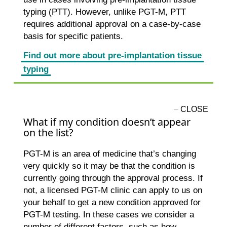
typing (PTT). However, unlike PGT-M, PTT
requires additional approval on a case-by-case
basis for specific patients.
Find out more about pre-implantation tissue
typing
What if my condition doesn’t appear
on the list?
PGT-M is an area of medicine that’s changing
very quickly so it may be that the condition is
currently going through the approval process. If
not, a licensed PGT-M clinic can apply to us on
your behalf to get a new condition approved for
PGT-M testing. In these cases we consider a
number of different factors, such as how