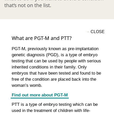
that’s not on the list.
What are PGT-M and PTT?
PGT-M, previously known as pre-implantation
genetic diagnosis (PGD), is a type of embryo
testing that can be used by people with serious
inherited conditions in their family. Only
embryos that have been tested and found to be
free of the condition are placed back into the
woman’s womb.
Find out more about PGT-M
PTT is a type of embryo testing which can be
used in the treatment of children with life-