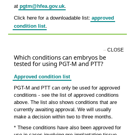
at
pgtm@hfea.gov.uk
.
Click here for a downloadable list:
approved
condition list
.
Which conditions can embryos be
tested for using PGT-M and PTT?
Approved condition list
PGT-M and PTT can only be used for approved
conditions - see the list of approved conditions
above. The list also shows conditions that are
currently awaiting approval. We will usually
make a decision within two to three months.
* These conditions have also been approved for
use in cases involving pre-implantation tissue