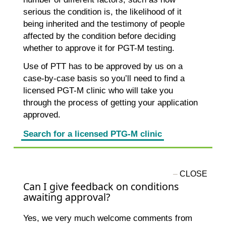
serious the condition is, the likelihood of it
being inherited and the testimony of people
affected by the condition before deciding
whether to approve it for PGT-M testing.
Use of PTT has to be approved by us on a
case-by-case basis so you’ll need to find a
licensed PGT-M clinic who will take you
through the process of getting your application
approved.
Search for a licensed PTG-M clinic
Can I give feedback on conditions
awaiting approval?
Yes, we very much welcome comments from