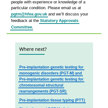
people with experience or knowledge of a
particular condition. Please email us at
pgtm@hfea.gov.uk
and we’ll discuss your
feedback at the
Statutory Approvals
Committee
.
Where next?
Pre-implantation genetic testing for
monogenic disorders (PGT-M) and
Pre-implantation genetic testing for
chromosomal structural
rearrangements (PGT-SR)
Pre-implantation tissue typing (PTT)