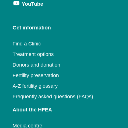
window
Opens
YouTube
in
a
new
in
a
new
window
a
new
window
Get information
new
window
window
Find a Clinic
Treatment options
Donors and donation
Fertility preservation
A-Z fertility glossary
Frequently asked questions (FAQs)
About the HFEA
Media centre