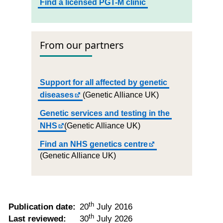
Find a licensed PGT-M clinic
From our partners
Support for all affected by genetic
diseases
(Genetic Alliance UK)
Genetic services and testing in the
NHS
(Genetic Alliance UK)
Find an NHS genetics centre
(Genetic Alliance UK)
th
Publication date:
20
July 2016
th
Last reviewed:
30
July 2026