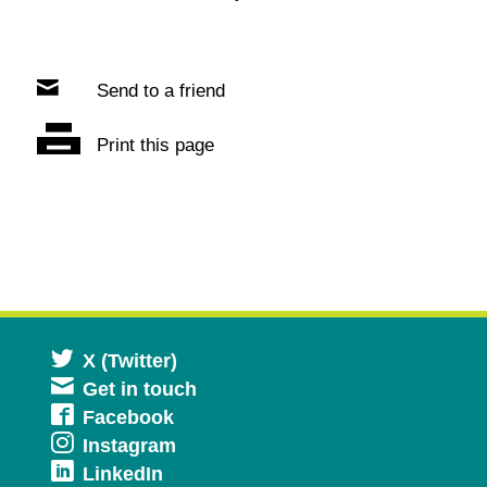
Send to a friend
Print this page
Opens
X (Twitter)
Get in touch
in
Opens
Facebook
a
Opens
Instagram
in
new
Opens
LinkedIn
in
a