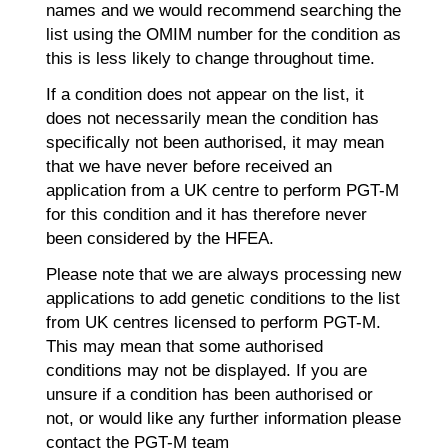
names and we would recommend searching the
list using the OMIM number for the condition as
this is less likely to change throughout time.
If a condition does not appear on the list, it
does not necessarily mean the condition has
specifically not been authorised, it may mean
that we have never before received an
application from a UK centre to perform PGT-M
for this condition and it has therefore never
been considered by the HFEA.
Please note that we are always processing new
applications to add genetic conditions to the list
from UK centres licensed to perform PGT-M.
This may mean that some authorised
conditions may not be displayed. If you are
unsure if a condition has been authorised or
not, or would like any further information please
contact the PGT-M team