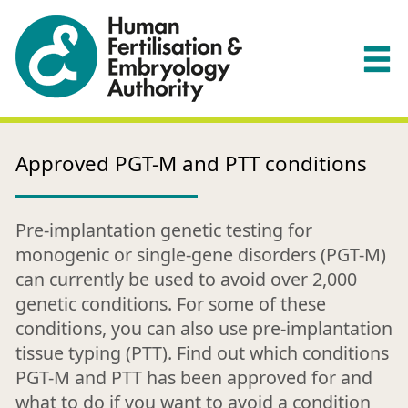
Approved PGT-M and PTT conditions
Pre-implantation genetic testing for
monogenic or single-gene disorders (PGT-M)
can currently be used to avoid over 2,000
genetic conditions. For some of these
conditions, you can also use pre-implantation
tissue typing (PTT). Find out which conditions
PGT-M and PTT has been approved for and
what to do if you want to avoid a condition