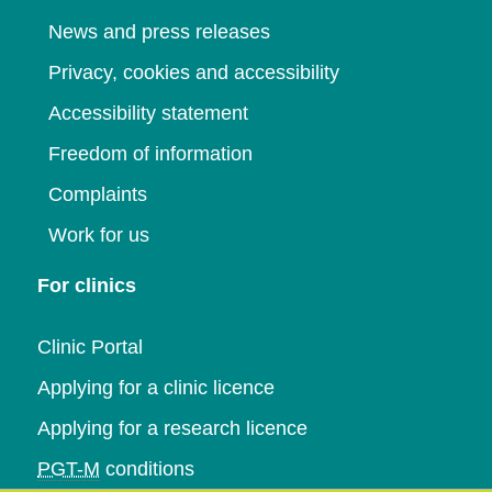
News and press releases
Privacy, cookies and accessibility
Accessibility statement
Freedom of information
Complaints
Work for us
For clinics
Clinic Portal
Applying for a clinic licence
Applying for a research licence
PGT-M
conditions