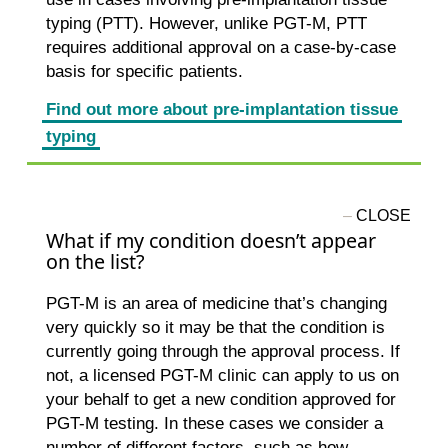
typing (PTT). However, unlike PGT-M, PTT
requires additional approval on a case-by-case
basis for specific patients.
Find out more about pre-implantation tissue
typing
What if my condition doesn’t appear
on the list?
PGT-M is an area of medicine that’s changing
very quickly so it may be that the condition is
currently going through the approval process. If
not, a licensed PGT-M clinic can apply to us on
your behalf to get a new condition approved for
PGT-M testing. In these cases we consider a
number of different factors, such as how