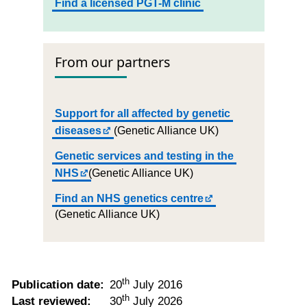
Find a licensed PGT-M clinic
From our partners
Support for all affected by genetic
diseases
(Genetic Alliance UK)
Genetic services and testing in the
NHS
(Genetic Alliance UK)
Find an NHS genetics centre
(Genetic Alliance UK)
th
Publication date:
20
July 2016
th
Last reviewed:
30
July 2026