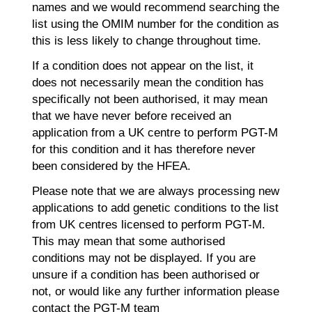
names and we would recommend searching the
list using the OMIM number for the condition as
this is less likely to change throughout time.
If a condition does not appear on the list, it
does not necessarily mean the condition has
specifically not been authorised, it may mean
that we have never before received an
application from a UK centre to perform PGT-M
for this condition and it has therefore never
been considered by the HFEA.
Please note that we are always processing new
applications to add genetic conditions to the list
from UK centres licensed to perform PGT-M.
This may mean that some authorised
conditions may not be displayed. If you are
unsure if a condition has been authorised or
not, or would like any further information please
contact the PGT-M team