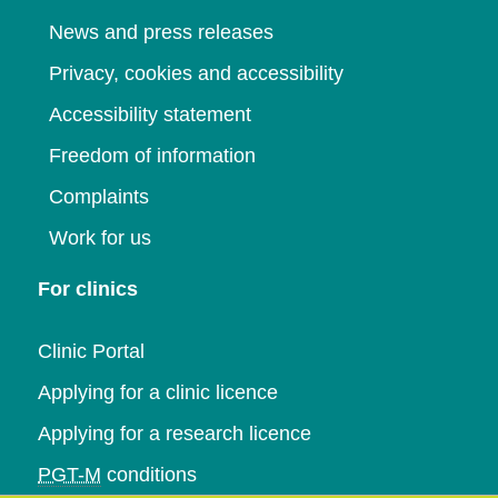
News and press releases
Privacy, cookies and accessibility
Accessibility statement
Freedom of information
Complaints
Work for us
For clinics
Clinic Portal
Applying for a clinic licence
Applying for a research licence
PGT-M
conditions