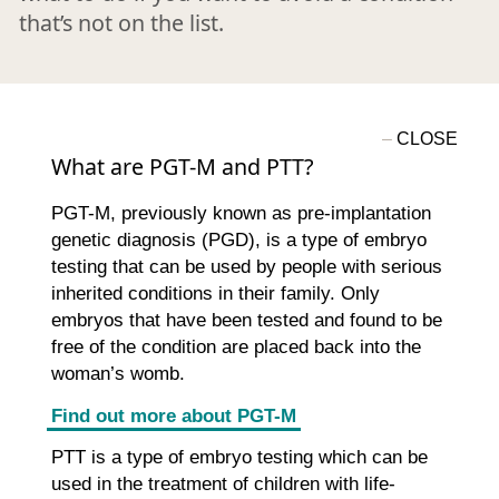
that’s not on the list.
What are PGT-M and PTT?
PGT-M, previously known as pre-implantation
genetic diagnosis (PGD), is a type of embryo
testing that can be used by people with serious
inherited conditions in their family. Only
embryos that have been tested and found to be
free of the condition are placed back into the
woman’s womb.
Find out more about PGT-M
PTT is a type of embryo testing which can be
used in the treatment of children with life-