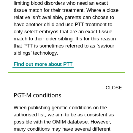
limiting blood disorders who need an exact
tissue match for their treatment. Where a close
relative isn’t available, parents can choose to
have another child and use PTT treatment to
only select embryos that are an exact tissue
match to their older sibling. It’s for this reason
that PTT is sometimes referred to as ‘saviour
siblings’ technology.
Find out more about PTT
PGT-M conditions
When publishing genetic conditions on the
authorised list, we aim to be as consistent as
possible with the OMIM database. However,
many conditions may have several different