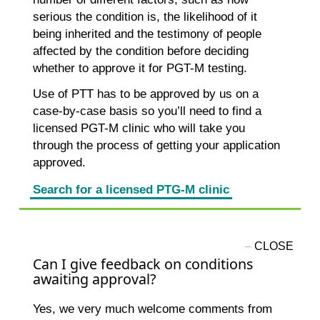
serious the condition is, the likelihood of it
being inherited and the testimony of people
affected by the condition before deciding
whether to approve it for PGT-M testing.
Use of PTT has to be approved by us on a
case-by-case basis so you’ll need to find a
licensed PGT-M clinic who will take you
through the process of getting your application
approved.
Search for a licensed PTG-M clinic
Can I give feedback on conditions
awaiting approval?
Yes, we very much welcome comments from