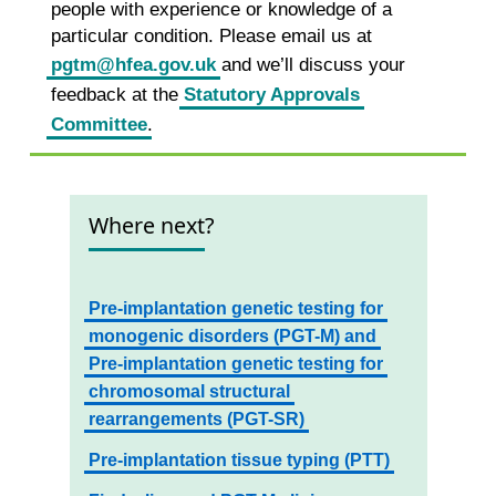
people with experience or knowledge of a
particular condition. Please email us at
pgtm@hfea.gov.uk
and we’ll discuss your
feedback at the
Statutory Approvals
Committee
.
Where next?
Pre-implantation genetic testing for
monogenic disorders (PGT-M) and
Pre-implantation genetic testing for
chromosomal structural
rearrangements (PGT-SR)
Pre-implantation tissue typing (PTT)