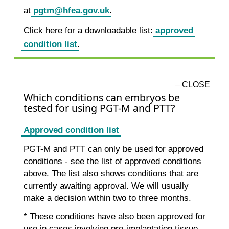
at
pgtm@hfea.gov.uk
.
Click here for a downloadable list:
approved
condition list
.
Which conditions can embryos be
tested for using PGT-M and PTT?
Approved condition list
PGT-M and PTT can only be used for approved
conditions - see the list of approved conditions
above. The list also shows conditions that are
currently awaiting approval. We will usually
make a decision within two to three months.
* These conditions have also been approved for
use in cases involving pre-implantation tissue