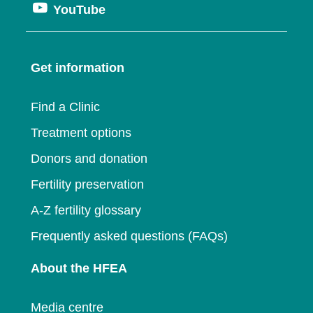
window
Opens
YouTube
in
a
new
in
a
new
window
a
new
window
Get information
new
window
window
Find a Clinic
Treatment options
Donors and donation
Fertility preservation
A-Z fertility glossary
Frequently asked questions (FAQs)
About the HFEA
Media centre