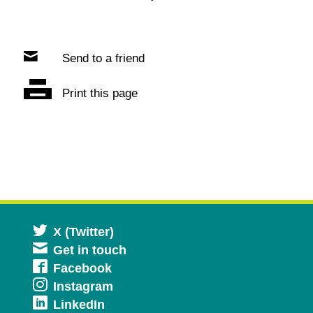
Send to a friend
Print this page
Opens
X (Twitter)
Get in touch
in
Opens
Facebook
a
Opens
Instagram
in
new
Opens
LinkedIn
in
a