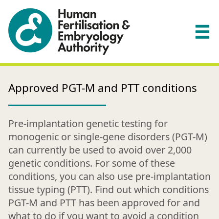
Approved PGT-M and PTT conditions
Pre-implantation genetic testing for
monogenic or single-gene disorders (PGT-M)
can currently be used to avoid over 2,000
genetic conditions. For some of these
conditions, you can also use pre-implantation
tissue typing (PTT). Find out which conditions
PGT-M and PTT has been approved for and
what to do if you want to avoid a condition