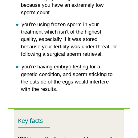
because you have an extremely low
sperm count
you’re using frozen sperm in your
treatment which isn’t of the highest
quality, especially if it was stored
because your fertility was under threat, or
following a surgical sperm retrieval.
you’re having
embryo testing
for a
genetic condition, and sperm sticking to
the outside of the eggs would interfere
with the results.
Key facts