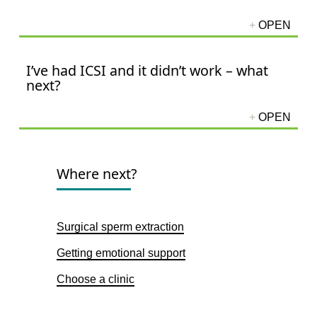
I’ve had ICSI and it didn’t work – what
next?
Where next?
Surgical sperm extraction
Getting emotional support
Choose a clinic