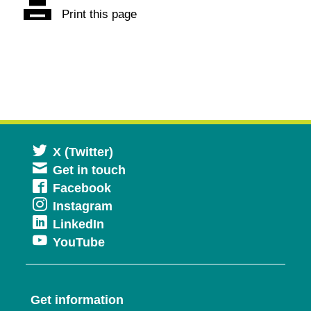
Print this page
Opens
X (Twitter)
Get in touch
in
Opens
Facebook
a
Opens
Instagram
in
new
Opens
LinkedIn
in
a
window
Opens
YouTube
in
a
new
in
a
new
window
a
new
window
Get information
new
window