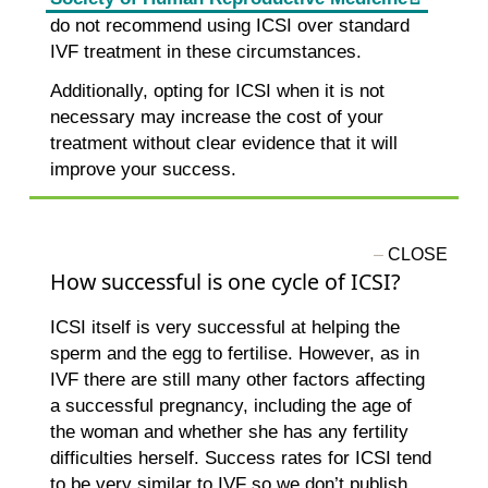
do not recommend using ICSI over standard
IVF treatment in these circumstances.
Additionally, opting for ICSI when it is not
necessary may increase the cost of your
treatment without clear evidence that it will
improve your success.
How successful is one cycle of ICSI?
ICSI itself is very successful at helping the
sperm and the egg to fertilise. However, as in
IVF there are still many other factors affecting
a successful pregnancy, including the age of
the woman and whether she has any fertility
difficulties herself. Success rates for ICSI tend
to be very similar to IVF so we don’t publish