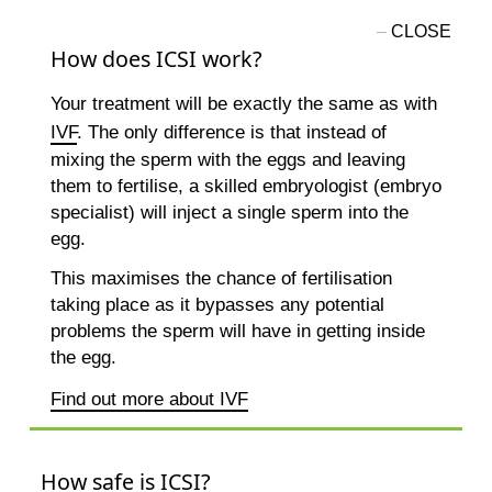
How does ICSI work?
Your treatment will be exactly the same as with
IVF
. The only difference is that instead of
mixing the sperm with the eggs and leaving
them to fertilise, a skilled embryologist (embryo
specialist) will inject a single sperm into the
egg.
This maximises the chance of fertilisation
taking place as it bypasses any potential
problems the sperm will have in getting inside
the egg.
Find out more about IVF
How safe is ICSI?