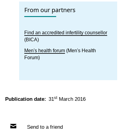
From our partners
Find an accredited infertility counsellor
(BICA)
Men's health forum
(Men's Health
Forum)
st
Publication date:
31
March 2016
Send to a friend