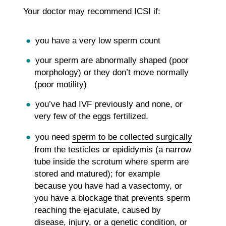
Your doctor may recommend ICSI if:
you have a very low sperm count
your sperm are abnormally shaped (poor
morphology) or they don’t move normally
(poor motility)
you’ve had IVF previously and none, or
very few of the eggs fertilized.
you need
sperm to be collected surgically
from the testicles or epididymis (a narrow
tube inside the scrotum where sperm are
stored and matured); for example
because you have had a vasectomy, or
you have a blockage that prevents sperm
reaching the ejaculate, caused by
disease, injury, or a genetic condition, or