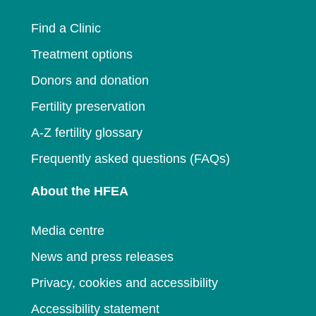
window
Find a Clinic
Treatment options
Donors and donation
Fertility preservation
A-Z fertility glossary
Frequently asked questions (FAQs)
About the HFEA
Media centre
News and press releases
Privacy, cookies and accessibility
Accessibility statement