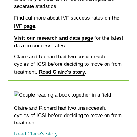
separate statistics.
Find out more about IVF success rates on
the
IVF page
.
Visit our research and data page
for the latest
data on success rates.
Claire and Richard had two unsuccessful
cycles of ICSI before deciding to move on from
treatment.
Read Claire's story
.
Claire and Richard had two unsuccessful
cycles of ICSI before deciding to move on from
treatment.
Read Claire's story