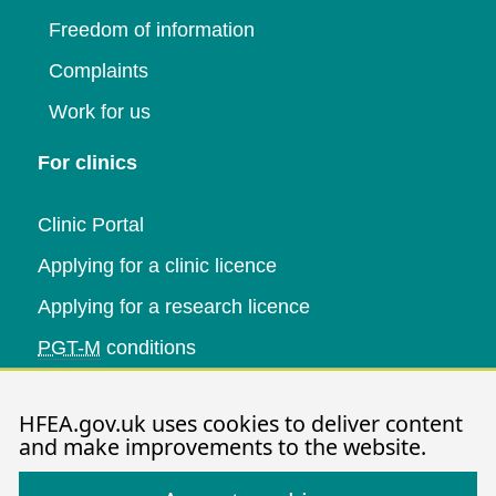
Freedom of information
Complaints
Work for us
For clinics
Clinic Portal
Applying for a clinic licence
Applying for a research licence
PGT-M
conditions
Research and data
HFEA.gov.uk uses cookies to deliver content
and make improvements to the website.
Data research