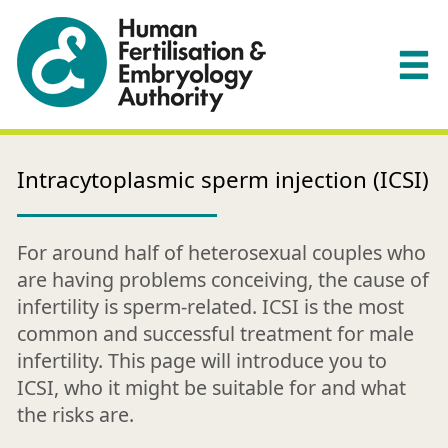
Intracytoplasmic sperm injection (ICSI)
For around half of heterosexual couples who
are having problems conceiving, the cause of
infertility is sperm-related. ICSI is the most
common and successful treatment for male
infertility. This page will introduce you to
ICSI, who it might be suitable for and what
the risks are.