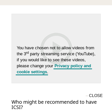
You have chosen not to allow videos from
rd
the 3
party streaming service (YouTube),
if you would like to see these videos,
please change your
Privacy policy and
cookie settings
.
Who might be recommended to have
ICSI?