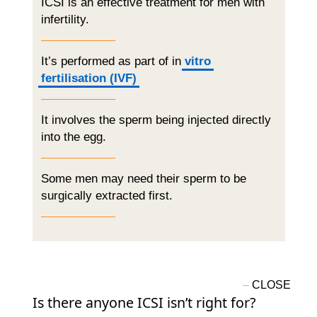
ICSI is an effective treatment for men with
infertility.
It’s performed as part of in
vitro
fertilisation (IVF)
It involves the sperm being injected directly
into the egg.
Some men may need their sperm to be
surgically extracted first.
Is there anyone ICSI isn’t right for?