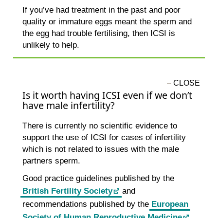
If you’ve had treatment in the past and poor
quality or immature eggs meant the sperm and
the egg had trouble fertilising, then ICSI is
unlikely to help.
Is it worth having ICSI even if we don’t
have male infertility?
There is currently no scientific evidence to
support the use of ICSI for cases of infertility
which is not related to issues with the male
partners sperm.
Good practice guidelines published by the
British Fertility Society
and
recommendations published by the
European
Society of Human Reproductive Medicine