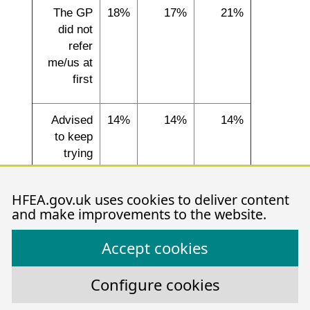
The GP
18%
17%
21%
did not
refer
me/us at
first
Advised
14%
14%
14%
to keep
trying
naturally
for longer
HFEA.gov.uk uses cookies to deliver content
and make improvements to the website.
Needed to
10%
0%
25%
Accept cookies
build up
finances
Configure cookies
Q: ‘Could you tell us the reason(s) for any delay in