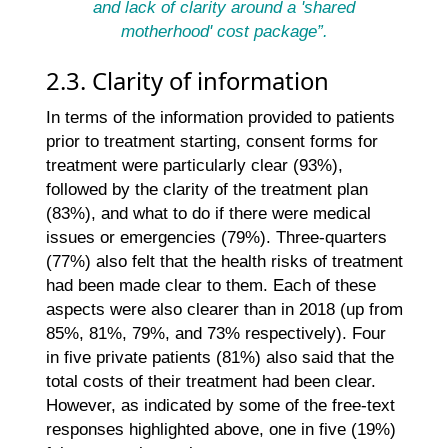
and lack of clarity around a 'shared
motherhood' cost package”.
2.3. Clarity of information
In terms of the information provided to patients
prior to treatment starting, consent forms for
treatment were particularly clear (93%),
followed by the clarity of the treatment plan
(83%), and what to do if there were medical
issues or emergencies (79%). Three-quarters
(77%) also felt that the health risks of treatment
had been made clear to them. Each of these
aspects were also clearer than in 2018 (up from
85%, 81%, 79%, and 73% respectively). Four
in five private patients (81%) also said that the
total costs of their treatment had been clear.
However, as indicated by some of the free-text
responses highlighted above, one in five (19%)