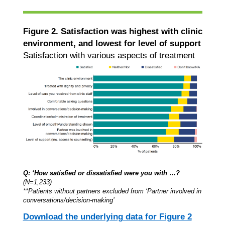
Figure 2. Satisfaction was highest with clinic
environment, and lowest for level of support
Satisfaction with various aspects of treatment
Q: ‘How satisfied or dissatisfied were you with …?
(N=1,233)
**Patients without partners excluded from ‘Partner involved in
conversations/decision-making’
Download the underlying data for Figure 2