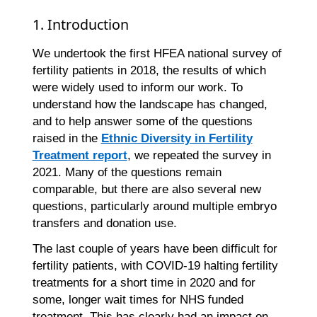
1. Introduction
We undertook the first HFEA national survey of
fertility patients in 2018, the results of which
were widely used to inform our work. To
understand how the landscape has changed,
and to help answer some of the questions
raised in the
Ethnic Diversity in Fertility
Treatment report
, we repeated the survey in
2021. Many of the questions remain
comparable, but there are also several new
questions, particularly around multiple embryo
transfers and donation use.
The last couple of years have been difficult for
fertility patients, with COVID-19 halting fertility
treatments for a short time in 2020 and for
some, longer wait times for NHS funded
treatment. This has clearly had an impact on