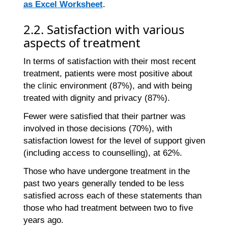
as Excel Worksheet
.
2.2. Satisfaction with various
aspects of treatment
In terms of satisfaction with their most recent
treatment, patients were most positive about
the clinic environment (87%), and with being
treated with dignity and privacy (87%).
Fewer were satisfied that their partner was
involved in those decisions (70%), with
satisfaction lowest for the level of support given
(including access to counselling), at 62%.
Those who have undergone treatment in the
past two years generally tended to be less
satisfied across each of these statements than
those who had treatment between two to five
years ago.