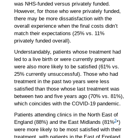
was NHS-funded versus privately funded.
However, for those who were privately funded,
there may be more dissatisfaction with the
overall experience when the final costs didn’t
match their expectations (25% vs. 11%
privately funded overall).
Understandably, patients whose treatment had
led to a live birth or were currently pregnant
were also more likely to be satisfied (61% vs.
25% currently unsuccessful). Those who had
treatment in the past two years were less
satisfied than those whose last treatment was
between two and five years ago (70% vs. 81%),
which coincides with the COVID-19 pandemic.
Patients attending clinics in the North East of
2
England (88%) and the East Midlands (81%
*)
were more likely to be most satisfied with their
treatment, with patients in the East of England