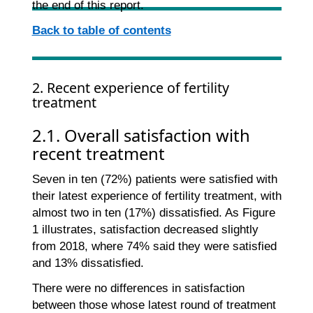
the end of this report.
Back to table of contents
2. Recent experience of fertility
treatment
2.1. Overall satisfaction with
recent treatment
Seven in ten (72%) patients were satisfied with
their latest experience of fertility treatment, with
almost two in ten (17%) dissatisfied. As Figure
1 illustrates, satisfaction decreased slightly
from 2018, where 74% said they were satisfied
and 13% dissatisfied.
There were no differences in satisfaction
between those whose latest round of treatment