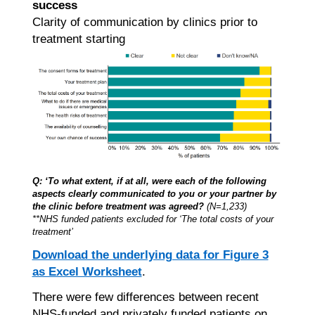
success
Clarity of communication by clinics prior to
treatment starting
Q: ‘To what extent, if at all, were each of the following
aspects clearly communicated to you or your partner by
the clinic before treatment was agreed?
(N=1,233)
**NHS funded patients excluded for ‘The total costs of your
treatment’
Download the underlying data for Figure 3
as Excel Worksheet
.
There were few differences between recent
NHS-funded and privately funded patients on