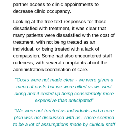
partner access to clinic appointments to
decrease clinic occupancy.
Looking at the free text responses for those
dissatisfied with treatment, it was clear that
many patients were dissatisfied with the cost of
treatment, with not being treated as an
individual, or being treated with a lack of
compassion. Some had also encountered staff
rudeness, with several complaints about the
administration/coordination of care.
“Costs were not made clear - we were given a
menu of costs but we were billed as we went
along and it ended up being considerably more
expensive than anticipated”
“We were not treated as individuals and a care
plan was not discussed with us. There seemed
to be a lot of assumptions made by clinical staff