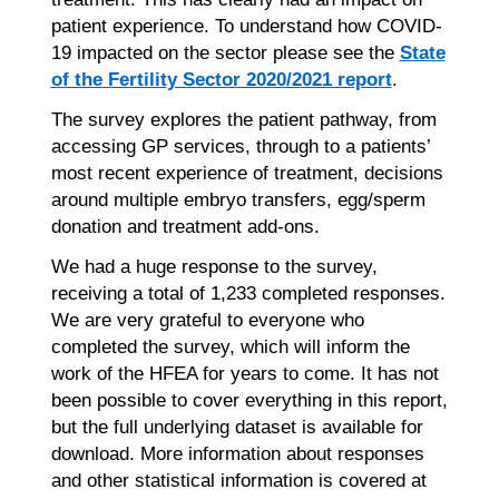
patient experience. To understand how COVID-
19 impacted on the sector please see the
State
of the Fertility Sector 2020/2021 report
.
The survey explores the patient pathway, from
accessing GP services, through to a patients’
most recent experience of treatment, decisions
around multiple embryo transfers, egg/sperm
donation and treatment add-ons.
We had a huge response to the survey,
receiving a total of 1,233 completed responses.
We are very grateful to everyone who
completed the survey, which will inform the
work of the HFEA for years to come. It has not
been possible to cover everything in this report,
but the full underlying dataset is available for
download. More information about responses
and other statistical information is covered at