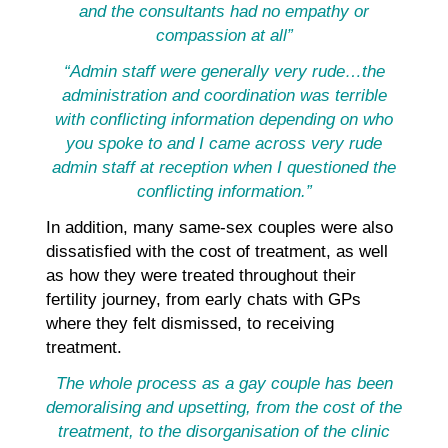
and the consultants had no empathy or
compassion at all”
“Admin staff were generally very rude…the
administration and coordination was terrible
with conflicting information depending on who
you spoke to and I came across very rude
admin staff at reception when I questioned the
conflicting information.”
In addition, many same-sex couples were also
dissatisfied with the cost of treatment, as well
as how they were treated throughout their
fertility journey, from early chats with GPs
where they felt dismissed, to receiving
treatment.
The whole process as a gay couple has been
demoralising and upsetting, from the cost of the
treatment, to the disorganisation of the clinic