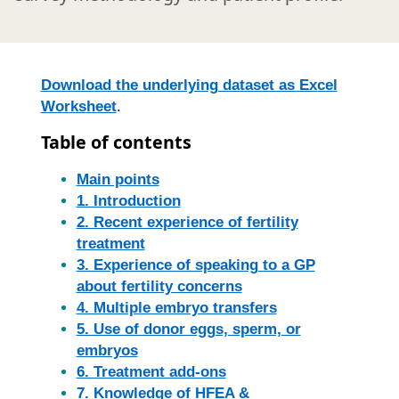
Download the underlying dataset as Excel
Worksheet
.
Table of contents
Main points
1. Introduction
2. Recent experience of fertility
treatment
3. Experience of speaking to a GP
about fertility concerns
4. Multiple embryo transfers
5. Use of donor eggs, sperm, or
embryos
6. Treatment add-ons
7. Knowledge of HFEA &