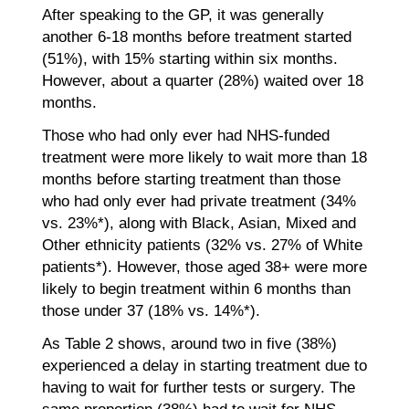
After speaking to the GP, it was generally
another 6-18 months before treatment started
(51%), with 15% starting within six months.
However, about a quarter (28%) waited over 18
months.
Those who had only ever had NHS-funded
treatment were more likely to wait more than 18
months before starting treatment than those
who had only ever had private treatment (34%
vs. 23%*), along with Black, Asian, Mixed and
Other ethnicity patients (32% vs. 27% of White
patients*). However, those aged 38+ were more
likely to begin treatment within 6 months than
those under 37 (18% vs. 14%*).
As Table 2 shows, around two in five (38%)
experienced a delay in starting treatment due to
having to wait for further tests or surgery. The