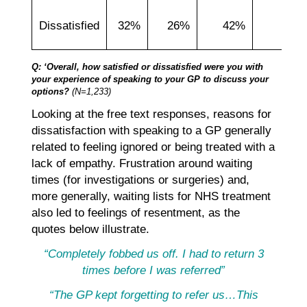
Dissatisfied
32%
26%
42%
39
Q: ‘Overall, how satisfied or dissatisfied were you with
your experience of speaking to your GP to discuss your
options?
(N=1,233)
Looking at the free text responses, reasons for
dissatisfaction with speaking to a GP generally
related to feeling ignored or being treated with a
lack of empathy. Frustration around waiting
times (for investigations or surgeries) and,
more generally, waiting lists for NHS treatment
also led to feelings of resentment, as the
quotes below illustrate.
“Completely fobbed us off. I had to return 3
times before I was referred”
“The GP kept forgetting to refer us…This