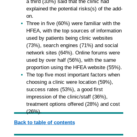
a third (33%) said that the clinic had
explained the potential risks(s) of the add-
on.
Three in five (60%) were familiar with the
HFEA, with the top sources of information
used by patients being clinic websites
(73%), search engines (71%) and social
network sites (64%). Online forums were
used by over half (56%), with the same
proportion using the HFEA website (55%).
The top five most important factors when
choosing a clinic were location (59%),
success rates (53%), a good first
impression of the clinic/staff (36%),
treatment options offered (28%) and cost
(26%).
Back to table of contents