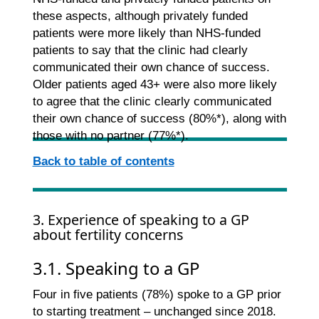
these aspects, although privately funded
patients were more likely than NHS-funded
patients to say that the clinic had clearly
communicated their own chance of success.
Older patients aged 43+ were also more likely
to agree that the clinic clearly communicated
their own chance of success (80%*), along with
those with no partner (77%*).
Back to table of contents
3. Experience of speaking to a GP
about fertility concerns
3.1. Speaking to a GP
Four in five patients (78%) spoke to a GP prior
to starting treatment – unchanged since 2018.