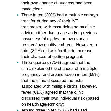
their own chance of success had been
made clear.
Three in ten (30%) had a multiple embryo
transfer during any of their IVF
treatments, with most doing so on clinic
advice, either due to age and/or previous
unsuccessful cycles, or low ovarian
reserve/low quality embryos. However, a
third (32%) did ask for this to increase
their chances of getting pregnant.
Three-quarters (75%) agreed that the
clinic explained the chances of a multiple
pregnancy, and around seven in ten (69%)
that the clinic discussed the risks
associated with multiple births. However,
fewer (61%) agreed that the clinic
discussed their own individual risk (based
on health/age/ethnicity).
Around three in ten (28%) had used