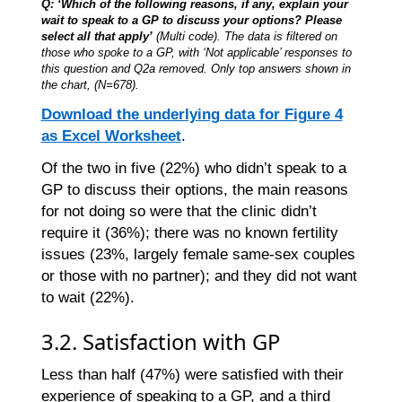
Q: ‘Which of the following reasons, if any, explain your
wait to speak to a GP to discuss your options? Please
select all that apply’
(Multi code). The data is filtered on
those who spoke to a GP, with ‘Not applicable’ responses to
this question and Q2a removed. Only top answers shown in
the chart, (N=678).
Download the underlying data for Figure 4
as Excel Worksheet
.
Of the two in five (22%) who didn’t speak to a
GP to discuss their options, the main reasons
for not doing so were that the clinic didn’t
require it (36%); there was no known fertility
issues (23%, largely female same-sex couples
or those with no partner); and they did not want
to wait (22%).
3.2. Satisfaction with GP
Less than half (47%) were satisfied with their
experience of speaking to a GP, and a third