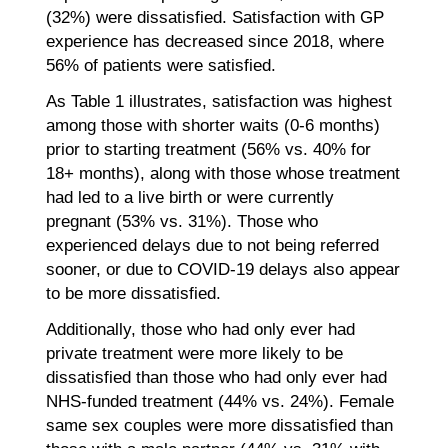
(32%) were dissatisfied. Satisfaction with GP
experience has decreased since 2018, where
56% of patients were satisfied.
As Table 1 illustrates, satisfaction was highest
among those with shorter waits (0-6 months)
prior to starting treatment (56% vs. 40% for
18+ months), along with those whose treatment
had led to a live birth or were currently
pregnant (53% vs. 31%). Those who
experienced delays due to not being referred
sooner, or due to COVID-19 delays also appear
to be more dissatisfied.
Additionally, those who had only ever had
private treatment were more likely to be
dissatisfied than those who had only ever had
NHS-funded treatment (44% vs. 24%). Female
same sex couples were more dissatisfied than