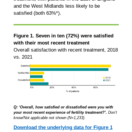
and the West Midlands less likely to be
satisfied (both 63%*).
Figure 1. Seven in ten (72%) were satisfied
with their most recent treatment
Overall satisfaction with recent treatment, 2018
vs. 2021
Q: ‘Overall, how satisfied or dissatisfied were you with
your most recent experience of fertility treatment?’.
Don’t
know/Not applicable not shown (N=1,233).
Download the underlying data for Figure 1