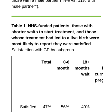
those with a male partner (44% vs. 31% with
male partner*).
Table 1. NHS-funded patients, those with
shorter waits to start treatment, and those
whose treatment had led to a live birth were
most likely to report they were satisfied
Satisfaction with GP by subgroup
Total
0-6
18+
Liv
month
months
birth
wait
currentl
pregnan
Satisfied
47%
56%
40%
53