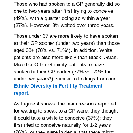
Those who had spoken to a GP generally did so
one to two years after first trying to conceive
(49%), with a quarter doing so within a year
(27%). However, 8% waited over three years.
Those under 37 are more likely to have spoken
to their GP sooner (under two years) than those
aged 38+ (78% vs. 71%*). In addition, White
patients are also more likely than Black, Asian,
Mixed or Other ethnicity patients to have
spoken to their GP earlier (77% vs. 72% for
under two years*), similar to findings from our
Ethnic Diversity in Fertility Treatment
report
.
As Figure 4 shows, the main reasons reported
for waiting to speak to a GP were: they thought
it could take a while to conceive (37%); they
first tried to conceive naturally for 1-2 years
(26%), or they were in denial that there might