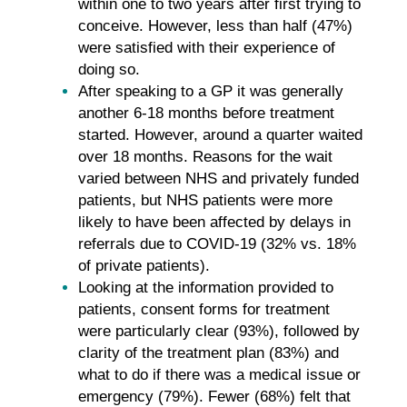
within one to two years after first trying to
conceive. However, less than half (47%)
were satisfied with their experience of
doing so.
After speaking to a GP it was generally
another 6-18 months before treatment
started. However, around a quarter waited
over 18 months. Reasons for the wait
varied between NHS and privately funded
patients, but NHS patients were more
likely to have been affected by delays in
referrals due to COVID-19 (32% vs. 18%
of private patients).
Looking at the information provided to
patients, consent forms for treatment
were particularly clear (93%), followed by
clarity of the treatment plan (83%) and
what to do if there was a medical issue or
emergency (79%). Fewer (68%) felt that