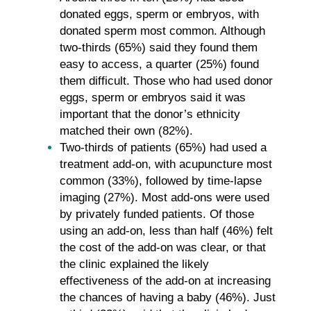
donated eggs, sperm or embryos, with
donated sperm most common. Although
two-thirds (65%) said they found them
easy to access, a quarter (25%) found
them difficult. Those who had used donor
eggs, sperm or embryos said it was
important that the donor’s ethnicity
matched their own (82%).
Two-thirds of patients (65%) had used a
treatment add-on, with acupuncture most
common (33%), followed by time-lapse
imaging (27%). Most add-ons were used
by privately funded patients. Of those
using an add-on, less than half (46%) felt
the cost of the add-on was clear, or that
the clinic explained the likely
effectiveness of the add-on at increasing
the chances of having a baby (46%). Just