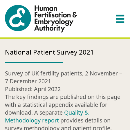
National Patient Survey 2021
Survey of UK fertility patients, 2 November –
7 December 2021
Published: April 2022
The key findings are published on this page
with a statistical appendix available for
download. A separate
Quality &
Methodology report
provides details on
survey methodology and patient profile.