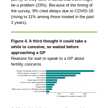
be a problem (23%). Because of the timing of
the survey, 9% cited delays due to COVID-19
(rising to 11% among those treated in the past
2 years).
Figure 4. A third thought it could take a
while to conceive, so waited before
approaching a GP
Reasons for wait to speak to a GP about
fertility concerns