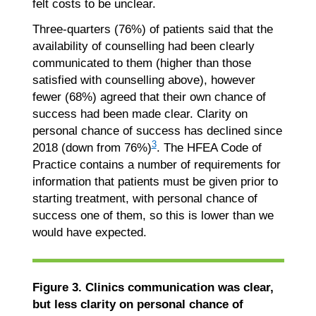
felt costs to be unclear.
Three-quarters (76%) of patients said that the
availability of counselling had been clearly
communicated to them (higher than those
satisfied with counselling above), however
fewer (68%) agreed that their own chance of
success had been made clear. Clarity on
personal chance of success has declined since
3
2018 (down from 76%)
. The HFEA Code of
Practice contains a number of requirements for
information that patients must be given prior to
starting treatment, with personal chance of
success one of them, so this is lower than we
would have expected.
Figure 3. Clinics communication was clear,
but less clarity on personal chance of