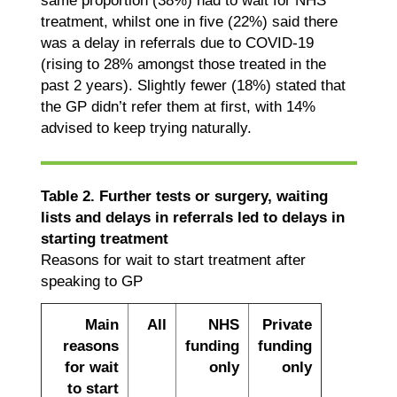
same proportion (38%) had to wait for NHS
treatment, whilst one in five (22%) said there
was a delay in referrals due to COVID-19
(rising to 28% amongst those treated in the
past 2 years). Slightly fewer (18%) stated that
the GP didn’t refer them at first, with 14%
advised to keep trying naturally.
Table 2. Further tests or surgery, waiting
lists and delays in referrals led to delays in
starting treatment
Reasons for wait to start treatment after
speaking to GP
Main
All
NHS
Private
reasons
funding
funding
for wait
only
only
to start