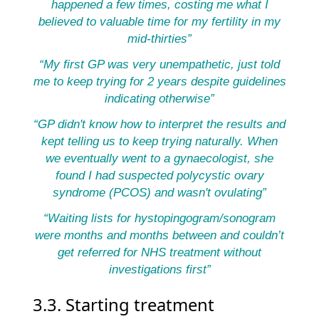
happened a few times, costing me what I
believed to valuable time for my fertility in my
mid-thirties”
“My first GP was very unempathetic, just told
me to keep trying for 2 years despite guidelines
indicating otherwise”
“GP didn't know how to interpret the results and
kept telling us to keep trying naturally. When
we eventually went to a gynaecologist, she
found I had suspected polycystic ovary
syndrome (PCOS) and wasn't ovulating”
“Waiting lists for hystopingogram/sonogram
were months and months between and couldn’t
get referred for NHS treatment without
investigations first”
3.3. Starting treatment