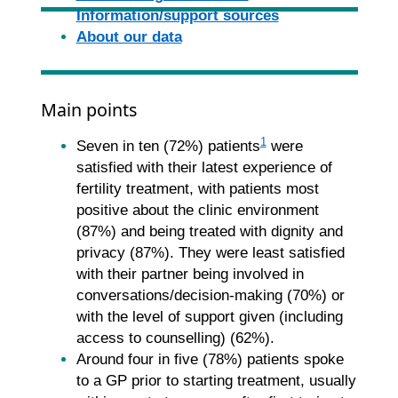
Information/support sources
About our data
Main points
1
Seven in ten (72%) patients
were
satisfied with their latest experience of
fertility treatment, with patients most
positive about the clinic environment
(87%) and being treated with dignity and
privacy (87%). They were least satisfied
with their partner being involved in
conversations/decision-making (70%) or
with the level of support given (including
access to counselling) (62%).
Around four in five (78%) patients spoke
to a GP prior to starting treatment, usually