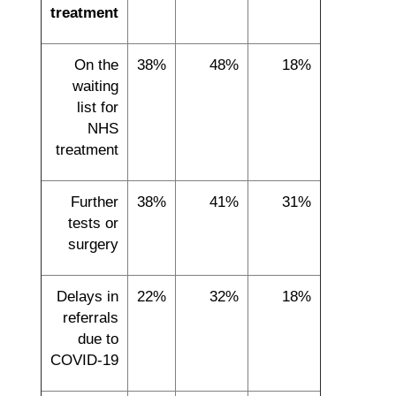
treatment
On the
38%
48%
18%
waiting
list for
NHS
treatment
Further
38%
41%
31%
tests or
surgery
Delays in
22%
32%
18%
referrals
due to
COVID-19