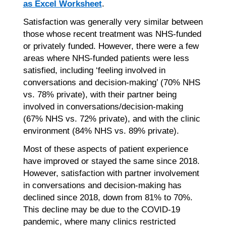
as Excel Worksheet
.
Satisfaction was generally very similar between
those whose recent treatment was NHS-funded
or privately funded. However, there were a few
areas where NHS-funded patients were less
satisfied, including ‘feeling involved in
conversations and decision-making’ (70% NHS
vs. 78% private), with their partner being
involved in conversations/decision-making
(67% NHS vs. 72% private), and with the clinic
environment (84% NHS vs. 89% private).
Most of these aspects of patient experience
have improved or stayed the same since 2018.
However, satisfaction with partner involvement
in conversations and decision-making has
declined since 2018, down from 81% to 70%.
This decline may be due to the COVID-19
pandemic, where many clinics restricted