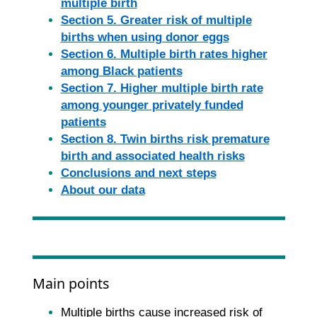
multiple birth
Section 5. Greater risk of multiple
births when using donor eggs
Section 6. Multiple birth rates higher
among Black patients
Section 7. Higher multiple birth rate
among younger privately funded
patients
Section 8. Twin births risk premature
birth and associated health risks
Conclusions and next steps
About our data
Main points
Multiple births cause increased risk of