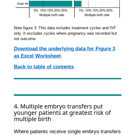
Note figure 3: This data includes treatment cycles and IVF
only. It excludes cycles where pregnancy was recorded but
not outcome.
Download the underlying data for Figure 3
as Excel Worksheet
.
Back to table of contents
4. Multiple embryo transfers put
younger patients at greatest risk of
multiple birth
Where patients receive single embryo transfers