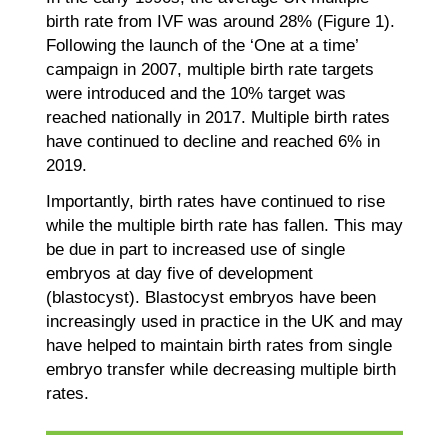
birth rate from IVF was around 28% (Figure 1).
Following the launch of the ‘One at a time’
campaign in 2007, multiple birth rate targets
were introduced and the 10% target was
reached nationally in 2017. Multiple birth rates
have continued to decline and reached 6% in
2019.
Importantly, birth rates have continued to rise
while the multiple birth rate has fallen. This may
be due in part to increased use of single
embryos at day five of development
(blastocyst). Blastocyst embryos have been
increasingly used in practice in the UK and may
have helped to maintain birth rates from single
embryo transfer while decreasing multiple birth
rates.