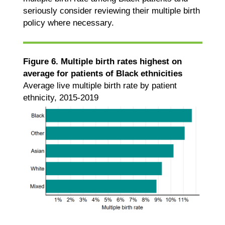
seriously consider reviewing their multiple birth
policy where necessary.
Figure 6. Multiple birth rates highest on
average for patients of Black ethnicities
Average live multiple birth rate by patient
ethnicity, 2015-2019