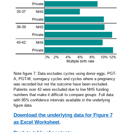
Note figure 7: Data excludes cycles using donor eggs, PGT-
A, PGT-M, surrogacy cycles and cycles where a pregnancy
was recorded but not the outcome have been excluded.
Patients over 42 were excluded due to low NHS funding
numbers that make it difficult to compare groups. Full data
with 95% confidence intervals available in the underlying
figure data.
Download the underlying data for Figure 7
as Excel Worksheet
.