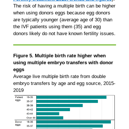
The risk of having a multiple birth can be higher
when using donors eggs because egg donors
are typically younger (average age of 30) than
the IVF patients using them (35) and egg
donors likely do not have known fertility issues.
Figure 5. Multiple birth rate higher when
using multiple embryo transfers with donor
eggs
Average live multiple birth rate from double
embryo transfers by age and egg source, 2015-
2019