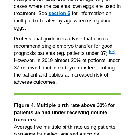
cases where the patients’ own eggs are used in
treatment. See
section 5
for information on
multiple birth rates by age when using donor
eggs.
Professional guidelines advise that clinics
recommend single embryo transfer for good
5-6
prognosis patients (eg. patients under 37)
.
However, in 2019 almost 20% of patients under
37 received double embryo transfers, putting
the patient and babies at increased risk of
adverse outcomes.
Figure 4. Multiple birth rate above 30% for
patients 35 and under receiving double
transfers
Average live multiple birth rate using patients
own eggs by patient age and embryos