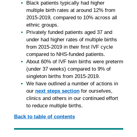
Black patients typically had higher
multiple birth rates at around 12% from
2015-2019, compared to 10% across all
ethnic groups.
Privately funded patients aged 37 and
under had higher rates of multiple births
from 2015-2019 in their first IVF cycle
compared to NHS-funded patients.
About 60% of IVF twin births were preterm
(under 37 weeks) compared to 9% of
singleton births from 2015-2019.
We have outlined a number of actions in
our
next steps section
for ourselves,
clinics and others in our continued effort
to reduce multiple births.
Back to table of contents