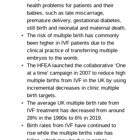
health problems for patients and their
babies, such as late miscarriage,
premature delivery, gestational diabetes,
still birth and neonatal and maternal death.
The risk of multiple birth has commonly
been higher in IVF patients due to the
clinical practice of transferring multiple
embryos to the womb.
The HFEA launched the collaborative ‘One
at a time’ campaign in 2007 to reduce high
multiple births from IVF in the UK by using
incremental decreases in clinic multiple
birth targets.
The average UK multiple birth rate from
IVF treatment has decreased from around
28% in the 1990s to 6% in 2019.
Birth rates from IVF have continued to
rise while the multiple births rate has