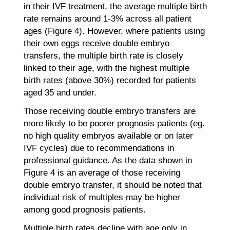
in their IVF treatment, the average multiple birth
rate remains around 1-3% across all patient
ages (Figure 4). However, where patients using
their own eggs receive double embryo
transfers, the multiple birth rate is closely
linked to their age, with the highest multiple
birth rates (above 30%) recorded for patients
aged 35 and under.
Those receiving double embryo transfers are
more likely to be poorer prognosis patients (eg.
no high quality embryos available or on later
IVF cycles) due to recommendations in
professional guidance. As the data shown in
Figure 4 is an average of those receiving
double embryo transfer, it should be noted that
individual risk of multiples may be higher
among good prognosis patients.
Multiple birth rates decline with age only in