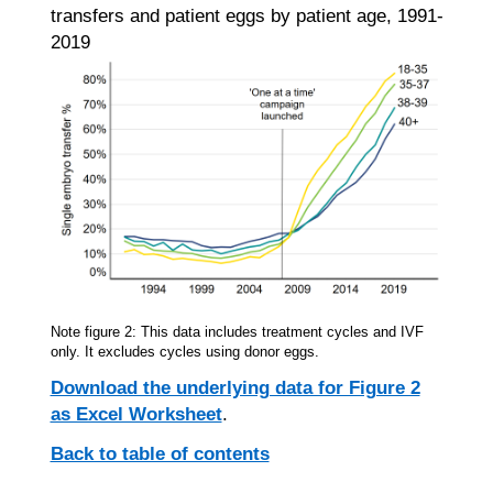
transfers and patient eggs by patient age, 1991-
2019
Note figure 2: This data includes treatment cycles and IVF
only. It excludes cycles using donor eggs.
Download the underlying data for Figure 2
as Excel Worksheet
.
Back to table of contents