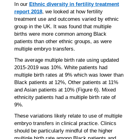
In our
Ethnic diversity in fertility treatment
report 2018
, we looked at how fertility
treatment use and outcomes varied by ethnic
group in the UK. It was found that multiple
births were more common among Black
patients than other ethnic groups, as were
multiple embryo transfers.
The average multiple birth rate using updated
2015-2019 was 10%. White patients had
multiple birth rates at 9% which was lower than
Black patients at 12%, Other patients at 11%
and Asian patients at 10% (Figure 6). Mixed
ethnicity patients had a multiple birth rate of
9%.
These variations likely relate to use of multiple
embryo transfers in clinical practice. Clinics
should be particularly mindful of the higher
multiple birth rate among Black patients and