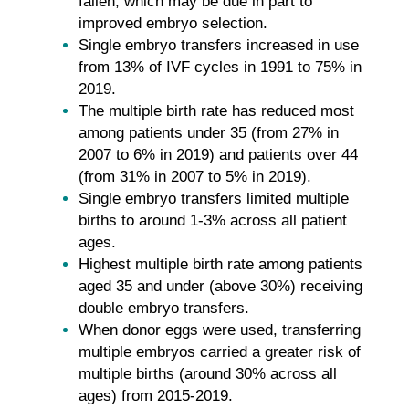
fallen, which may be due in part to
improved embryo selection.
Single embryo transfers increased in use
from 13% of IVF cycles in 1991 to 75% in
2019.
The multiple birth rate has reduced most
among patients under 35 (from 27% in
2007 to 6% in 2019) and patients over 44
(from 31% in 2007 to 5% in 2019).
Single embryo transfers limited multiple
births to around 1-3% across all patient
ages.
Highest multiple birth rate among patients
aged 35 and under (above 30%) receiving
double embryo transfers.
When donor eggs were used, transferring
multiple embryos carried a greater risk of
multiple births (around 30% across all
ages) from 2015-2019.