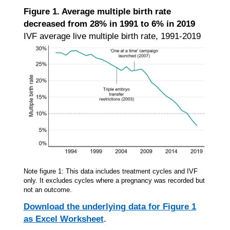
Figure 1. Average multiple birth rate
decreased from 28% in 1991 to 6% in 2019
IVF average live multiple birth rate, 1991-2019
Note figure 1: This data includes treatment cycles and IVF
only. It excludes cycles where a pregnancy was recorded but
not an outcome.
Download the underlying data for Figure 1
as Excel Worksheet
.