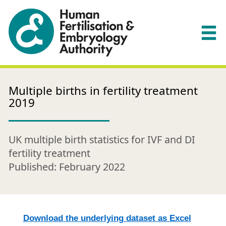
Multiple births in fertility treatment
2019
UK multiple birth statistics for IVF and DI
fertility treatment
Published: February 2022
Download the underlying dataset as Excel