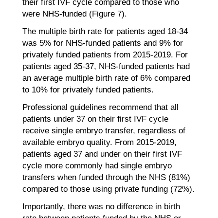
their first IVF cycle compared to those who
were NHS-funded (Figure 7).
The multiple birth rate for patients aged 18-34
was 5% for NHS-funded patients and 9% for
privately funded patients from 2015-2019. For
patients aged 35-37, NHS-funded patients had
an average multiple birth rate of 6% compared
to 10% for privately funded patients.
Professional guidelines recommend that all
patients under 37 on their first IVF cycle
receive single embryo transfer, regardless of
available embryo quality. From 2015-2019,
patients aged 37 and under on their first IVF
cycle more commonly had single embryo
transfers when funded through the NHS (81%)
compared to those using private funding (72%).
Importantly, there was no difference in birth