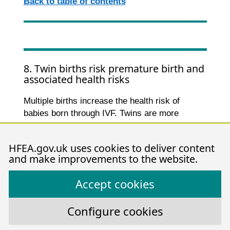
Back to table of contents
8. Twin births risk premature birth and
associated health risks
Multiple births increase the health risk of
babies born through IVF. Twins are more
commonly born premature and underweight,
which can lead to long-term health problems
HFEA.gov.uk uses cookies to deliver content
such as difficulty breathing, cerebral palsy and
and make improvements to the website.
1-3
other physical and learning difficulties
.
Accept cookies
From 2015-2019, about 60% of IVF twin births
were born preterm (under 37 weeks) compared
to just 9% of singleton births (Figure 8). The
Configure cookies
health risks are higher the earlier the baby is