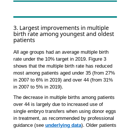
3. Largest improvements in multiple
birth rate among youngest and oldest
patients
All age groups had an average multiple birth
rate under the 10% target in 2019. Figure 3
shows that the multiple birth rate has reduced
most among patients aged under 35 (from 27%
in 2007 to 6% in 2019) and over 44 (from 31%
in 2007 to 5% in 2019).
The decrease in multiple births among patients
over 44 is largely due to increased use of
single embryo transfers when using donor eggs
in treatment, as recommended by professional
guidance (see
underlying data
). Older patients