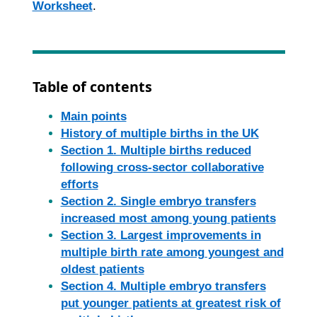
Worksheet
.
Table of contents
Main points
History of multiple births in the UK
Section 1. Multiple births reduced
following cross-sector collaborative
efforts
Section 2. Single embryo transfers
increased most among young patients
Section 3. Largest improvements in
multiple birth rate among youngest and
oldest patients
Section 4. Multiple embryo transfers
put younger patients at greatest risk of