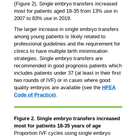
(Figure 2). Single embryo transfers increased
most for patients aged 18-35 from 13% use in
2007 to 83% use in 2019.
The larger increase in single embryo transfers
among young patients is likely related to
professional guidelines and the requirement for
clinics to have multiple birth minimisation
strategies. Single embryo transfers are
recommended in good prognosis patients which
includes patients under 37 (at least in their first
two rounds of IVF) or in cases where good
quality embryos are available (see the
HFEA
Code of Practice
).
Figure 2. Single embryo transfers increased
most for patients 18-35 years of age
Proportion IVF cycles using single embryo