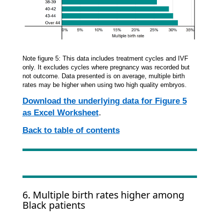
Note figure 5: This data includes treatment cycles and IVF
only. It excludes cycles where pregnancy was recorded but
not outcome. Data presented is on average, multiple birth
rates may be higher when using two high quality embryos.
Download the underlying data for Figure 5
as Excel Worksheet
.
Back to table of contents
6. Multiple birth rates higher among
Black patients