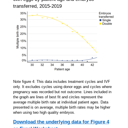
transferred, 2015-2019
Note figure 4: This data includes treatment cycles and IVF
only. It excludes cycles using donor eggs and cycles where
pregnancy was recorded but not outcome. Lines included in
the graph are lines of best fit and circles represent the
average multiple birth rate at individual patient ages. Data
presented is on average, multiple birth rates may be higher
when using two high quality embryos.
Download the underlying data for Figure 4