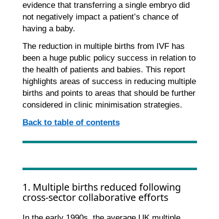
evidence that transferring a single embryo did
not negatively impact a patient’s chance of
having a baby.
The reduction in multiple births from IVF has
been a huge public policy success in relation to
the health of patients and babies. This report
highlights areas of success in reducing multiple
births and points to areas that should be further
considered in clinic minimisation strategies.
Back to table of contents
1. Multiple births reduced following
cross-sector collaborative efforts
In the early 1990s, the average UK multiple