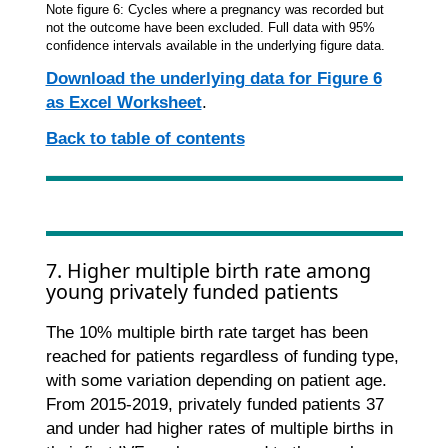
Note figure 6: Cycles where a pregnancy was recorded but
not the outcome have been excluded. Full data with 95%
confidence intervals available in the underlying figure data.
Download the underlying data for Figure 6
as Excel Worksheet
.
Back to table of contents
7. Higher multiple birth rate among
young privately funded patients
The 10% multiple birth rate target has been
reached for patients regardless of funding type,
with some variation depending on patient age.
From 2015-2019, privately funded patients 37
and under had higher rates of multiple births in