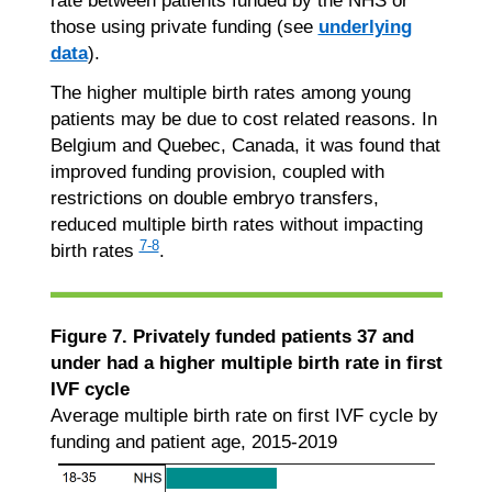
rate between patients funded by the NHS or
those using private funding (see
underlying
data
).
The higher multiple birth rates among young
patients may be due to cost related reasons. In
Belgium and Quebec, Canada, it was found that
improved funding provision, coupled with
restrictions on double embryo transfers,
reduced multiple birth rates without impacting
7-8
birth rates
.
Figure 7. Privately funded patients 37 and
under had a higher multiple birth rate in first
IVF cycle
Average multiple birth rate on first IVF cycle by
funding and patient age, 2015-2019