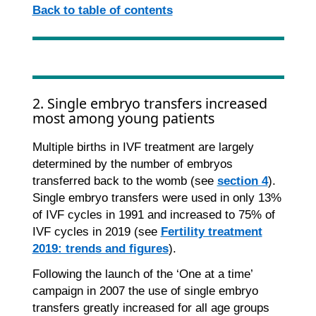
Back to table of contents
2. Single embryo transfers increased
most among young patients
Multiple births in IVF treatment are largely
determined by the number of embryos
transferred back to the womb (see
section 4
).
Single embryo transfers were used in only 13%
of IVF cycles in 1991 and increased to 75% of
IVF cycles in 2019 (see
Fertility treatment
2019: trends and figures
).
Following the launch of the ‘One at a time’
campaign in 2007 the use of single embryo
transfers greatly increased for all age groups