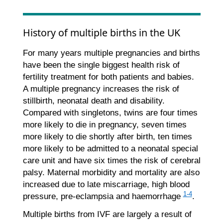
History of multiple births in the UK
For many years multiple pregnancies and births
have been the single biggest health risk of
fertility treatment for both patients and babies.
A multiple pregnancy increases the risk of
stillbirth, neonatal death and disability.
Compared with singletons, twins are four times
more likely to die in pregnancy, seven times
more likely to die shortly after birth, ten times
more likely to be admitted to a neonatal special
care unit and have six times the risk of cerebral
palsy. Maternal morbidity and mortality are also
increased due to late miscarriage, high blood
1-4
pressure, pre-eclampsia and haemorrhage
.
Multiple births from IVF are largely a result of