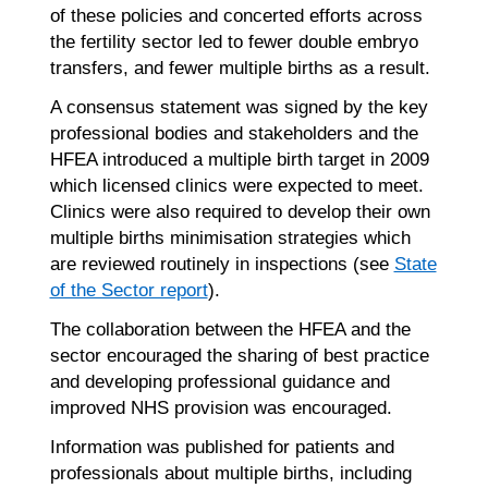
of these policies and concerted efforts across
the fertility sector led to fewer double embryo
transfers, and fewer multiple births as a result.
A consensus statement was signed by the key
professional bodies and stakeholders and the
HFEA introduced a multiple birth target in 2009
which licensed clinics were expected to meet.
Clinics were also required to develop their own
multiple births minimisation strategies which
are reviewed routinely in inspections (see
State
of the Sector report
).
The collaboration between the HFEA and the
sector encouraged the sharing of best practice
and developing professional guidance and
improved NHS provision was encouraged.
Information was published for patients and
professionals about multiple births, including