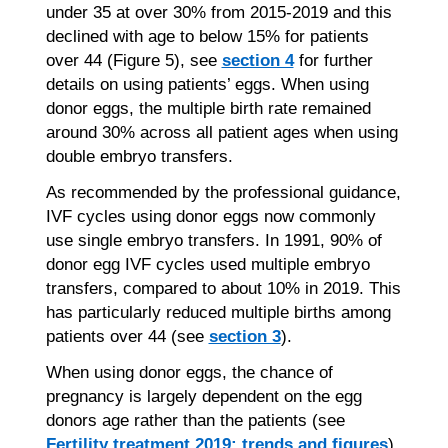
under 35 at over 30% from 2015-2019 and this
declined with age to below 15% for patients
over 44 (Figure 5), see
section 4
for further
details on using patients’ eggs. When using
donor eggs, the multiple birth rate remained
around 30% across all patient ages when using
double embryo transfers.
As recommended by the professional guidance,
IVF cycles using donor eggs now commonly
use single embryo transfers. In 1991, 90% of
donor egg IVF cycles used multiple embryo
transfers, compared to about 10% in 2019. This
has particularly reduced multiple births among
patients over 44 (see
section 3
).
When using donor eggs, the chance of
pregnancy is largely dependent on the egg
donors age rather than the patients (see
Fertility treatment 2019: trends and figures
).