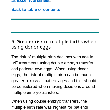
as Excel Worksheet
.
Back to table of contents
5. Greater risk of multiple births when
using donor eggs
The risk of multiple birth declines with age in
IVF treatments using double embryo transfer
and patients own eggs. When using donor
eggs, the risk of multiple birth can be much
greater across all patient ages and this should
be considered when making decisions around
multiple embryo transfers.
When using double embryo transfers, the
multiple birth rate was highest for patients