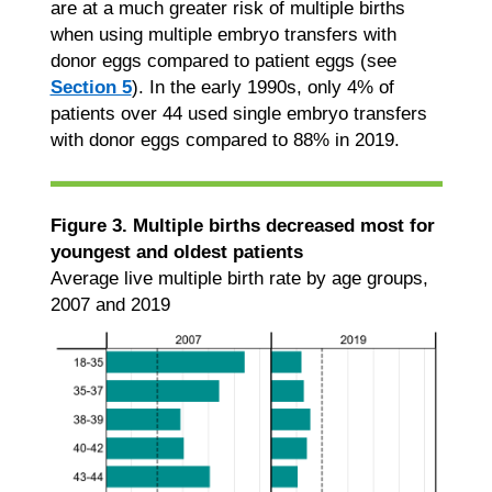
are at a much greater risk of multiple births
when using multiple embryo transfers with
donor eggs compared to patient eggs (see
Section 5
). In the early 1990s, only 4% of
patients over 44 used single embryo transfers
with donor eggs compared to 88% in 2019.
Figure 3. Multiple births decreased most for
youngest and oldest patients
Average live multiple birth rate by age groups,
2007 and 2019