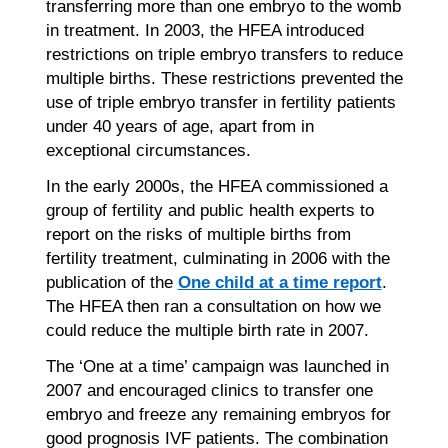
transferring more than one embryo to the womb
in treatment. In 2003, the HFEA introduced
restrictions on triple embryo transfers to reduce
multiple births. These restrictions prevented the
use of triple embryo transfer in fertility patients
under 40 years of age, apart from in
exceptional circumstances.
In the early 2000s, the HFEA commissioned a
group of fertility and public health experts to
report on the risks of multiple births from
fertility treatment, culminating in 2006 with the
publication of the
One child at a time report
.
The HFEA then ran a consultation on how we
could reduce the multiple birth rate in 2007.
The ‘One at a time’ campaign was launched in
2007 and encouraged clinics to transfer one
embryo and freeze any remaining embryos for
good prognosis IVF patients. The combination