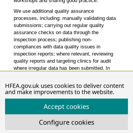
workshops and sharing good practice.
We use additional quality assurance
processes, including: manually validating data
submissions; carrying out regular quality
assurance checks on data through the
inspection process; publishing non-
compliances with data quality issues in
inspection reports; where relevant, reviewing
quality reports and targeting clinics for audit
where irregular data has been submitted. In
publications, we suppress values under five
and any calculations with numerators and
HFEA.gov.uk uses cookies to deliver content
denominators below five are also supressed.
and make improvements to the website.
Accept cookies
th
Publication date:
18
July 2024
Configure cookies