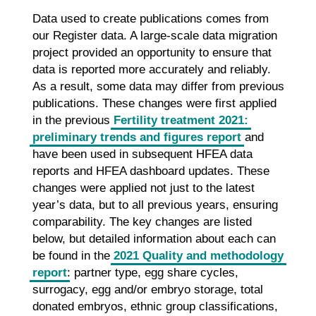
Data used to create publications comes from
our Register data. A large-scale data migration
project provided an opportunity to ensure that
data is reported more accurately and reliably.
As a result, some data may differ from previous
publications. These changes were first applied
in the previous
Fertility treatment 2021:
preliminary trends and figures report
and
have been used in subsequent HFEA data
reports and HFEA dashboard updates. These
changes were applied not just to the latest
year’s data, but to all previous years, ensuring
comparability. The key changes are listed
below, but detailed information about each can
be found in the
2021 Quality and methodology
report
: partner type, egg share cycles,
surrogacy, egg and/or embryo storage, total
donated embryos, ethnic group classifications,