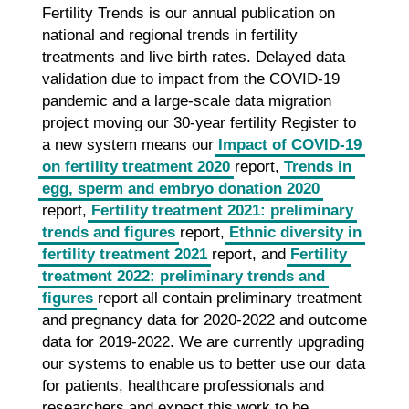
Fertility Trends is our annual publication on
national and regional trends in fertility
treatments and live birth rates. Delayed data
validation due to impact from the COVID-19
pandemic and a large-scale data migration
project moving our 30-year fertility Register to
a new system means our
Impact of COVID-19
on fertility treatment 2020
report,
Trends in
egg, sperm and embryo donation 2020
report,
Fertility treatment 2021: preliminary
trends and figures
report,
Ethnic diversity in
fertility treatment 2021
report, and
Fertility
treatment 2022: preliminary trends and
figures
report all contain preliminary treatment
and pregnancy data for 2020-2022 and outcome
data for 2019-2022. We are currently upgrading
our systems to enable us to better use our data
for patients, healthcare professionals and
researchers and expect this work to be