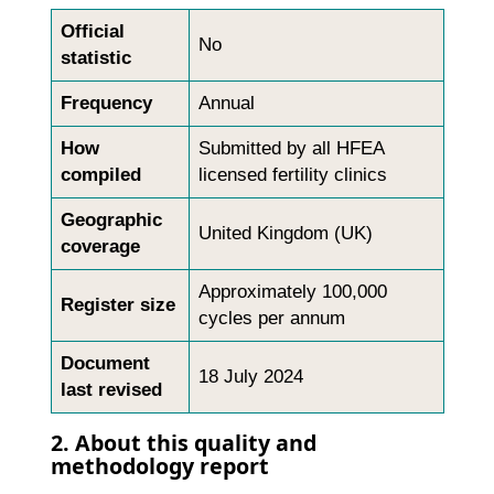
Official
No
statistic
Frequency
Annual
How
Submitted by all HFEA
compiled
licensed fertility clinics
Geographic
United Kingdom (UK)
coverage
Approximately 100,000
Register size
cycles per annum
Document
18 July 2024
last revised
2. About this quality and
methodology report