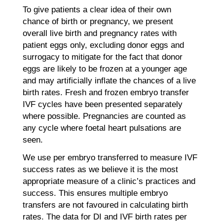
To give patients a clear idea of their own
chance of birth or pregnancy, we present
overall live birth and pregnancy rates with
patient eggs only, excluding donor eggs and
surrogacy to mitigate for the fact that donor
eggs are likely to be frozen at a younger age
and may artificially inflate the chances of a live
birth rates. Fresh and frozen embryo transfer
IVF cycles have been presented separately
where possible. Pregnancies are counted as
any cycle where foetal heart pulsations are
seen.
We use per embryo transferred to measure IVF
success rates as we believe it is the most
appropriate measure of a clinic’s practices and
success. This ensures multiple embryo
transfers are not favoured in calculating birth
rates. The data for DI and IVF birth rates per