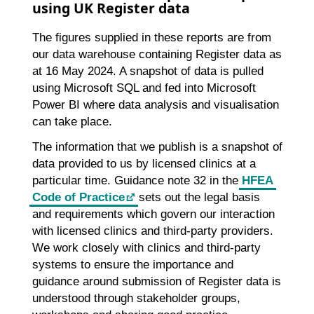
using UK Register data
The figures supplied in these reports are from
our data warehouse containing Register data as
at 16 May 2024. A snapshot of data is pulled
using Microsoft SQL and fed into Microsoft
Power BI where data analysis and visualisation
can take place.
The information that we publish is a snapshot of
data provided to us by licensed clinics at a
particular time. Guidance note 32 in the
HFEA
Code of Practice
sets out the legal basis
and requirements which govern our interaction
with licensed clinics and third-party providers.
We work closely with clinics and third-party
systems to ensure the importance and
guidance around submission of Register data is
understood through stakeholder groups,