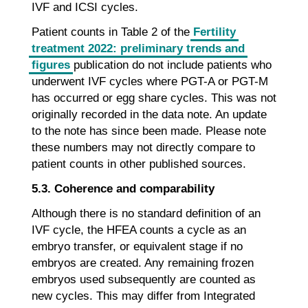
IVF and ICSI cycles.
Patient counts in Table 2 of the
Fertility
treatment 2022: preliminary trends and
figures
publication do not include patients who
underwent IVF cycles where PGT-A or PGT-M
has occurred or egg share cycles. This was not
originally recorded in the data note. An update
to the note has since been made. Please note
these numbers may not directly compare to
patient counts in other published sources.
5.3. Coherence and comparability
Although there is no standard definition of an
IVF cycle, the HFEA counts a cycle as an
embryo transfer, or equivalent stage if no
embryos are created. Any remaining frozen
embryos used subsequently are counted as
new cycles. This may differ from Integrated