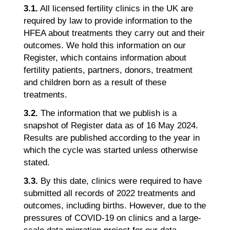
3.1.
All licensed fertility clinics in the UK are
required by law to provide information to the
HFEA about treatments they carry out and their
outcomes. We hold this information on our
Register, which contains information about
fertility patients, partners, donors, treatment
and children born as a result of these
treatments.
3.2.
The information that we publish is a
snapshot of Register data as of 16 May 2024.
Results are published according to the year in
which the cycle was started unless otherwise
stated.
3.3.
By this date, clinics were required to have
submitted all records of 2022 treatments and
outcomes, including births. However, due to the
pressures of COVID-19 on clinics and a large-