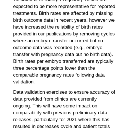
expected to be more representative for reported
treatments. Birth rates are affected by missing
birth outcome data in recent years, however we
have increased the reliability of birth rates
provided in our publications by removing cycles
where an embryo transfer occurred but no
outcome data was recorded (e.g., embryo
transfer with pregnancy data but no birth data).
Birth rates per embryo transferred are typically
three percentage points lower than the
comparable pregnancy rates following data
validation.
Data validation exercises to ensure accuracy of
data provided from clinics are currently
ongoing. This will have some impact on
comparability with previous preliminary data
releases, particularly for 2021 where this has
resulted in decreases cycle and patient totals