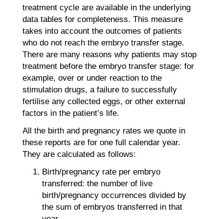
treatment cycle are available in the underlying
data tables for completeness. This measure
takes into account the outcomes of patients
who do not reach the embryo transfer stage.
There are many reasons why patients may stop
treatment before the embryo transfer stage: for
example, over or under reaction to the
stimulation drugs, a failure to successfully
fertilise any collected eggs, or other external
factors in the patient’s life.
All the birth and pregnancy rates we quote in
these reports are for one full calendar year.
They are calculated as follows:
Birth/pregnancy rate per embryo
transferred: the number of live
birth/pregnancy occurrences divided by
the sum of embryos transferred in that
year