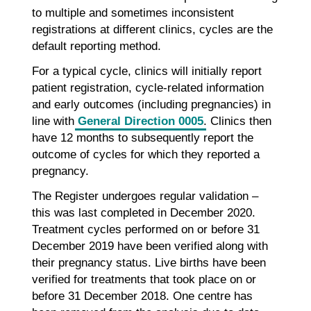
to multiple and sometimes inconsistent
registrations at different clinics, cycles are the
default reporting method.
For a typical cycle, clinics will initially report
patient registration, cycle-related information
and early outcomes (including pregnancies) in
line with
General Direction 0005
. Clinics then
have 12 months to subsequently report the
outcome of cycles for which they reported a
pregnancy.
The Register undergoes regular validation –
this was last completed in December 2020.
Treatment cycles performed on or before 31
December 2019 have been verified along with
their pregnancy status. Live births have been
verified for treatments that took place on or
before 31 December 2018. One centre has