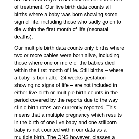
of treatment. Our live birth data counts all
births where a baby was born showing some
sign of life, including those who sadly go on to
die within the first month of life (neonatal
deaths).
Our multiple birth data counts only births where
two or more babies were born alive, including
those where one or more of the babies died
within the first month of life. Still births – where
a baby is born after 24 weeks gestation
showing no signs of life – are not included in
either live birth or multiple birth counts in the
period covered by the reports due to the way
clinic birth rates are currently reported. This
means that a multiple pregnancy which results
in the birth of one live baby and one stillborn
baby is not counted within our data as a
multiple birth. The ONS however, classes a