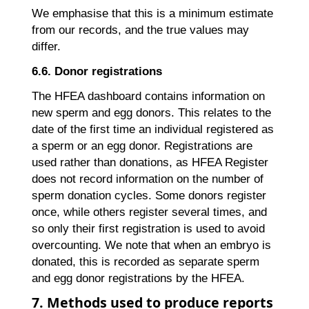
We emphasise that this is a minimum estimate
from our records, and the true values may
differ.
6.6. Donor registrations
The HFEA dashboard contains information on
new sperm and egg donors. This relates to the
date of the first time an individual registered as
a sperm or an egg donor. Registrations are
used rather than donations, as HFEA Register
does not record information on the number of
sperm donation cycles. Some donors register
once, while others register several times, and
so only their first registration is used to avoid
overcounting. We note that when an embryo is
donated, this is recorded as separate sperm
and egg donor registrations by the HFEA.
7. Methods used to produce reports