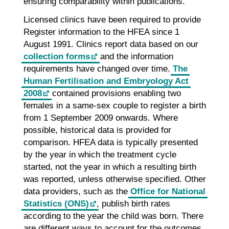
ensuring comparability within publications.
Licensed clinics have been required to provide
Register information to the HFEA since 1
August 1991. Clinics report data based on our
collection forms
and the information
requirements have changed over time.
The
Human Fertilisation and Embryology Act
2008
contained provisions enabling two
females in a same-sex couple to register a birth
from 1 September 2009 onwards. Where
possible, historical data is provided for
comparison. HFEA data is typically presented
by the year in which the treatment cycle
started, not the year in which a resulting birth
was reported, unless otherwise specified. Other
data providers, such as the
Office for National
Statistics (ONS)
, publish birth rates
according to the year the child was born. There
are different ways to account for the outcomes