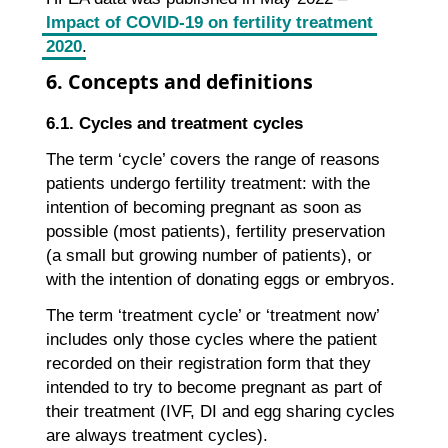
Impact of COVID-19 on fertility treatment
2020
.
6. Concepts and definitions
6.1. Cycles and treatment cycles
The term ‘cycle’ covers the range of reasons
patients undergo fertility treatment: with the
intention of becoming pregnant as soon as
possible (most patients), fertility preservation
(a small but growing number of patients), or
with the intention of donating eggs or embryos.
The term ‘treatment cycle’ or ‘treatment now’
includes only those cycles where the patient
recorded on their registration form that they
intended to try to become pregnant as part of
their treatment (IVF, DI and egg sharing cycles
are always treatment cycles).