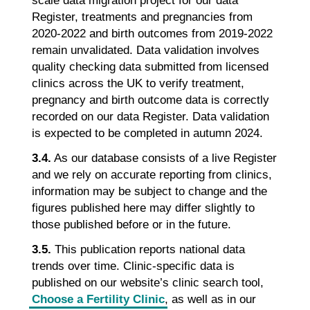
scale data migration project for our data
Register, treatments and pregnancies from
2020-2022 and birth outcomes from 2019-2022
remain unvalidated. Data validation involves
quality checking data submitted from licensed
clinics across the UK to verify treatment,
pregnancy and birth outcome data is correctly
recorded on our data Register. Data validation
is expected to be completed in autumn 2024.
3.4.
As our database consists of a live Register
and we rely on accurate reporting from clinics,
information may be subject to change and the
figures published here may differ slightly to
those published before or in the future.
3.5.
This publication reports national data
trends over time. Clinic-specific data is
published on our website’s clinic search tool,
Choose a Fertility Clinic
, as well as in our