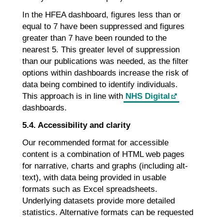
In the HFEA dashboard, figures less than or
equal to 7 have been suppressed and figures
greater than 7 have been rounded to the
nearest 5. This greater level of suppression
than our publications was needed, as the filter
options within dashboards increase the risk of
data being combined to identify individuals.
This approach is in line with
NHS Digital
dashboards.
5.4. Accessibility and clarity
Our recommended format for accessible
content is a combination of HTML web pages
for narrative, charts and graphs (including alt-
text), with data being provided in usable
formats such as Excel spreadsheets.
Underlying datasets provide more detailed
statistics. Alternative formats can be requested