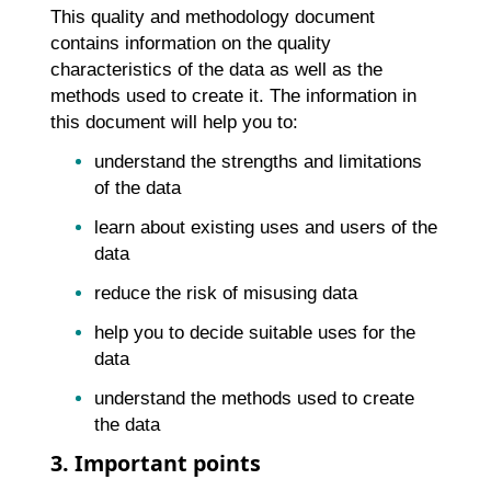
This quality and methodology document
contains information on the quality
characteristics of the data as well as the
methods used to create it. The information in
this document will help you to:
understand the strengths and limitations
of the data
learn about existing uses and users of the
data
reduce the risk of misusing data
help you to decide suitable uses for the
data
understand the methods used to create
the data
3. Important points