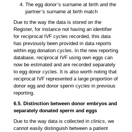
The egg donor’s surname at birth and the
partner’s surname at birth match
Due to the way the data is stored on the
Register, for instance not having an identifier
for reciprocal IVF cycles recorded, this data
has previously been provided in data reports
within egg donation cycles. In the new reporting
database, reciprocal IVF using own eggs can
now be estimated and are recorded separately
to egg donor cycles. It is also worth noting that
reciprocal IVF represented a large proportion of
donor egg and donor sperm cycles in previous
reporting.
6.5. Distinction between donor embryos and
separately donated sperm and eggs
Due to the way data is collected in clinics, we
cannot easily distinguish between a patient