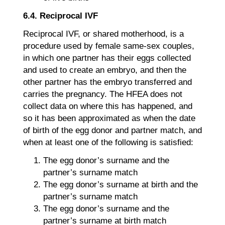
6.4. Reciprocal IVF
Reciprocal IVF, or shared motherhood, is a
procedure used by female same-sex couples,
in which one partner has their eggs collected
and used to create an embryo, and then the
other partner has the embryo transferred and
carries the pregnancy. The HFEA does not
collect data on where this has happened, and
so it has been approximated as when the date
of birth of the egg donor and partner match, and
when at least one of the following is satisfied:
The egg donor’s surname and the
partner’s surname match
The egg donor’s surname at birth and the
partner’s surname match
The egg donor’s surname and the
partner’s surname at birth match