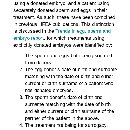
using a donated embryo, and a patient using
separately donated sperm and eggs in their
treatment. As such, these have been combined
in previous HFEA publications. This distinction
is discussed in the
Trends in egg, sperm and
embryo report
, for which treatments using
explicitly donated embryos were identified by:
The sperm and eggs both being sourced
from donors.
The egg donor’s date of birth and surname
matching with the date of birth and either
current or birth surname of a patient who
has donated embryos.
The sperm donor’s date of birth and
surname matching with the date of birth
and either current or birth surname of the
partner of the patient in the above.
The treatment not being for surrogacy.