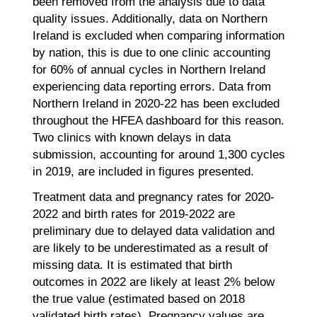
been removed from the analysis due to data
quality issues. Additionally, data on Northern
Ireland is excluded when comparing information
by nation, this is due to one clinic accounting
for 60% of annual cycles in Northern Ireland
experiencing data reporting errors. Data from
Northern Ireland in 2020-22 has been excluded
throughout the HFEA dashboard for this reason.
Two clinics with known delays in data
submission, accounting for around 1,300 cycles
in 2019, are included in figures presented.
Treatment data and pregnancy rates for 2020-
2022 and birth rates for 2019-2022 are
preliminary due to delayed data validation and
are likely to be underestimated as a result of
missing data. It is estimated that birth
outcomes in 2022 are likely at least 2% below
the true value (estimated based on 2018
validated birth rates). Pregnancy values are