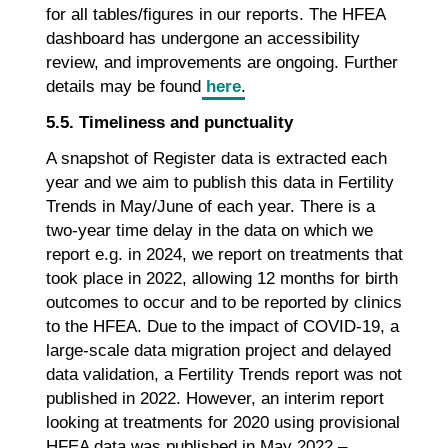
for all tables/figures in our reports. The HFEA
dashboard has undergone an accessibility
review, and improvements are ongoing. Further
details may be found
here
.
5.5. Timeliness and punctuality
A snapshot of Register data is extracted each
year and we aim to publish this data in Fertility
Trends in May/June of each year. There is a
two-year time delay in the data on which we
report e.g. in 2024, we report on treatments that
took place in 2022, allowing 12 months for birth
outcomes to occur and to be reported by clinics
to the HFEA. Due to the impact of COVID-19, a
large-scale data migration project and delayed
data validation, a Fertility Trends report was not
published in 2022. However, an interim report
looking at treatments for 2020 using provisional
HFEA data was published in May 2022 –