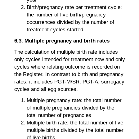
Birth/pregnancy rate per treatment cycle:
the number of live birth/pregnancy
occurrences divided by the number of
treatment cycles started
6.3. Multiple pregnancy and birth rates
The calculation of multiple birth rate includes
only cycles intended for treatment now and only
cycles where relating outcome is recorded on
the Register. In contrast to birth and pregnancy
rates, it includes PGT-M/SR, PGT-A, surrogacy
cycles and all egg sources.
Multiple pregnancy rate: the total number
of multiple pregnancies divided by the
total number of pregnancies
Multiple birth rate: the total number of live
multiple births divided by the total number
of live births