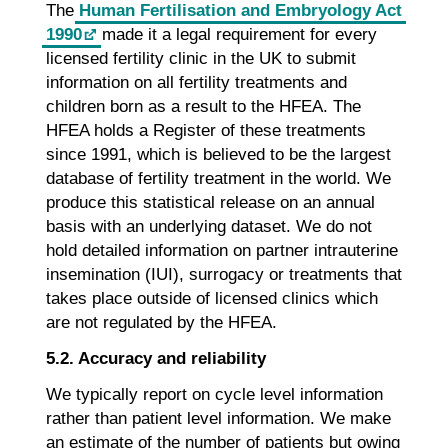
The
Human Fertilisation and Embryology Act
1990
made it a legal requirement for every
licensed fertility clinic in the UK to submit
information on all fertility treatments and
children born as a result to the HFEA. The
HFEA holds a Register of these treatments
since 1991, which is believed to be the largest
database of fertility treatment in the world. We
produce this statistical release on an annual
basis with an underlying dataset. We do not
hold detailed information on partner intrauterine
insemination (IUI), surrogacy or treatments that
takes place outside of licensed clinics which
are not regulated by the HFEA.
5.2. Accuracy and reliability
We typically report on cycle level information
rather than patient level information. We make
an estimate of the number of patients but owing