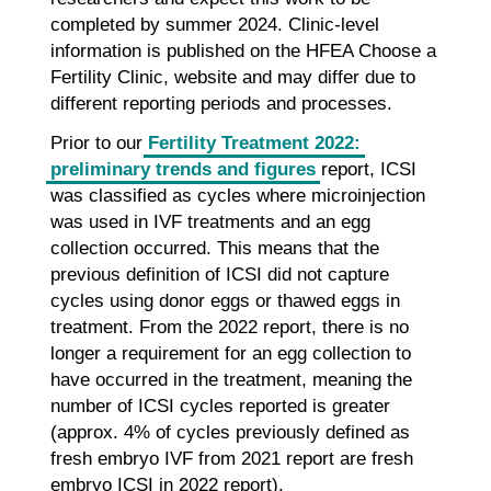
completed by summer 2024. Clinic-level
information is published on the HFEA Choose a
Fertility Clinic, website and may differ due to
different reporting periods and processes.
Prior to our
Fertility Treatment 2022:
preliminary trends and figures
report, ICSI
was classified as cycles where microinjection
was used in IVF treatments and an egg
collection occurred. This means that the
previous definition of ICSI did not capture
cycles using donor eggs or thawed eggs in
treatment. From the 2022 report, there is no
longer a requirement for an egg collection to
have occurred in the treatment, meaning the
number of ICSI cycles reported is greater
(approx. 4% of cycles previously defined as
fresh embryo IVF from 2021 report are fresh
embryo ICSI in 2022 report).