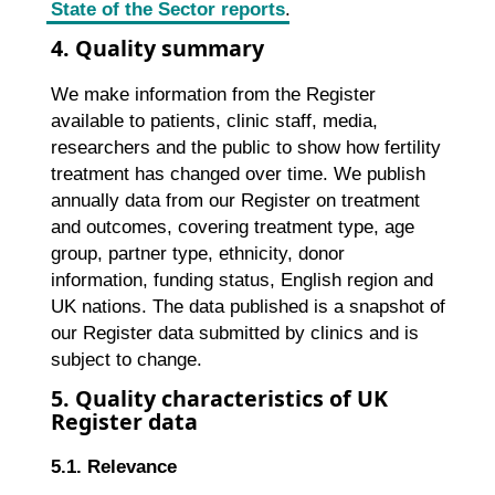
State of the Sector reports
.
4. Quality summary
We make information from the Register
available to patients, clinic staff, media,
researchers and the public to show how fertility
treatment has changed over time. We publish
annually data from our Register on treatment
and outcomes, covering treatment type, age
group, partner type, ethnicity, donor
information, funding status, English region and
UK nations. The data published is a snapshot of
our Register data submitted by clinics and is
subject to change.
5. Quality characteristics of UK
Register data
5.1. Relevance