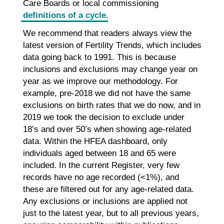
Care Boards or local commissioning
definitions of a cycle
.
We recommend that readers always view the
latest version of Fertility Trends, which includes
data going back to 1991. This is because
inclusions and exclusions may change year on
year as we improve our methodology. For
example, pre-2018 we did not have the same
exclusions on birth rates that we do now, and in
2019 we took the decision to exclude under
18’s and over 50’s when showing age-related
data. Within the HFEA dashboard, only
individuals aged between 18 and 65 were
included. In the current Register, very few
records have no age recorded (<1%), and
these are filtered out for any age-related data.
Any exclusions or inclusions are applied not
just to the latest year, but to all previous years,