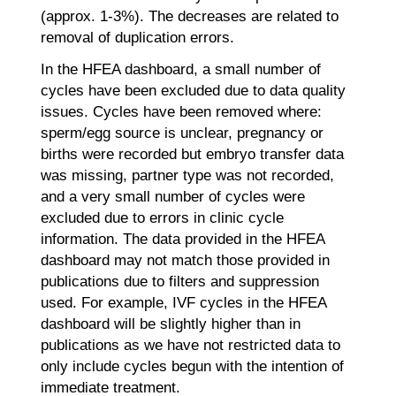
(approx. 1-3%). The decreases are related to
removal of duplication errors.
In the HFEA dashboard, a small number of
cycles have been excluded due to data quality
issues. Cycles have been removed where:
sperm/egg source is unclear, pregnancy or
births were recorded but embryo transfer data
was missing, partner type was not recorded,
and a very small number of cycles were
excluded due to errors in clinic cycle
information. The data provided in the HFEA
dashboard may not match those provided in
publications due to filters and suppression
used. For example, IVF cycles in the HFEA
dashboard will be slightly higher than in
publications as we have not restricted data to
only include cycles begun with the intention of
immediate treatment.