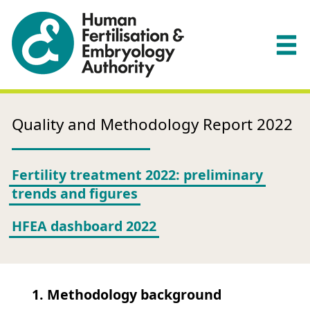
Quality and Methodology Report 2022
Fertility treatment 2022: preliminary
trends and figures
HFEA dashboard 2022
1. Methodology background