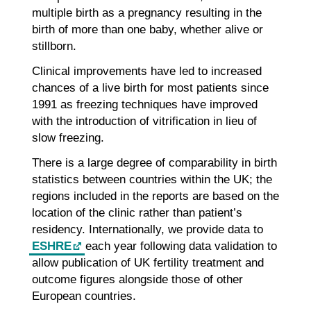
multiple birth as a pregnancy resulting in the
birth of more than one baby, whether alive or
stillborn.
Clinical improvements have led to increased
chances of a live birth for most patients since
1991 as freezing techniques have improved
with the introduction of vitrification in lieu of
slow freezing.
There is a large degree of comparability in birth
statistics between countries within the UK; the
regions included in the reports are based on the
location of the clinic rather than patient’s
residency. Internationally, we provide data to
ESHRE
each year following data validation to
allow publication of UK fertility treatment and
outcome figures alongside those of other
European countries.