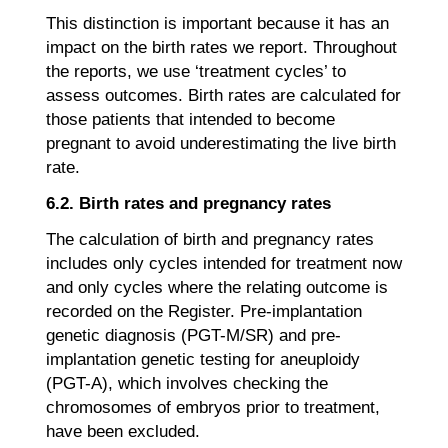
This distinction is important because it has an
impact on the birth rates we report. Throughout
the reports, we use ‘treatment cycles’ to
assess outcomes. Birth rates are calculated for
those patients that intended to become
pregnant to avoid underestimating the live birth
rate.
6.2. Birth rates and pregnancy rates
The calculation of birth and pregnancy rates
includes only cycles intended for treatment now
and only cycles where the relating outcome is
recorded on the Register. Pre-implantation
genetic diagnosis (PGT-M/SR) and pre-
implantation genetic testing for aneuploidy
(PGT-A), which involves checking the
chromosomes of embryos prior to treatment,
have been excluded.