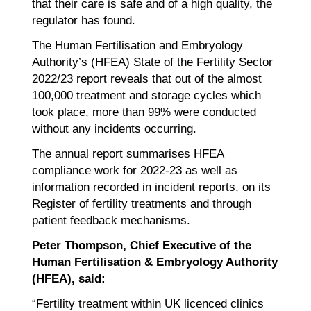
that their care is safe and of a high quality, the
regulator has found.
The Human Fertilisation and Embryology
Authority’s (HFEA) State of the Fertility Sector
2022/23 report reveals that out of the almost
100,000 treatment and storage cycles which
took place, more than 99% were conducted
without any incidents occurring.
The annual report summarises HFEA
compliance work for 2022-23 as well as
information recorded in incident reports, on its
Register of fertility treatments and through
patient feedback mechanisms.
Peter Thompson, Chief Executive of the
Human Fertilisation & Embryology Authority
(HFEA), said:
“Fertility treatment within UK licenced clinics