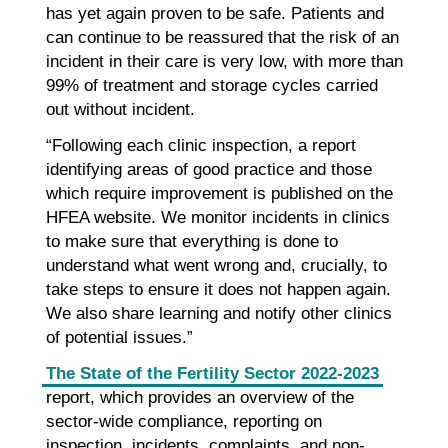
has yet again proven to be safe. Patients and
can continue to be reassured that the risk of an
incident in their care is very low, with more than
99% of treatment and storage cycles carried
out without incident.
“Following each clinic inspection, a report
identifying areas of good practice and those
which require improvement is published on the
HFEA website. We monitor incidents in clinics
to make sure that everything is done to
understand what went wrong and, crucially, to
take steps to ensure it does not happen again.
We also share learning and notify other clinics
of potential issues.”
The State of the Fertility Sector 2022-2023
report, which provides an overview of the
sector-wide compliance, reporting on
inspection, incidents, complaints, and non-