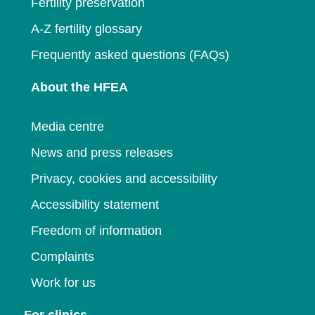
Fertility preservation
A-Z fertility glossary
Frequently asked questions (FAQs)
About the HFEA
Media centre
News and press releases
Privacy, cookies and accessibility
Accessibility statement
Freedom of information
Complaints
Work for us