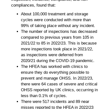
compliances, found that:
About 100,000 treatment and storage
cycles were conducted with more than
99% of taking place without any incident.
The number of inspections has decreased
compared to previous years from 105 in
2021/22 to 85 in 2022/23. This is because
more inspections took place in 2021/22,
as inspections were deferred from
2020/21 during the COVID-19 pandemic.
The HFEA has worked with clinics to
ensure they do everything possible to
prevent and manage OHSS. In 2022/23,
there were 64 cases of severe and critical
OHSS reported by UK clinics, occurring in
less than 0.1% of cycles.
There were 517 incidents and 89 near
misses reported to the HFEA in 2022/23