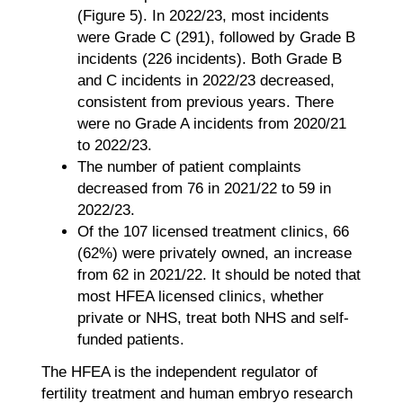
(Figure 5). In 2022/23, most incidents
were Grade C (291), followed by Grade B
incidents (226 incidents). Both Grade B
and C incidents in 2022/23 decreased,
consistent from previous years. There
were no Grade A incidents from 2020/21
to 2022/23.
The number of patient complaints
decreased from 76 in 2021/22 to 59 in
2022/23.
Of the 107 licensed treatment clinics, 66
(62%) were privately owned, an increase
from 62 in 2021/22. It should be noted that
most HFEA licensed clinics, whether
private or NHS, treat both NHS and self-
funded patients.
The HFEA is the independent regulator of
fertility treatment and human embryo research