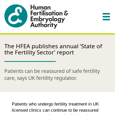
The HFEA publishes annual ‘State of
the Fertility Sector’ report
Patients can be reassured of safe fertility
care, says UK fertility regulator.
Patients who undergo fertility treatment in UK
licensed clinics can continue to be reassured