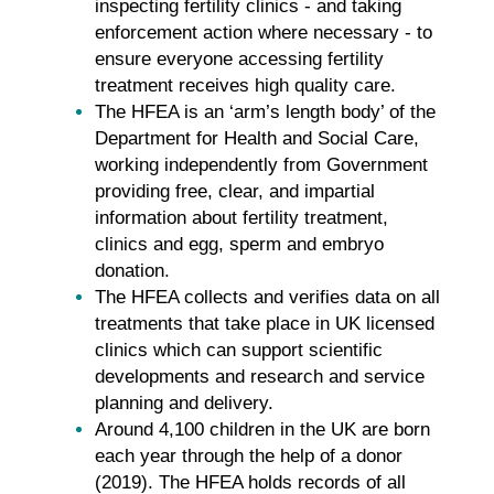
inspecting fertility clinics - and taking
enforcement action where necessary - to
ensure everyone accessing fertility
treatment receives high quality care.
The HFEA is an ‘arm’s length body’ of the
Department for Health and Social Care,
working independently from Government
providing free, clear, and impartial
information about fertility treatment,
clinics and egg, sperm and embryo
donation.
The HFEA collects and verifies data on all
treatments that take place in UK licensed
clinics which can support scientific
developments and research and service
planning and delivery.
Around 4,100 children in the UK are born
each year through the help of a donor
(2019). The HFEA holds records of all