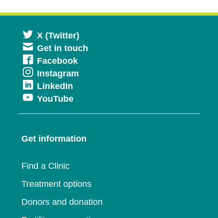
Opens
X (Twitter)
Get in touch
in
Opens
Facebook
a
Opens
Instagram
in
new
Opens
LinkedIn
in
a
window
Opens
YouTube
in
a
new
in
a
new
window
a
new
window
Get information
new
window
window
Find a Clinic
Treatment options
Donors and donation