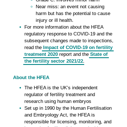
Near miss: an event not causing
harm but has the potential to cause
injury or ill health.
For more information about the HFEA
regulatory response to COVID-19 and the
subsequent changes made to inspections,
read the
Impact of COVID-19 on fertility
treatment 2020
report and the
State of
the fertility sector 2021/22
.
About the HFEA
The HFEA is the UK’s independent
regulator of fertility treatment and
research using human embryos
Set up in 1990 by the Human Fertilisation
and Embryology Act, the HFEA is
responsible for licensing, monitoring, and