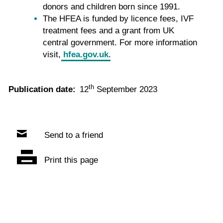
donors and children born since 1991.
The HFEA is funded by licence fees, IVF
treatment fees and a grant from UK
central government. For more information
visit,
hfea.gov.uk
.
th
Publication date:
12
September 2023
Send to a friend
Print this page