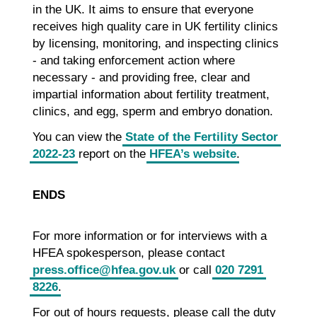
in the UK. It aims to ensure that everyone
receives high quality care in UK fertility clinics
by licensing, monitoring, and inspecting clinics
- and taking enforcement action where
necessary - and providing free, clear and
impartial information about fertility treatment,
clinics, and egg, sperm and embryo donation.
You can view the
State of the Fertility Sector
2022-23
report on the
HFEA’s website
.
ENDS
For more information or for interviews with a
HFEA spokesperson, please contact
press.office@hfea.gov.uk
or call
020 7291
8226
.
For out of hours requests, please call the duty