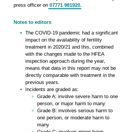
press officer on
07771 981920
.
Notes to editors
The COVID-19 pandemic had a significant
impact on the availability of fertility
treatment in 2020/21 and this, combined
with the changes made to the HFEA
inspection approach during the year,
means that data in this report may not be
directly comparable with treatment in the
previous years.
Incidents are graded as:
Grade A: involve severe harm to one
person, or major harm to many
Grade B: involves serious harm to
one person, or moderate harm to
many
Grade C: involves minor harm