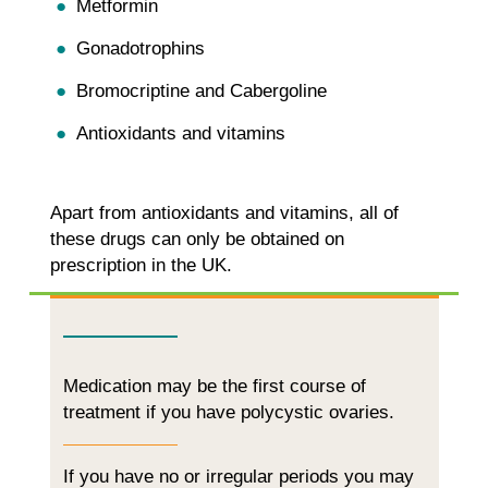
Metformin
Gonadotrophins
Bromocriptine and Cabergoline
Antioxidants and vitamins
Apart from antioxidants and vitamins, all of
these drugs can only be obtained on
prescription in the UK.
Medication may be the first course of
treatment if you have polycystic ovaries.
If you have no or irregular periods you may