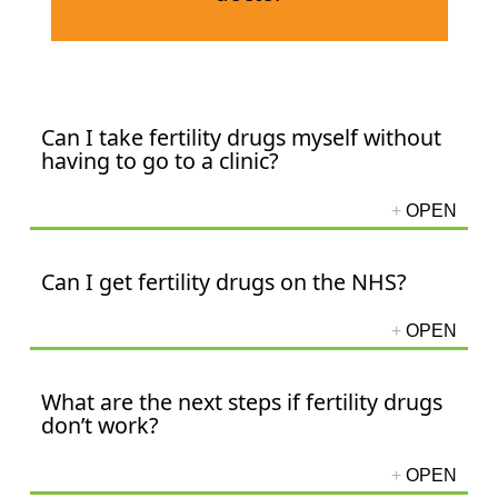
Can I take fertility drugs myself without
having to go to a clinic?
Can I get fertility drugs on the NHS?
What are the next steps if fertility drugs
don’t work?