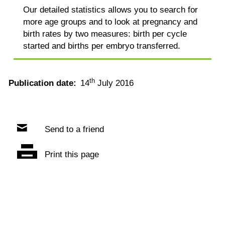
Our detailed statistics allows you to search for
more age groups and to look at pregnancy and
birth rates by two measures: birth per cycle
started and births per embryo transferred.
th
Publication date:
14
July 2016
Send to a friend
Print this page