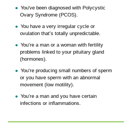
You've been diagnosed with Polycystic
Ovary Syndrome (PCOS).
You have a very irregular cycle or
ovulation that’s totally unpredictable.
You’re a man or a woman with fertility
problems linked to your pituitary gland
(hormones).
You’re producing small numbers of sperm
or you have sperm with an abnormal
movement (low motility).
You’re a man and you have certain
infections or inflammations.