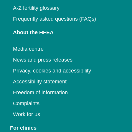
A-Z fertility glossary
Frequently asked questions (FAQs)
About the HFEA
Media centre
News and press releases
Privacy, cookies and accessibility
Accessibility statement
Freedom of information
Complaints
Work for us
For clinics