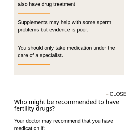
also have drug treatment
Supplements may help with some sperm
problems but evidence is poor.
You should only take medication under the
care of a specialist.
Who might be recommended to have
fertility drugs?
Your doctor may recommend that you have
medication if: