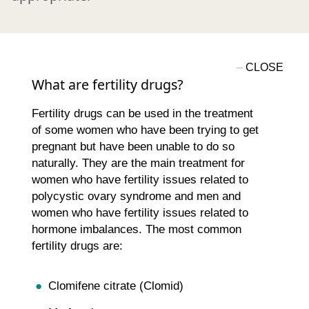
What are fertility drugs?
Fertility drugs can be used in the treatment
of some women who have been trying to get
pregnant but have been unable to do so
naturally. They are the main treatment for
women who have fertility issues related to
polycystic ovary syndrome and men and
women who have fertility issues related to
hormone imbalances. The most common
fertility drugs are:
Clomifene citrate (Clomid)