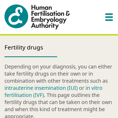
Fertility drugs
Depending on your diagnosis, you can either
take fertility drugs on their own or in
combination with other treatments such as
intrauterine insemination (IUI)
or
in vitro
fertilisation (IVF)
. This page outlines the
fertility drugs that can be taken on their own
and when this kind of treatment might be
appropriate.