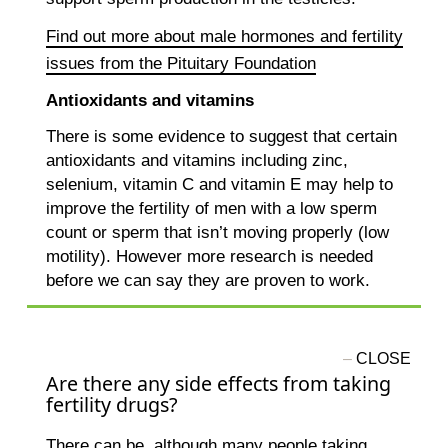
Find out more about male hormones and fertility
issues from the Pituitary Foundation
Antioxidants and vitamins
There is some evidence to suggest that certain
antioxidants and vitamins including zinc,
selenium, vitamin C and vitamin E may help to
improve the fertility of men with a low sperm
count or sperm that isn’t moving properly (low
motility). However more research is needed
before we can say they are proven to work.
Are there any side effects from taking
fertility drugs?
There can be, although many people taking