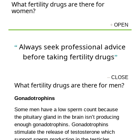
What fertility drugs are there for
women?
Always seek professional advice
before taking fertility drugs
What fertility drugs are there for men?
Gonadotrophins
Some men have a low sperm count because
the pituitary gland in the brain isn’t producing
enough gonadotrophins. Gonadotrophins
stimulate the release of testosterone which
support sperm production in the testicles.