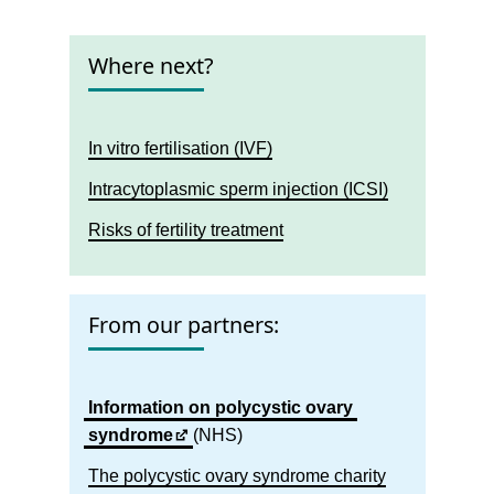
Where next?
In vitro fertilisation (IVF)
Intracytoplasmic sperm injection (ICSI)
Risks of fertility treatment
From our partners:
Information on polycystic ovary
syndrome
(NHS)
The polycystic ovary syndrome charity