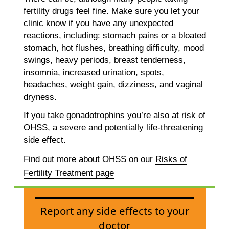
fertility drugs feel fine. Make sure you let your
clinic know if you have any unexpected
reactions, including: stomach pains or a bloated
stomach, hot flushes, breathing difficulty, mood
swings, heavy periods, breast tenderness,
insomnia, increased urination, spots,
headaches, weight gain, dizziness, and vaginal
dryness.
If you take gonadotrophins you’re also at risk of
OHSS, a severe and potentially life-threatening
side effect.
Find out more about OHSS on our
Risks of
Fertility Treatment page
Report any side effects to your
doctor