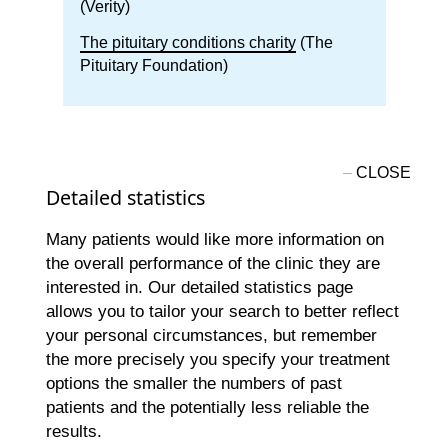
(Verity)
The pituitary conditions charity
(The
Pituitary Foundation)
Detailed statistics
Many patients would like more information on
the overall performance of the clinic they are
interested in. Our detailed statistics page
allows you to tailor your search to better reflect
your personal circumstances, but remember
the more precisely you specify your treatment
options the smaller the numbers of past
patients and the potentially less reliable the
results.