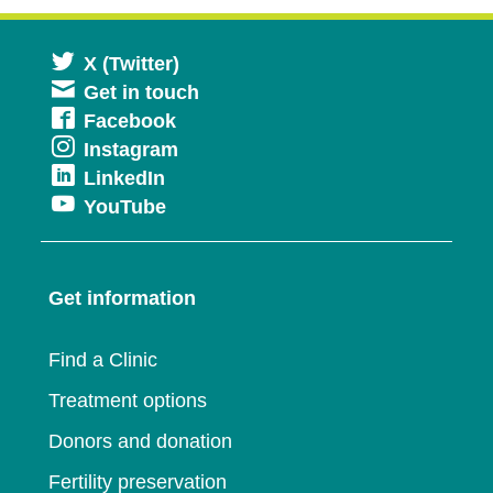
Opens
X (Twitter)
Get in touch
in
Opens
Facebook
a
Opens
Instagram
in
new
Opens
LinkedIn
in
a
window
Opens
YouTube
in
a
new
in
a
new
window
a
new
window
Get information
new
window
window
Find a Clinic
Treatment options
Donors and donation
Fertility preservation