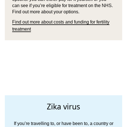
can see if you’re eligible for treatment on the NHS.
Find out more about your options.
Find out more about costs and funding for fertility
treatment
Zika virus
If you’re travelling to, or have been to, a country or