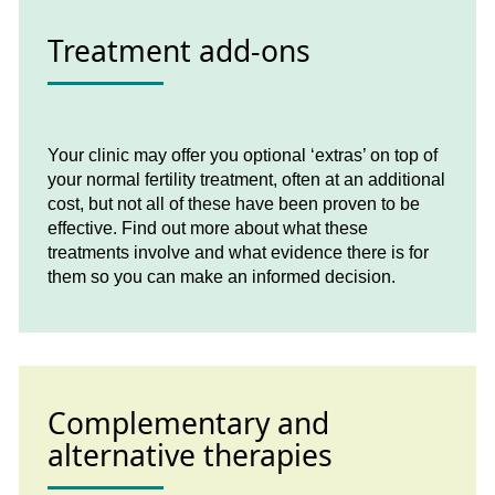
Treatment add-ons
Your clinic may offer you optional ‘extras’ on top of
your normal fertility treatment, often at an additional
cost, but not all of these have been proven to be
effective. Find out more about what these
treatments involve and what evidence there is for
them so you can make an informed decision.
Complementary and
alternative therapies