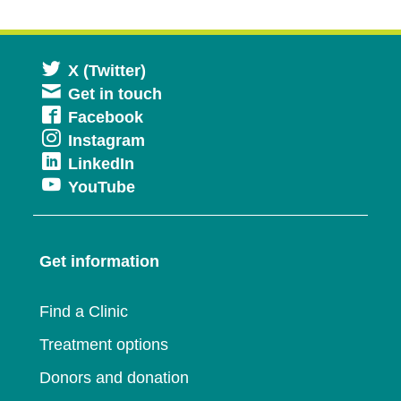
Opens
X (Twitter)
Get in touch
in
Opens
Facebook
a
Opens
Instagram
in
new
Opens
LinkedIn
in
a
window
Opens
YouTube
in
a
new
in
a
new
window
a
new
window
Get information
new
window
window
Find a Clinic
Treatment options
Donors and donation