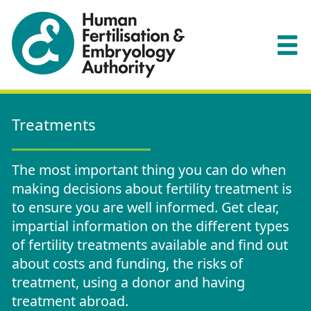
Treatments
The most important thing you can do when
making decisions about fertility treatment is
to ensure you are well informed. Get clear,
impartial information on the different types
of fertility treatments available and find out
about costs and funding, the risks of
treatment, using a donor and having
treatment abroad.