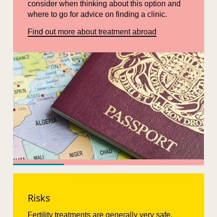
consider when thinking about this option and
where to go for advice on finding a clinic.
Find out more about treatment abroad
Risks
Fertility treatments are generally very safe.