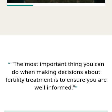
“The most important thing you can
do when making decisions about
fertility treatment is to ensure you are
well informed.”