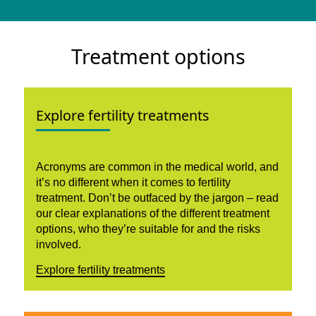
Treatment options
Explore fertility treatments
Acronyms are common in the medical world, and
it’s no different when it comes to fertility
treatment. Don’t be outfaced by the jargon – read
our clear explanations of the different treatment
options, who they’re suitable for and the risks
involved.
Explore fertility treatments