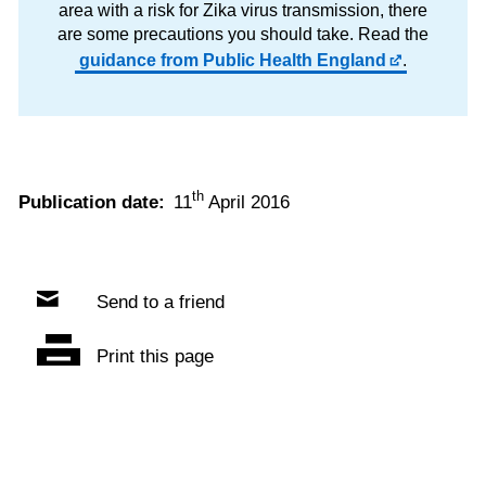
area with a risk for Zika virus transmission, there
are some precautions you should take. Read the
guidance from Public Health England
.
th
Publication date:
11
April 2016
Send to a friend
Print this page