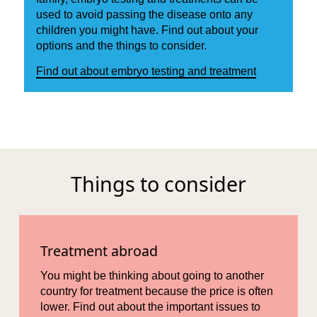
used to avoid passing the disease onto any
children you might have. Find out about your
options and the things to consider.
Find out about embryo testing and treatment
Things to consider
Treatment abroad
You might be thinking about going to another
country for treatment because the price is often
lower. Find out about the important issues to