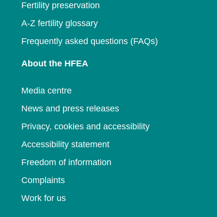
Fertility preservation
A-Z fertility glossary
Frequently asked questions (FAQs)
About the HFEA
Media centre
News and press releases
Privacy, cookies and accessibility
Accessibility statement
Freedom of information
Complaints
Work for us