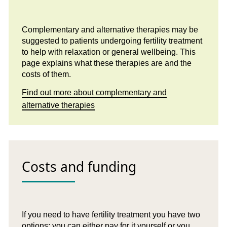
Complementary and alternative therapies may be
suggested to patients undergoing fertility treatment
to help with relaxation or general wellbeing. This
page explains what these therapies are and the
costs of them.
Find out more about complementary and
alternative therapies
Costs and funding
If you need to have fertility treatment you have two
options: you can either pay for it yourself or you