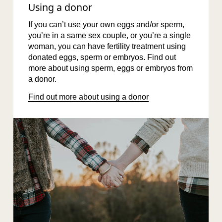
Using a donor
If you can’t use your own eggs and/or sperm,
you’re in a same sex couple, or you’re a single
woman, you can have fertility treatment using
donated eggs, sperm or embryos. Find out
more about using sperm, eggs or embryos from
a donor.
Find out more about using a donor