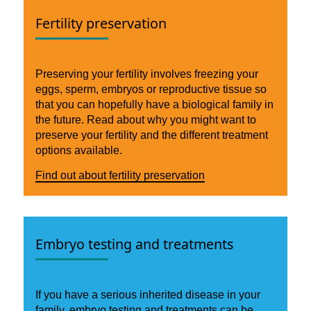
Fertility preservation
Preserving your fertility involves freezing your
eggs, sperm, embryos or reproductive tissue so
that you can hopefully have a biological family in
the future. Read about why you might want to
preserve your fertility and the different treatment
options available.
Find out about fertility preservation
Embryo testing and treatments
If you have a serious inherited disease in your
family, embryo testing and treatments can be