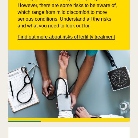
However, there are some risks to be aware of,
which range from mild discomfort to more
serious conditions. Understand all the risks
and what you need to look out for.
Find out more about risks of fertility treatment