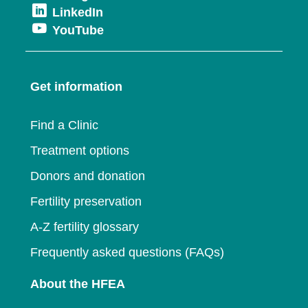
new
Opens
LinkedIn
in
a
window
Opens
YouTube
in
a
new
in
a
new
window
a
new
window
Get information
new
window
window
Find a Clinic
Treatment options
Donors and donation
Fertility preservation
A-Z fertility glossary
Frequently asked questions (FAQs)
About the HFEA