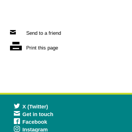
Send to a friend
Print this page
Opens
X (Twitter)
Get in touch
in
Opens
Facebook
a
Opens
Instagram
in