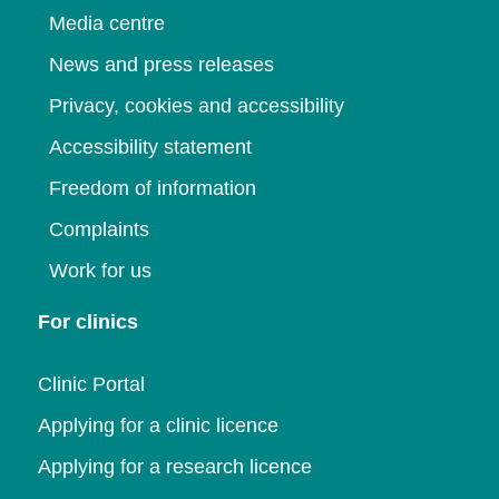
Media centre
News and press releases
Privacy, cookies and accessibility
Accessibility statement
Freedom of information
Complaints
Work for us
For clinics
Clinic Portal
Applying for a clinic licence
Applying for a research licence