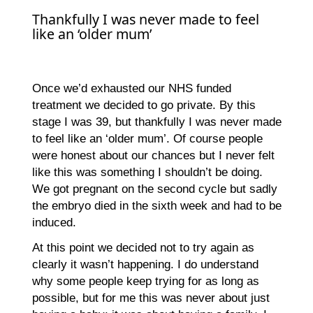
Thankfully I was never made to feel
like an ‘older mum’
Once we’d exhausted our NHS funded
treatment we decided to go private. By this
stage I was 39, but thankfully I was never made
to feel like an ‘older mum’. Of course people
were honest about our chances but I never felt
like this was something I shouldn’t be doing.
We got pregnant on the second cycle but sadly
the embryo died in the sixth week and had to be
induced.
At this point we decided not to try again as
clearly it wasn’t happening. I do understand
why some people keep trying for as long as
possible, but for me this was never about just