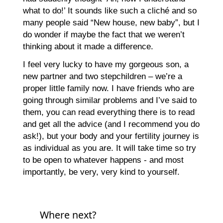
what to do!’ It sounds like such a cliché and so
many people said “New house, new baby”, but I
do wonder if maybe the fact that we weren’t
thinking about it made a difference.
I feel very lucky to have my gorgeous son, a
new partner and two stepchildren – we’re a
proper little family now. I have friends who are
going through similar problems and I’ve said to
them, you can read everything there is to read
and get all the advice (and I recommend you do
ask!), but your body and your fertility journey is
as individual as you are. It will take time so try
to be open to whatever happens - and most
importantly, be very, very kind to yourself.
Where next?