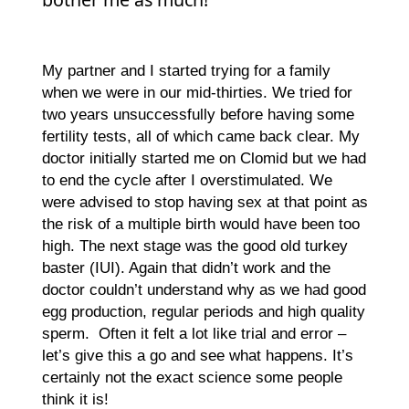
My partner and I started trying for a family
when we were in our mid-thirties. We tried for
two years unsuccessfully before having some
fertility tests, all of which came back clear. My
doctor initially started me on Clomid but we had
to end the cycle after I overstimulated. We
were advised to stop having sex at that point as
the risk of a multiple birth would have been too
high. The next stage was the good old turkey
baster (IUI). Again that didn’t work and the
doctor couldn’t understand why as we had good
egg production, regular periods and high quality
sperm. Often it felt a lot like trial and error –
let’s give this a go and see what happens. It’s
certainly not the exact science some people
think it is!