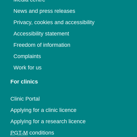
News and press releases
Privacy, cookies and accessibility
Accessibility statement
Freedom of information
Complaints
Work for us
For clinics
Clinic Portal
Applying for a clinic licence
Applying for a research licence
PGT-M
conditions