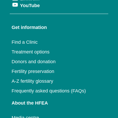
a
window
Opens
YouTube
in
a
new
in
a
new
window
a
new
window
Get information
new
window
window
Find a Clinic
Treatment options
Donors and donation
Fertility preservation
A-Z fertility glossary
Frequently asked questions (FAQs)
About the HFEA
Media centre