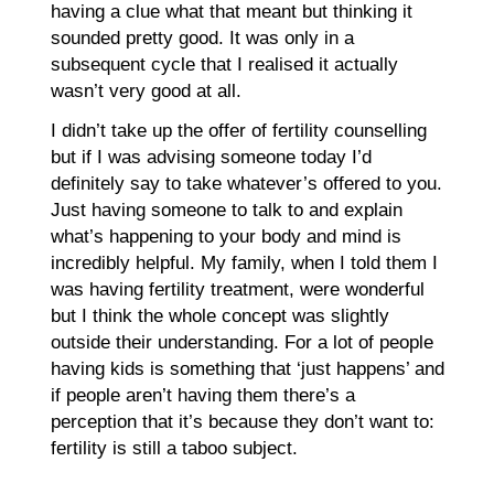
having a clue what that meant but thinking it
sounded pretty good. It was only in a
subsequent cycle that I realised it actually
wasn’t very good at all.
I didn’t take up the offer of fertility counselling
but if I was advising someone today I’d
definitely say to take whatever’s offered to you.
Just having someone to talk to and explain
what’s happening to your body and mind is
incredibly helpful. My family, when I told them I
was having fertility treatment, were wonderful
but I think the whole concept was slightly
outside their understanding. For a lot of people
having kids is something that ‘just happens’ and
if people aren’t having them there’s a
perception that it’s because they don’t want to:
fertility is still a taboo subject.