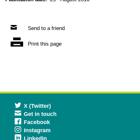
Send to a friend
Print this page
Opens
X (Twitter)
Get in touch
in
Opens
Facebook
a
Opens
Instagram
in
new
Opens
LinkedIn
in