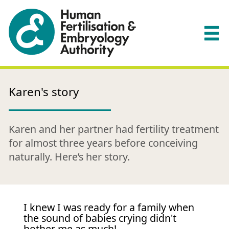
Karen's story
Karen and her partner had fertility treatment
for almost three years before conceiving
naturally. Here’s her story.
I knew I was ready for a family when
the sound of babies crying didn't
bother me as much!