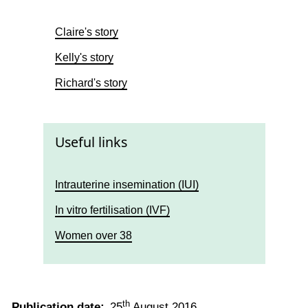
Claire's story
Kelly's story
Richard's story
Useful links
Intrauterine insemination (IUI)
In vitro fertilisation (IVF)
Women over 38
th
Publication date:
25
August 2016