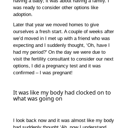
having a baby; it was about having a family. I
was ready to consider other options like
adoption.
Later that year we moved homes to give
ourselves a fresh start. A couple of weeks after
we’d moved in I met up with a friend who was
expecting and I suddenly thought, ‘Oh, have I
had my period?’ On the day we were due to
visit the fertility consultant to consider our next
options, I did a pregnancy test and it was
confirmed – I was pregnant!
It was like my body had clocked on to
what was going on
I look back now and it was almost like my body
had suddenly thought ‘Ah, now I understand