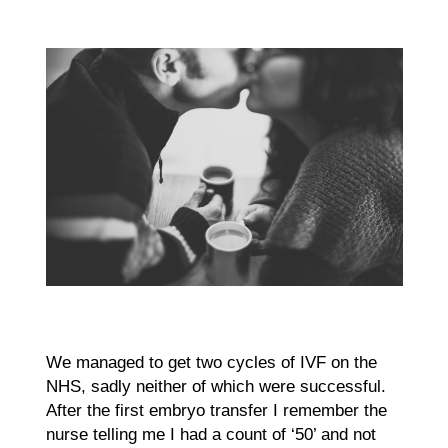
We managed to get two cycles of IVF on the
NHS, sadly neither of which were successful.
After the first embryo transfer I remember the
nurse telling me I had a count of ‘50’ and not