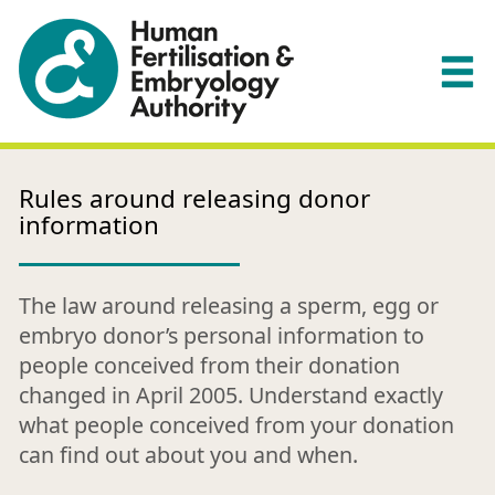
Rules around releasing donor
information
The law around releasing a sperm, egg or
embryo donor’s personal information to
people conceived from their donation
changed in April 2005. Understand exactly
what people conceived from your donation
can find out about you and when.