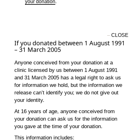
your donation
.
If you donated between 1 August 1991
– 31 March 2005
Anyone conceived from your donation at a
clinic licensed by us between 1 August 1991
and 31 March 2005 has a legal right to ask us
for information we hold, but the information we
release can’t identify you; we do not give out
your identity.
At 16 years of age, anyone conceived from
your donation can ask us for the information
you gave at the time of your donation.
This information includes: