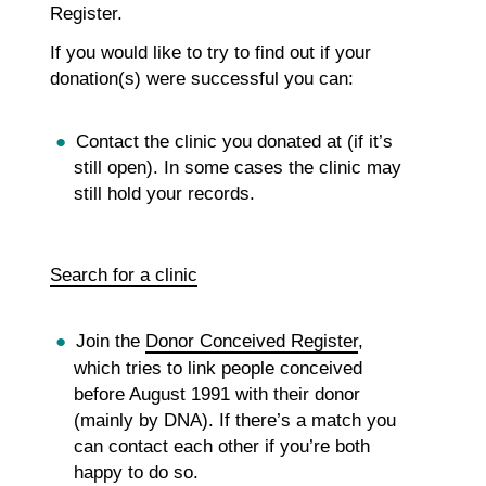
Register.
If you would like to try to find out if your
donation(s) were successful you can:
Contact the clinic you donated at (if it’s
still open). In some cases the clinic may
still hold your records.
Search for a clinic
Join the
Donor Conceived Register
,
which tries to link people conceived
before August 1991 with their donor
(mainly by DNA). If there’s a match you
can contact each other if you’re both
happy to do so.