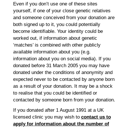
Even if you don’t use one of these sites
yourself, if one of your close genetic relatives
and someone conceived from your donation are
both signed up to it, you could potentially
become identifiable. Your identity could be
worked out, if information about genetic
‘matches’ is combined with other publicly
available information about you (e.g.
information about you on social media). If you
donated before 31 March 2005 you may have
donated under the conditions of anonymity and
expected never to be contacted by anyone born
as a result of your donation. It may be a shock
to realise that you could be identified or
contacted by someone born from your donation.
If you donated after 1 August 1991 at a UK
licensed clinic you may wish to
contact us to
apply for information about the number of