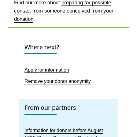
Find our more about
preparing for possible
contact from someone conceived from your
donation
.
Where next?
Apply for information
Remove your donor anonymity
From our partners
Information for donors before August