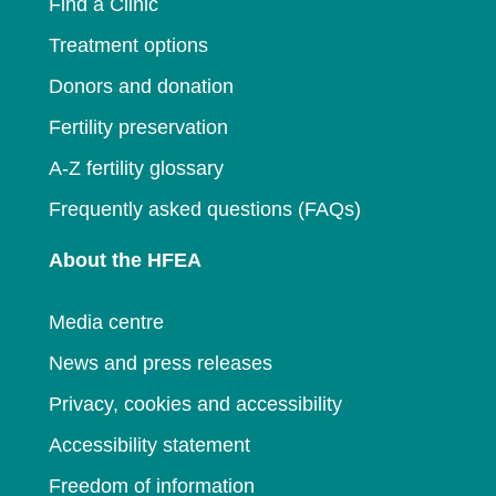
Find a Clinic
Treatment options
Donors and donation
Fertility preservation
A-Z fertility glossary
Frequently asked questions (FAQs)
About the HFEA
Media centre
News and press releases
Privacy, cookies and accessibility
Accessibility statement
Freedom of information