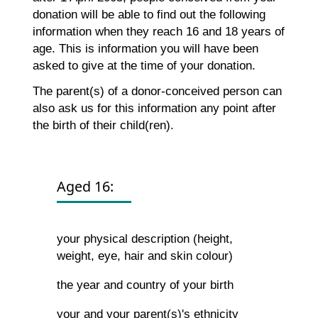
donation will be able to find out the following
information when they reach 16 and 18 years of
age. This is information you will have been
asked to give at the time of your donation.
The parent(s) of a donor-conceived person can
also ask us for this information any point after
the birth of their child(ren).
Aged 16:
your physical description (height,
weight, eye, hair and skin colour)
the year and country of your birth
your and your parent(s)'s ethnicity