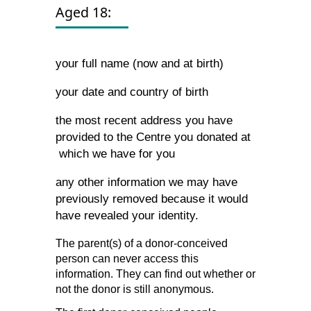
Aged 18:
your full name (now and at birth)
your date and country of birth
the most recent address you have
provided to the Centre you donated at
which we have for you
any other information we may have
previously removed because it would
have revealed your identity.
The parent(s) of a donor-conceived
person can never access this
information. They can find out whether or
not the donor is still anonymous.