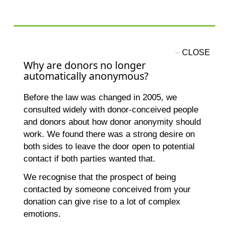
Why are donors no longer
automatically anonymous?
Before the law was changed in 2005, we
consulted widely with donor-conceived people
and donors about how donor anonymity should
work. We found there was a strong desire on
both sides to leave the door open to potential
contact if both parties wanted that.
We recognise that the prospect of being
contacted by someone conceived from your
donation can give rise to a lot of complex
emotions.