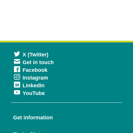
Opens
X (Twitter)
Get in touch
in
Opens
Facebook
a
Opens
Instagram
in
new
Opens
LinkedIn
in
a
window
Opens
YouTube
in
a
new
in
a
new
window
a
new
window
Get information
new
window
window