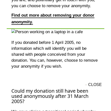
you can choose to remove your anonymity.
Find out more about removing your donor
anonymity.
If you donated before 1 April 2005, no
information which will identify you will be
shared with people conceived from your
donation. You can, however, choose to remove
your anonymity if you wish.
Could my donation still have been
used anonymously after 31 March
2005?