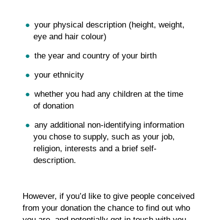
your physical description (height, weight,
eye and hair colour)
the year and country of your birth
your ethnicity
whether you had any children at the time
of donation
any additional non-identifying information
you chose to supply, such as your job,
religion, interests and a brief self-
description.
However, if you’d like to give people conceived
from your donation the chance to find out who
you are, and potentially get in touch with you,