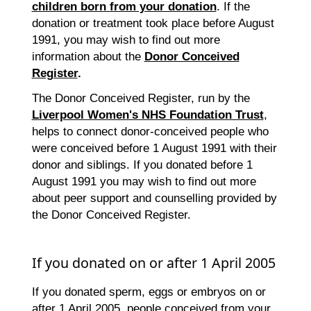
children born from your donation
. If the
donation or treatment took place before August
1991, you may wish to find out more
information about the
Donor Conceived
Register
.
The Donor Conceived Register, run by the
Liverpool Women's NHS Foundation Trust
,
helps to connect donor-conceived people who
were conceived before 1 August 1991 with their
donor and siblings. If you donated before 1
August 1991 you may wish to find out more
about peer support and counselling provided by
the Donor Conceived Register.
If you donated on or after 1 April 2005
If you donated sperm, eggs or embryos on or
after 1 April 2005, people conceived from your