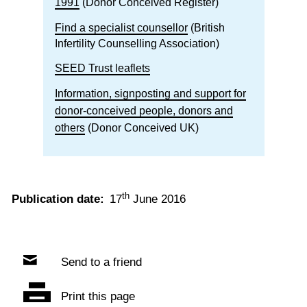
1991
(Donor Conceived Register)
Find a specialist counsellor
(British
Infertility Counselling Association)
SEED Trust leaflets
Information, signposting and support for
donor-conceived people, donors and
others
(Donor Conceived UK)
th
Publication date:
17
June 2016
Send to a friend
Print this page