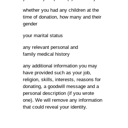
whether you had any children at the
time of donation, how many and their
gender
your marital status
any relevant personal and
family medical history
any additional information you may
have provided such as your job,
religion, skills, interests, reasons for
donating, a goodwill message and a
personal description (if you wrote
one). We will remove any information
that could reveal your identity.