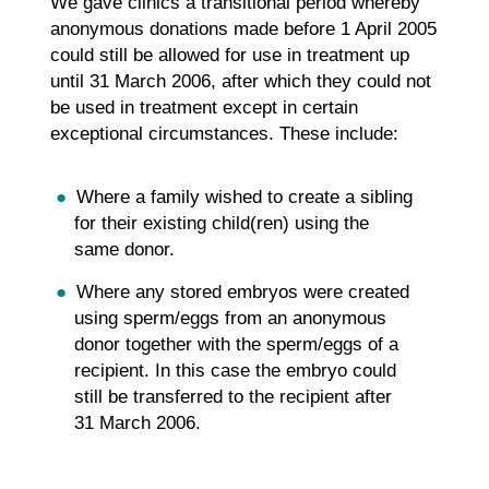
We gave clinics a transitional period whereby
anonymous donations made before 1 April 2005
could still be allowed for use in treatment up
until 31 March 2006, after which they could not
be used in treatment except in certain
exceptional circumstances. These include:
Where a family wished to create a sibling
for their existing child(ren) using the
same donor.
Where any stored embryos were created
using sperm/eggs from an anonymous
donor together with the sperm/eggs of a
recipient. In this case the embryo could
still be transferred to the recipient after
31 March 2006.