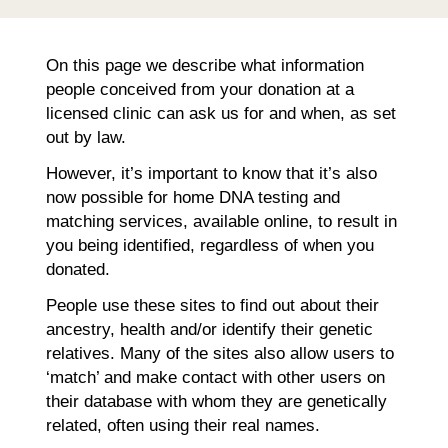
On this page we describe what information
people conceived from your donation at a
licensed clinic can ask us for and when, as set
out by law.
However, it’s important to know that it’s also
now possible for home DNA testing and
matching services, available online, to result in
you being identified, regardless of when you
donated.
People use these sites to find out about their
ancestry, health and/or identify their genetic
relatives. Many of the sites also allow users to
‘match’ and make contact with other users on
their database with whom they are genetically
related, often using their real names.