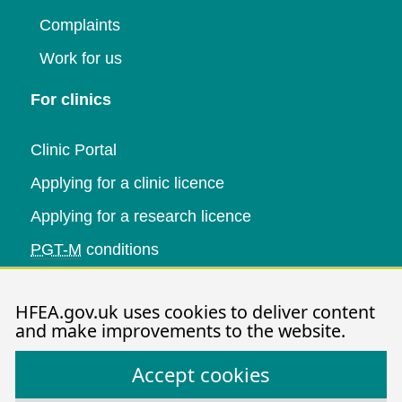
Complaints
Work for us
For clinics
Clinic Portal
Applying for a clinic licence
Applying for a research licence
PGT-M
conditions
Research and data
HFEA.gov.uk uses cookies to deliver content
and make improvements to the website.
Data research
Accept cookies
Research publications