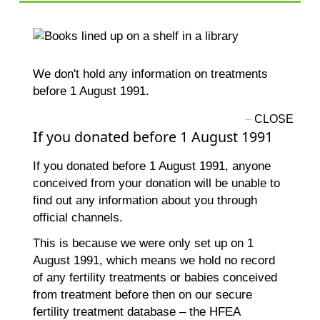
We don't hold any information on treatments
before 1 August 1991.
If you donated before 1 August 1991
If you donated before 1 August 1991, anyone
conceived from your donation will be unable to
find out any information about you through
official channels.
This is because we were only set up on 1
August 1991, which means we hold no record
of any fertility treatments or babies conceived
from treatment before then on our secure
fertility treatment database – the HFEA