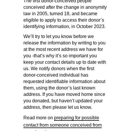
The first donor-conceived people
conceived after the change in anonymity
law in 2005, turned 18, and became
eligible to apply to access their donor’s
identifying information, in October 2023.
We’ll try to let you know before we
release the information by writing to you
at the most recent address we have for
you -that’s why it’s so important you
keep your contact details up to date with
us. We notify donors when the first
donor-conceived individual has
requested identifiable information about
them, using the donor’s last known
address. If you have moved home since
you donated, but haven’t updated your
address, then please let us know.
Read more on
preparing for possible
contact from someone conceived from