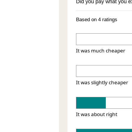
Did you pay what you 
Based on 4 ratings
It was much cheaper
It was slightly cheaper
It was about right