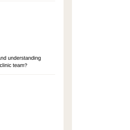
and understanding
clinic team?