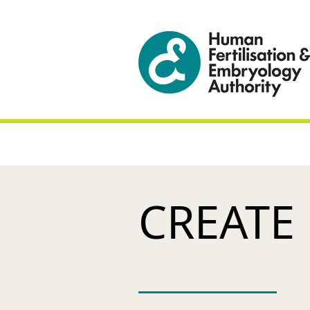
CREATE 