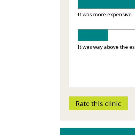
It was more expensive
It was way above the e
Rate this clinic