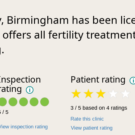
ty, Birmingham has been lic
offers all fertility treatmen
.
Inspection
Patient rating
i
rating
i
3 / 5 based on 4 ratings
 / 5
Rate this clinic
View inspection rating
View patient rating