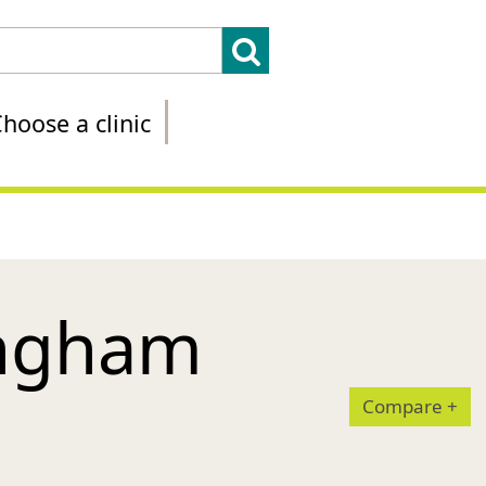
hoose a clinic
ingham
Compare
+