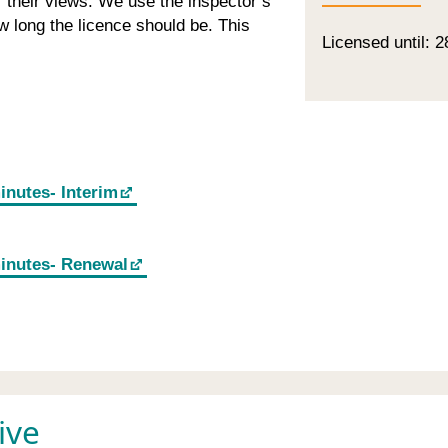
or their views. We use the inspector’s
 long the licence should be. This
Licensed until: 2
inutes- Interim
minutes- Renewal
ive