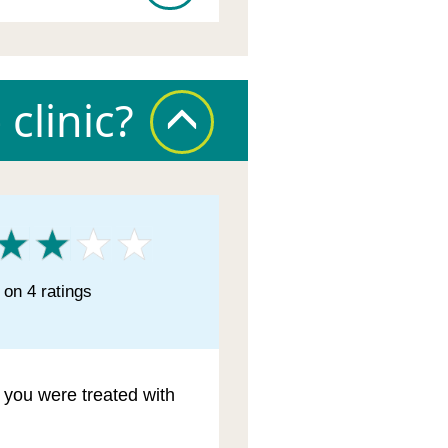
clinic?
on 4 ratings
l you were treated with