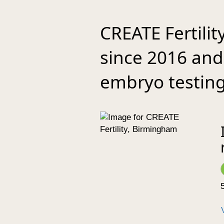
CREATE Fertili
since 2016 and 
embryo testing
5