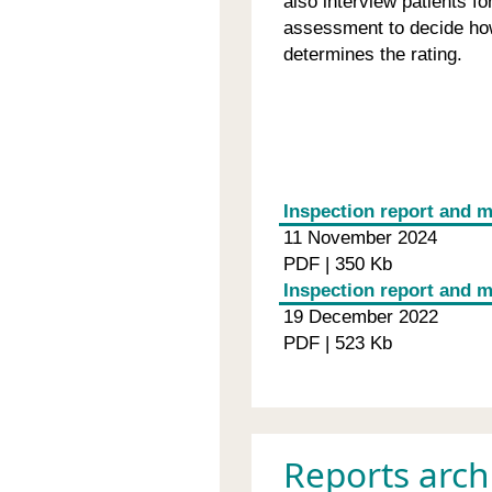
also interview patients f
assessment to decide how
determines the rating.
Inspection report and m
11 November 2024
PDF | 350 Kb
Inspection report and 
19 December 2022
PDF | 523 Kb
Reports arch