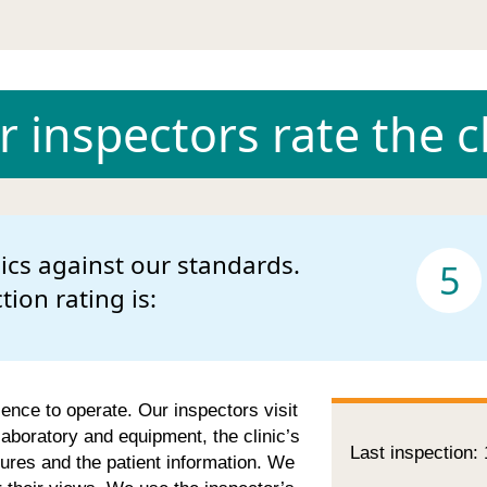
 inspectors rate the cl
nics against our standards.
5
ction rating is:
cence to operate. Our inspectors visit
 laboratory and equipment, the clinic’s
Last inspection:
ures and the patient information. We