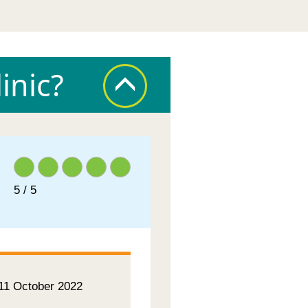
inic?
5 / 5
 11 October 2022