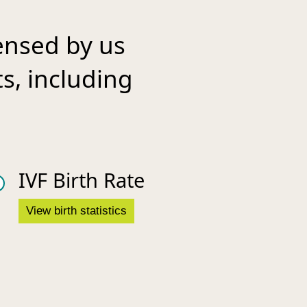
ensed by us
ts, including
IVF Birth Rate
View birth statistics