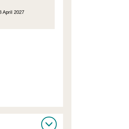
8 April 2027