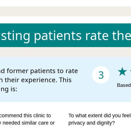
ting patients rate the 
d former patients to rate
3
n their experience. This
Based 
ing is:
commend this clinic to
To what extent did you fee
ey needed similar care or
privacy and dignity?