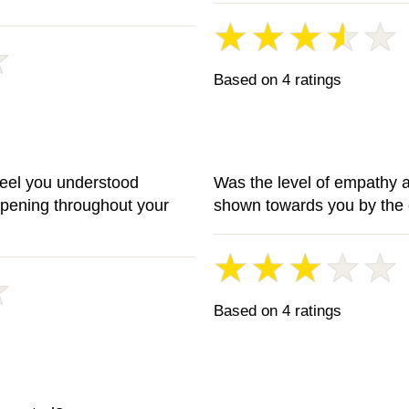
Based on 4 ratings
feel you understood
Was the level of empathy 
ppening throughout your
shown towards you by the 
Based on 4 ratings