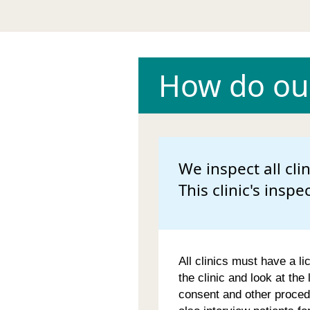
How do our
We inspect all cli
This clinic's inspe
All clinics must have a li
the clinic and look at the
consent and other proced