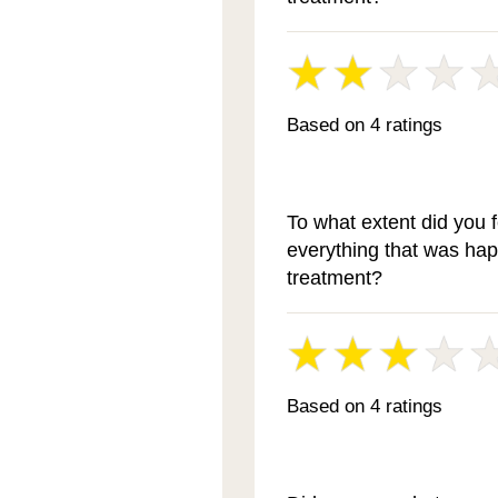
Based on 4 ratings
To what extent did you 
everything that was ha
treatment?
Based on 4 ratings