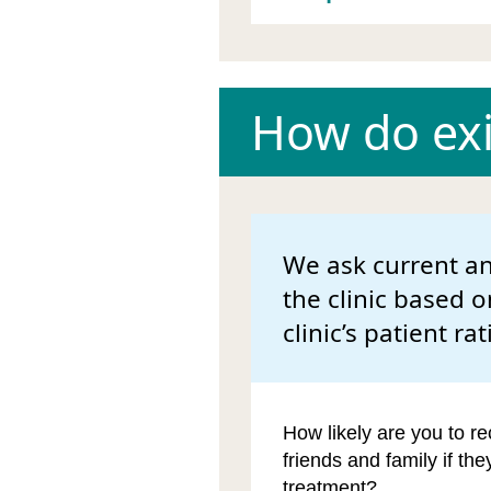
How do exis
We ask current an
the clinic based o
clinic’s patient rat
How likely are you to re
friends and family if th
treatment?