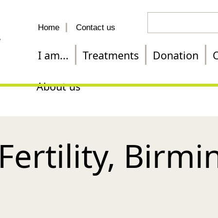
Search
Home
Contact us
for
a
I am...
Treatments
Donation
C
treatment
About us
Fertility, Birm