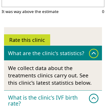
It was way above the estimate
0
Rate this clinic
What are the clinic's statistics?
We collect data about the
treatments clinics carry out. See
this clinic’s latest statistics below.
What is the clinic's IVF birth
rate?