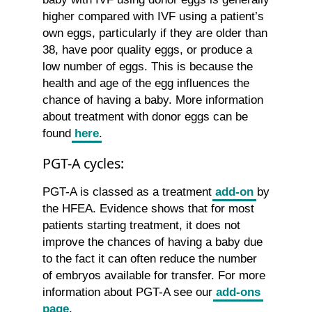
higher compared with IVF using a patient’s
own eggs, particularly if they are older than
38, have poor quality eggs, or produce a
low number of eggs. This is because the
health and age of the egg influences the
chance of having a baby. More information
about treatment with donor eggs can be
found
here
.
PGT-A cycles:
PGT-A is classed as a treatment
add-on
by
the HFEA. Evidence shows that for most
patients starting treatment, it does not
improve the chances of having a baby due
to the fact it can often reduce the number
of embryos available for transfer. For more
information about PGT-A see our
add-ons
page
.