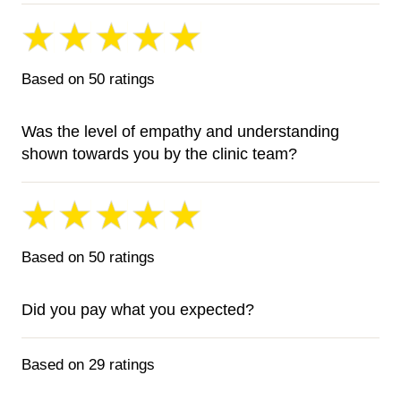
Based on 50 ratings
Was the level of empathy and understanding
shown towards you by the clinic team?
Based on 50 ratings
Did you pay what you expected?
Based on 29 ratings