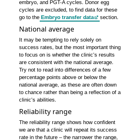
embryo, and PGT-A cycles. Donor egg
cycles are excluded, to find data for these
go to the
Embryo transfer data
section.
National average
It may be tempting to rely solely on
success rates, but the most important thing
to focus on is whether the clinic’s results
are consistent with the national average.
Try not to read into differences of a few
percentage points above or below the
national average, as these are often down
to chance rather than being a reflection of a
clinic’s abilities.
Reliability range
The reliability range shows how confident
we are that a clinic will repeat its success
rate in the future – the narrower the range,