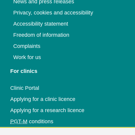
News and press releases
Privacy, cookies and accessibility
Accessibility statement
Freedom of information
Complaints
Work for us
For clinics
Clinic Portal
Applying for a clinic licence
Applying for a research licence
PGT-M
conditions