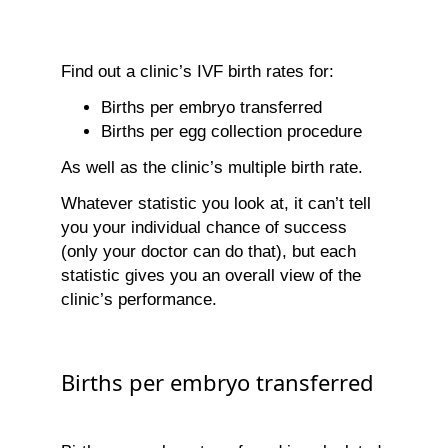
Find out a clinic’s IVF birth rates for:
Births per embryo transferred
Births per egg collection procedure
As well as the clinic’s multiple birth rate.
Whatever statistic you look at, it can’t tell
you your individual chance of success
(only your doctor can do that), but each
statistic gives you an overall view of the
clinic’s performance.
Births per embryo transferred