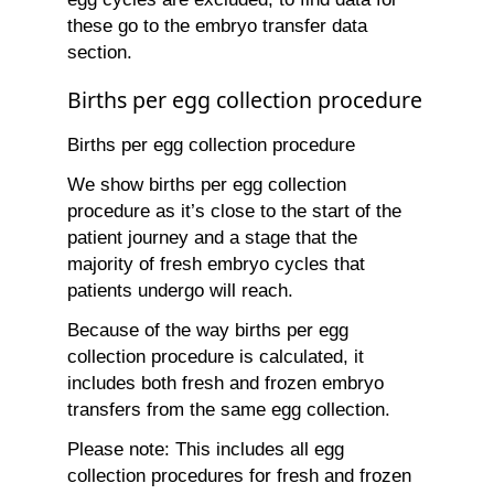
these go to the embryo transfer data
section.
Births per egg collection procedure
Births per egg collection procedure
We show births per egg collection
procedure as it’s close to the start of the
patient journey and a stage that the
majority of fresh embryo cycles that
patients undergo will reach.
Because of the way births per egg
collection procedure is calculated, it
includes both fresh and frozen embryo
transfers from the same egg collection.
Please note: This includes all egg
collection procedures for fresh and frozen