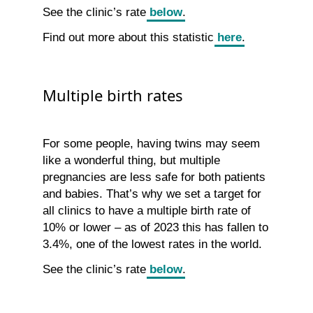
See the clinic’s rate
below
.
Find out more about this statistic
here
.
Multiple birth rates
For some people, having twins may seem
like a wonderful thing, but multiple
pregnancies are less safe for both patients
and babies. That’s why we set a target for
all clinics to have a multiple birth rate of
10% or lower – as of 2023 this has fallen to
3.4%, one of the lowest rates in the world.
See the clinic’s rate
below
.