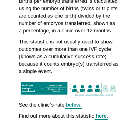
Births per embryo transferred is calculated
using the number of births (twins or triplets
are counted as one birth) divided by the
number of embryos transferred, shown as
a percentage, in a clinic over 12 months.
This statistic is not usually used to show
outcomes over more than one IVF cycle
(known as a cumulative success rate)
because it counts embryo(s) transferred as
a single event.
See the clinic’s rate
below
.
Find out more about this statistic
here
.