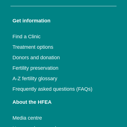
in
a
new
window
a
new
window
Get information
new
window
window
Find a Clinic
Treatment options
Donors and donation
Fertility preservation
A-Z fertility glossary
Frequently asked questions (FAQs)
About the HFEA
Media centre