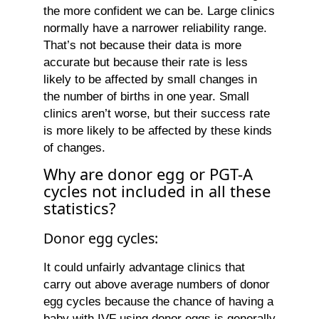
the more confident we can be. Large clinics
normally have a narrower reliability range.
That’s not because their data is more
accurate but because their rate is less
likely to be affected by small changes in
the number of births in one year. Small
clinics aren’t worse, but their success rate
is more likely to be affected by these kinds
of changes.
Why are donor egg or PGT-A
cycles not included in all these
statistics?
Donor egg cycles:
It could unfairly advantage clinics that
carry out above average numbers of donor
egg cycles because the chance of having a
baby with IVF using donor eggs is generally