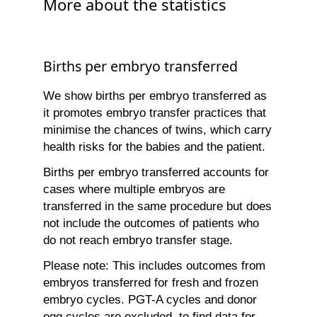
More about the statistics
Births per embryo transferred
We show births per embryo transferred as
it promotes embryo transfer practices that
minimise the chances of twins, which carry
health risks for the babies and the patient.
Births per embryo transferred accounts for
cases where multiple embryos are
transferred in the same procedure but does
not include the outcomes of patients who
do not reach embryo transfer stage.
Please note: This includes outcomes from
embryos transferred for fresh and frozen
embryo cycles. PGT-A cycles and donor
egg cycles are excluded, to find data for