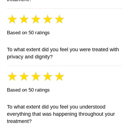
Based on 50 ratings
To what extent did you feel you were treated with
privacy and dignity?
Based on 50 ratings
To what extent did you feel you understood
everything that was happening throughout your
treatment?