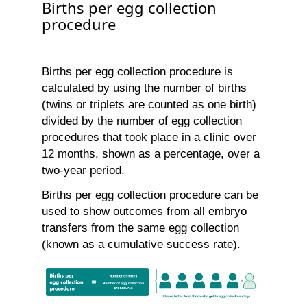
Births per egg collection
procedure
Births per egg collection procedure is
calculated by using the number of births
(twins or triplets are counted as one birth)
divided by the number of egg collection
procedures that took place in a clinic over
12 months, shown as a percentage, over a
two-year period.
Births per egg collection procedure can be
used to show outcomes from all embryo
transfers from the same egg collection
(known as a cumulative success rate).