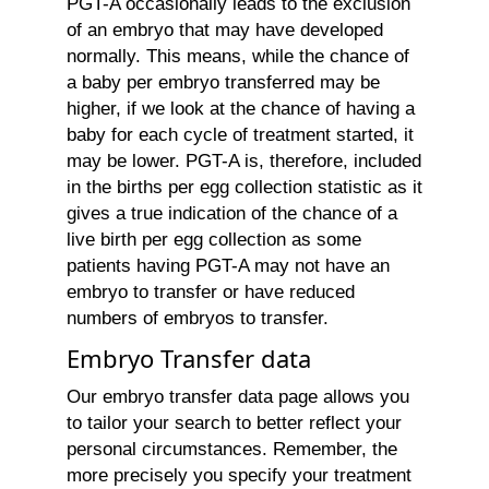
PGT-A occasionally leads to the exclusion
of an embryo that may have developed
normally. This means, while the chance of
a baby per embryo transferred may be
higher, if we look at the chance of having a
baby for each cycle of treatment started, it
may be lower. PGT-A is, therefore, included
in the births per egg collection statistic as it
gives a true indication of the chance of a
live birth per egg collection as some
patients having PGT-A may not have an
embryo to transfer or have reduced
numbers of embryos to transfer.
Embryo Transfer data
Our embryo transfer data page allows you
to tailor your search to better reflect your
personal circumstances. Remember, the
more precisely you specify your treatment