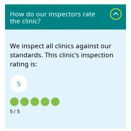
How do our inspectors rate
the clinic?
We inspect all clinics against our
standards. This clinic's inspection
rating is:
5
5 / 5