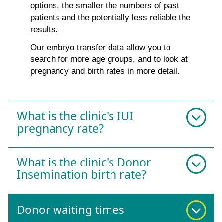
options, the smaller the numbers of past
patients and the potentially less reliable the
results.
Our embryo transfer data allow you to
search for more age groups, and to look at
pregnancy and birth rates in more detail.
What is the clinic's IUI
pregnancy rate?
What is the clinic's Donor
Insemination birth rate?
Donor waiting times