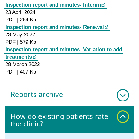
Inspection report and minutes- Interim
23 April 2024
PDF | 264 Kb
Inspection report and minutes- Renewal
23 May 2022
PDF | 579 Kb
Inspection report and minutes- Variation to add
treatments
28 March 2022
PDF | 407 Kb
Reports archive
How do existing patients rate
the clinic?