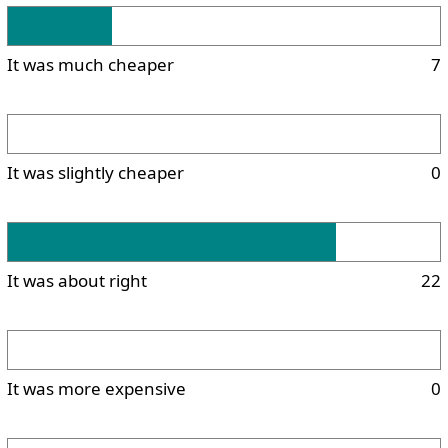
It was much cheaper
7
It was slightly cheaper
0
It was about right
22
It was more expensive
0