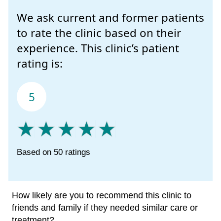
We ask current and former patients
to rate the clinic based on their
experience. This clinic’s patient
rating is:
5
Based on 50 ratings
How likely are you to recommend this clinic to
friends and family if they needed similar care or
treatment?