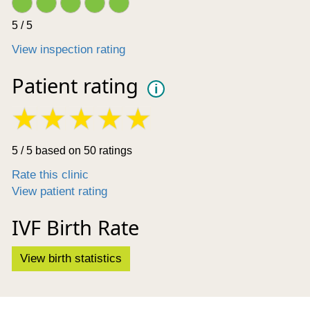
5 / 5
View inspection rating
Patient rating
i
5 / 5 based on 50 ratings
Rate this clinic
View patient rating
IVF Birth Rate
View birth statistics