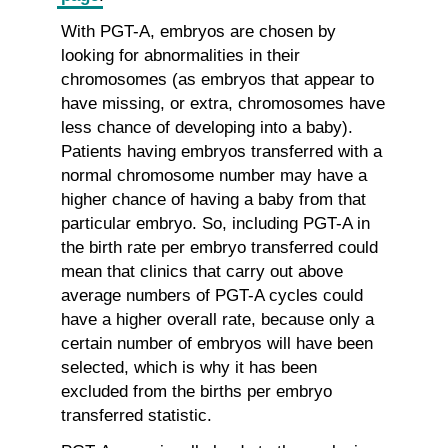
With PGT-A, embryos are chosen by
looking for abnormalities in their
chromosomes (as embryos that appear to
have missing, or extra, chromosomes have
less chance of developing into a baby).
Patients having embryos transferred with a
normal chromosome number may have a
higher chance of having a baby from that
particular embryo. So, including PGT-A in
the birth rate per embryo transferred could
mean that clinics that carry out above
average numbers of PGT-A cycles could
have a higher overall rate, because only a
certain number of embryos will have been
selected, which is why it has been
excluded from the births per embryo
transferred statistic.