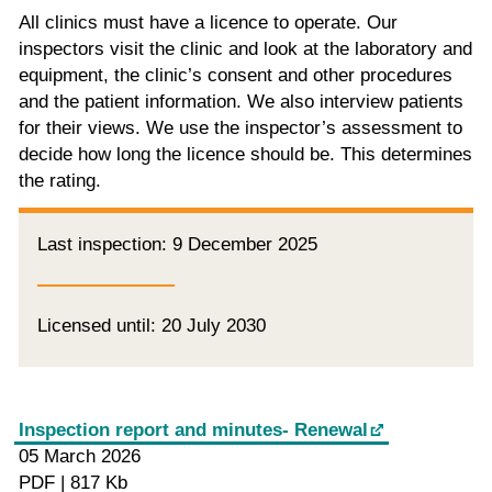
All clinics must have a licence to operate. Our
inspectors visit the clinic and look at the laboratory and
equipment, the clinic’s consent and other procedures
and the patient information. We also interview patients
for their views. We use the inspector’s assessment to
decide how long the licence should be. This determines
the rating.
Last inspection: 9 December 2025
Licensed until: 20 July 2030
Inspection report and minutes- Renewal
05 March 2026
PDF | 817 Kb