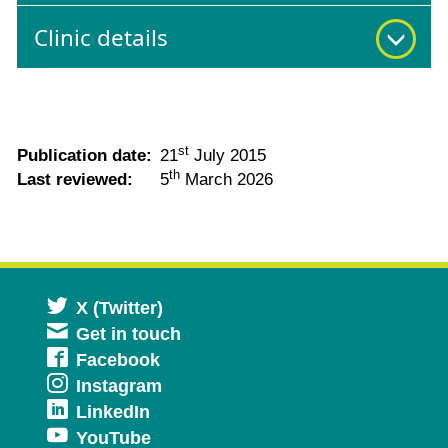
Clinic details
st
Publication date:
21
July 2015
th
Last reviewed:
5
March 2026
Opens
X (Twitter)
Get in touch
in
Opens
Facebook
a
Opens
Instagram
in
new
Opens
LinkedIn
in
a
window
Opens
YouTube
in
a
new