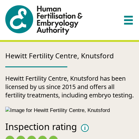
Hewitt Fertility Centre, Knutsford
Hewitt Fertility Centre, Knutsford has been
licensed by us since 2015 and offers all
fertility treatments, including embryo testing.
Inspection rating
i