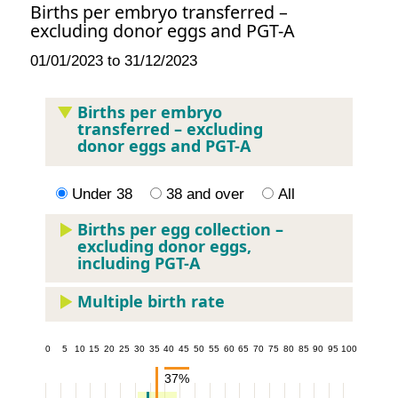
Births per embryo transferred –
excluding donor eggs and PGT-A
01/01/2023 to 31/12/2023
Births per embryo
transferred – excluding
donor eggs and PGT-A
Under 38
38 and over
All
Births per egg collection –
excluding donor eggs,
including PGT-A
Multiple birth rate
5
10
15
20
25
30
35
40
45
50
55
60
65
70
75
80
85
90
95
100
37%