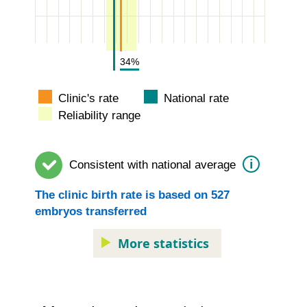
34%
Clinic's rate
National rate
Reliability range
i
Consistent with
national average
The
clinic
birth rate is based on
527
embryos transferred
More statistics