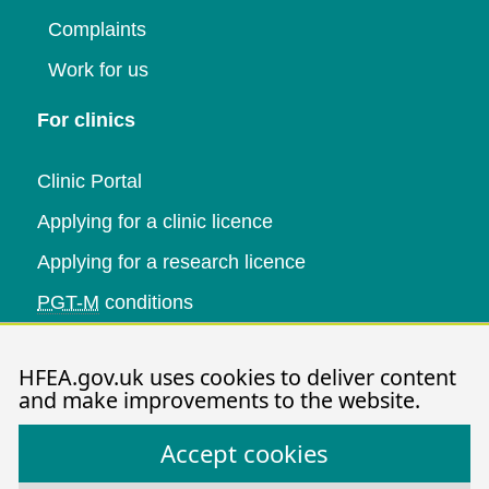
Complaints
Work for us
For clinics
Clinic Portal
Applying for a clinic licence
Applying for a research licence
PGT-M
conditions
Research and data
HFEA.gov.uk uses cookies to deliver content
and make improvements to the website.
Data research
Accept cookies
Research publications