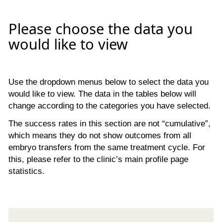
Please choose the data you
would like to view
Use the dropdown menus below to select the data you
would like to view. The data in the tables below will
change according to the categories you have selected.
The success rates in this section are not “cumulative”,
which means they do not show outcomes from all
embryo transfers from the same treatment cycle. For
this, please refer to the clinic’s main profile page
statistics.