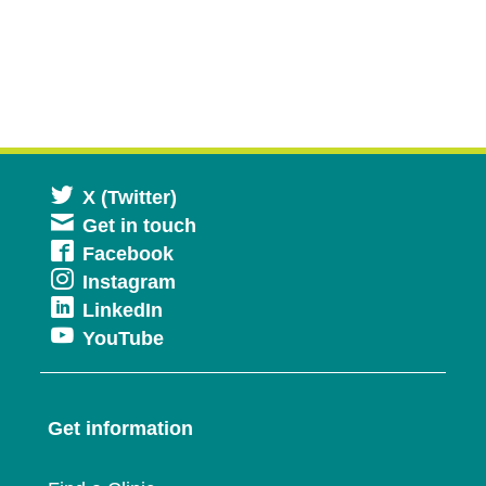
Opens
X (Twitter)
Get in touch
in
Opens
Facebook
a
Opens
Instagram
in
new
Opens
LinkedIn
in
a
window
Opens
YouTube
in
a
new
in
a
new
window
a
new
window
Get information
new
window
window