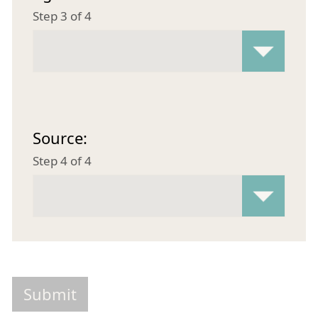
Step 3 of 4
Source:
Step 4 of 4