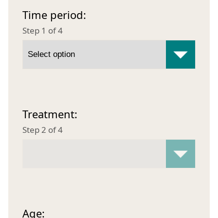
Time period:
Step 1 of 4
Treatment:
Step 2 of 4
Age: