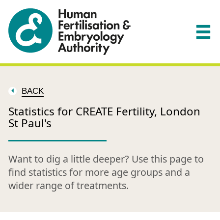
BACK
Statistics for CREATE Fertility, London
St Paul's
Want to dig a little deeper? Use this page to
find statistics for more age groups and a
wider range of treatments.