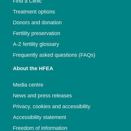
Find a Clinic
Treatment options
Donors and donation
Fertility preservation
A-Z fertility glossary
Frequently asked questions (FAQs)
About the HFEA
Media centre
News and press releases
Privacy, cookies and accessibility
Accessibility statement
Freedom of information