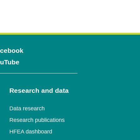
Opens
cebook
Opens
uTube
in
in
a
a
Research and data
new
new
window
Data research
window
Research publications
HFEA dashboard