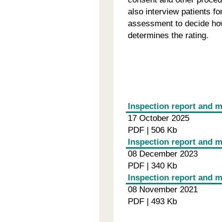
also interview patients f
assessment to decide how
determines the rating.
Inspection report and 
17 October 2025
PDF | 506 Kb
Inspection report and m
08 December 2023
PDF | 340 Kb
Inspection report and 
08 November 2021
PDF | 493 Kb