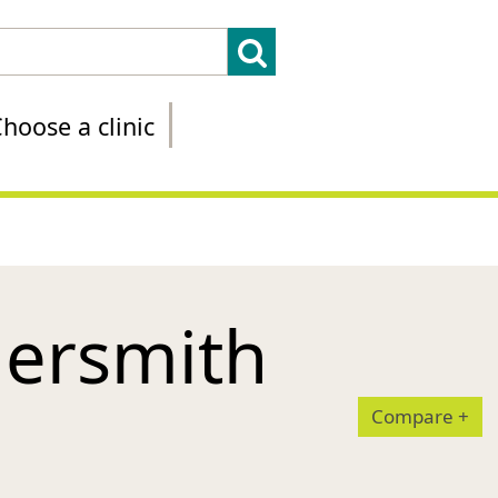
hoose a clinic
ersmith
Compare
+