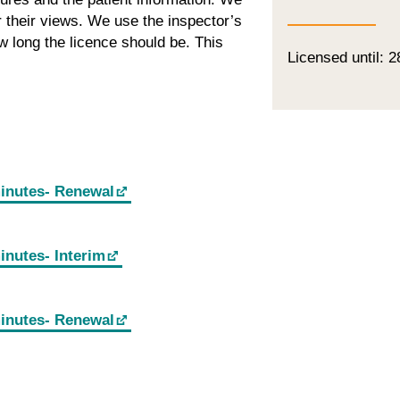
or their views. We use the inspector’s
 long the licence should be. This
Licensed until: 
minutes- Renewal
inutes- Interim
minutes- Renewal