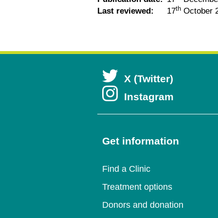
th
Last reviewed:
17
October 
Open
X (Twitter)
Open
Instagram
in
in
a
a
Get information
new
new
wind
Find a Clinic
wind
Treatment options
Donors and donation