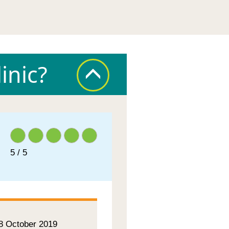
inic?
5 / 5
 8 October 2019