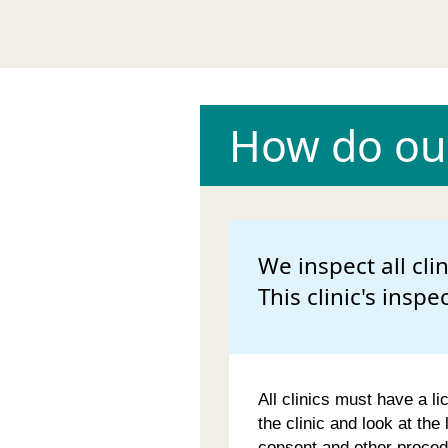
How do our
We inspect all cli
This clinic's inspe
All clinics must have a li
the clinic and look at the
consent and other proced