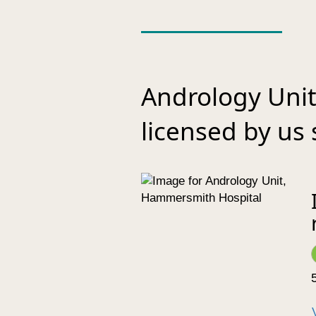
Andrology Uni
licensed by us 
5