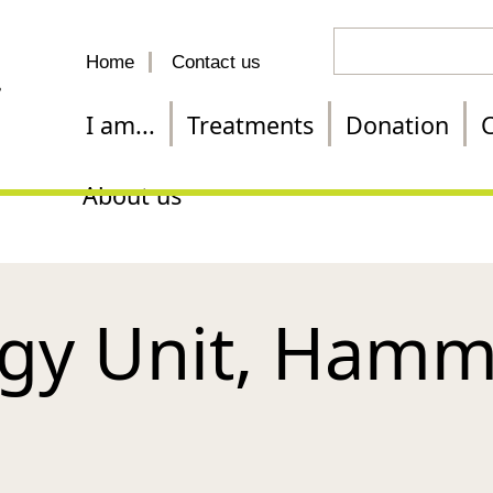
Search
Home
Contact us
for
a
I am...
Treatments
Donation
C
treatment
About us
gy Unit, Hamm
l