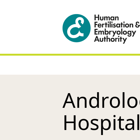
Androlo
Hospita