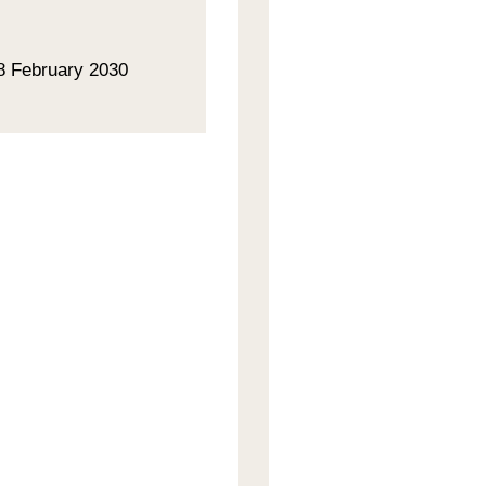
28 February 2030