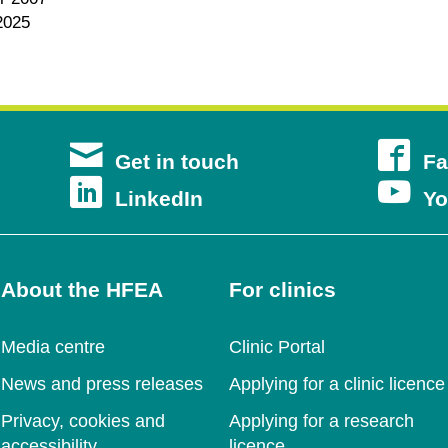
2025
s
Get in touch
Fa
s
Opens
LinkedIn
Yo
in
a
About the HFEA
For clinics
new
ow
Media centre
Clinic Portal
ow
window
News and press releases
Applying for a clinic licence
Privacy, cookies and
Applying for a research
accessibility
licence