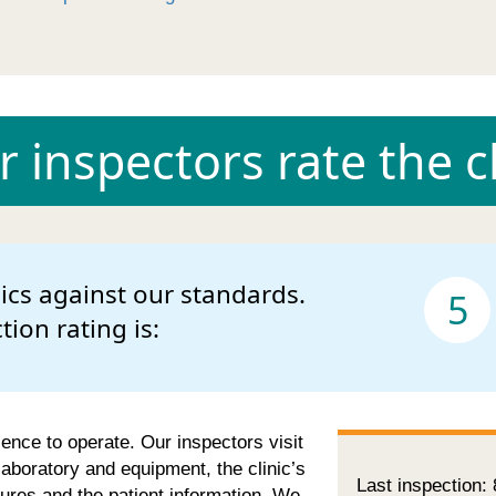
 inspectors rate the cl
nics against our standards.
5
ction rating is:
cence to operate. Our inspectors visit
 laboratory and equipment, the clinic’s
Last inspection:
ures and the patient information. We