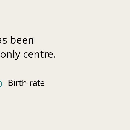
as been
only centre.
Birth rate