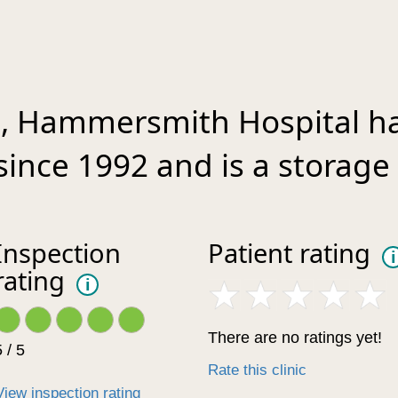
t, Hammersmith Hospital h
since 1992 and is a storage 
Inspection
Patient rating
i
rating
i
There are no ratings yet!
 / 5
Rate this clinic
View inspection rating