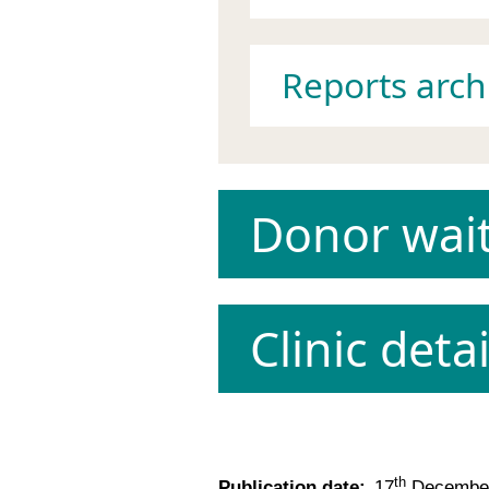
Reports arch
Donor wait
Clinic detai
th
Publication date:
17
December