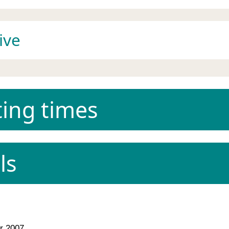
ive
ing times
ls
 2007