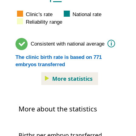
Clinic's rate
National rate
Reliability range
i
Consistent with
national average
The
clinic
birth rate is based on
771
embryos transferred
More statistics
More about the statistics
Births per embryo transferred