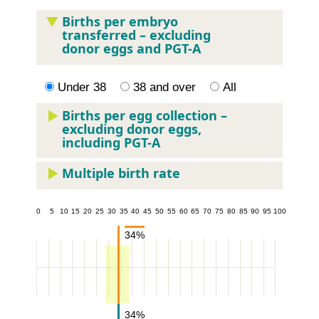
Births per embryo
transferred – excluding
donor eggs and PGT-A
Under 38
38 and over
All
Births per egg collection –
excluding donor eggs,
including PGT-A
Multiple birth rate
5
10
15
20
25
30
35
40
45
50
55
60
65
70
75
80
85
90
95
100
34%
34%