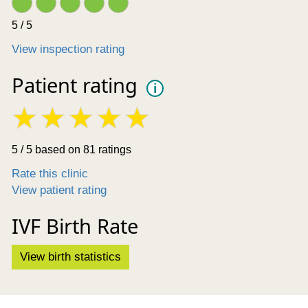
5 / 5
View inspection rating
Patient rating
i
5 / 5 based on 81 ratings
Rate this clinic
View patient rating
IVF Birth Rate
View birth statistics