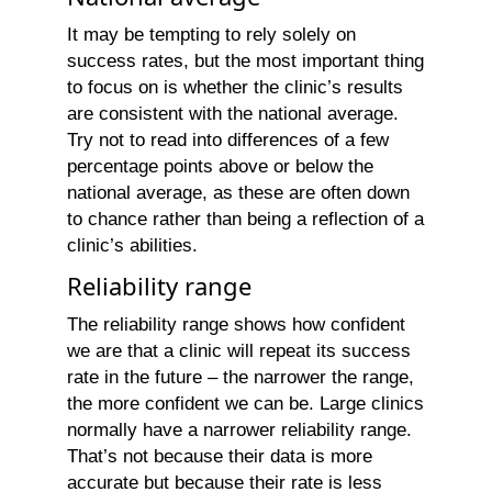
It may be tempting to rely solely on
success rates, but the most important thing
to focus on is whether the clinic’s results
are consistent with the national average.
Try not to read into differences of a few
percentage points above or below the
national average, as these are often down
to chance rather than being a reflection of a
clinic’s abilities.
Reliability range
The reliability range shows how confident
we are that a clinic will repeat its success
rate in the future – the narrower the range,
the more confident we can be. Large clinics
normally have a narrower reliability range.
That’s not because their data is more
accurate but because their rate is less