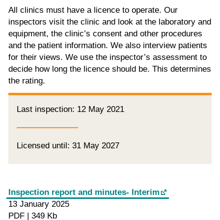
All clinics must have a licence to operate. Our
inspectors visit the clinic and look at the laboratory and
equipment, the clinic’s consent and other procedures
and the patient information. We also interview patients
for their views. We use the inspector’s assessment to
decide how long the licence should be. This determines
the rating.
Last inspection: 12 May 2021
Licensed until: 31 May 2027
Inspection report and minutes- Interim
13 January 2025
PDF | 349 Kb