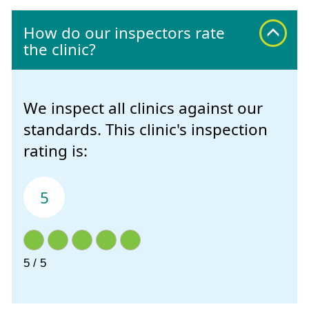
How do our inspectors rate
the clinic?
We inspect all clinics against our
standards. This clinic's inspection
rating is:
5
5 / 5