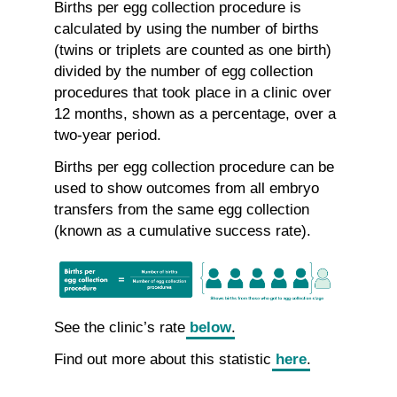
Births per egg collection procedure is
calculated by using the number of births
(twins or triplets are counted as one birth)
divided by the number of egg collection
procedures that took place in a clinic over
12 months, shown as a percentage, over a
two-year period.
Births per egg collection procedure can be
used to show outcomes from all embryo
transfers from the same egg collection
(known as a cumulative success rate).
See the clinic’s rate
below
.
Find out more about this statistic
here
.