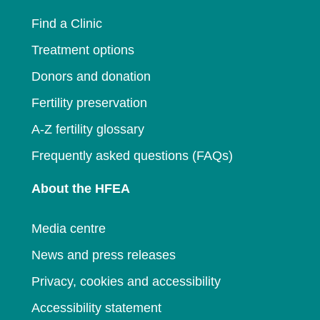
window
Find a Clinic
Treatment options
Donors and donation
Fertility preservation
A-Z fertility glossary
Frequently asked questions (FAQs)
About the HFEA
Media centre
News and press releases
Privacy, cookies and accessibility
Accessibility statement