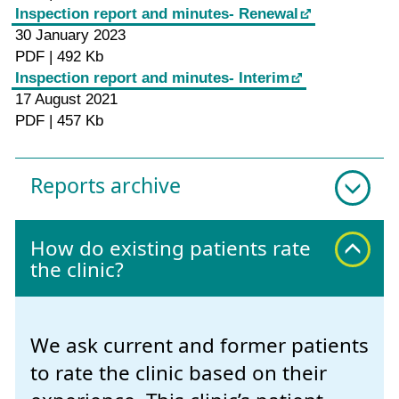
Inspection report and minutes- Renewal
30 January 2023
PDF | 492 Kb
Inspection report and minutes- Interim
17 August 2021
PDF | 457 Kb
Reports archive
How do existing patients rate
the clinic?
We ask current and former patients
to rate the clinic based on their