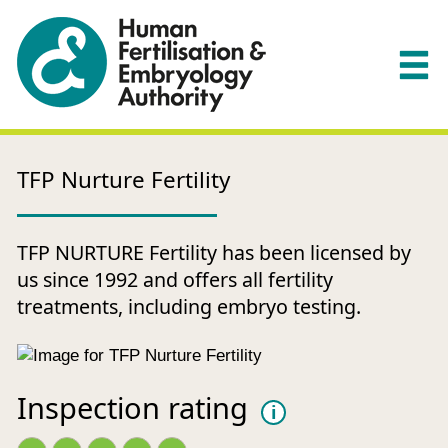
TFP Nurture Fertility
TFP NURTURE Fertility has been licensed by
us since 1992 and offers all fertility
treatments, including embryo testing.
Inspection rating
i