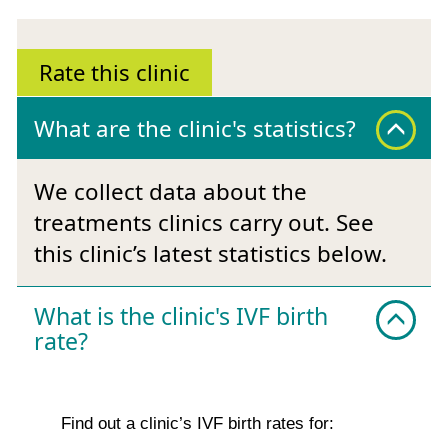
Rate this clinic
What are the clinic's statistics?
We collect data about the
treatments clinics carry out. See
this clinic’s latest statistics below.
What is the clinic's IVF birth
rate?
Find out a clinic’s IVF birth rates for: