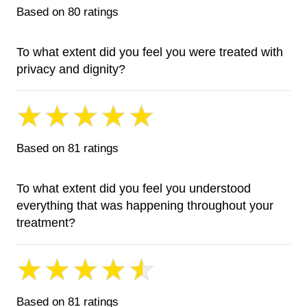
Based on 80 ratings
To what extent did you feel you were treated with
privacy and dignity?
Based on 81 ratings
To what extent did you feel you understood
everything that was happening throughout your
treatment?
Based on 81 ratings