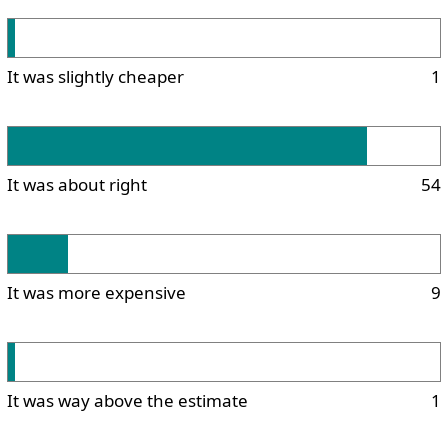
It was slightly cheaper
1
It was about right
54
It was more expensive
9
It was way above the estimate
1