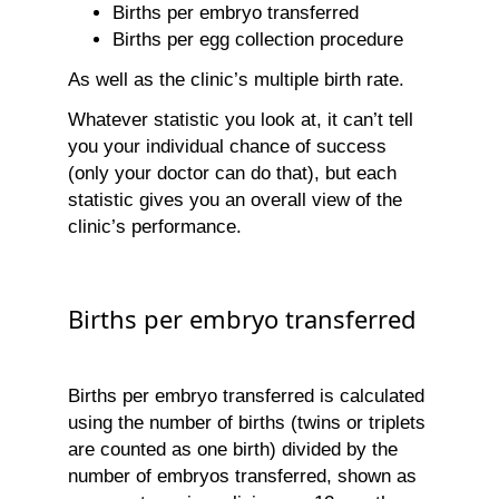
Births per embryo transferred
Births per egg collection procedure
As well as the clinic’s multiple birth rate.
Whatever statistic you look at, it can’t tell
you your individual chance of success
(only your doctor can do that), but each
statistic gives you an overall view of the
clinic’s performance.
Births per embryo transferred
Births per embryo transferred is calculated
using the number of births (twins or triplets
are counted as one birth) divided by the
number of embryos transferred, shown as