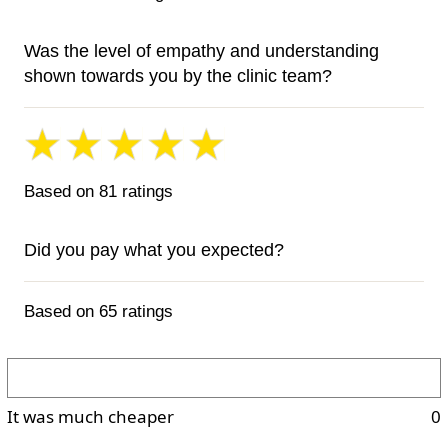
Was the level of empathy and understanding
shown towards you by the clinic team?
Based on 81 ratings
Did you pay what you expected?
Based on 65 ratings
It was much cheaper
0