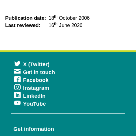
th
Publication date:
18
October 2006
th
Last reviewed:
16
June 2026
Opens
X (Twitter)
Get in touch
in
Opens
Facebook
a
Opens
Instagram
in
new
Opens
LinkedIn
in
a
window
Opens
YouTube
in
a
new
in
a
new
window
a
new
window
Get information
new
window