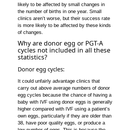
likely to be affected by small changes in
the number of births in one year. Small
clinics aren’t worse, but their success rate
is more likely to be affected by these kinds
of changes.
Why are donor egg or PGT-A
cycles not included in all these
statistics?
Donor egg cycles:
It could unfairly advantage clinics that
carry out above average numbers of donor
egg cycles because the chance of having a
baby with IVF using donor eggs is generally
higher compared with IVF using a patient’s
own eggs, particularly if they are older than
38, have poor quality eggs, or produce a
low number of eggs. This is because the