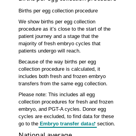
Births per egg collection procedure
We show births per egg collection
procedure as it’s close to the start of the
patient journey and a stage that the
majority of fresh embryo cycles that
patients undergo will reach.
Because of the way births per egg
collection procedure is calculated, it
includes both fresh and frozen embryo
transfers from the same egg collection.
Please note: This includes all egg
collection procedures for fresh and frozen
embryo, and PGT-A cycles. Donor egg
cycles are excluded, to find data for these
go to the
Embryo transfer data
section.
National average