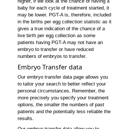
higher, if we look at the chance of having a
baby for each cycle of treatment started, it
may be lower. PGT-A is, therefore, included
in the births per egg collection statistic as it
gives a true indication of the chance of a
live birth per egg collection as some
patients having PGT-A may not have an
embryo to transfer or have reduced
numbers of embryos to transfer.
Embryo Transfer data
Our embryo transfer data page allows you
to tailor your search to better reflect your
personal circumstances. Remember, the
more precisely you specify your treatment
options, the smaller the numbers of past
patients and the potentially less reliable the
results.
Our embryo transfer data allow you to