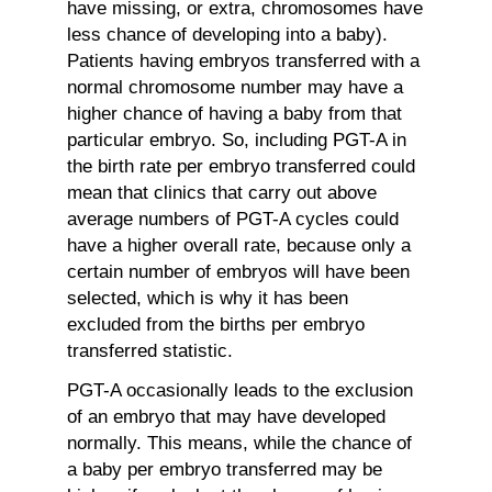
have missing, or extra, chromosomes have
less chance of developing into a baby).
Patients having embryos transferred with a
normal chromosome number may have a
higher chance of having a baby from that
particular embryo. So, including PGT-A in
the birth rate per embryo transferred could
mean that clinics that carry out above
average numbers of PGT-A cycles could
have a higher overall rate, because only a
certain number of embryos will have been
selected, which is why it has been
excluded from the births per embryo
transferred statistic.
PGT-A occasionally leads to the exclusion
of an embryo that may have developed
normally. This means, while the chance of
a baby per embryo transferred may be