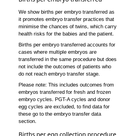
We show births per embryo transferred as
it promotes embryo transfer practices that
minimise the chances of twins, which carry
health risks for the babies and the patient.
Births per embryo transferred accounts for
cases where multiple embryos are
transferred in the same procedure but does
not include the outcomes of patients who
do not reach embryo transfer stage.
Please note: This includes outcomes from
embryos transferred for fresh and frozen
embryo cycles. PGT-A cycles and donor
egg cycles are excluded, to find data for
these go to the embryo transfer data
section.
Births per egg collection procedure