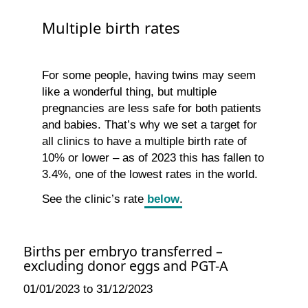
Multiple birth rates
For some people, having twins may seem
like a wonderful thing, but multiple
pregnancies are less safe for both patients
and babies. That’s why we set a target for
all clinics to have a multiple birth rate of
10% or lower – as of 2023 this has fallen to
3.4%, one of the lowest rates in the world.
See the clinic’s rate
below
.
Births per embryo transferred –
excluding donor eggs and PGT-A
01/01/2023 to 31/12/2023