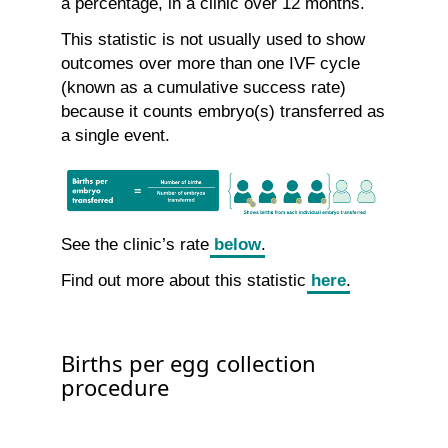
a percentage, in a clinic over 12 months.
This statistic is not usually used to show
outcomes over more than one IVF cycle
(known as a cumulative success rate)
because it counts embryo(s) transferred as
a single event.
See the clinic’s rate
below
.
Find out more about this statistic
here
.
Births per egg collection
procedure