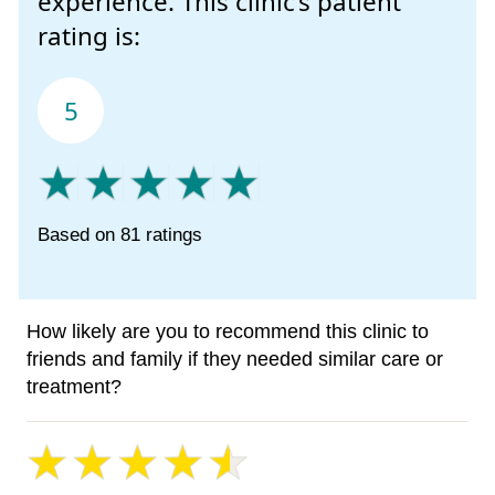
experience. This clinic’s patient
rating is:
5
Based on 81 ratings
How likely are you to recommend this clinic to
friends and family if they needed similar care or
treatment?