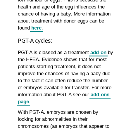
health and age of the egg influences the
chance of having a baby. More information
about treatment with donor eggs can be
found
here
.
PGT-A cycles:
PGT-A is classed as a treatment
add-on
by
the HFEA. Evidence shows that for most
patients starting treatment, it does not
improve the chances of having a baby due
to the fact it can often reduce the number
of embryos available for transfer. For more
information about PGT-A see our
add-ons
page
.
With PGT-A, embryos are chosen by
looking for abnormalities in their
chromosomes (as embryos that appear to