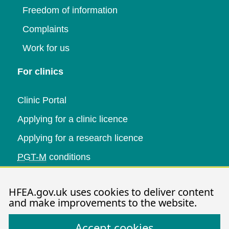
Freedom of information
Complaints
Work for us
For clinics
Clinic Portal
Applying for a clinic licence
Applying for a research licence
PGT-M
conditions
Research and data
HFEA.gov.uk uses cookies to deliver content
and make improvements to the website.
Data research
Accept cookies
Research publications