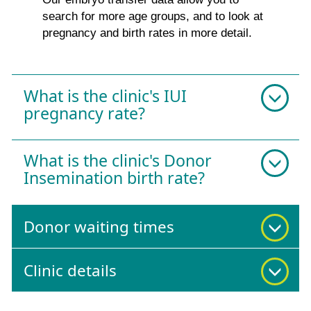
search for more age groups, and to look at
pregnancy and birth rates in more detail.
What is the clinic's IUI
pregnancy rate?
What is the clinic's Donor
Insemination birth rate?
Donor waiting times
Clinic details