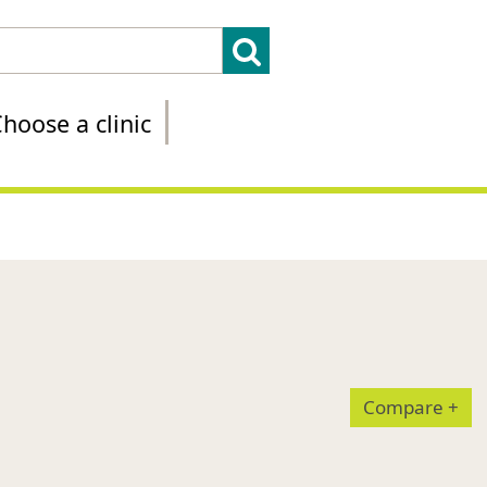
hoose a clinic
Compare
+