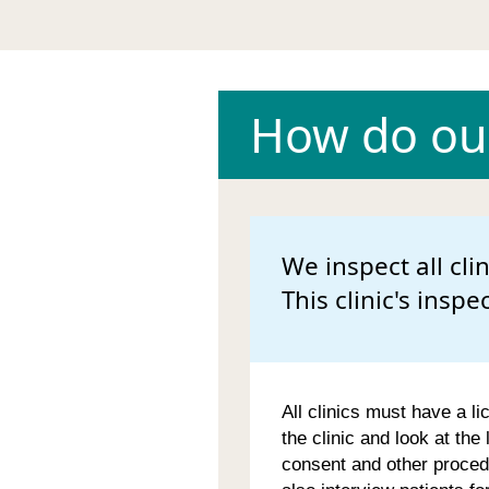
How do our
We inspect all cli
This clinic's inspe
All clinics must have a li
the clinic and look at the
consent and other proced