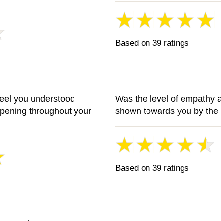
Based on 39 ratings
feel you understood
Was the level of empathy 
ppening throughout your
shown towards you by the 
Based on 39 ratings