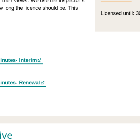
or their views. We use the inspector’s
 long the licence should be. This
Licensed until: 3
inutes- Interim
minutes- Renewal
ive