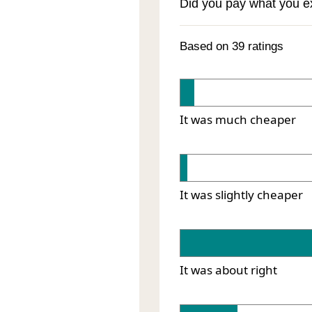
Did you pay what you 
Based on 39 ratings
It was much cheaper
It was slightly cheaper
It was about right