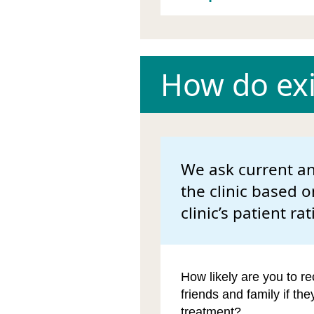
How do exis
We ask current an
the clinic based o
clinic’s patient rat
How likely are you to re
friends and family if th
treatment?