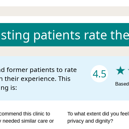
ting patients rate the 
d former patients to rate
4.5
n their experience. This
Based 
ing is:
commend this clinic to
To what extent did you fee
ey needed similar care or
privacy and dignity?