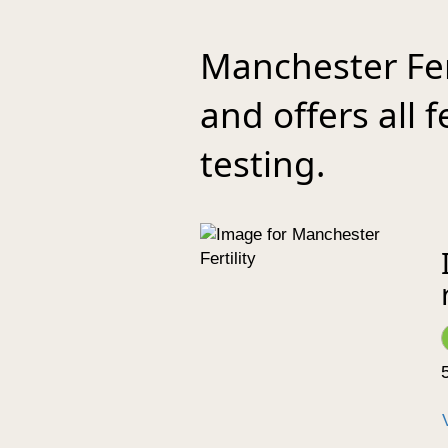
Manchester Fer
and offers all 
testing.
5