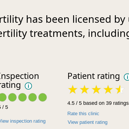
tility has been licensed by
fertility treatments, includ
Inspection
Patient rating
i
rating
i
4.5 / 5 based on 39 ratings
 / 5
Rate this clinic
View inspection rating
View patient rating