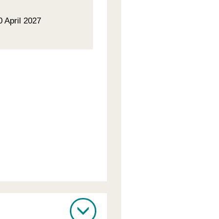
0 April 2027