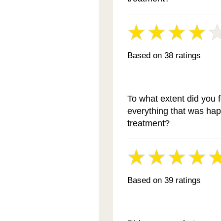
Based on 38 ratings
To what extent did you 
everything that was ha
treatment?
Based on 39 ratings