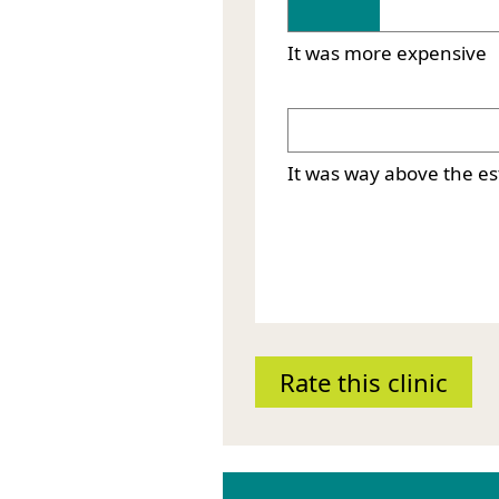
It was more expensive
It was way above the e
Rate this clinic