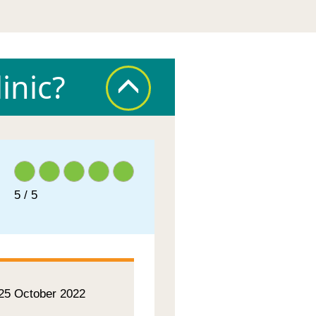
inic?
5 / 5
 25 October 2022