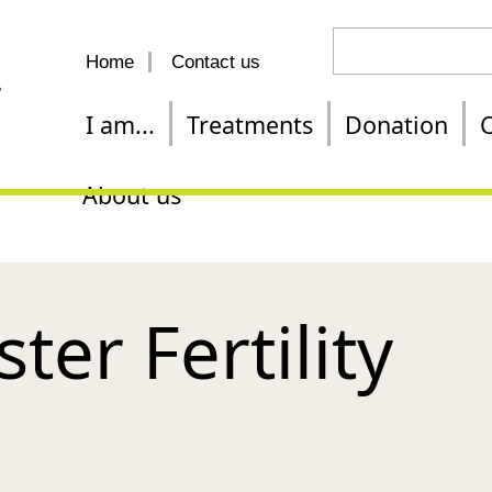
Search
Home
Contact us
for
a
I am...
Treatments
Donation
C
treatment
About us
er Fertility