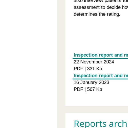
also interview patients f
assessment to decide how
determines the rating.
Inspection report and m
22 November 2024
PDF | 331 Kb
Inspection report and 
16 January 2023
PDF | 567 Kb
Reports arch