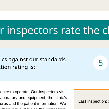
 inspectors rate the cl
nics against our standards.
5
ction rating is:
cence to operate. Our inspectors visit
 laboratory and equipment, the clinic’s
Last inspection:
ures and the patient information. We