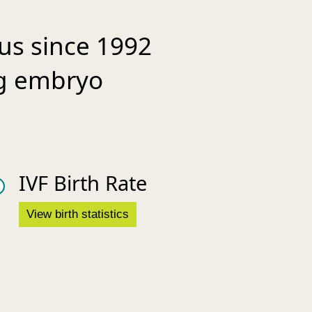
 us since 1992
ing embryo
IVF Birth Rate
View birth statistics