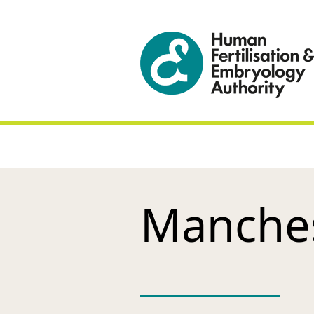
Manchest