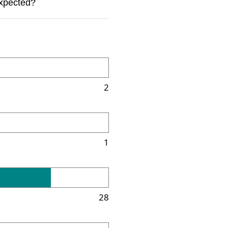
expected?
2
1
28