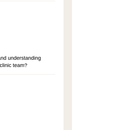
and understanding
clinic team?