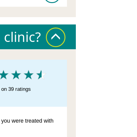
clinic?
on 39 ratings
l you were treated with