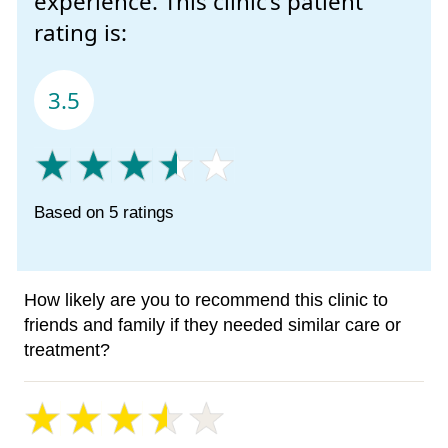
experience. This clinic’s patient
rating is:
3.5
Based on 5 ratings
How likely are you to recommend this clinic to
friends and family if they needed similar care or
treatment?