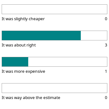
It was slightly cheaper
0
It was about right
3
It was more expensive
1
It was way above the estimate
0