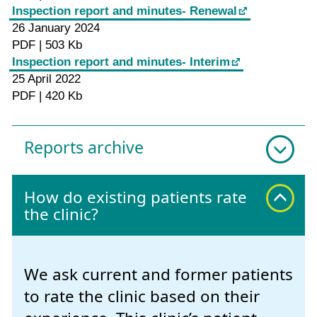
Inspection report and minutes- Renewal
26 January 2024
PDF | 503 Kb
Inspection report and minutes- Interim
25 April 2022
PDF | 420 Kb
Reports archive
How do existing patients rate
the clinic?
We ask current and former patients
to rate the clinic based on their