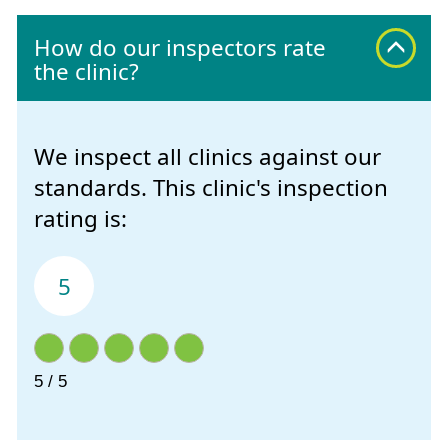
How do our inspectors rate
the clinic?
We inspect all clinics against our
standards. This clinic's inspection
rating is:
5
5 / 5