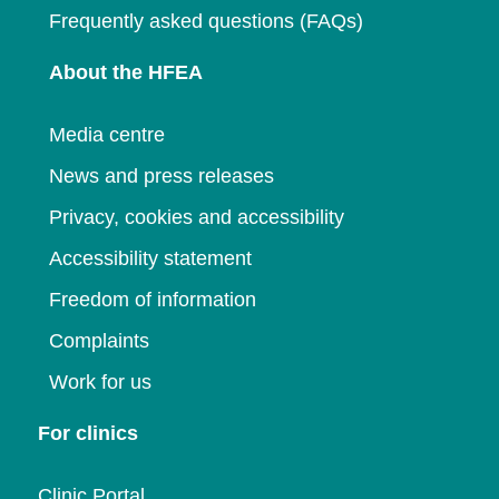
Frequently asked questions (FAQs)
About the HFEA
Media centre
News and press releases
Privacy, cookies and accessibility
Accessibility statement
Freedom of information
Complaints
Work for us
For clinics
Clinic Portal