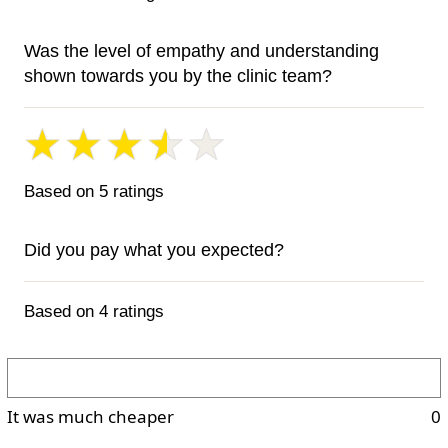
Was the level of empathy and understanding
shown towards you by the clinic team?
Based on 5 ratings
Did you pay what you expected?
Based on 4 ratings
It was much cheaper
0