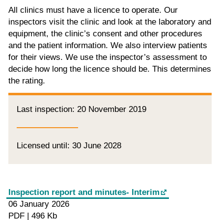
All clinics must have a licence to operate. Our
inspectors visit the clinic and look at the laboratory and
equipment, the clinic’s consent and other procedures
and the patient information. We also interview patients
for their views. We use the inspector’s assessment to
decide how long the licence should be. This determines
the rating.
Last inspection: 20 November 2019
Licensed until: 30 June 2028
Inspection report and minutes- Interim
06 January 2026
PDF | 496 Kb