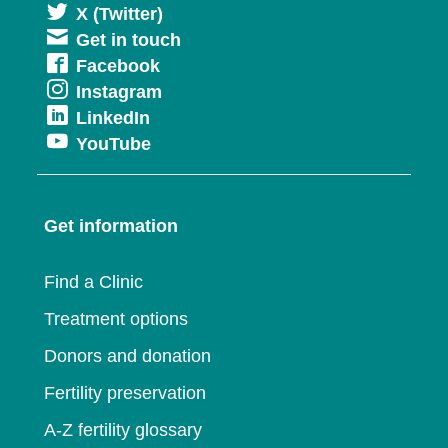
Opens
X (Twitter)
Get in touch
in
Opens
Facebook
a
Opens
Instagram
in
new
Opens
LinkedIn
in
a
window
Opens
YouTube
in
a
new
in
a
new
window
a
new
window
Get information
new
window
window
Find a Clinic
Treatment options
Donors and donation
Fertility preservation
A-Z fertility glossary