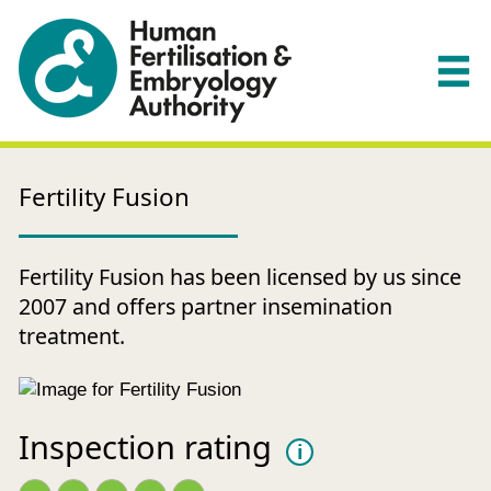
Fertility Fusion
Fertility Fusion has been licensed by us since
2007 and offers partner insemination
treatment.
Inspection rating
i