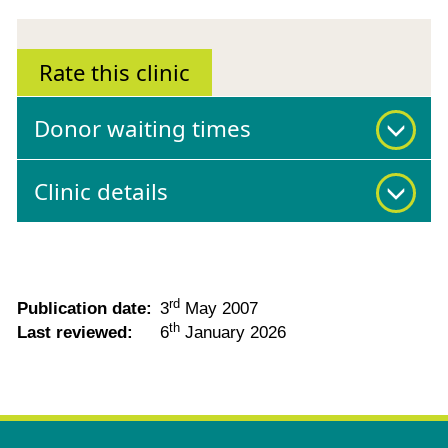
Rate this clinic
Donor waiting times
Clinic details
rd
Publication date:
3
May 2007
th
Last reviewed:
6
January 2026