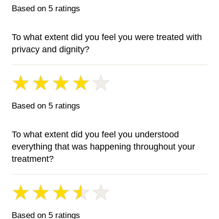
Based on 5 ratings
To what extent did you feel you were treated with
privacy and dignity?
Based on 5 ratings
To what extent did you feel you understood
everything that was happening throughout your
treatment?
Based on 5 ratings