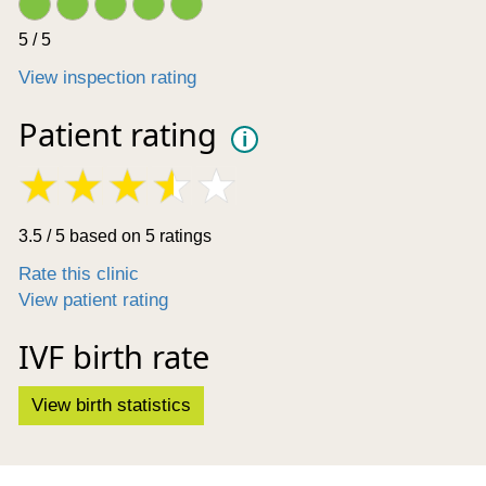
5 / 5
View inspection rating
Patient rating
i
3.5 / 5 based on 5 ratings
Rate this clinic
View patient rating
IVF birth rate
View birth statistics