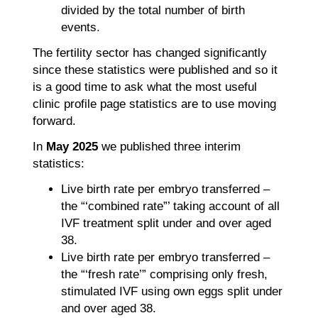
divided by the total number of birth
events.
The fertility sector has changed significantly
since these statistics were published and so it
is a good time to ask what the most useful
clinic profile page statistics are to use moving
forward.
In
May 2025
we published three interim
statistics:
Live birth rate per embryo transferred –
the “‘combined rate”’ taking account of all
IVF treatment split under and over aged
38.
Live birth rate per embryo transferred –
the “‘fresh rate’” comprising only fresh,
stimulated IVF using own eggs split under
and over aged 38.