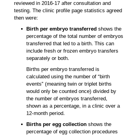
reviewed in 2016-17 after consultation and
testing. The clinic profile page statistics agreed
then were:
Birth per embryo transferred
shows the
percentage of the total number of embryos
transferred that led to a birth. This can
include fresh or frozen embryo transfers
separately or both.
Births per embryo transferred is
calculated using the number of “birth
events” (meaning twin or triplet births
would only be counted once) divided by
the number of embryos transferred,
shown as a percentage, in a clinic over a
12-month period.
Births per egg collection
shows the
percentage of egg collection procedures