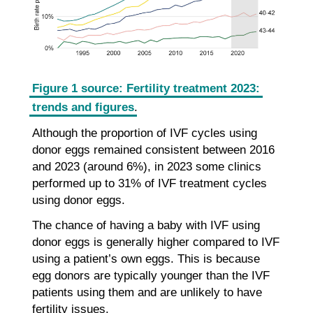
Figure 1 source: Fertility treatment 2023:
trends and figures
.
Although the proportion of IVF cycles using
donor eggs remained consistent between 2016
and 2023 (around 6%), in 2023 some clinics
performed up to 31% of IVF treatment cycles
using donor eggs.
The chance of having a baby with IVF using
donor eggs is generally higher compared to IVF
using a patient’s own eggs. This is because
egg donors are typically younger than the IVF
patients using them and are unlikely to have
fertility issues.