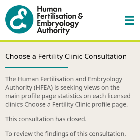
Choose a Fertility Clinic Consultation
The Human Fertilisation and Embryology
Authority (HFEA) is seeking views on the
main profile page statistics on each licensed
clinic’s Choose a Fertility Clinic profile page.
This consultation has closed.
To review the findings of this consultation,