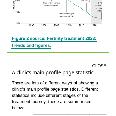
Figure 2 source: Fertility treatment 2023:
trends and figures
.
A clinic’s main profile page statistic
There are lots of different ways of showing a
clinic’s main profile page statistics. Different
statistics include different stages of the
treatment journey, these are summarised
below: