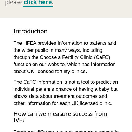
please
click here
.
Introduction
The HFEA provides information to patients and
the wider public in many ways, including
through the Choose a Fertility Clinic (CaFC)
function on our website, which has information
about UK licensed fertility clinics.
The CaFC information is not a tool to predict an
individual patient’s chance of having a baby but
shows data about treatment outcomes and
other information for each UK licensed clinic.
How can we measure success from
IVF?