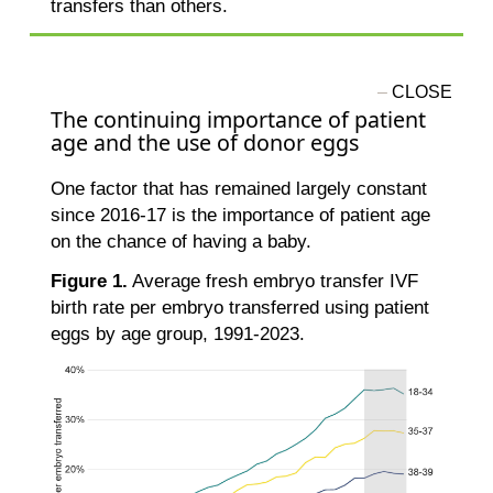
transfers than others.
The continuing importance of patient
age and the use of donor eggs
One factor that has remained largely constant
since 2016-17 is the importance of patient age
on the chance of having a baby.
Figure 1.
Average fresh embryo transfer IVF
birth rate per embryo transferred using patient
eggs by age group, 1991-2023.