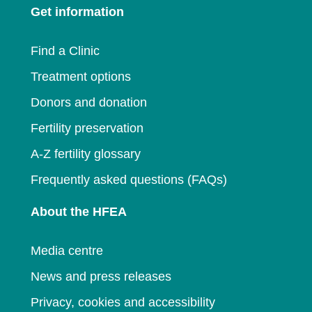
Get information
new
window
window
Find a Clinic
Treatment options
Donors and donation
Fertility preservation
A-Z fertility glossary
Frequently asked questions (FAQs)
About the HFEA
Media centre
News and press releases
Privacy, cookies and accessibility