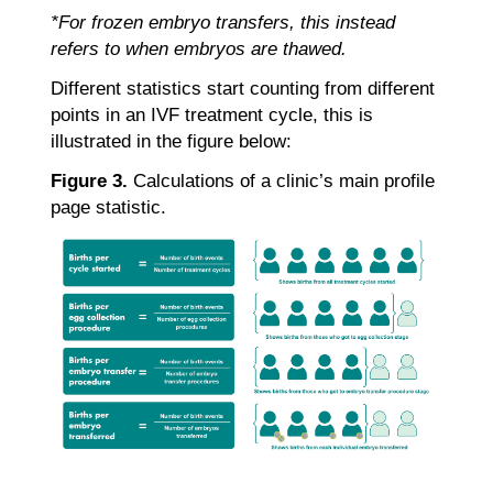
*For frozen embryo transfers, this instead
refers to when embryos are thawed.
Different statistics start counting from different
points in an IVF treatment cycle, this is
illustrated in the figure below:
Figure 3.
Calculations of a clinic’s main profile
page statistic.