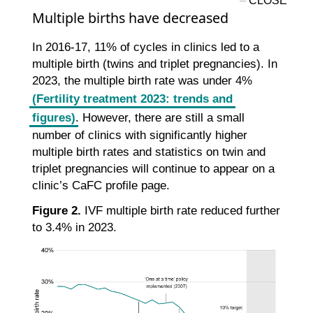
Multiple births have decreased
In 2016-17, 11% of cycles in clinics led to a
multiple birth (twins and triplet pregnancies). In
2023, the multiple birth rate was under 4%
(Fertility treatment 2023: trends and
figures)
. However, there are still a small
number of clinics with significantly higher
multiple birth rates and statistics on twin and
triplet pregnancies will continue to appear on a
clinic’s CaFC profile page.
Figure 2.
IVF multiple birth rate reduced further
to 3.4% in 2023.