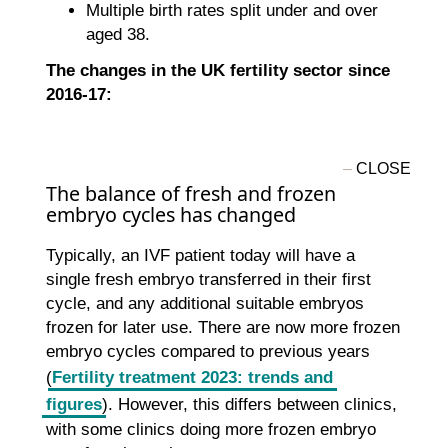
Multiple birth rates split under and over
aged 38.
The changes in the UK fertility sector since
2016-17:
The balance of fresh and frozen
embryo cycles has changed
Typically, an IVF patient today will have a
single fresh embryo transferred in their first
cycle, and any additional suitable embryos
frozen for later use. There are now more frozen
embryo cycles compared to previous years
(
Fertility treatment 2023: trends and
figures
). However, this differs between clinics,
with some clinics doing more frozen embryo