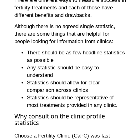
There are different ways to measure success in
fertility treatments and each of these have
different benefits and drawbacks.
Although there is no agreed single statistic,
there are some things that are helpful for
people looking for information from clinics:
There should be as few headline statistics
as possible
Any statistic should be easy to
understand
Statistics should allow for clear
comparison across clinics
Statistics should be representative of
most treatments provided in any clinic.
Why consult on the clinic profile
statistics
Choose a Fertility Clinic (CaFC) was last