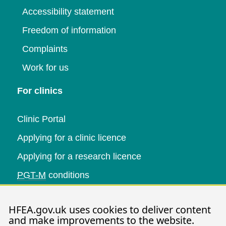
Accessibility statement
Freedom of information
Complaints
Work for us
For clinics
Clinic Portal
Applying for a clinic licence
Applying for a research licence
PGT-M
conditions
Research and data
HFEA.gov.uk uses cookies to deliver content
and make improvements to the website.