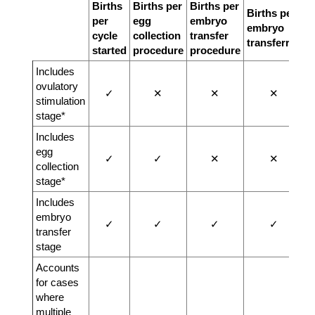
Births
Births per
Births per
Births per
per
egg
embryo
embryo
cycle
collection
transfer
transferred
started
procedure
procedure
Includes
ovulatory
✓
✕
✕
✕
stimulation
stage*
Includes
egg
✓
✓
✕
✕
collection
stage*
Includes
embryo
✓
✓
✓
✓
transfer
stage
Accounts
for cases
where
multiple