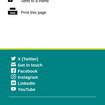
Send to a friend
Print this page
Opens
X (Twitter)
Get in touch
in
Opens
Facebook
a
Opens
Instagram
in
new
Opens
LinkedIn
in
a
window
Opens
YouTube
in
a
new
in
a
new
window
a
new
window