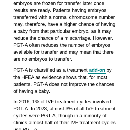
embryos are frozen for transfer later once
results are ready. Patients having embryos
transferred with a normal chromosome number
may, therefore, have a higher chance of having
a baby from that particular embryo, as it may
reduce the chance of a miscarriage. However,
PGT-A often reduces the number of embryos
available for transfer and may mean that there
are no embryos to transfer.
PGT-A is classified as a treatment
add-on
by
the HFEA as evidence shows that, for most
patients, PGT-A does not improve the chances
of having a baby.
In 2016, 1% of IVF treatment cycles involved
PGT-A. In 2023, almost 3% of all IVF treatment
cycles were PGT-A, though in a minority of
clinics almost half of their IVF treatment cycles
use PGT-A.