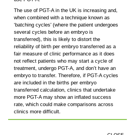
The use of PGT-A in the UK is increasing and,
when combined with a technique known as
‘batching cycles’ (where the patient undergoes
several cycles before an embryo is
transferred), this is likely to distort the
reliability of birth per embryo transferred as a
fair measure of clinic performance as it does
not reflect patients who may start a cycle of
treatment, undergo PGT-A, and don’t have an
embryo to transfer. Therefore, if PGT-A cycles
are included in the births per embryo
transferred calculation, clinics that undertake
more PGT-A may show an inflated success
rate, which could make comparisons across
clinics more difficult.