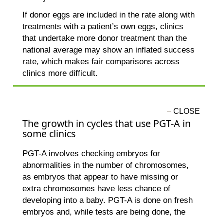
If donor eggs are included in the rate along with
treatments with a patient’s own eggs, clinics
that undertake more donor treatment than the
national average may show an inflated success
rate, which makes fair comparisons across
clinics more difficult.
The growth in cycles that use PGT-A in
some clinics
PGT-A involves checking embryos for
abnormalities in the number of chromosomes,
as embryos that appear to have missing or
extra chromosomes have less chance of
developing into a baby. PGT-A is done on fresh
embryos and, while tests are being done, the