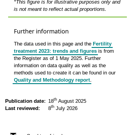
*This figure is for illustrative purposes only and
is not meant to reflect actual proportions.
Further information
The data used in this page and the
Fertility
treatment 2023: trends and figures
is from
the Register as of 1 May 2025. Further
information on data quality as well as the
methods used to create it can be found in our
Quality and Methodology report
.
th
Publication date:
18
August 2025
th
Last reviewed:
8
July 2026