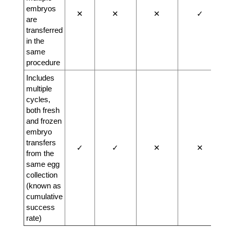
embryos
✕
✕
✕
✓
are
transferred
in the
same
procedure
Includes
multiple
cycles,
both fresh
and frozen
embryo
transfers
✓
✓
✕
✕
from the
same egg
collection
(known as
cumulative
success
rate)