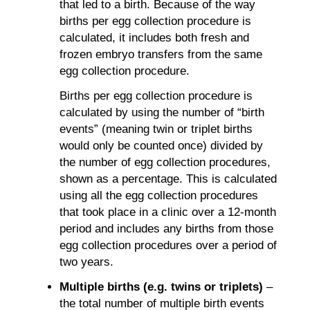
that led to a birth. Because of the way
births per egg collection procedure is
calculated, it includes both fresh and
frozen embryo transfers from the same
egg collection procedure.
Births per egg collection procedure is
calculated by using the number of “birth
events” (meaning twin or triplet births
would only be counted once) divided by
the number of egg collection procedures,
shown as a percentage. This is calculated
using all the egg collection procedures
that took place in a clinic over a 12-month
period and includes any births from those
egg collection procedures over a period of
two years.
Multiple births (e.g. twins or triplets)
–
the total number of multiple birth events