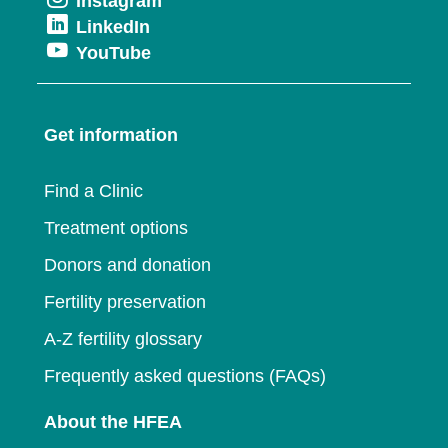
Opens
Instagram
in
new
Opens
LinkedIn
in
a
window
Opens
YouTube
in
a
new
in
a
new
window
a
new
window
Get information
new
window
window
Find a Clinic
Treatment options
Donors and donation
Fertility preservation
A-Z fertility glossary
Frequently asked questions (FAQs)
About the HFEA