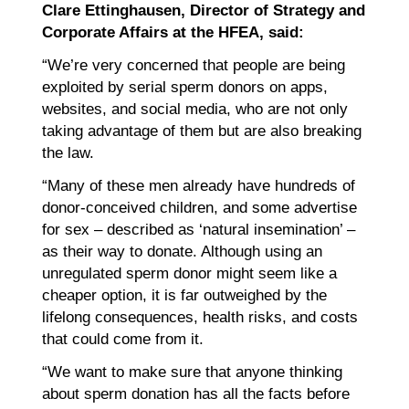
Clare Ettinghausen, Director of Strategy and
Corporate Affairs at the HFEA, said:
“We’re very concerned that people are being
exploited by serial sperm donors on apps,
websites, and social media, who are not only
taking advantage of them but are also breaking
the law.
“Many of these men already have hundreds of
donor-conceived children, and some advertise
for sex – described as ‘natural insemination’ –
as their way to donate. Although using an
unregulated sperm donor might seem like a
cheaper option, it is far outweighed by the
lifelong consequences, health risks, and costs
that could come from it.
“We want to make sure that anyone thinking
about sperm donation has all the facts before