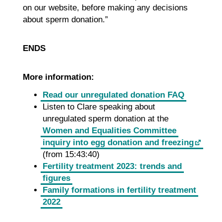
on our website, before making any decisions
about sperm donation.”
ENDS
More information:
Read our unregulated donation FAQ
Listen to Clare speaking about
unregulated sperm donation at the
Women and Equalities Committee
inquiry into egg donation and freezing
(from 15:43:40)
Fertility treatment 2023: trends and
figures
Family formations in fertility treatment
2022