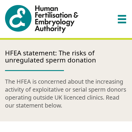
HFEA statement: The risks of
unregulated sperm donation
The HFEA is concerned about the increasing
activity of exploitative or serial sperm donors
operating outside UK licenced clinics. Read
our statement below.