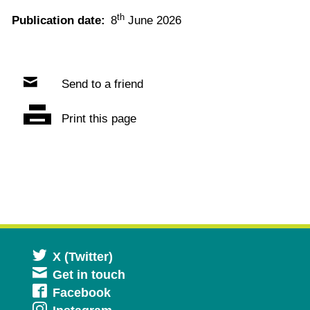
th
Publication date:
8
June 2026
Send to a friend
Print this page
Opens
X (Twitter)
Get in touch
in
Opens
Facebook
a