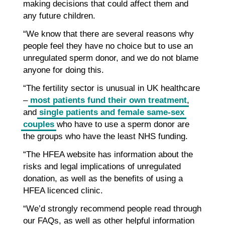
making decisions that could affect them and
any future children.
“We know that there are several reasons why
people feel they have no choice but to use an
unregulated sperm donor, and we do not blame
anyone for doing this.
“The fertility sector is unusual in UK healthcare
–
most patients fund their own treatment
,
and
single patients and female same-sex
couples
who have to use a sperm donor are
the groups who have the least NHS funding.
“The HFEA website has information about the
risks and legal implications of unregulated
donation, as well as the benefits of using a
HFEA licenced clinic.
“We’d strongly recommend people read through
our FAQs, as well as other helpful information