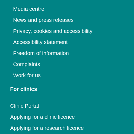
Media centre
News and press releases
Privacy, cookies and accessibility
Accessibility statement
Freedom of information
Complaints
Work for us
For clinics
Clinic Portal
Applying for a clinic licence
Applying for a research licence