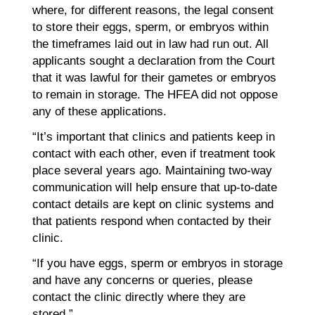
where, for different reasons, the legal consent
to store their eggs, sperm, or embryos within
the timeframes laid out in law had run out. All
applicants sought a declaration from the Court
that it was lawful for their gametes or embryos
to remain in storage. The HFEA did not oppose
any of these applications.
“It’s important that clinics and patients keep in
contact with each other, even if treatment took
place several years ago. Maintaining two-way
communication will help ensure that up-to-date
contact details are kept on clinic systems and
that patients respond when contacted by their
clinic.
“If you have eggs, sperm or embryos in storage
and have any concerns or queries, please
contact the clinic directly where they are
stored.”