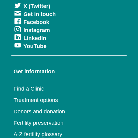
Opens
X (Twitter)
Get in touch
in
Opens
Facebook
a
Opens
Instagram
in
new
Opens
LinkedIn
in
a
window
Opens
YouTube
in
a
new
in
a
new
window
a
new
window
Get information
new
window
window
Find a Clinic
Treatment options
Donors and donation
Fertility preservation
A-Z fertility glossary