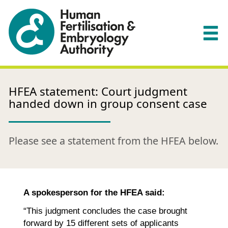
HFEA statement: Court judgment
handed down in group consent case
Please see a statement from the HFEA below.
A spokesperson for the HFEA said:
“This judgment concludes the case brought
forward by 15 different sets of applicants