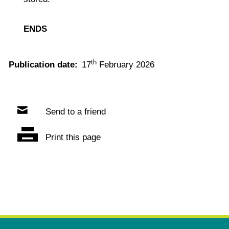
ENDS
th
Publication date:
17
February 2026
Send to a friend
Print this page