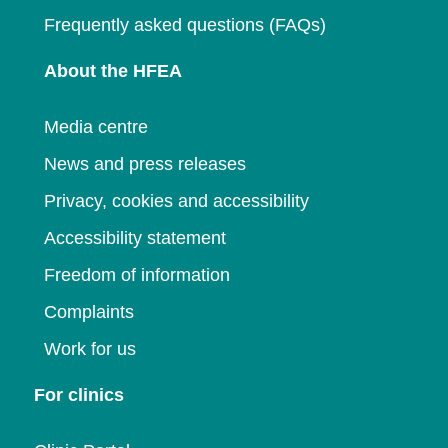
Frequently asked questions (FAQs)
About the HFEA
Media centre
News and press releases
Privacy, cookies and accessibility
Accessibility statement
Freedom of information
Complaints
Work for us
For clinics