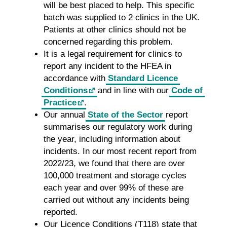
will be best placed to help. This specific
batch was supplied to 2 clinics in the UK.
Patients at other clinics should not be
concerned regarding this problem.
It is a legal requirement for clinics to
report any incident to the HFEA in
accordance with
Standard Licence
Conditions
and in line with our
Code of
Practice
.
Our annual
State of the Sector
report
summarises our regulatory work during
the year, including information about
incidents. In our most recent report from
2022/23, we found that there are over
100,000 treatment and storage cycles
each year and over 99% of these are
carried out without any incidents being
reported.
Our Licence Conditions (T118) state that