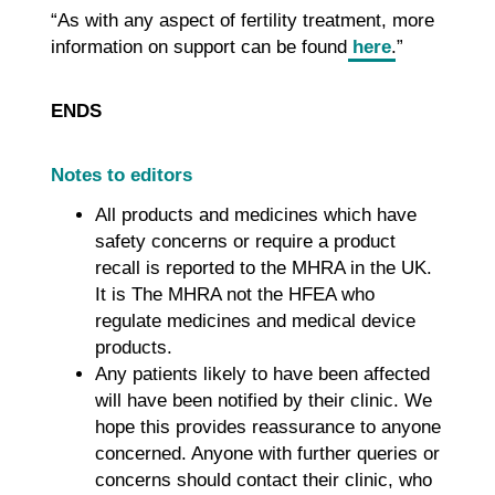
“As with any aspect of fertility treatment, more
information on support can be found
here
.”
ENDS
Notes to editors
All products and medicines which have
safety concerns or require a product
recall is reported to the MHRA in the UK.
It is The MHRA not the HFEA who
regulate medicines and medical device
products.
Any patients likely to have been affected
will have been notified by their clinic. We
hope this provides reassurance to anyone
concerned. Anyone with further queries or
concerns should contact their clinic, who