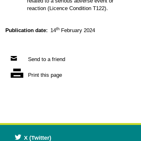
related to a serious adverse event or
reaction (Licence Condition T122).
th
Publication date:
14
February 2024
Send to a friend
Print this page
Opens
X (Twitter)