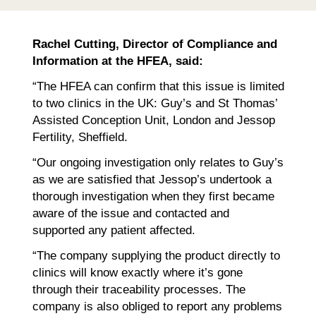
Rachel Cutting, Director of Compliance and
Information at the HFEA, said:
“The HFEA can confirm that this issue is limited
to two clinics in the UK: Guy’s and St Thomas’
Assisted Conception Unit, London and Jessop
Fertility, Sheffield.
“Our ongoing investigation only relates to Guy’s
as we are satisfied that Jessop’s undertook a
thorough investigation when they first became
aware of the issue and contacted and
supported any patient affected.
“The company supplying the product directly to
clinics will know exactly where it’s gone
through their traceability processes. The
company is also obliged to report any problems