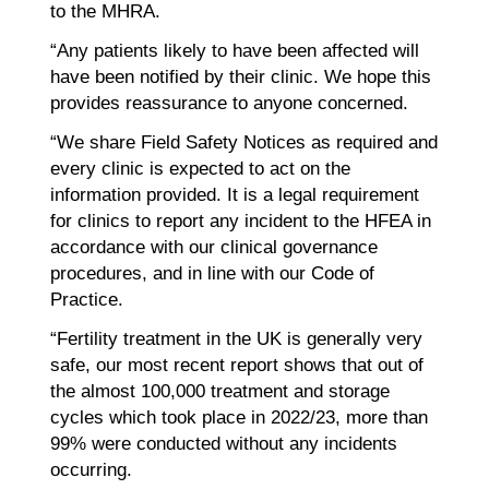
to the MHRA.
“Any patients likely to have been affected will
have been notified by their clinic. We hope this
provides reassurance to anyone concerned.
“We share Field Safety Notices as required and
every clinic is expected to act on the
information provided. It is a legal requirement
for clinics to report any incident to the HFEA in
accordance with our clinical governance
procedures, and in line with our Code of
Practice.
“Fertility treatment in the UK is generally very
safe, our most recent report shows that out of
the almost 100,000 treatment and storage
cycles which took place in 2022/23, more than
99% were conducted without any incidents
occurring.