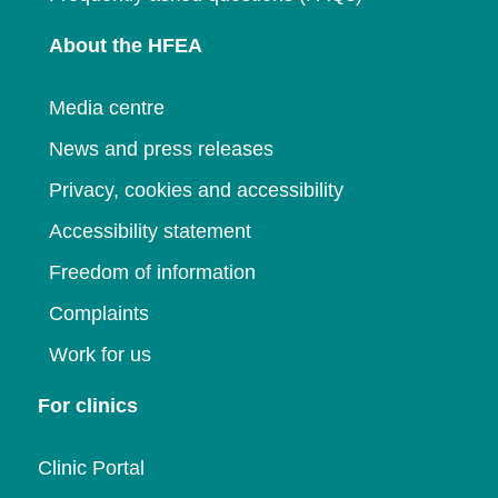
About the HFEA
Media centre
News and press releases
Privacy, cookies and accessibility
Accessibility statement
Freedom of information
Complaints
Work for us
For clinics
Clinic Portal