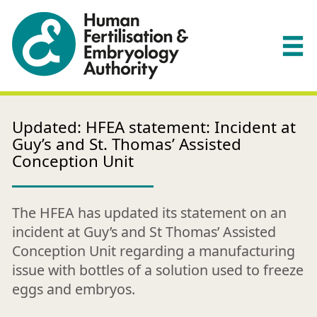
Updated: HFEA statement: Incident at
Guy’s and St. Thomas’ Assisted
Conception Unit
The HFEA has updated its statement on an
incident at Guy’s and St Thomas’ Assisted
Conception Unit regarding a manufacturing
issue with bottles of a solution used to freeze
eggs and embryos.