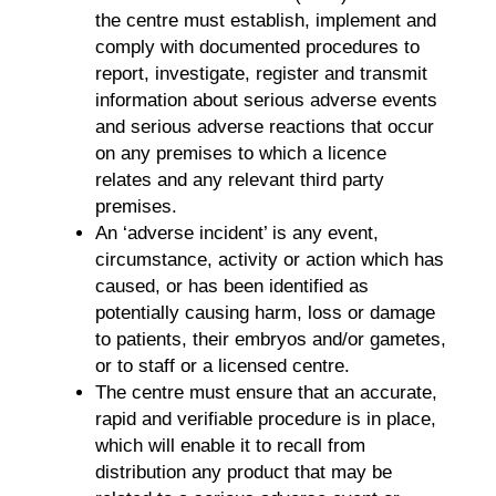
the centre must establish, implement and
comply with documented procedures to
report, investigate, register and transmit
information about serious adverse events
and serious adverse reactions that occur
on any premises to which a licence
relates and any relevant third party
premises.
An ‘adverse incident’ is any event,
circumstance, activity or action which has
caused, or has been identified as
potentially causing harm, loss or damage
to patients, their embryos and/or gametes,
or to staff or a licensed centre.
The centre must ensure that an accurate,
rapid and verifiable procedure is in place,
which will enable it to recall from
distribution any product that may be