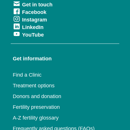
Get in touch
in
Opens
Facebook
a
Opens
Instagram
in
new
Opens
LinkedIn
in
a
window
Opens
YouTube
in
a
new
in
a
new
window
a
new
window
Get information
new
window
window
Find a Clinic
Treatment options
Donors and donation
Fertility preservation
A-Z fertility glossary
Frequently asked questions (FAQs)