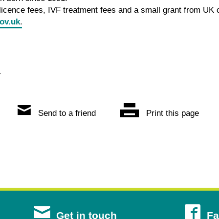
icence fees, IVF treatment fees and a small grant from UK 
ov.uk
.
4
Send to a friend
Print this page
s
Get in touch
Fa