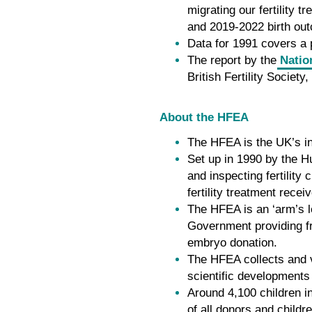
migrating our fertility
and 2019-2022 birth out
Data for 1991 covers a p
The report by the
Natio
British Fertility Societ
About the HFEA
The HFEA is the UK’s in
Set up in 1990 by the H
and inspecting fertilit
fertility treatment recei
The HFEA is an ‘arm’s l
Government providing fre
embryo donation.
The HFEA collects and ve
scientific developments
Around 4,100 children i
of all donors and childr