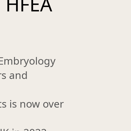
s HFEA
 Embryology
rs and
ts is now over