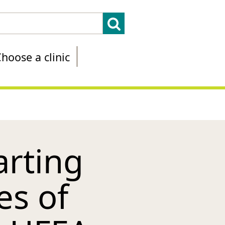
hoose a clinic
arting
es of