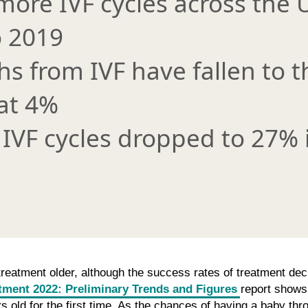
more IVF cycles across the 
 2019
ths from IVF have fallen to 
at 4%
IVF cycles dropped to 27% 
g treatment older, although the success rates of treatment dec
atment 2022: Preliminary Trends and Figures
report shows 
 old for the first time. As the chances of having a baby throu