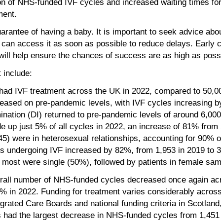
rtion of NHS-funded IVF cycles and increased waiting times for
ment.
uarantee of having a baby. It is important to seek advice about 
 can access it as soon as possible to reduce delays. Early c
ed, will help ensure the chances of success are as high as poss
 include:
had IVF treatment across the UK in 2022, compared to 50,0
eased on pre-pandemic levels, with IVF cycles increasing 
ination (DI) returned to pre-pandemic levels of around 6,000
 up just 5% of all cycles in 2022, an increase of 81% from
5) were in heterosexual relationships, accounting for 90% of
ts undergoing IVF increased by 82%, from 1,953 in 2019 to 3
 most were single (50%), followed by patients in female sam
verall number of NHS-funded cycles decreased once again a
7% in 2022. Funding for treatment varies considerably acros
tegrated Care Boards and national funding criteria in Scotlan
s had the largest decrease in NHS-funded cycles from 1,451 