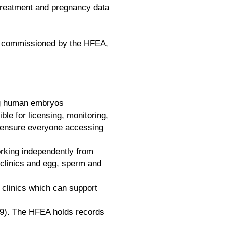
 treatment and pregnancy data
commissioned by the HFEA,
ing human embryos
le for licensing, monitoring,
to ensure everyone accessing
orking independently from
, clinics and egg, sperm and
 clinics which can support
19). The HFEA holds records