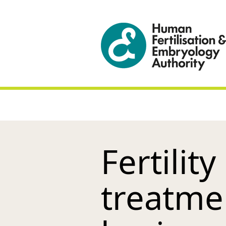
Fertilit
treatme