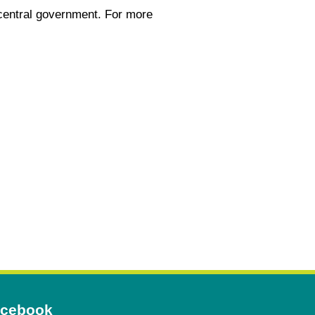
central government. For more
Opens
cebook