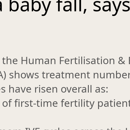
 baby fall, say
 the Human Fertilisation &
EA) shows treatment numbe
 have risen overall as:
f first-time fertility patien