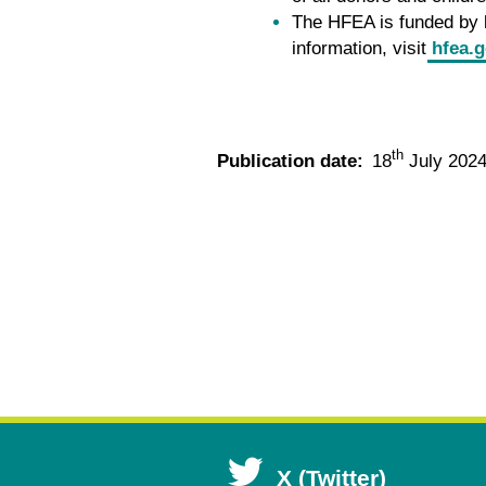
The HFEA is funded by l
information, visit
hfea.g
th
Publication date:
18
July 202
Open
X (Twitter)