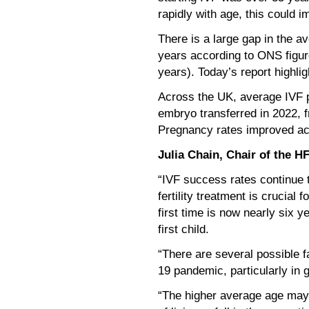
rapidly with age, this could 
There is a large gap in the a
years according to ONS figure
years). Today’s report highlig
Across the UK, average IVF p
embryo transferred in 2022, 
Pregnancy rates improved acr
Julia Chain, Chair of the H
“IVF success rates continue t
fertility treatment is crucial
first time is now nearly six 
first child.
“There are several possible f
19 pandemic, particularly in 
“The higher average age may al