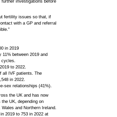
 further investigations before
fertility issues so that, if
ontact with a GP and referral
ible.”
00 in 2019
by 11% between 2019 and
 cycles.
 2019 to 2022.
 all IVF patients. The
,548 in 2022.
e-sex relationships (41%).
cross the UK and has now
s the UK, depending on
d, Wales and Northern Ireland.
in 2019 to 753 in 2022 at