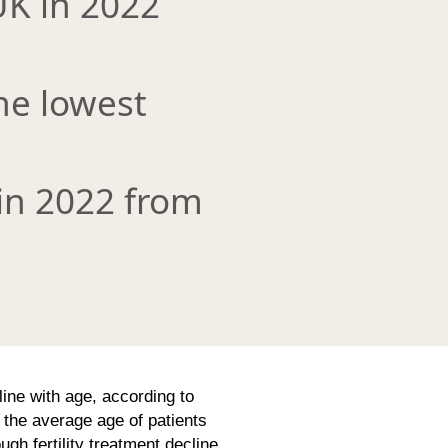
UK in 2022
the lowest
in 2022 from
line with age, according to
the average age of patients
gh fertility treatment decline