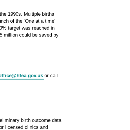
the 1990s. Multiple births
nch of the ‘One at a time’
 10% target was reached in
15 million could be saved by
office@hfea.gov.uk
or call
eliminary birth outcome data
r licensed clinics and