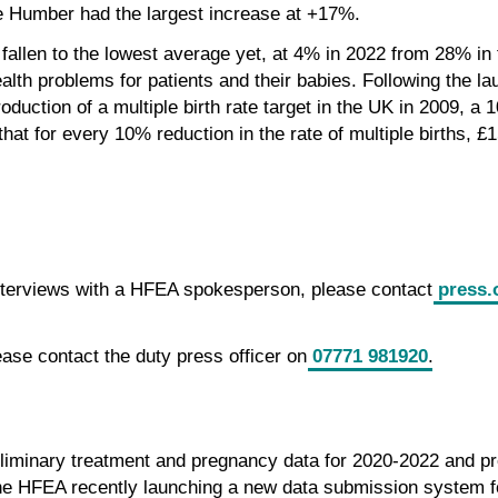
e Humber had the largest increase at +17%.
 fallen to the lowest average yet, at 4% in 2022 from 28% in 
alth problems for patients and their babies. Following the lau
oduction of a multiple birth rate target in the UK in 2009, a
hat for every 10% reduction in the rate of multiple births, £
interviews with a HFEA spokesperson, please contact
press.
ease contact the duty press officer on
07771 981920
.
eliminary treatment and pregnancy data for 2020-2022 and pr
he HFEA recently launching a new data submission system fo