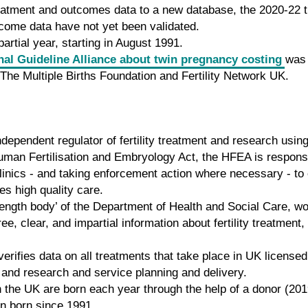
 treatment and outcomes data to a new database, the 2020-22
come data have not yet been validated.
artial year, starting in August 1991.
nal Guideline Alliance about twin pregnancy costing
was 
y, The Multiple Births Foundation and Fertility Network UK.
dependent regulator of fertility treatment and research us
uman Fertilisation and Embryology Act, the HFEA is responsib
y clinics - and taking enforcement action where necessary - 
ves high quality care.
ength body’ of the Department of Health and Social Care, w
e, clear, and impartial information about fertility treatment
rifies data on all treatments that take place in UK licensed
 and research and service planning and delivery.
n the UK are born each year through the help of a donor (20
en born since 1991.