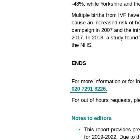
-48%, while Yorkshire and th
Multiple births from IVF have
cause an increased risk of he
campaign in 2007 and the intr
2017. In 2018, a study found t
the NHS.
ENDS
For more information or for 
020 7291 8226
.
For out of hours requests, pl
Notes to editors
This report provides pr
for 2019-2022. Due to t