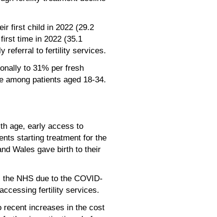
r first child in 2022 (29.2
irst time in 2022 (35.1
referral to fertility services.
onally to 31% per fresh
re among patients aged 18-34.
th age, early access to
ents starting treatment for the
nd Wales gave birth to their
oss the NHS due to the COVID-
ccessing fertility services.
to recent increases in the cost