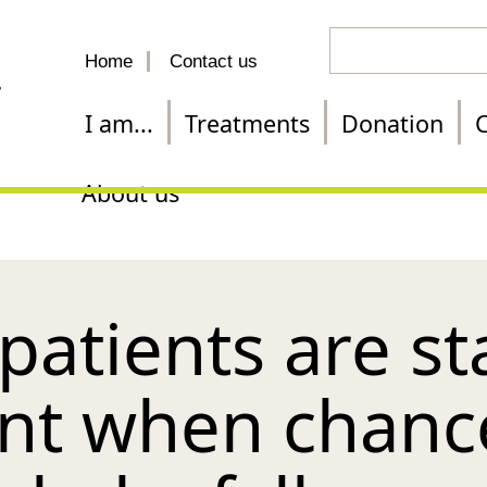
Search
Home
Contact us
for
a
I am...
Treatments
Donation
C
treatment
About us
y patients are st
nt when chanc