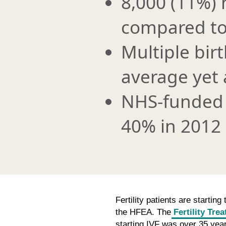
8,000 (11%) 
compared to
Multiple bir
average yet 
NHS-funded 
40% in 2012
Fertility patients are startin
the HFEA. The
Fertility Tre
starting IVF was over 35 years