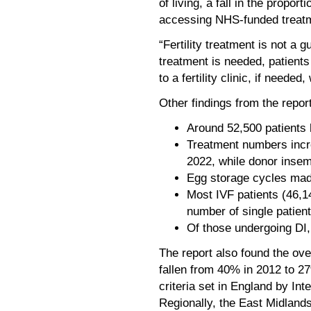
of living, a fall in the propo
accessing NHS-funded treat
“Fertility treatment is not a g
treatment is needed, patients
to a fertility clinic, if need
Other findings from the report
Around 52,500 patients 
Treatment numbers incr
2022, while donor insem
Egg storage cycles made
Most IVF patients (46,14
number of single patien
Of those undergoing DI,
The report also found the o
fallen from 40% in 2012 to 2
criteria set in England by In
Regionally, the East Midland