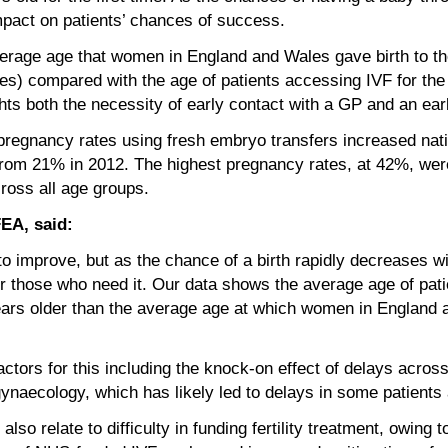
impact on patients’ chances of success.
verage age that women in England and Wales gave birth to thei
s) compared with the age of patients accessing IVF for the f
hts both the necessity of early contact with a GP and an early 
regnancy rates using fresh embryo transfers increased nati
from 21% in 2012. The highest pregnancy rates, at 42%, we
oss all age groups.
FEA, said:
o improve, but as the chance of a birth rapidly decreases wi
 for those who need it. Our data shows the average age of pati
years older than the average age at which women in England a
actors for this including the knock-on effect of delays acr
gynaecology, which has likely led to delays in some patients a
so relate to difficulty in funding fertility treatment, owing 