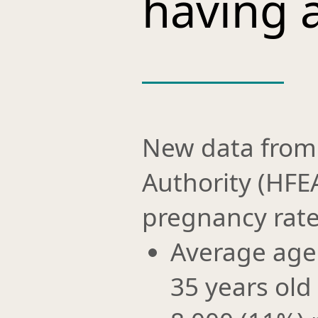
having a
New data from
Authority (HF
pregnancy rates
Average age o
35 years old