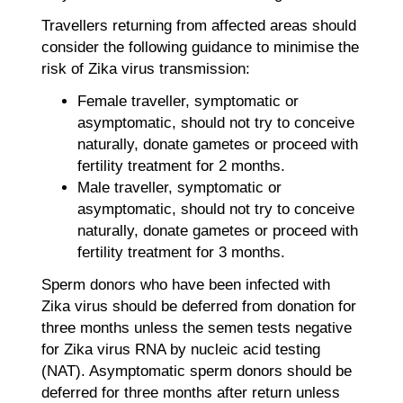
Travellers returning from affected areas should
consider the following guidance to minimise the
risk of Zika virus transmission:
Female traveller, symptomatic or
asymptomatic, should not try to conceive
naturally, donate gametes or proceed with
fertility treatment for 2 months.
Male traveller, symptomatic or
asymptomatic, should not try to conceive
naturally, donate gametes or proceed with
fertility treatment for 3 months.
Sperm donors who have been infected with
Zika virus should be deferred from donation for
three months unless the semen tests negative
for Zika virus RNA by nucleic acid testing
(NAT). Asymptomatic sperm donors should be
deferred for three months after return unless