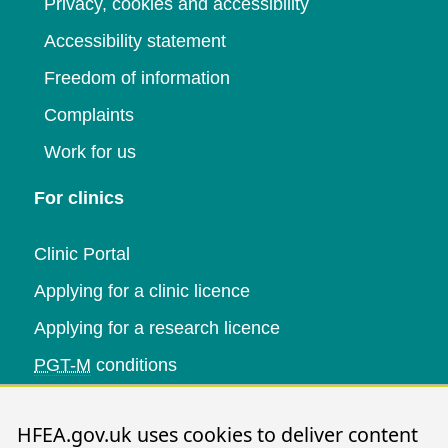
Privacy, cookies and accessibility
Accessibility statement
Freedom of information
Complaints
Work for us
For clinics
Clinic Portal
Applying for a clinic licence
Applying for a research licence
PGT-M
conditions
Research and data
HFEA.gov.uk uses cookies to deliver content