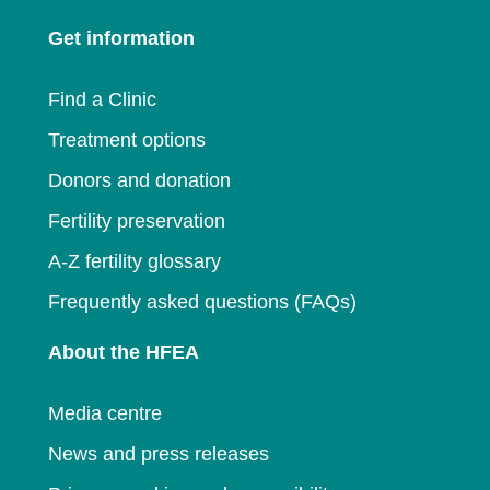
a
new
window
Get information
new
window
window
Find a Clinic
Treatment options
Donors and donation
Fertility preservation
A-Z fertility glossary
Frequently asked questions (FAQs)
About the HFEA
Media centre
News and press releases