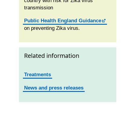
country with risk for Zika virus
transmission
Public Health England Guidance
on preventing Zika virus.
Related information
Treatments
News and press releases