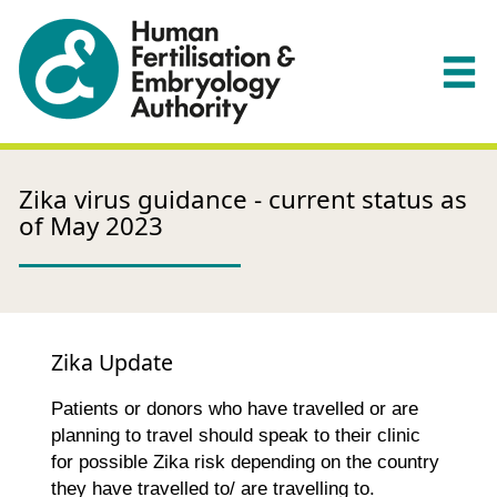
Zika virus guidance - current status as
of May 2023
Zika Update
Patients or donors who have travelled or are
planning to travel should speak to their clinic
for possible Zika risk depending on the country
they have travelled to/ are travelling to.