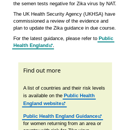
the semen tests negative for Zika virus by NAT.
The UK Health Security Agency (UKHSA) have
commissioned a review of the evidence and
plan to update the Zika guidance in due course.
For the latest guidance, please refer to
Public
Health England
.
Find out more
A list of countries and their risk levels
is available on the
Public Health
England website
Public Health England Guidance
for women returning from an area or