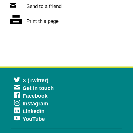
Send to a friend
Print this page
Opens
X (Twitter)
Get in touch
in
Opens
Facebook
a
Opens
Instagram
in
new
Opens
LinkedIn
in
a
window
Opens
YouTube
in
a
new
in
a
new
window