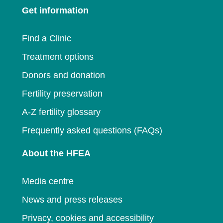
new
window
Get information
new
window
window
Find a Clinic
Treatment options
Donors and donation
Fertility preservation
A-Z fertility glossary
Frequently asked questions (FAQs)
About the HFEA
Media centre
News and press releases
Privacy, cookies and accessibility