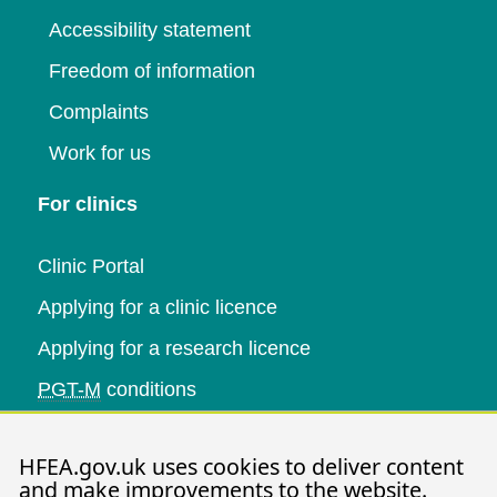
Accessibility statement
Freedom of information
Complaints
Work for us
For clinics
Clinic Portal
Applying for a clinic licence
Applying for a research licence
PGT-M
conditions
Research and data
HFEA.gov.uk uses cookies to deliver content
and make improvements to the website.