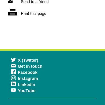
Send to a friend
Print this page
Opens
X (Twitter)
Get in touch
in
Opens
Facebook
a
Opens
Instagram
in
new
Opens
LinkedIn
in
a
window
Opens
YouTube
in
a
new
in
a
new
window
a