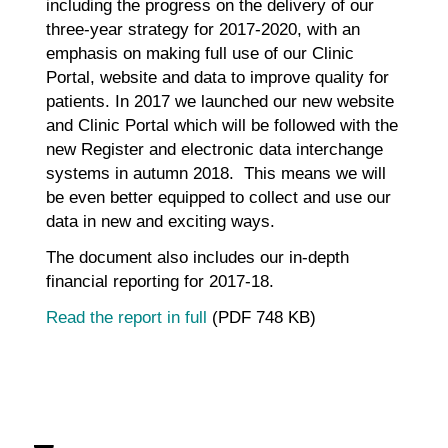
including the progress on the delivery of our
three-year strategy for 2017-2020, with an
emphasis on making full use of our Clinic
Portal, website and data to improve quality for
patients. In 2017 we launched our new website
and Clinic Portal which will be followed with the
new Register and electronic data interchange
systems in autumn 2018. This means we will
be even better equipped to collect and use our
data in new and exciting ways.
The document also includes our in-depth
financial reporting for 2017-18.
Read the report in full
(PDF 748 KB)