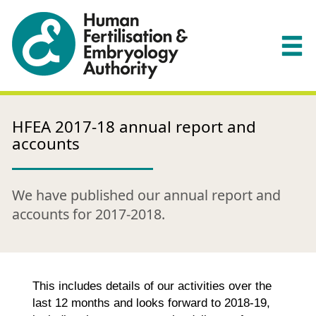
HFEA 2017-18 annual report and
accounts
We have published our annual report and
accounts for 2017-2018.
This includes details of our activities over the
last 12 months and looks forward to 2018-19,