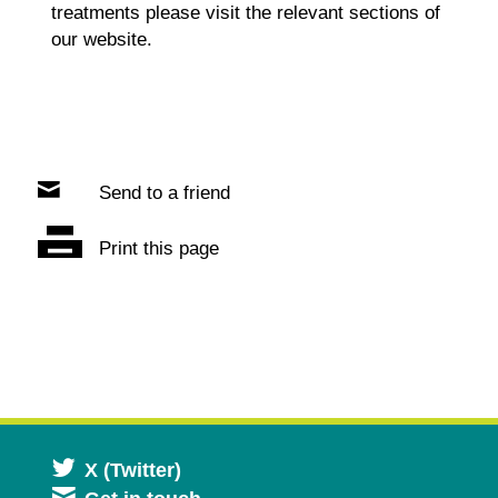
treatments please visit the relevant sections of
our website.
Send to a friend
Print this page
Opens
X (Twitter)