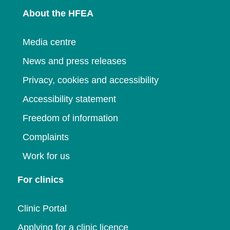
About the HFEA
Media centre
News and press releases
Privacy, cookies and accessibility
Accessibility statement
Freedom of information
Complaints
Work for us
For clinics
Clinic Portal
Applying for a clinic licence