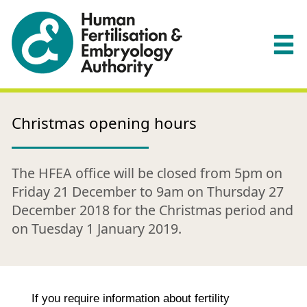
Christmas opening hours
The HFEA office will be closed from 5pm on
Friday 21 December to 9am on Thursday 27
December 2018 for the Christmas period and
on Tuesday 1 January 2019.
If you require information about fertility