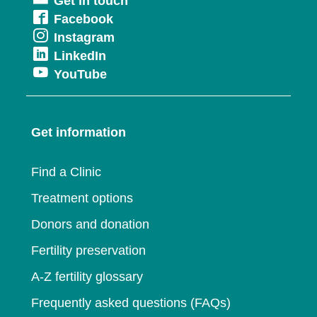
Get in touch
in
Opens
Facebook
a
Opens
Instagram
in
new
Opens
LinkedIn
in
a
window
Opens
YouTube
in
a
new
in
a
new
window
a
new
window
Get information
new
window
window
Find a Clinic
Treatment options
Donors and donation
Fertility preservation
A-Z fertility glossary
Frequently asked questions (FAQs)