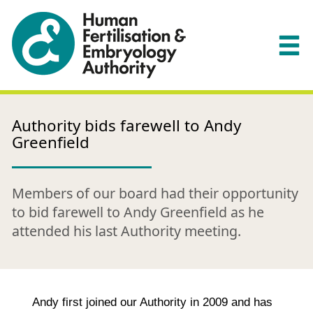
Authority bids farewell to Andy
Greenfield
Members of our board had their opportunity
to bid farewell to Andy Greenfield as he
attended his last Authority meeting.
Andy first joined our Authority in 2009 and has