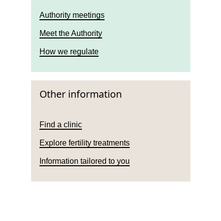
Authority meetings
Meet the Authority
How we regulate
Other information
Find a clinic
Explore fertility treatments
Information tailored to you