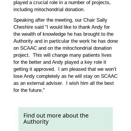
played a crucial role in a number of projects,
including mitochondrial donation.
Speaking after the meeting, our Chair Sally
Cheshire said “I would like to thank Andy for
the wealth of knowledge he has brought to the
Authority and in particular the work he has done
on SCAAC and on the mitochondrial donation
project. This will change many patients lives
for the better and Andy played a key role it
getting it approved. I am pleased that we won’t
lose Andy completely as he will stay on SCAAC
as an external adviser. I wish him all the best
for the future.”
Find out more about the
Authority