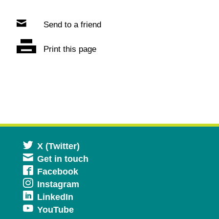
Send to a friend
Print this page
Opens
X (Twitter)
Get in touch
in
Opens
Facebook
a
Opens
Instagram
in
new
Opens
LinkedIn
in
a
window
Opens
YouTube
in
a
new