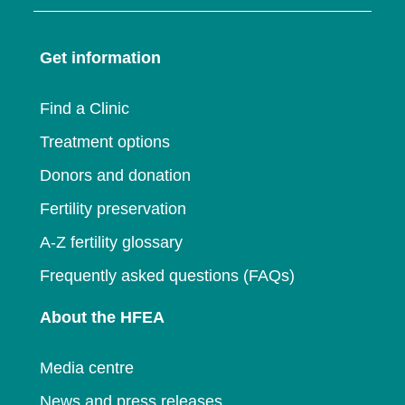
in
a
new
window
a
new
window
Get information
new
window
window
Find a Clinic
Treatment options
Donors and donation
Fertility preservation
A-Z fertility glossary
Frequently asked questions (FAQs)
About the HFEA
Media centre
News and press releases