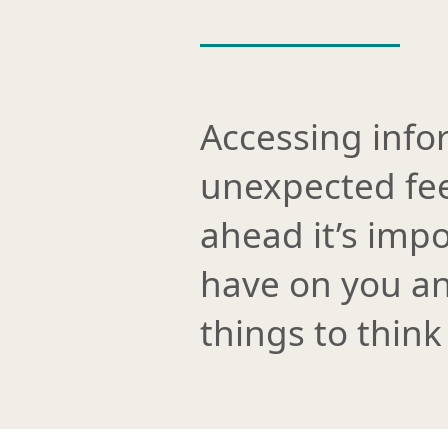
Accessing info
unexpected fee
ahead it’s impo
have on you an
things to think