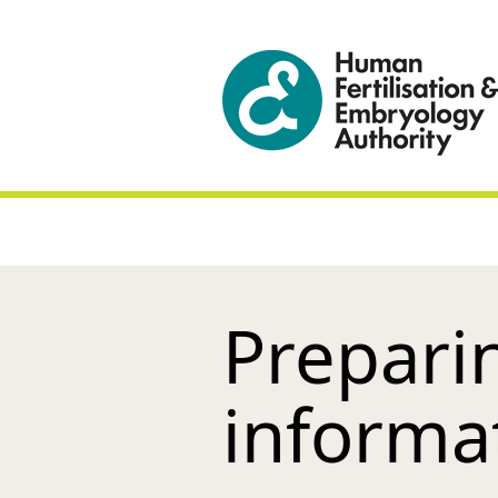
Preparin
informa