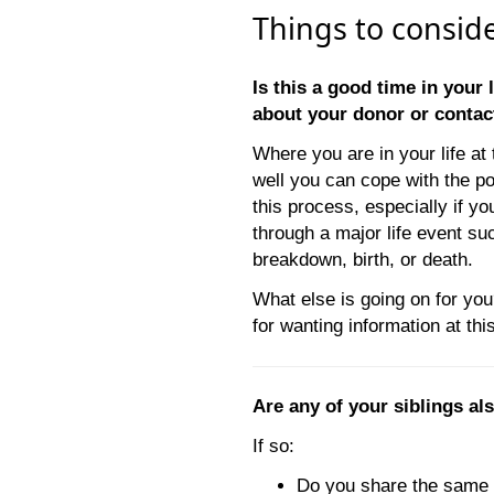
Things to consid
Is this a good time in your 
about your donor or conta
Where you are in your life a
well you can cope with the p
this process, especially if y
through a major life event su
breakdown, birth, or death.
What else is going on for yo
for wanting information at thi
Are any of your siblings a
If so:
Do you share the same