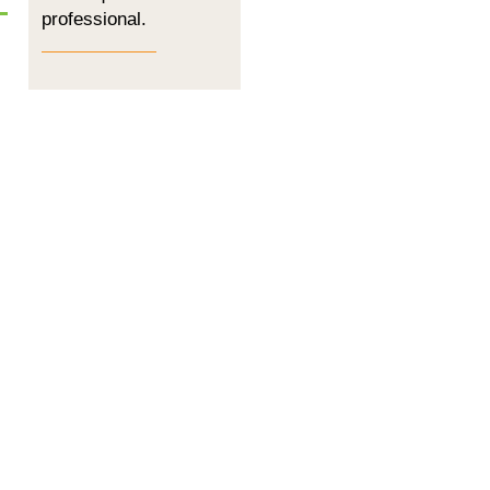
professional.