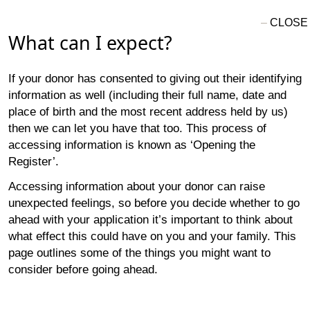
What can I expect?
If your donor has consented to giving out their identifying
information as well (including their full name, date and
place of birth and the most recent address held by us)
then we can let you have that too. This process of
accessing information is known as ‘Opening the
Register’.
Accessing information about your donor can raise
unexpected feelings, so before you decide whether to go
ahead with your application it’s important to think about
what effect this could have on you and your family. This
page outlines some of the things you might want to
consider before going ahead.