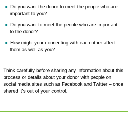
Do you want the donor to meet the people who are
important to you?
Do you want to meet the people who are important
to the donor?
How might your connecting with each other affect
them as well as you?
Think carefully before sharing any information about this
process or details about your donor with people on
social media sites such as Facebook and Twitter – once
shared it’s out of your control.