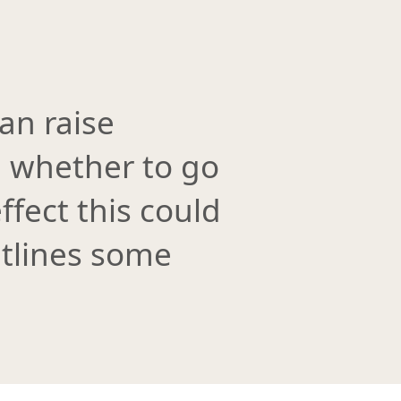
an raise
e whether to go
ffect this could
utlines some