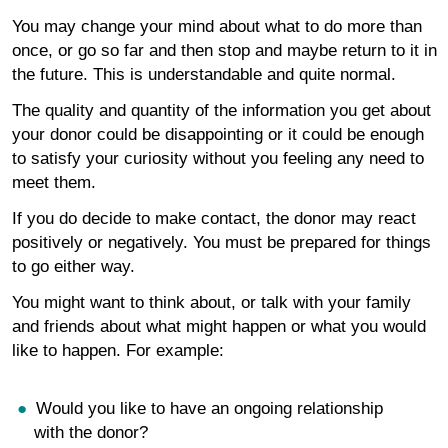
You may change your mind about what to do more than
once, or go so far and then stop and maybe return to it in
the future. This is understandable and quite normal.
The quality and quantity of the information you get about
your donor could be disappointing or it could be enough
to satisfy your curiosity without you feeling any need to
meet them.
If you do decide to make contact, the donor may react
positively or negatively. You must be prepared for things
to go either way.
You might want to think about, or talk with your family
and friends about what might happen or what you would
like to happen. For example:
Would you like to have an ongoing relationship
with the donor?