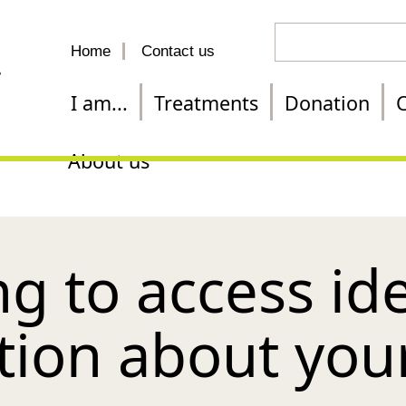
Search
Home
Contact us
for
a
I am...
Treatments
Donation
C
treatment
About us
g to access ide
tion about you