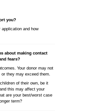
ort you?
 application and how
ns about making contact
and fears?
utcomes. Your donor may not
ns or they may exceed them.
ildren of their own, be it
 and this may affect your
hat are your best/worst case
longer term?