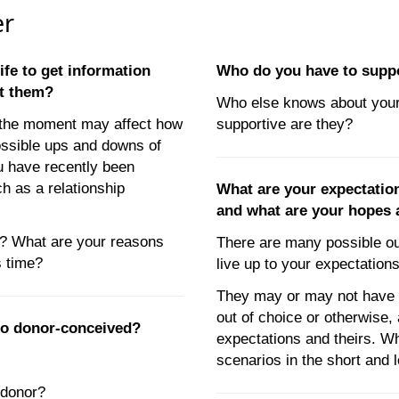
er
life to get information
Who do you have to supp
ct them?
Who else knows about your
t the moment may affect how
supportive are they?
ossible ups and downs of
ou have recently been
ch as a relationship
What are your expectatio
and what are your hopes 
u? What are your reasons
There are many possible o
s time?
live up to your expectatio
They may or may not have ch
out of choice or otherwise,
lso donor-conceived?
expectations and theirs. W
scenarios in the short and 
 donor?