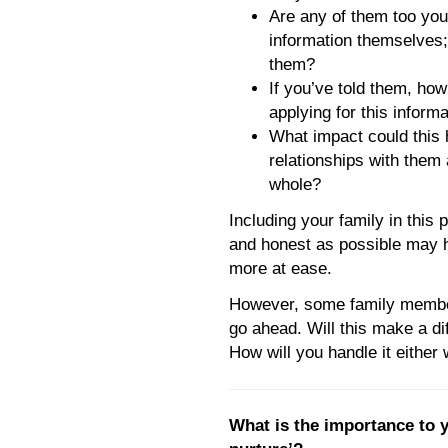
Are any of them too you
information themselves; 
them?
If you’ve told them, how
applying for this inform
What impact could this
relationships with them 
whole?
Including your family in this
and honest as possible may h
more at ease.
However, some family member
go ahead. Will this make a di
How will you handle it either
What is the importance to y