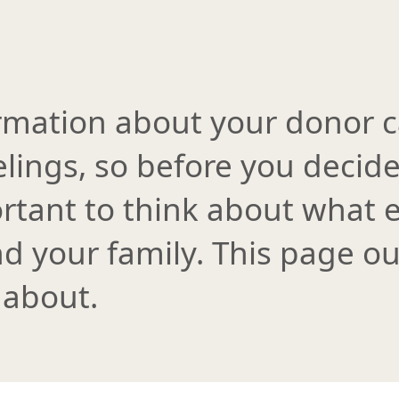
rmation about your donor c
lings, so before you decid
rtant to think about what e
d your family. This page o
 about.