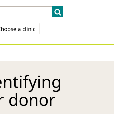
hoose a clinic
ntifying
r donor