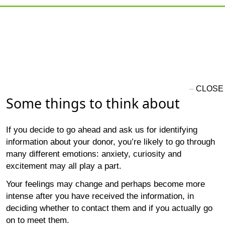
Some things to think about
If you decide to go ahead and ask us for identifying
information about your donor, you’re likely to go through
many different emotions: anxiety, curiosity and
excitement may all play a part.
Your feelings may change and perhaps become more
intense after you have received the information, in
deciding whether to contact them and if you actually go
on to meet them.