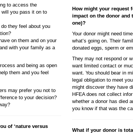
ng to access the
How might your request f
will you pass it on to
impact on the donor and th
one)?
 do they feel about you
ation?
Your donor might need time 
 have on them and on your
what’s going on. Their fami
and with your family as a
donated eggs, sperm or em
They may not respond or wi
 process and being as open
want limited contact or mu
elp them and you feel
want. You should bear in mi
legal obligation to meet you
might discover they have di
s may prefer you not to
HFEA does not collect info
fference to your decision?
whether a donor has died an
 way?
you know if that was the ca
ou of ‘nature versus
What if your donor is tota