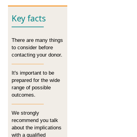
Key facts
There are many things
to consider before
contacting your donor.
It's important to be
prepared for the wide
range of possible
outcomes.
We strongly
recommend you talk
about the implications
with a qualified