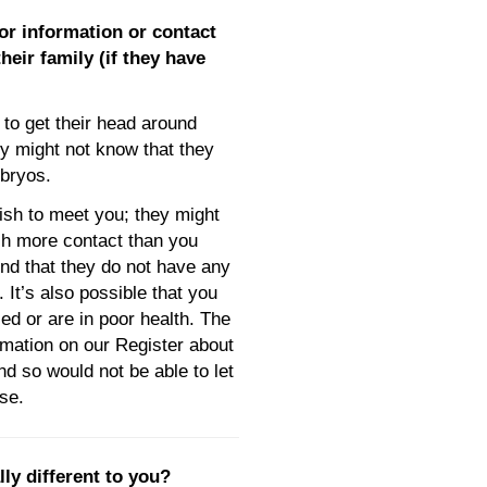
or information or contact
eir family (if they have
to get their head around
ly might not know that they
bryos.
sh to meet you; they might
ch more contact than you
nd that they do not have any
. It’s also possible that you
ed or are in poor health. The
rmation on our Register about
d so would not be able to let
se.
lly different to you?