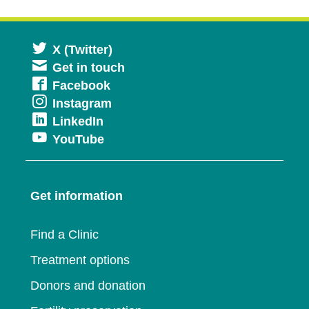
Opens
X (Twitter)
Get in touch
in
Opens
Facebook
a
Opens
Instagram
in
new
Opens
LinkedIn
in
a
window
Opens
YouTube
in
a
new
in
a
new
window
a
new
window
Get information
new
window
window
Find a Clinic
Treatment options
Donors and donation