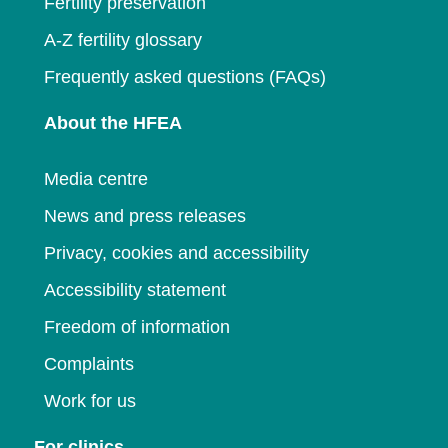
Fertility preservation
A-Z fertility glossary
Frequently asked questions (FAQs)
About the HFEA
Media centre
News and press releases
Privacy, cookies and accessibility
Accessibility statement
Freedom of information
Complaints
Work for us
For clinics