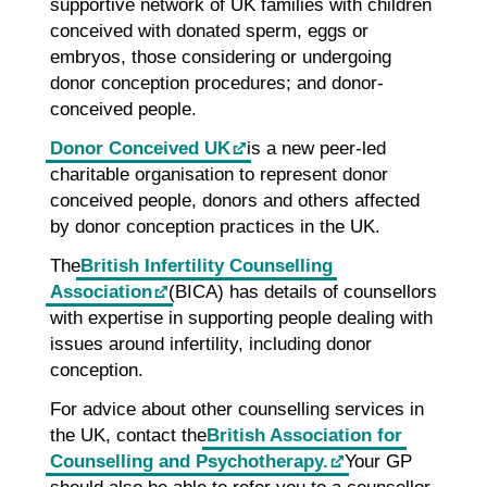
supportive network of UK families with children
conceived with donated sperm, eggs or
embryos, those considering or undergoing
donor conception procedures; and donor-
conceived people.
Donor Conceived UK
is a new peer-led
charitable organisation to represent donor
conceived people, donors and others affected
by donor conception practices in the UK.
The
British Infertility Counselling
Association
(BICA) has details of counsellors
with expertise in supporting people dealing with
issues around infertility, including donor
conception.
For advice about other counselling services in
the UK, contact the
British Association for
Counselling and Psychotherapy.
Your GP