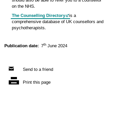
should also be able to refer you to a counsellor
on the NHS.
The Counselling Directory
is a
comprehensive database of UK counsellors and
psychotherapists.
th
Publication date:
7
June 2024
Send to a friend
Print this page