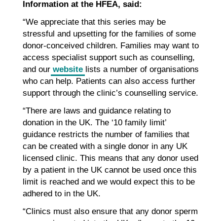
Information at the HFEA, said:
“We appreciate that this series may be
stressful and upsetting for the families of some
donor-conceived children. Families may want to
access specialist support such as counselling,
and our
website
lists a number of organisations
who can help. Patients can also access further
support through the clinic’s counselling service.
“There are laws and guidance relating to
donation in the UK. The ‘10 family limit’
guidance restricts the number of families that
can be created with a single donor in any UK
licensed clinic. This means that any donor used
by a patient in the UK cannot be used once this
limit is reached and we would expect this to be
adhered to in the UK.
“Clinics must also ensure that any donor sperm