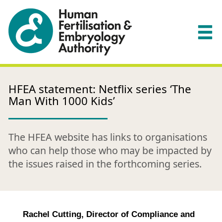
HFEA statement: Netflix series ‘The
Man With 1000 Kids’
The HFEA website has links to organisations
who can help those who may be impacted by
the issues raised in the forthcoming series.
Rachel Cutting, Director of Compliance and