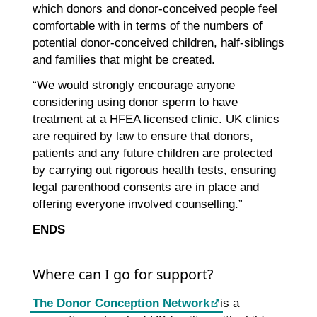
which donors and donor-conceived people feel
comfortable with in terms of the numbers of
potential donor-conceived children, half-siblings
and families that might be created.
“We would strongly encourage anyone
considering using donor sperm to have
treatment at a HFEA licensed clinic. UK clinics
are required by law to ensure that donors,
patients and any future children are protected
by carrying out rigorous health tests, ensuring
legal parenthood consents are in place and
offering everyone involved counselling.”
ENDS
Where can I go for support?
The Donor Conception Network
is a