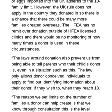
or eggs imported into the UK adheres to the 10-
family limit. However, the UK rule does not
apply in the country they donated in so there is
a chance that there could be many more
families created overseas. The HFEA has no
remit over donation outside of HFEA licensed
clinics and there would be no monitoring of how
many times a donor is used in these
circumstances.
“The laws around donation also prevent us from
being able to tell parents who their child’s donor
is, even in a situation such as this. The law
only allows donor conceived individuals to
apply to find out identifying information about
their donor, if they wish to, when they reach 18.
“The reason we set limits on the number of
families a donor can help create is that we
know through consultation this is the level