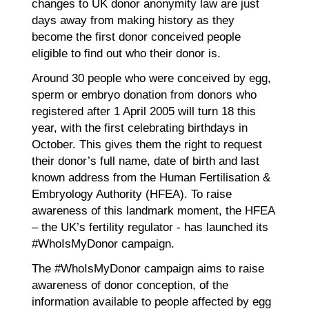
changes to UK donor anonymity law are just
days away from making history as they
become the first donor conceived people
eligible to find out who their donor is.
Around 30 people who were conceived by egg,
sperm or embryo donation from donors who
registered after 1 April 2005 will turn 18 this
year, with the first celebrating birthdays in
October. This gives them the right to request
their donor’s full name, date of birth and last
known address from the Human Fertilisation &
Embryology Authority (HFEA). To raise
awareness of this landmark moment, the HFEA
– the UK’s fertility regulator - has launched its
#WhoIsMyDonor campaign.
The #WhoIsMyDonor campaign aims to raise
awareness of donor conception, of the
information available to people affected by egg