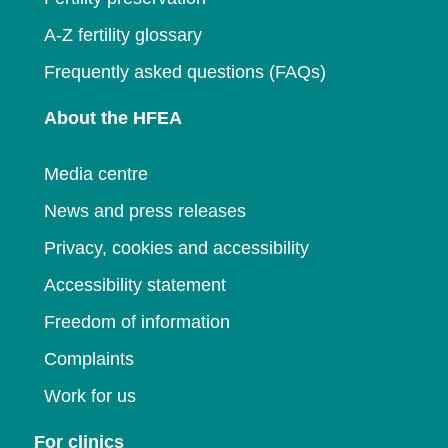
A-Z fertility glossary
Frequently asked questions (FAQs)
About the HFEA
Media centre
News and press releases
Privacy, cookies and accessibility
Accessibility statement
Freedom of information
Complaints
Work for us
For clinics