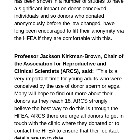
has been shown in a number of studies to have
a significant impact on donor conceived
individuals and so donors who donated
anonymously before the law changed, have
long been encouraged to lift their anonymity via
the HFEA if they are comfortable with this.
Professor Jackson Kirkman-Brown, Chair of
the Association for Reproductive and
Clinical Scientists (ARCS), said:
“This is a
very important time for young adults who were
conceived by the use of donor sperm or eggs.
Many will hope to find out more about their
donors as they reach 18, ARCS strongly
believe the best way to do this is through the
HFEA. ARCS therefore urge all donors to get in
touch with the clinic where they donated or to
contact the HFEA to ensure that their contact
details are up to date.