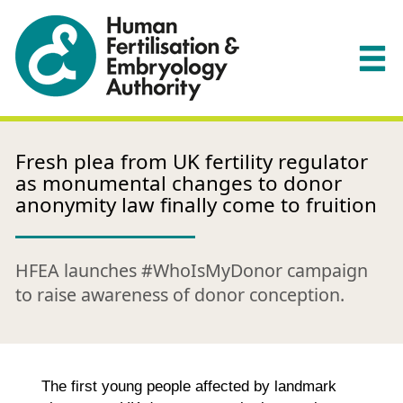
Fresh plea from UK fertility regulator
as monumental changes to donor
anonymity law finally come to fruition
HFEA launches #WhoIsMyDonor campaign
to raise awareness of donor conception.
The first young people affected by landmark