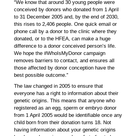
“We know that around 30 young people were
conceived by donors who donated from 1 April
to 31 December 2005 and, by the end of 2030,
this rises to 2,406 people. One quick email or
phone call by a donor to the clinic where they
donated, or to the HFEA, can make a huge
difference to a donor conceived person’s life.
We hope the #WhoIsMyDonor campaign
removes barriers to contact, and ensures all
those affected by donor conception have the
best possible outcome.”
The law changed in 2005 to ensure that
everyone has a right to information about their
genetic origins. This means that anyone who
registered as an egg, sperm or embryo donor
from 1 April 2005 would be identifiable once any
child born from their donation turns 18. Not
having information about your genetic origins