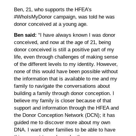
Ben, 21, who supports the HFEA’s
#WhoIsMyDonor campaign, was told he was
donor conceived at a young age.
Ben said:
“I have always known I was donor
conceived, and now at the age of 21, being
donor conceived is still a positive part of my
life, even through challenges of making sense
of the different levels to my identity. However,
none of this would have been possible without
the information that is available to me and my
family to navigate the conversations about
building a family through donor conception. I
believe my family is closer because of that
support and information through the HFEA and
the Donor Conception Network (DCN); it has
guided me to discover more about my own
DNA. I want other families to be able to have