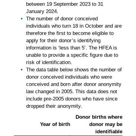
between 19 September 2023 to 31
January 2024.
The number of donor conceived
individuals who turn 18 in October and are
therefore the first to become eligible to
apply for their donor’s identifying
information is ‘less than 5’. The HFEA is
unable to provide a specific figure due to
risk of identification.
The data table below shows the number of
donor conceived individuals who were
conceived and born after donor anonymity
law changed in 2005. This data does not
include pre-2005 donors who have since
dropped their anonymity.
Donor births where
Year of birth
donor may be
identifiable