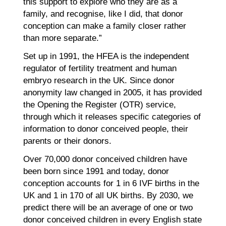
this support to explore who they are as a
family, and recognise, like I did, that donor
conception can make a family closer rather
than more separate.”
Set up in 1991, the HFEA is the independent
regulator of fertility treatment and human
embryo research in the UK. Since donor
anonymity law changed in 2005, it has provided
the Opening the Register (OTR) service,
through which it releases specific categories of
information to donor conceived people, their
parents or their donors.
Over 70,000 donor conceived children have
been born since 1991 and today, donor
conception accounts for 1 in 6 IVF births in the
UK and 1 in 170 of all UK births. By 2030, we
predict there will be an average of one or two
donor conceived children in every English state