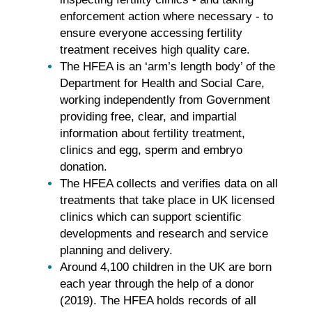
enforcement action where necessary - to
ensure everyone accessing fertility
treatment receives high quality care.
The HFEA is an ‘arm’s length body’ of the
Department for Health and Social Care,
working independently from Government
providing free, clear, and impartial
information about fertility treatment,
clinics and egg, sperm and embryo
donation.
The HFEA collects and verifies data on all
treatments that take place in UK licensed
clinics which can support scientific
developments and research and service
planning and delivery.
Around 4,100 children in the UK are born
each year through the help of a donor
(2019). The HFEA holds records of all