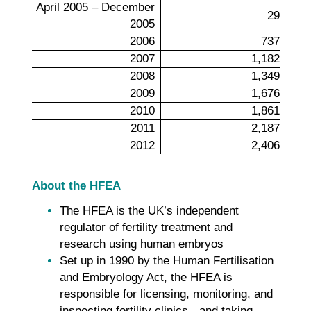
April 2005 – December
29
2005
2006
737
2007
1,182
2008
1,349
2009
1,676
2010
1,861
2011
2,187
2012
2,406
About the HFEA
The HFEA is the UK’s independent
regulator of fertility treatment and
research using human embryos
Set up in 1990 by the Human Fertilisation
and Embryology Act, the HFEA is
responsible for licensing, monitoring, and
inspecting fertility clinics - and taking