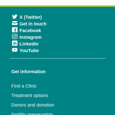
Opens
X (Twitter)
Get in touch
in
Opens
Facebook
a
Opens
Instagram
in
new
Opens
LinkedIn
in
a
window
Opens
YouTube
in
a
new
in
a
new
window
a
new
window
Get information
new
window
window
Find a Clinic
Treatment options
Donors and donation
Fertility preservation