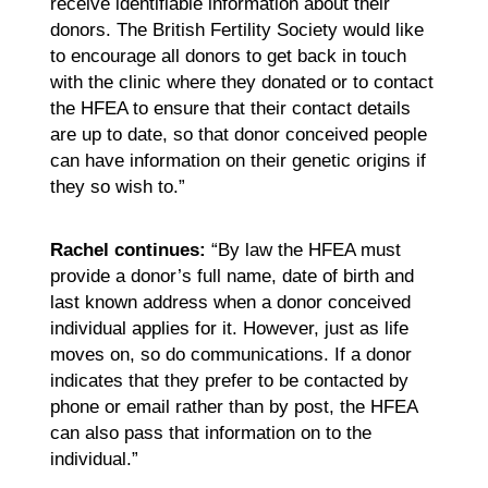
receive identifiable information about their
donors. The British Fertility Society would like
to encourage all donors to get back in touch
with the clinic where they donated or to contact
the HFEA to ensure that their contact details
are up to date, so that donor conceived people
can have information on their genetic origins if
they so wish to.”
Rachel continues:
“By law the HFEA must
provide a donor’s full name, date of birth and
last known address when a donor conceived
individual applies for it. However, just as life
moves on, so do communications. If a donor
indicates that they prefer to be contacted by
phone or email rather than by post, the HFEA
can also pass that information on to the
individual.”