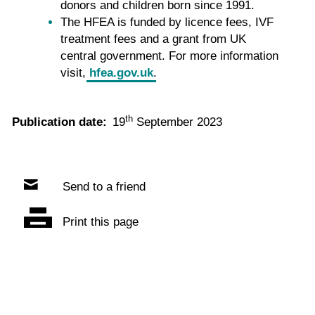
donors and children born since 1991.
The HFEA is funded by licence fees, IVF
treatment fees and a grant from UK
central government. For more information
visit,
hfea.gov.uk
.
th
Publication date:
19
September 2023
Send to a friend
Print this page