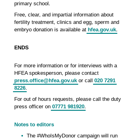
primary school.
Free, clear, and impartial information about
fertility treatment, clinics and egg, sperm and
embryo donation is available at
hfea.gov.uk
.
ENDS
For more information or for interviews with a
HFEA spokesperson, please contact
press.office@hfea.gov.uk
or call
020 7291
8226
.
For out of hours requests, please call the duty
press officer on
07771 981920
.
Notes to editors
The #WhoIsMyDonor campaign will run