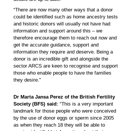
“There are now many other ways that a donor
could be identified such as home ancestry tests
and historic donors will usually not have had
information and support around this – we
therefore encourage them to reach out now and
get the accurate guidance, support and
information they require and deserve. Being a
donor is an incredible gift and alongside the
sector ARCS are keen to recognise and support
those who enable people to have the families
they desire.”
Dr Marta Jansa Perez of the British Fertility
Society (BFS) said:
“This is a very important
landmark for those people who were conceived
by the use of donor eggs or sperm since 2005
as when they reach 18 they will be able to