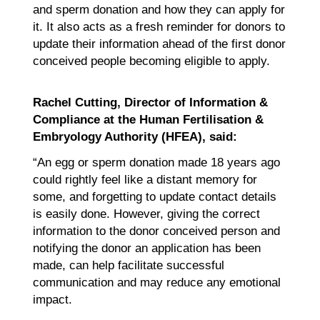
and sperm donation and how they can apply for
it. It also acts as a fresh reminder for donors to
update their information ahead of the first donor
conceived people becoming eligible to apply.
Rachel Cutting, Director of Information &
Compliance at the Human Fertilisation &
Embryology Authority (HFEA), said:
“An egg or sperm donation made 18 years ago
could rightly feel like a distant memory for
some, and forgetting to update contact details
is easily done. However, giving the correct
information to the donor conceived person and
notifying the donor an application has been
made, can help facilitate successful
communication and may reduce any emotional
impact.