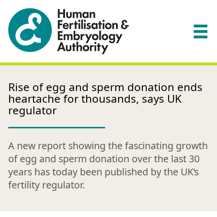
Rise of egg and sperm donation ends
heartache for thousands, says UK
regulator
A new report showing the fascinating growth
of egg and sperm donation over the last 30
years has today been published by the UK’s
fertility regulator.