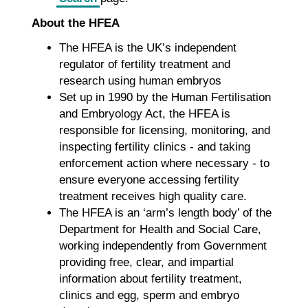
About the HFEA
The HFEA is the UK’s independent
regulator of fertility treatment and
research using human embryos
Set up in 1990 by the Human Fertilisation
and Embryology Act, the HFEA is
responsible for licensing, monitoring, and
inspecting fertility clinics - and taking
enforcement action where necessary - to
ensure everyone accessing fertility
treatment receives high quality care.
The HFEA is an ‘arm’s length body’ of the
Department for Health and Social Care,
working independently from Government
providing free, clear, and impartial
information about fertility treatment,
clinics and egg, sperm and embryo