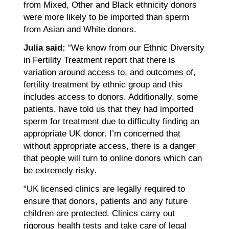
from Mixed, Other and Black ethnicity donors
were more likely to be imported than sperm
from Asian and White donors.
Julia said:
“We know from our Ethnic Diversity
in Fertility Treatment report that there is
variation around access to, and outcomes of,
fertility treatment by ethnic group and this
includes access to donors. Additionally, some
patients, have told us that they had imported
sperm for treatment due to difficulty finding an
appropriate UK donor. I’m concerned that
without appropriate access, there is a danger
that people will turn to online donors which can
be extremely risky.
“UK licensed clinics are legally required to
ensure that donors, patients and any future
children are protected. Clinics carry out
rigorous health tests and take care of legal