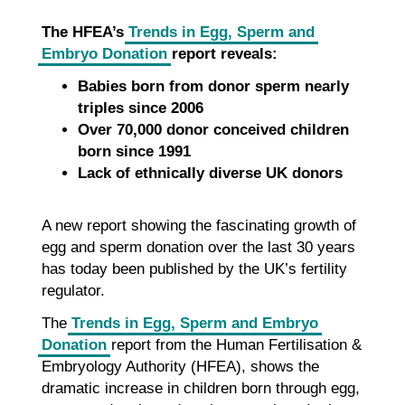
The HFEA’s
Trends in Egg, Sperm and
Embryo Donation
report reveals:
Babies born from donor sperm nearly
triples since 2006
Over 70,000 donor conceived children
born since 1991
Lack of ethnically diverse UK donors
A new report showing the fascinating growth of
egg and sperm donation over the last 30 years
has today been published by the UK’s fertility
regulator.
The
Trends in Egg, Sperm and Embryo
Donation
report from the Human Fertilisation &
Embryology Authority (HFEA), shows the
dramatic increase in children born through egg,