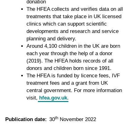
donation
The HFEA collects and verifies data on all
treatments that take place in UK licensed
clinics which can support scientific
developments and research and service
planning and delivery.
Around 4,100 children in the UK are born
each year through the help of a donor
(2019). The HFEA holds records of all
donors and children born since 1991.
The HFEA is funded by licence fees, IVF
treatment fees and a grant from UK
central government. For more information
visit,
hfea.gov.uk
.
th
Publication date:
30
November 2022