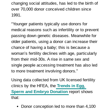
changing social attitudes, has led to the birth of
over 70,000 donor conceived children since
1991.
“Younger patients typically use donors for
medical reasons such as infertility or to prevent
passing down genetic diseases. Meanwhile for
older patients, using a donor can increase their
chance of having a baby; this is because a
woman’s fertility declines with age, particularly
from their mid-30s. A rise in same sex and
single people accessing treatment has also led
to more treatment involving donors.”
Using data collected from UK licensed fertility
clinics by the HFEA, the
Trends in Egg,
Sperm and Embryo Donation
report shows
that:
Donor conception led to more than 4,100