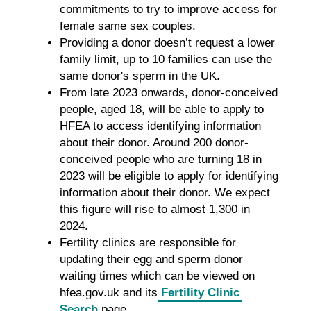
commitments to try to improve access for
female same sex couples.
Providing a donor doesn’t request a lower
family limit, up to 10 families can use the
same donor's sperm in the UK.
From late 2023 onwards, donor-conceived
people, aged 18, will be able to apply to
HFEA to access identifying information
about their donor. Around 200 donor-
conceived people who are turning 18 in
2023 will be eligible to apply for identifying
information about their donor. We expect
this figure will rise to almost 1,300 in
2024.
Fertility clinics are responsible for
updating their egg and sperm donor
waiting times which can be viewed on
hfea.gov.uk and its
Fertility Clinic
Search
page.