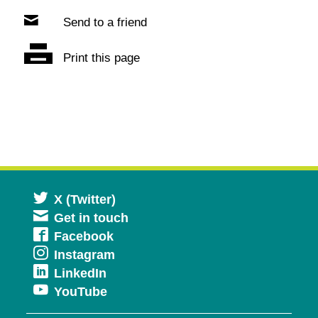
Send to a friend
Print this page
Opens
X (Twitter)
Get in touch
in
Opens
Facebook
a
Opens
Instagram
in
new
Opens
LinkedIn
in
a
window
Opens
YouTube
in
a
new
in
a
new