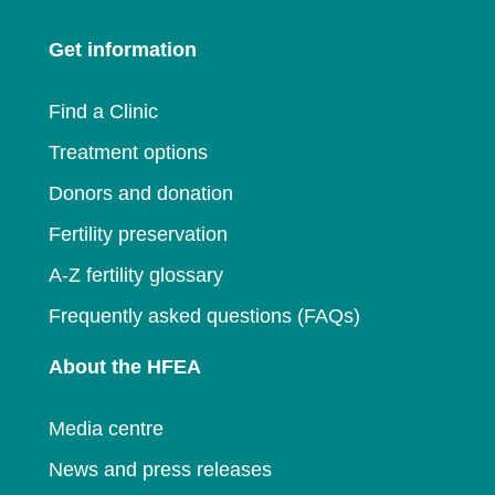
window
a
new
window
Get information
new
window
window
Find a Clinic
Treatment options
Donors and donation
Fertility preservation
A-Z fertility glossary
Frequently asked questions (FAQs)
About the HFEA
Media centre
News and press releases