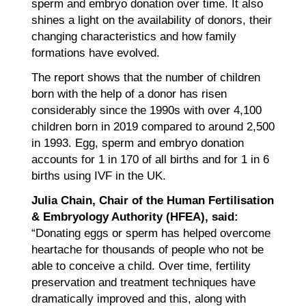
sperm and embryo donation over time. It also
shines a light on the availability of donors, their
changing characteristics and how family
formations have evolved.
The report shows that the number of children
born with the help of a donor has risen
considerably since the 1990s with over 4,100
children born in 2019 compared to around 2,500
in 1993. Egg, sperm and embryo donation
accounts for 1 in 170 of all births and for 1 in 6
births using IVF in the UK.
Julia Chain, Chair of the Human Fertilisation
& Embryology Authority (HFEA), said:
“Donating eggs or sperm has helped overcome
heartache for thousands of people who not be
able to conceive a child. Over time, fertility
preservation and treatment techniques have
dramatically improved and this, along with