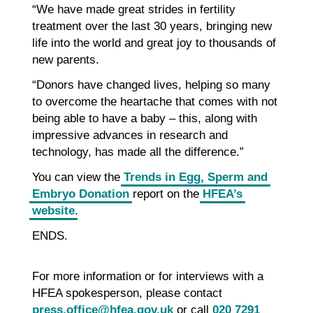
“We have made great strides in fertility
treatment over the last 30 years, bringing new
life into the world and great joy to thousands of
new parents.
“Donors have changed lives, helping so many
to overcome the heartache that comes with not
being able to have a baby – this, along with
impressive advances in research and
technology, has made all the difference.”
You can view the
Trends in Egg, Sperm and
Embryo Donation
report on the
HFEA’s
website
.
ENDS.
For more information or for interviews with a
HFEA spokesperson, please contact
press.office@hfea.gov.uk
or call
020 7291