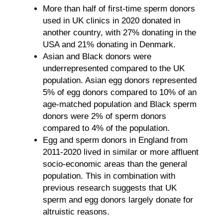
More than half of first-time sperm donors
used in UK clinics in 2020 donated in
another country, with 27% donating in the
USA and 21% donating in Denmark.
Asian and Black donors were
underrepresented compared to the UK
population. Asian egg donors represented
5% of egg donors compared to 10% of an
age-matched population and Black sperm
donors were 2% of sperm donors
compared to 4% of the population.
Egg and sperm donors in England from
2011-2020 lived in similar or more affluent
socio-economic areas than the general
population. This in combination with
previous research suggests that UK
sperm and egg donors largely donate for
altruistic reasons.