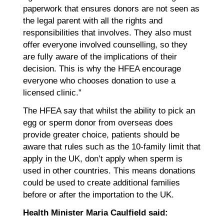
paperwork that ensures donors are not seen as
the legal parent with all the rights and
responsibilities that involves. They also must
offer everyone involved counselling, so they
are fully aware of the implications of their
decision. This is why the HFEA encourage
everyone who chooses donation to use a
licensed clinic.”
The HFEA say that whilst the ability to pick an
egg or sperm donor from overseas does
provide greater choice, patients should be
aware that rules such as the 10-family limit that
apply in the UK, don’t apply when sperm is
used in other countries. This means donations
could be used to create additional families
before or after the importation to the UK.
Health Minister Maria Caulfield said: