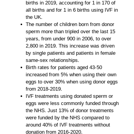
births in 2019, accounting for 1 in 170 of
all births and for 1 in 6 births using IVF in
the UK.
The number of children born from donor
sperm more than tripled over the last 15
years, from under 900 in 2006, to over
2,800 in 2019. This increase was driven
by single patients and patients in female
same-sex relationships.
Birth rates for patients aged 43-50
increased from 5% when using their own
eggs to over 30% when using donor eggs
from 2018-2019.
IVF treatments using donated sperm or
eggs were less commonly funded through
the NHS. Just 13% of donor treatments
were funded by the NHS compared to
around 40% of IVF treatments without
donation from 2016-2020.