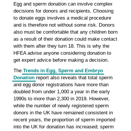
Egg and sperm donation can involve complex
decisions for donors and recipients. Choosing
to donate eggs involves a medical procedure
and is therefore not without some risk. Donors
also must be comfortable that any children born
as a result of their donation could make contact
with them after they turn 18. This is why the
HFEA advise anyone considering donation to
get expert advice before making a decision.
The
Trends in Egg, Sperm and Embryo
Donation
report also reveals that total sperm
and egg donor registrations have more than
doubled from under 1,000 a year in the early
1990s to more than 2,300 in 2019. However,
while the number of newly registered sperm
donors in the UK have remained consistent in
recent years, the proportion of sperm imported
into the UK for donation has increased; sperm