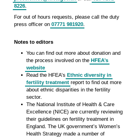
8226
.
For out of hours requests, please call the duty
press officer on
07771 981920
.
Notes to editors
You can find out more about donation and
the process involved on the
HFEA’s
website
Read the HFEA’s
Ethnic diversity in
fertility treatment
report to find out more
about ethnic disparities in the fertility
sector.
The National Institute of Health & Care
Excellence (NICE) are currently reviewing
their guidelines on fertility treatment in
England. The UK government’s Women’s
Health Strategy made a number of