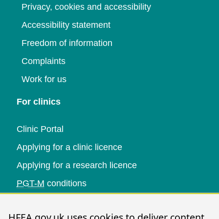
Privacy, cookies and accessibility
Accessibility statement
Freedom of information
Complaints
Work for us
For clinics
Clinic Portal
Applying for a clinic licence
Applying for a research licence
PGT-M
conditions
Research and data
HFEA.gov.uk uses cookies to deliver content