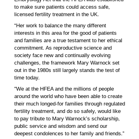
to make sure patients could access safe,
licensed fertility treatment in the UK.
“Her work to balance the many different
interests in this area for the good of patients
and families are a true testament to her ethical
commitment. As reproductive science and
society face new and continually evolving
challenges, the framework Mary Warnock set
out in the 1980s still largely stands the test of
time today.
"We at the HFEA and the millions of people
around the world who have been able to create
their much longed-for families through regulated
fertility treatment, and do so safely, would like
to pay tribute to Mary Warnock’s scholarship,
public service and wisdom and send our
deepest condolences to her family and friends.”