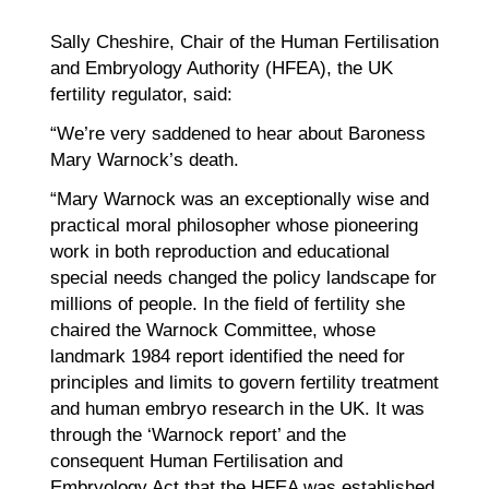
Sally Cheshire, Chair of the Human Fertilisation
and Embryology Authority (HFEA), the UK
fertility regulator, said:
“We’re very saddened to hear about Baroness
Mary Warnock’s death.
“Mary Warnock was an exceptionally wise and
practical moral philosopher whose pioneering
work in both reproduction and educational
special needs changed the policy landscape for
millions of people. In the field of fertility she
chaired the Warnock Committee, whose
landmark 1984 report identified the need for
principles and limits to govern fertility treatment
and human embryo research in the UK. It was
through the ‘Warnock report’ and the
consequent Human Fertilisation and
Embryology Act that the HFEA was established