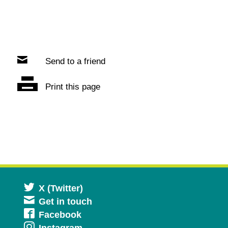
Send to a friend
Print this page
Opens
X (Twitter)
Get in touch
in
Opens
Facebook
a
Instagram