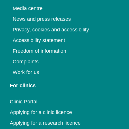
Media centre
News and press releases
Privacy, cookies and accessibility
Accessibility statement
Freedom of information
Complaints
Work for us
For clinics
Clinic Portal
Applying for a clinic licence
Applying for a research licence