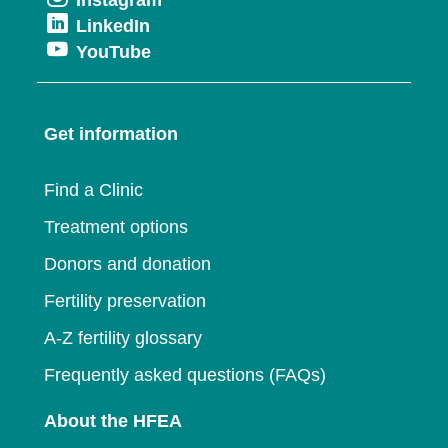
Opens
in
new
Opens
LinkedIn
in
a
window
Opens
YouTube
in
a
new
in
a
new
window
a
new
window
Get information
new
window
window
Find a Clinic
Treatment options
Donors and donation
Fertility preservation
A-Z fertility glossary
Frequently asked questions (FAQs)
About the HFEA