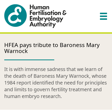
HFEA pays tribute to Baroness Mary
Warnock
It is with immense sadness that we learn of
the death of Baroness Mary Warnock, whose
1984 report identified the need for principles
and limits to govern fertility treatment and
human embryo research.