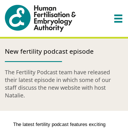
New fertility podcast episode
The Fertility Podcast team have released
their latest episode in which some of our
staff discuss the new website with host
Natalie.
The latest fertility podcast features exciting