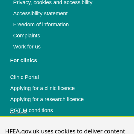
Privacy, cookies and accessibility
Accessibility statement
Freedom of information
Complaints
Work for us
For clinics
Clinic Portal
Applying for a clinic licence
Applying for a research licence
PGT-M
conditions
Research and data
HFEA.gov.uk uses cookies to deliver content