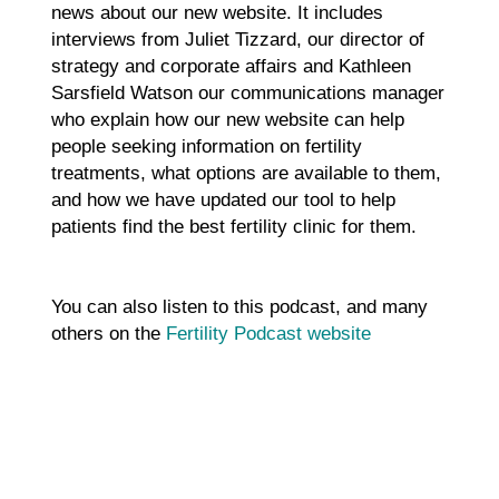
news about our new website. It includes
interviews from Juliet Tizzard, our director of
strategy and corporate affairs and Kathleen
Sarsfield Watson our communications manager
who explain how our new website can help
people seeking information on fertility
treatments, what options are available to them,
and how we have updated our tool to help
patients find the best fertility clinic for them.
You can also listen to this podcast, and many
others on the
Fertility Podcast website