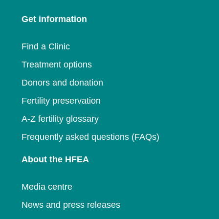
a
new
window
Get information
new
window
window
Find a Clinic
Treatment options
Donors and donation
Fertility preservation
A-Z fertility glossary
Frequently asked questions (FAQs)
About the HFEA
Media centre
News and press releases