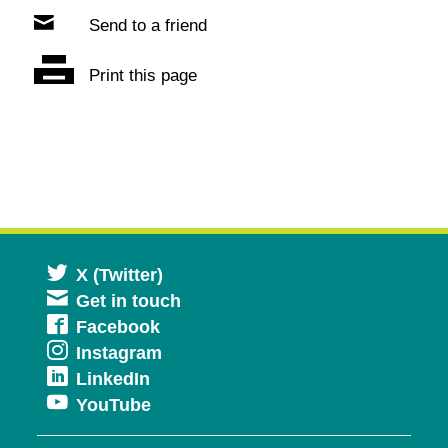
Send to a friend
Print this page
Opens
X (Twitter)
Get in touch
in
Opens
Facebook
a
Opens
Instagram
in
new
Opens
LinkedIn
in
a
window
Opens
YouTube
in
a
new
in
a
new
window