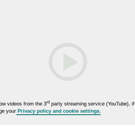
rd
low videos from the 3
party streaming service (YouTube), if
nge your
Privacy policy and cookie settings
.