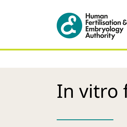
In vitro 