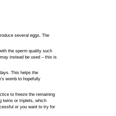
 produce several eggs. The
 with the sperm quality such
may instead be used – this is
days. This helps the
n’s womb to hopefully
ctice to freeze the remaining
wins or triplets, which
cessful or you want to try for