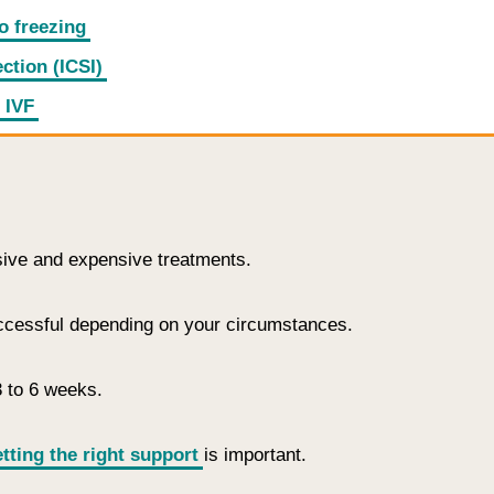
o freezing
ction (ICSI)
 IVF
sive and expensive treatments.
uccessful depending on your circumstances.
3 to 6 weeks.
tting the right support
is important.