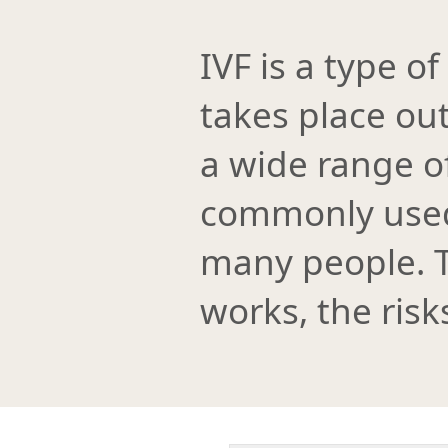
IVF is a type of
takes place out
a wide range of
commonly used 
many people. T
works, the risk