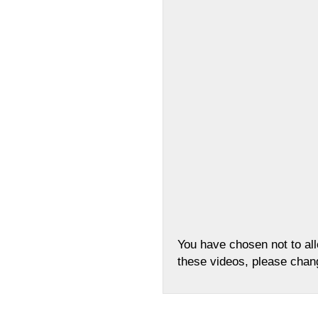
You have chosen not to al
these videos, please cha