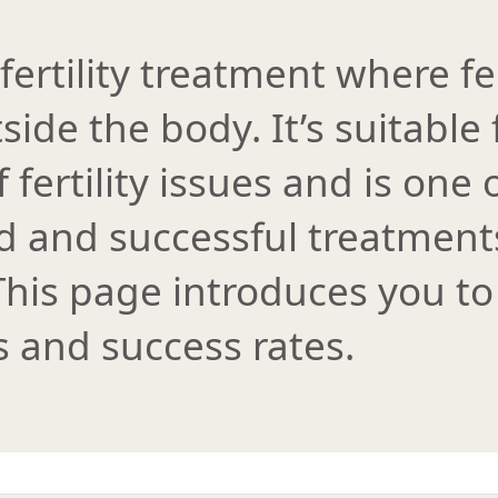
 fertility treatment where fe
side the body. It’s suitable
 fertility issues and is one
and successful treatments 
his page introduces you to
s and success rates.