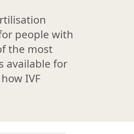
rtilisation
 for people with
 of the most
available for
 how IVF