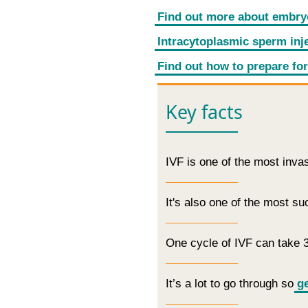
Find out more about embry
Intracytoplasmic sperm inje
Find out how to prepare for
Key facts
IVF is one of the most inva
It's also one of the most s
One cycle of IVF can take 
It’s a lot to go through so
ge