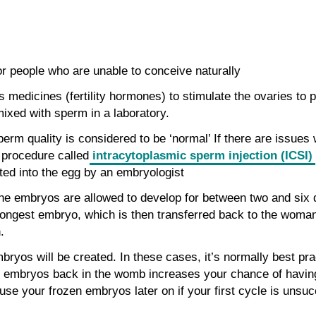
r people who are unable to conceive naturally
 medicines (fertility hormones) to stimulate the ovaries to
ixed with sperm in a laboratory.
perm quality is considered to be ‘normal’ If there are issues
a procedure called
intracytoplasmic sperm injection (ICSI)
ted into the egg by an embryologist
l, the embryos are allowed to develop for between two and six 
trongest embryo, which is then transferred back to the woma
.
bryos will be created. In these cases, it’s normally best pra
embryos back in the womb increases your chance of having t
use your frozen embryos later on if your first cycle is unsuc