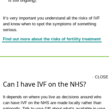
is still ongoing).
It’s very important you understand all the risks of IVF
and know when to spot the symptoms of something
serious.
Find out more about the risks of fertility treatment
Can I have IVF on the NHS?
It depends on where you live as decisions around who
can have IVF on the NHS are made locally rather than
nationally. Talk to your GP about what's available in your