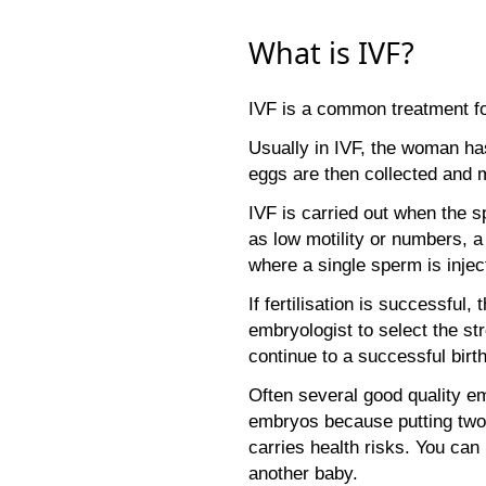
What is IVF?
IVF is a common treatment fo
Usually in IVF, the woman has
eggs are then collected and m
IVF is carried out when the s
as low motility or numbers, 
where a single sperm is injec
If fertilisation is successfu
embryologist to select the s
continue to a successful birth
Often several good quality em
embryos because putting two 
carries health risks. You can 
another baby.