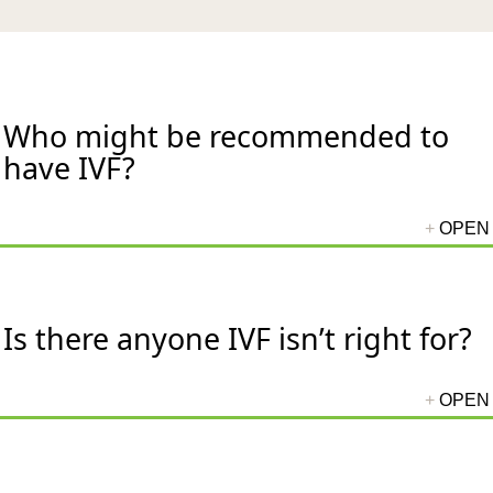
Who might be recommended to
have IVF?
Is there anyone IVF isn’t right for?