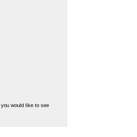
 you would like to see