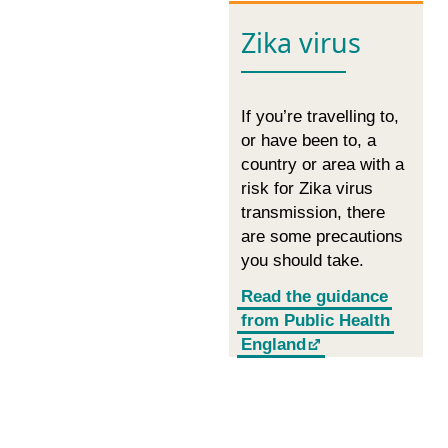
Zika virus
If you’re travelling to,
or have been to, a
country or area with a
risk for Zika virus
transmission, there
are some precautions
you should take.
Read the guidance
from Public Health
England