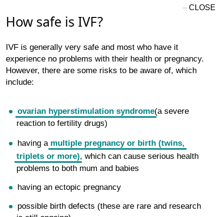
How safe is IVF?
IVF is generally very safe and most who have it
experience no problems with their health or pregnancy.
However, there are some risks to be aware of, which
include:
ovarian hyperstimulation syndrome
(a severe
reaction to fertility drugs)
having a
multiple pregnancy or birth (twins,
triplets or more)
, which can cause serious health
problems to both mum and babies
having an ectopic pregnancy
possible birth defects (these are rare and research