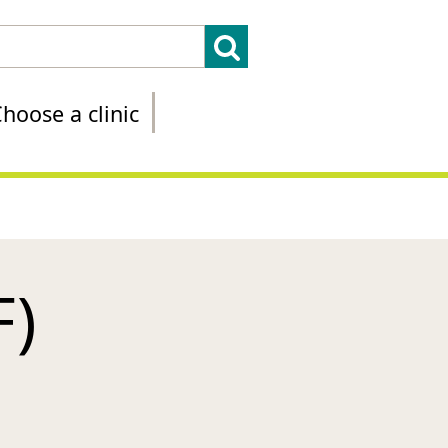
hoose a clinic
F)