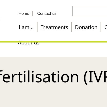
Search
Home
Contact us
for
a
I am...
Treatments
Donation
C
treatment
About us
fertilisation (IV