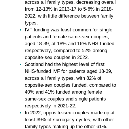
across all family types, decreasing overall
from 12-13% in 2013-17 to 5-6% in 2018-
2022, with little difference between family
types.
IVF funding was least common for single
patients and female same-sex couples,
aged 18-39, at 18% and 16% NHS-funded
respectively, compared to 52% among
opposite-sex couples in 2022.
Scotland had the highest level of first
NHS-funded IVF for patients aged 18-39,
across all family types, with 82% of
opposite-sex couples funded, compared to
40% and 41% funded among female
same-sex couples and single patients
respectively in 2021-22.
In 2022, opposite-sex couples made up at
least 39% of surrogacy cycles, with other
family types making up the other 61%.