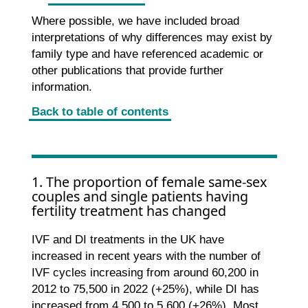
Where possible, we have included broad
interpretations of why differences may exist by
family type and have referenced academic or
other publications that provide further
information.
Back to table of contents
1. The proportion of female same-sex
couples and single patients having
fertility treatment has changed
IVF and DI treatments in the UK have
increased in recent years with the number of
IVF cycles increasing from around 60,200 in
2012 to 75,500 in 2022 (+25%), while DI has
increased from 4,500 to 5,600 (+26%). Most