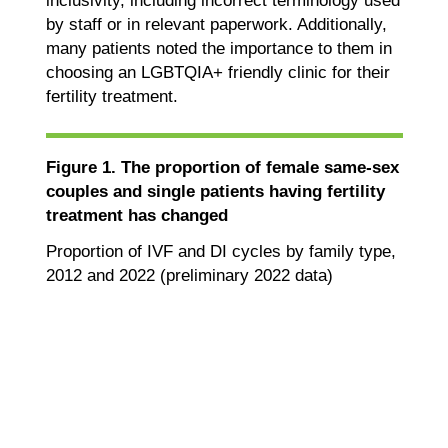
inclusivity, including incorrect terminology used
by staff or in relevant paperwork. Additionally,
many patients noted the importance to them in
choosing an LGBTQIA+ friendly clinic for their
fertility treatment.
Figure 1. The proportion of female same-sex
couples and single patients having fertility
treatment has changed
Proportion of IVF and DI cycles by family type,
2012 and 2022 (preliminary 2022 data)