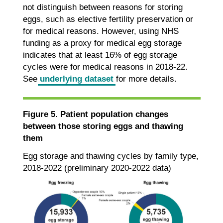
not distinguish between reasons for storing
eggs, such as elective fertility preservation or
for medical reasons. However, using NHS
funding as a proxy for medical egg storage
indicates that at least 16% of egg storage
cycles were for medical reasons in 2018-22.
See
underlying dataset
for more details.
Figure 5. Patient population changes
between those storing eggs and thawing
them
Egg storage and thawing cycles by family type,
2018-2022 (preliminary 2020-2022 data)