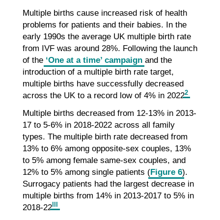
Multiple births cause increased risk of health
problems for patients and their babies. In the
early 1990s the average UK multiple birth rate
from IVF was around 28%. Following the launch
of the
‘One at a time’ campaign
and the
introduction of a multiple birth rate target,
multiple births have successfully decreased
2
across the UK to a record low of 4% in 2022
.
Multiple births decreased from 12-13% in 2013-
17 to 5-6% in 2018-2022 across all family
types. The multiple birth rate decreased from
13% to 6% among opposite-sex couples, 13%
to 5% among female same-sex couples, and
12% to 5% among single patients (
Figure 6
).
Surrogacy patients had the largest decrease in
multiple births from 14% in 2013-2017 to 5% in
III
2018-22
.