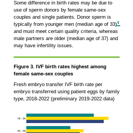
Some difference in birth rates may be due to
use of sperm donors by female same-sex
couples and single patients. Donor sperm is
4
typically from younger men (median age of 33)
and must meet certain quality criteria, whereas
male partners are older (median age of 37) and
may have infertility issues.
Figure 3. IVF birth rates highest among
female same-sex couples
Fresh embryo transfer IVF birth rate per
embryo transferred using patient eggs by family
type, 2018-2022 (preliminary 2019-2022 data)