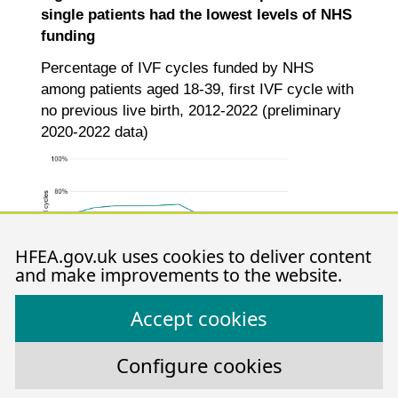
single patients had the lowest levels of NHS
funding
Percentage of IVF cycles funded by NHS
among patients aged 18-39, first IVF cycle with
no previous live birth, 2012-2022 (preliminary
2020-2022 data)
HFEA.gov.uk uses cookies to deliver content
and make improvements to the website.
Accept cookies
Configure cookies
Note figure 7: Data is preliminary for 2020-2022. This data
includes patient’s first IVF treatment cycles begun with the
intention of immediate treatment, instead of storing eggs or