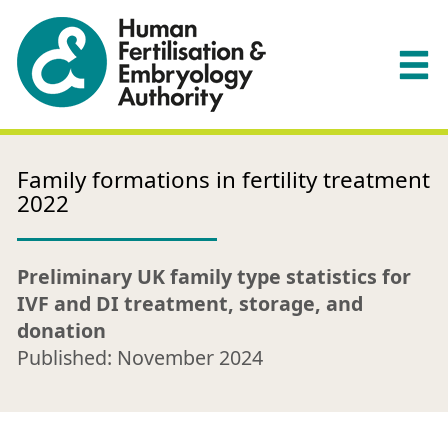
Family formations in fertility treatment
2022
Preliminary UK family type statistics for
IVF and DI treatment, storage, and
donation
Published: November 2024