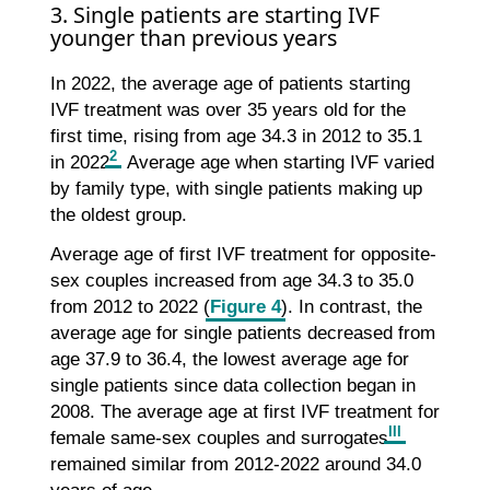
3. Single patients are starting IVF
younger than previous years
In 2022, the average age of patients starting
IVF treatment was over 35 years old for the
first time, rising from age 34.3 in 2012 to 35.1
2
in 2022
. Average age when starting IVF varied
by family type, with single patients making up
the oldest group.
Average age of first IVF treatment for opposite-
sex couples increased from age 34.3 to 35.0
from 2012 to 2022 (
Figure 4
). In contrast, the
average age for single patients decreased from
age 37.9 to 36.4, the lowest average age for
single patients since data collection began in
2008. The average age at first IVF treatment for
III
female same-sex couples and surrogates
remained similar from 2012-2022 around 34.0