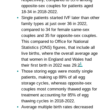
opposite-sex couples for patients aged
18-34 in 2018-2022.
Single patients started IVF later than other
family types at just over 36 in 2022,
compared to 34 for female same-sex
couples and 35 for opposite-sex couples.
This compared to Office for National
Statistics (ONS) figures, that include all
live births, where the overall average age
that women in England and Wales had
1
their first birth in 2022 was 29.2
.
Those storing eggs were mostly single
patients, making up 89% of all egg
storage cycles, whereas opposite-sex
couples most commonly thawed eggs for
treatment accounting for 85% of egg
thawing cycles in 2018-2022.
Average multiple birth rates decreased