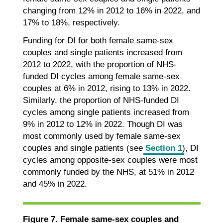
changing from 12% in 2012 to 16% in 2022, and
17% to 18%, respectively.
Funding for DI for both female same-sex
couples and single patients increased from
2012 to 2022, with the proportion of NHS-
funded DI cycles among female same-sex
couples at 6% in 2012, rising to 13% in 2022.
Similarly, the proportion of NHS-funded DI
cycles among single patients increased from
9% in 2012 to 12% in 2022. Though DI was
most commonly used by female same-sex
couples and single patients (see
Section 1
), DI
cycles among opposite-sex couples were most
commonly funded by the NHS, at 51% in 2012
and 45% in 2022.
Figure 7. Female same-sex couples and