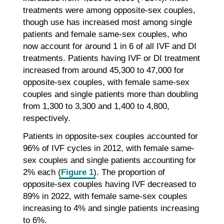
treatments were among opposite-sex couples,
though use has increased most among single
patients and female same-sex couples, who
now account for around 1 in 6 of all IVF and DI
treatments. Patients having IVF or DI treatment
increased from around 45,300 to 47,000 for
opposite-sex couples, with female same-sex
couples and single patients more than doubling
from 1,300 to 3,300 and 1,400 to 4,800,
respectively.
Patients in opposite-sex couples accounted for
96% of IVF cycles in 2012, with female same-
sex couples and single patients accounting for
2% each (
Figure 1
). The proportion of
opposite-sex couples having IVF decreased to
89% in 2022, with female same-sex couples
increasing to 4% and single patients increasing
to 6%.