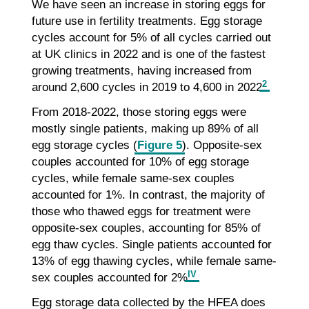
We have seen an increase in storing eggs for
future use in fertility treatments. Egg storage
cycles account for 5% of all cycles carried out
at UK clinics in 2022 and is one of the fastest
growing treatments, having increased from
2
around 2,600 cycles in 2019 to 4,600 in 2022
.
From 2018-2022, those storing eggs were
mostly single patients, making up 89% of all
egg storage cycles (
Figure 5
). Opposite-sex
couples accounted for 10% of egg storage
cycles, while female same-sex couples
accounted for 1%. In contrast, the majority of
those who thawed eggs for treatment were
opposite-sex couples, accounting for 85% of
egg thaw cycles. Single patients accounted for
13% of egg thawing cycles, while female same-
IV
sex couples accounted for 2%
.
Egg storage data collected by the HFEA does