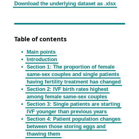
Download the underlying dataset as .xlsx
Table of contents
Main points
Introduction
Section 1: The proportion of female
same-sex couples and single patients
having fertility treatment has changed
Section 2: IVF birth rates highest
among female same-sex couples
Section 3: Single patients are starting
IVF younger than previous years
Section 4: Patient population changes
between those storing eggs and
thawing them