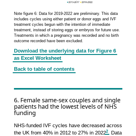
Note figure 6: Data for 2019-2022 are preliminary. This data
includes cycles using either patient or donor eggs and IVF
treatment cycles begun with the intention of immediate
treatment, instead of storing eggs or embryos for future use.
Treatments in which a pregnancy was recorded and no birth
outcome recorded have been excluded.
Download the underlying data for Figure 6
as Excel Worksheet
Back to table of contents
6. Female same-sex couples and single
patients had the lowest levels of NHS
funding
NHS-funded IVF cycles have decreased across
2
the UK from 40% in 2012 to 27% in 2022
. Data