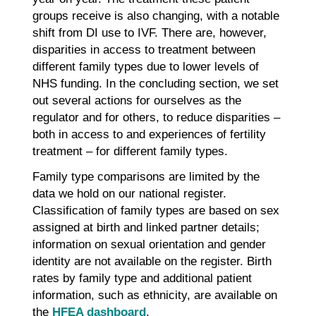
groups receive is also changing, with a notable
shift from DI use to IVF. There are, however,
disparities in access to treatment between
different family types due to lower levels of
NHS funding. In the concluding section, we set
out several actions for ourselves as the
regulator and for others, to reduce disparities –
both in access to and experiences of fertility
treatment – for different family types.
Family type comparisons are limited by the
data we hold on our national register.
Classification of family types are based on sex
assigned at birth and linked partner details;
information on sexual orientation and gender
identity are not available on the register. Birth
rates by family type and additional patient
information, such as ethnicity, are available on
the
HFEA dashboard
.