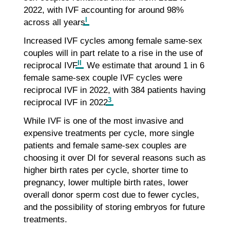
2022, with IVF accounting for around 98%
I
across all years
.
Increased IVF cycles among female same-sex
couples will in part relate to a rise in the use of
II
reciprocal IVF
. We estimate that around 1 in 6
female same-sex couple IVF cycles were
reciprocal IVF in 2022, with 384 patients having
3
reciprocal IVF in 2022
.
While IVF is one of the most invasive and
expensive treatments per cycle, more single
patients and female same-sex couples are
choosing it over DI for several reasons such as
higher birth rates per cycle, shorter time to
pregnancy, lower multiple birth rates, lower
overall donor sperm cost due to fewer cycles,
and the possibility of storing embryos for future
treatments.