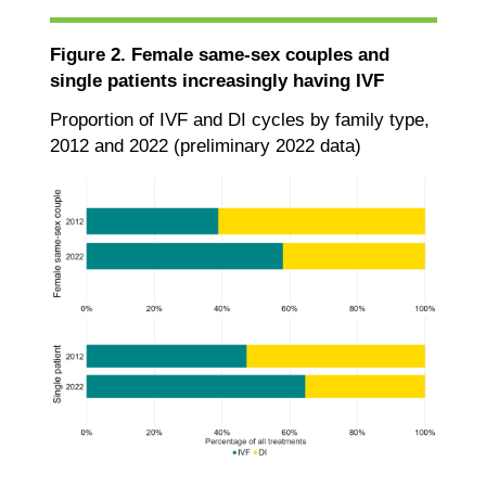
Figure 2. Female same-sex couples and
single patients increasingly having IVF
Proportion of IVF and DI cycles by family type,
2012 and 2022 (preliminary 2022 data)