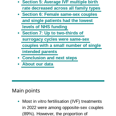
Section 5: Average IVF multiple birth
rate decreased across all family types
Section 6: Female same-sex couples
and single patients had the lowest
levels of NHS funding
Section 7: Up to two-thirds of
surrogacy cycles were same-sex
couples with a small number of single
intended parents
Conclusion and next steps
About our data
Main points
Most in vitro fertilisation (IVF) treatments
in 2022 were among opposite-sex couples
(89%). However, the proportion of