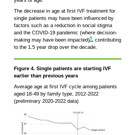
years of age.
The decrease in age at first IVF treatment for
single patients may have been influenced by
factors such as a reduction in social stigma
and the COVID-19 pandemic (where decision-
5
making may have been impacted)
, contributing
to the 1.5 year drop over the decade.
Figure 4. Single patients are starting IVF
earlier than previous years
Average age at first IVF cycle among patients
aged 18-49 by family type, 2012-2022
(preliminary 2020-2022 data)