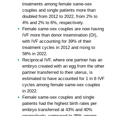
treatments among female same-sex
couples and single patients more than
doubled from 2012 to 2022, from 2% to
4% and 2% to 6%, respectively.
Female same-sex couples are now having
IVF more than donor insemination (DI),
with IVF accounting for 39% of their
treatment cycles in 2012 and rising to
58% in 2022.
Reciprocal IVF, where one partner has an
embryo created with an egg from the other
partner transferred to their uterus, is
estimated to have accounted for 1 in 6 IVF
cycles among female same-sex couples
in 2022.
Female same-sex couples and single
patients had the highest birth rates per
embryo transferred at 43% and 40%
respectively, compared to 35% among