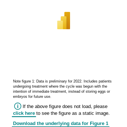
Note figure 1: Data is preliminary for 2022. Includes patients
undergoing treatment where the cycle was begun with the
intention of immediate treatment, instead of storing eggs or
embryos for future use.
i
If the above figure does not load, please
click here
to see the figure as
a static
image.
Download the underlying data for Figure 1