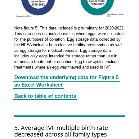
Note figure 5: This data included is preliminary for 2020-2022.
This data does not include cycles where eggs were collected
for the purposes of donation. Egg storage data collected by
the HFEA includes both elective fertility preservation as well
as egg storage for medical reasons. Egg storage data
includes only eggs intended for storage rather than use in
immediate treatment or donation. Egg thaw cycles include
treatments where an egg was thawed and used in IVF.
Download the underlying data for Figure 5
as Excel Worksheet
Back to table of contents
5. Average IVF multiple birth rate
decreased across all family types