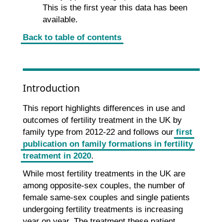
This is the first year this data has been
available.
Back to table of contents
Introduction
This report highlights differences in use and
outcomes of fertility treatment in the UK by
family type from 2012-22 and follows our
first
publication on family formations in fertility
treatment in 2020
.
While most fertility treatments in the UK are
among opposite-sex couples, the number of
female same-sex couples and single patients
undergoing fertility treatments is increasing
year on year. The treatment these patient