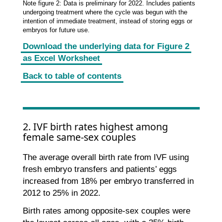
Note figure 2: Data is preliminary for 2022. Includes patients
undergoing treatment where the cycle was begun with the
intention of immediate treatment, instead of storing eggs or
embryos for future use.
Download the underlying data for Figure 2
as Excel Worksheet
Back to table of contents
2. IVF birth rates highest among
female same-sex couples
The average overall birth rate from IVF using
fresh embryo transfers and patients’ eggs
increased from 18% per embryo transferred in
2012 to 25% in 2022.
Birth rates among opposite-sex couples were