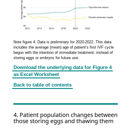
Note figure 4: Data is preliminary for 2020-2022. This data
includes the average (mean) age of patient’s first IVF cycle
begun with the intention of immediate treatment, instead of
storing eggs or embryos for future use.
Download the underlying data for Figure 4
as Excel Worksheet
Back to table of contents
4. Patient population changes between
those storing eggs and thawing them