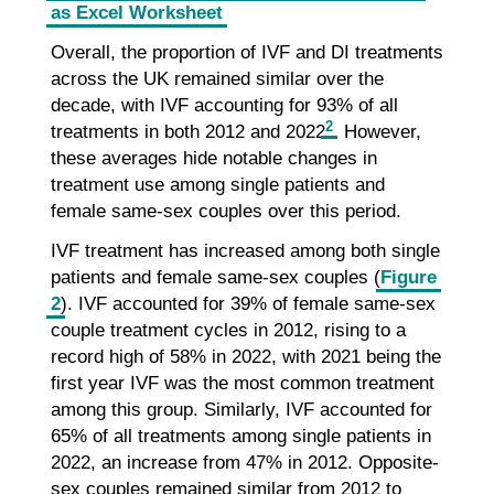
as Excel Worksheet
Overall, the proportion of IVF and DI treatments
across the UK remained similar over the
decade, with IVF accounting for 93% of all
2
treatments in both 2012 and 2022
. However,
these averages hide notable changes in
treatment use among single patients and
female same-sex couples over this period.
IVF treatment has increased among both single
patients and female same-sex couples (
Figure
2
). IVF accounted for 39% of female same-sex
couple treatment cycles in 2012, rising to a
record high of 58% in 2022, with 2021 being the
first year IVF was the most common treatment
among this group. Similarly, IVF accounted for
65% of all treatments among single patients in
2022, an increase from 47% in 2012. Opposite-
sex couples remained similar from 2012 to