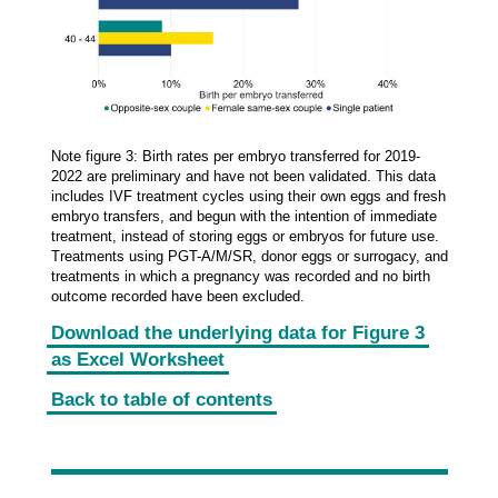
Note figure 3: Birth rates per embryo transferred for 2019-
2022 are preliminary and have not been validated. This data
includes IVF treatment cycles using their own eggs and fresh
embryo transfers, and begun with the intention of immediate
treatment, instead of storing eggs or embryos for future use.
Treatments using PGT-A/M/SR, donor eggs or surrogacy, and
treatments in which a pregnancy was recorded and no birth
outcome recorded have been excluded.
Download the underlying data for Figure 3
as Excel Worksheet
Back to table of contents