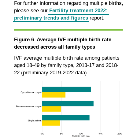
For further information regarding multiple births,
please see our
Fertility treatment 2022:
preliminary trends and figures
report.
Figure 6. Average IVF multiple birth rate
decreased across all family types
IVF average multiple birth rate among patients
aged 18-49 by family type, 2013-17 and 2018-
22 (preliminary 2019-2022 data)