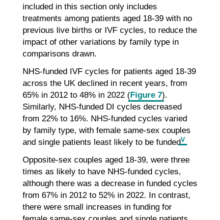
included in this section only includes
treatments among patients aged 18-39 with no
previous live births or IVF cycles, to reduce the
impact of other variations by family type in
comparisons drawn.
NHS-funded IVF cycles for patients aged 18-39
across the UK declined in recent years, from
65% in 2012 to 48% in 2022 (
Figure 7
).
Similarly, NHS-funded DI cycles decreased
from 22% to 16%. NHS-funded cycles varied
by family type, with female same-sex couples
V
and single patients least likely to be funded
.
Opposite-sex couples aged 18-39, were three
times as likely to have NHS-funded cycles,
although there was a decrease in funded cycles
from 67% in 2012 to 52% in 2022. In contrast,
there were small increases in funding for
female same-sex couples and single patients