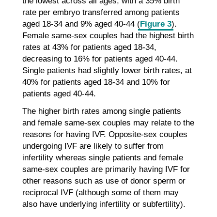
the lowest across all ages, with a 35% birth
rate per embryo transferred among patients
aged 18-34 and 9% aged 40-44 (
Figure 3
).
Female same-sex couples had the highest birth
rates at 43% for patients aged 18-34,
decreasing to 16% for patients aged 40-44.
Single patients had slightly lower birth rates, at
40% for patients aged 18-34 and 10% for
patients aged 40-44.
The higher birth rates among single patients
and female same-sex couples may relate to the
reasons for having IVF. Opposite-sex couples
undergoing IVF are likely to suffer from
infertility whereas single patients and female
same-sex couples are primarily having IVF for
other reasons such as use of donor sperm or
reciprocal IVF (although some of them may
also have underlying infertility or subfertility).