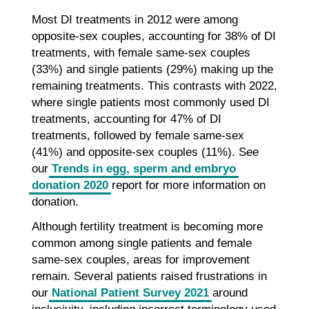
Most DI treatments in 2012 were among
opposite-sex couples, accounting for 38% of DI
treatments, with female same-sex couples
(33%) and single patients (29%) making up the
remaining treatments. This contrasts with 2022,
where single patients most commonly used DI
treatments, accounting for 47% of DI
treatments, followed by female same-sex
(41%) and opposite-sex couples (11%). See
our
Trends in egg, sperm and embryo
donation 2020
report for more information on
donation.
Although fertility treatment is becoming more
common among single patients and female
same-sex couples, areas for improvement
remain. Several patients raised frustrations in
our
National Patient Survey 2021
around